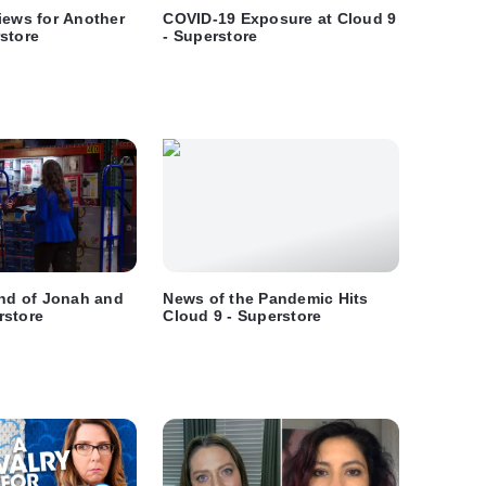
iews for Another
COVID-19 Exposure at Cloud 9
store
- Superstore
End of Jonah and
News of the Pandemic Hits
rstore
Cloud 9 - Superstore