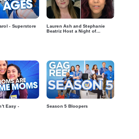
arol - Superstore
Lauren Ash and Stephanie
Beatriz Host a Night of
Hilarious NBC Comedies
't Easy -
Season 5 Bloopers