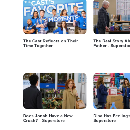
The Cast Reflects on Their
The Real Story A
Time Together
Father - Supersto
Does Jonah Have a New
Dina Has Feelings 
Crush? - Superstore
Superstore