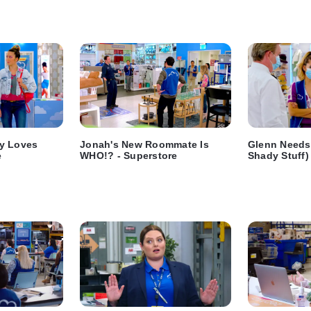
y Loves
Jonah's New Roommate Is
Glenn Needs 
e
WHO!? - Superstore
Shady Stuff)