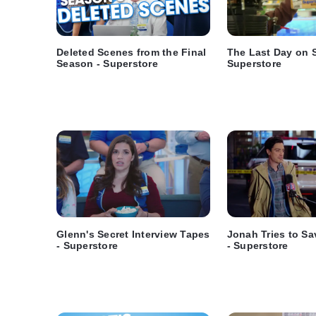
Deleted Scenes from the Final
The Last Day on S
Season - Superstore
Superstore
Glenn's Secret Interview Tapes
Jonah Tries to Sa
- Superstore
- Superstore