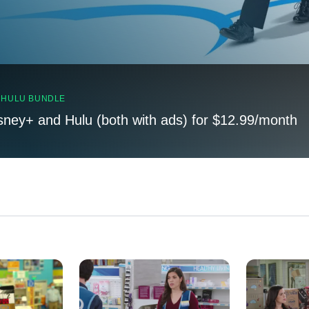
, HULU BUNDLE
sney+ and Hulu (both with ads) for $12.99/month