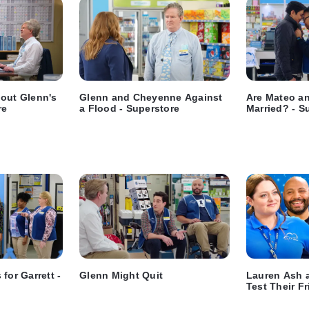
bout Glenn's
Glenn and Cheyenne Against
Are Mateo an
re
a Flood - Superstore
Married? - S
for Garrett -
Glenn Might Quit
Lauren Ash 
Test Their Fr
Superstore