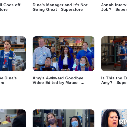
ll Goes off
Dina's Manager and It's Not
Jonah Interv
tore
Going Great - Superstore
Job? - Super
e Dina's
Amy's Awkward Goodbye
Is This the 
ore
Video Edited by Mateo -
Amy? - Supe
Superstore