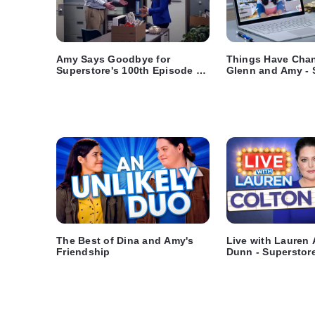
Amy Says Goodbye for
Things Have Chan
Superstore's 100th Episode -
Glenn and Amy - 
Superstore
The Best of Dina and Amy's
Live with Lauren 
Friendship
Dunn - Superstor