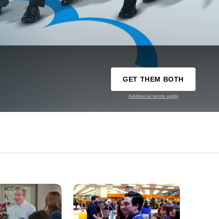
GET THEM BOTH
Additional terms apply