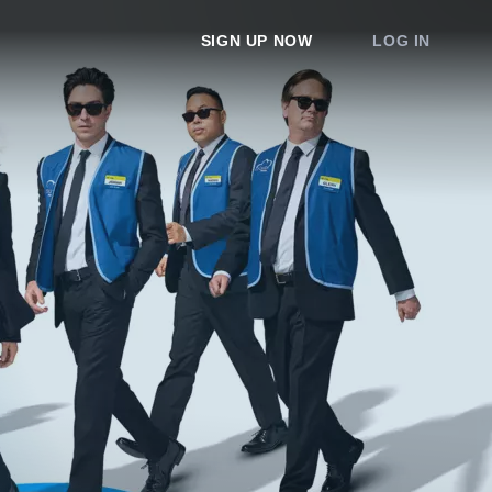
SIGN UP NOW
LOG IN