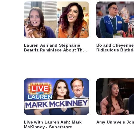
Lauren Ash and Stephanie
Bo and Cheyenne
Beatriz Reminisce About Their
Ridiculous Birthd
Shows
Video - Superstor
Live with Lauren Ash: Mark
Amy Unravels Jon
McKinney - Superstore