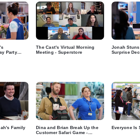
's
The Cast's Virtual Morning
Jonah Stuns
ay Party
Meeting - Superstore
Surprise Dec
e
ah's Family
Dina and Brian Break Up the
Everyone Is 
Customer Safari Game -
Superstore