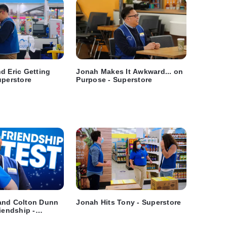
d Eric Getting
Jonah Makes It Awkward... on
uperstore
Purpose - Superstore
and Colton Dunn
Jonah Hits Tony - Superstore
iendship -