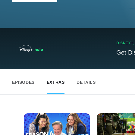
DISNEY+
Get Di
EPISODES
EXTRAS
DETAILS