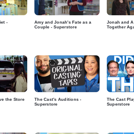
et -
Amy and Jonah's Fate as a
Jonah and A
Couple - Superstore
Together Aga
ve the Store
The Cast's Auditions -
The Cast Pla
Superstore
Superstore