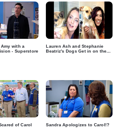
 Amy with a
Lauren Ash and Stephanie
ision - Superstore
Beatriz's Dogs Get in on the
Video Chatting Fun
Scared of Carol
Sandra Apologizes to Carol!?