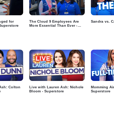
ged for
The Cloud 9 Employees Are
Sandra vs. C
Superstore
More Essential Than Ever -
Superstore
Ash: Colton
Live with Lauren Ash: Nichole
Momming Ain
e
Bloom - Superstore
Superstore