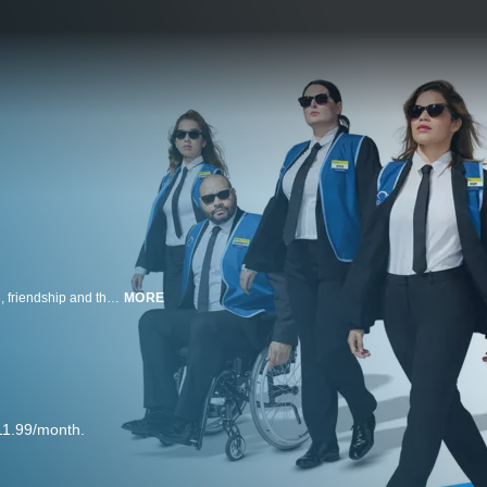
Revolving around a group of employees at a big-box store, it examines love, friendship and the beauty of everyday moments.
MORE
11.99/month.