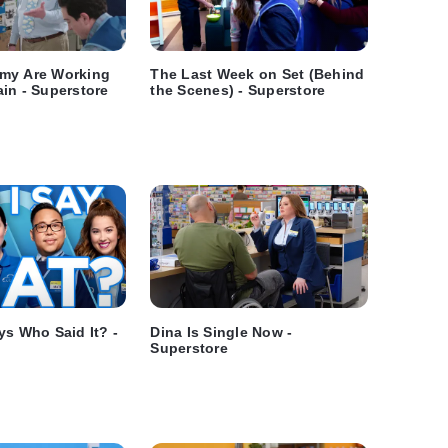
my Are Working
The Last Week on Set (Behind
in - Superstore
the Scenes) - Superstore
ys Who Said It? -
Dina Is Single Now -
Superstore