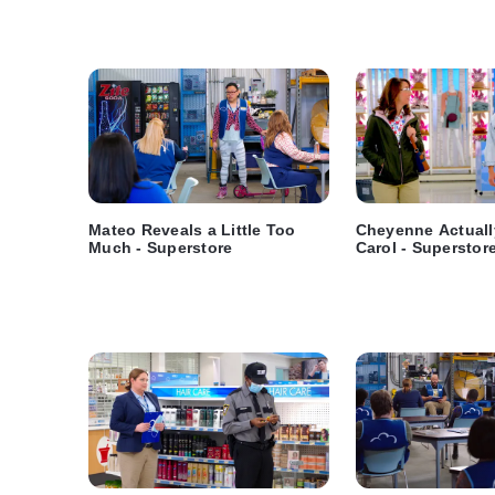
Mateo Reveals a Little Too
Cheyenne Actuall
Much - Superstore
Carol - Superstor