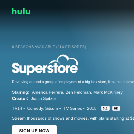
6 SEASONS AVAILABLE (114 EPISODES)
Starring:
America Ferrera
Ben Feldman
Mark McKinney
Creator:
Justin Spitzer
TV14
Comedy
Sitcom
TV Series
2015
5.1
HD
Stream thousands of shows and movies, with plans starting at $
SIGN UP NOW