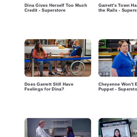
Dina Gives Herself Too Much
Garrett's Town Ha
Credit - Superstore
the Rails - Supers
Does Garrett Still Have
Cheyenne Won't B
Feelings for Dina?
Puppet - Superst