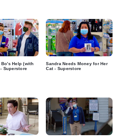
Bo's Help (with
Sandra Needs Money for Her
 - Superstore
Cat - Superstore