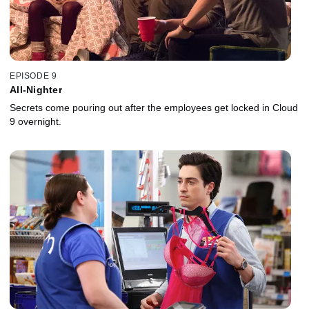
EPISODE 9
All-Nighter
Secrets come pouring out after the employees get locked in Cloud
9 overnight.