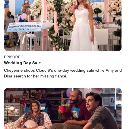
EPISODE 8
Wedding Day Sale
Cheyenne shops Cloud 9's one-day wedding sale while Amy and
Dina search for her missing fiancé.