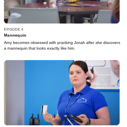
EPISODE 4
Mannequin
Amy becomes obsessed with pranking Jonah after she discovers
a mannequin that looks exactly like him.