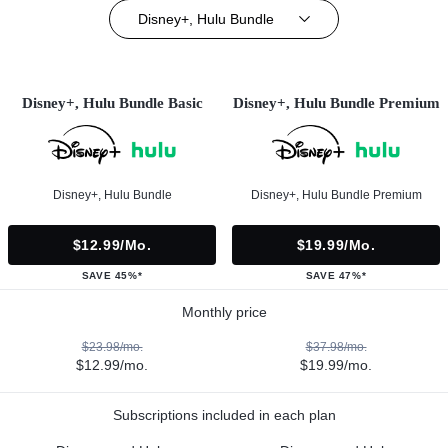
Disney+, Hulu Bundle
Disney+, Hulu Bundle Basic
Disney+, Hulu Bundle Premium
Disney+, Hulu Bundle
Disney+, Hulu Bundle Premium
$12.99/mo.
$19.99/mo.
SAVE 45%*
SAVE 47%*
Monthly price
$23.98/mo.
$37.98/mo.
$12.99/mo.
$19.99/mo.
Subscriptions included in each plan