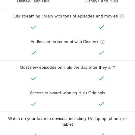
Disney+ and Hulu
Disney+ and Hulu
Hulu streaming library with tons of episodes and movies
Endless entertainment with Disney+
Most new episodes on Hulu the day after they air†
Access to award-winning Hulu Originals
Watch on your favorite devices, including TV, laptop, phone, or
tablet