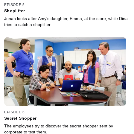
EPISODE 5
Shoplifter
Jonah looks after Amy's daughter, Emma, at the store, while Dina
tries to catch a shoplifter.
EPISODE 6
Secret Shopper
The employees try to discover the secret shopper sent by
corporate to test them.