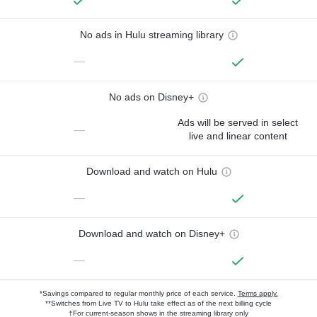
No ads in Hulu streaming library
—
No ads on Disney+
Ads will be served in select
—
live and linear content
Download and watch on Hulu
—
Download and watch on Disney+
—
*Savings compared to regular monthly price of each service.
Terms apply.
**Switches from Live TV to Hulu take effect as of the next billing cycle
†For current-season shows in the streaming library only