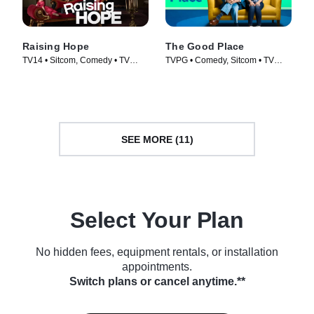
Raising Hope
The Good Place
TV14 • Sitcom, Comedy • TV
TVPG • Comedy, Sitcom • TV
Series (2010)
Series (2016)
SEE MORE (11)
Select Your Plan
No hidden fees, equipment rentals, or installation
appointments.
Switch plans or cancel anytime.**