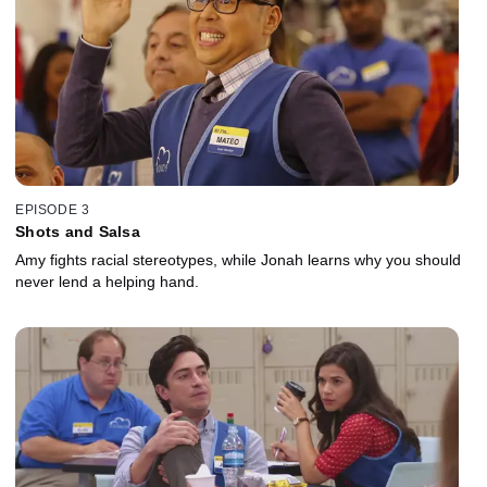
EPISODE 3
Shots and Salsa
Amy fights racial stereotypes, while Jonah learns why you should
never lend a helping hand.