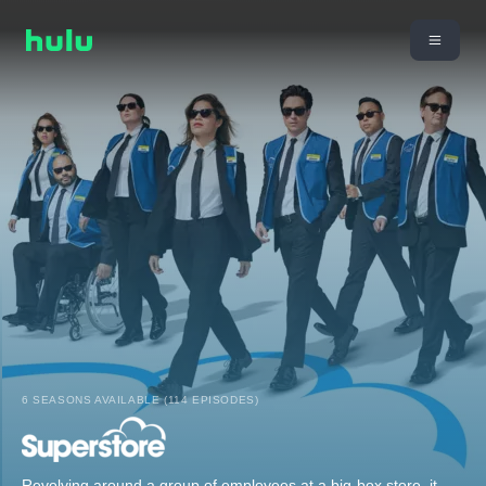
6 SEASONS AVAILABLE (114 EPISODES)
Revolving around a group of employees at a big-box store, it