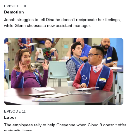
EPISODE 10
Demotion
Jonah struggles to tell Dina he doesn't reciprocate her feelings,
while Glenn chooses a new assistant manager.
EPISODE 11
Labor
The employees rally to help Cheyenne when Cloud 9 doesn't offer
maternity leave.