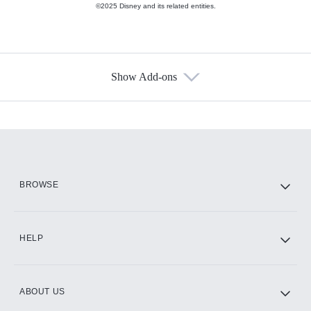
©2025 Disney and its related entities.
Show Add-ons
Available Add-ons
Add-ons available at an additional cost.
Add them up after you sign up for Hulu.
HBO Max
BROWSE
CINEMAX®
HELP
ABOUT US
Paramount+ with SHOWTIME