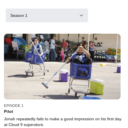
Season 1
EPISODE 1
Pilot
Jonah repeatedly fails to make a good impression on his first day
at Cloud 9 superstore.