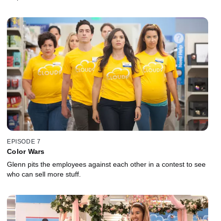
EPISODE 7
Color Wars
Glenn pits the employees against each other in a contest to see
who can sell more stuff.