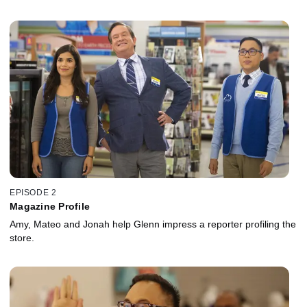
EPISODE 2
Magazine Profile
Amy, Mateo and Jonah help Glenn impress a reporter profiling the
store.