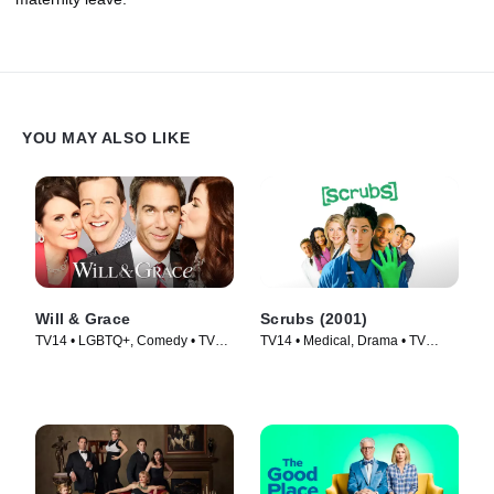
YOU MAY ALSO LIKE
Will & Grace
Scrubs (2001)
TV14 • LGBTQ+, Comedy • TV
TV14 • Medical, Drama • TV
Series (2017)
Series (2001)