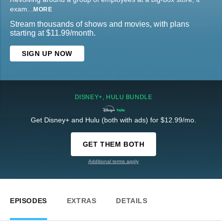
exam
...
MORE
Stream thousands of shows and movies, with plans
starting at $11.99/month.
SIGN UP NOW
DISNEY+, HULU BUNDLE
Get Disney+ and Hulu (both with ads) for $12.99/mo.
GET THEM BOTH
Additional terms apply
EPISODES
EXTRAS
DETAILS