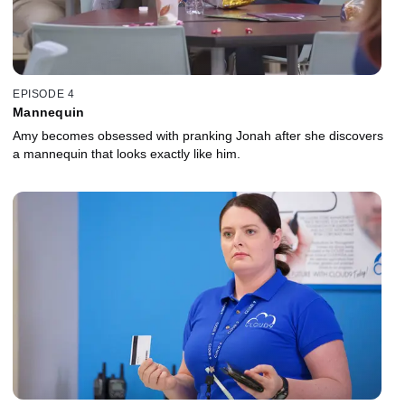
EPISODE 4
Mannequin
Amy becomes obsessed with pranking Jonah after she discovers
a mannequin that looks exactly like him.