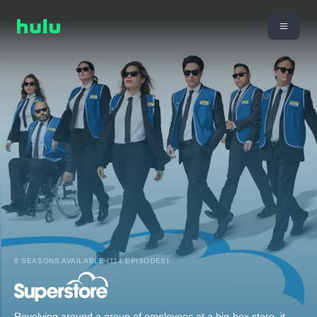
6 SEASONS AVAILABLE (114 EPISODES)
Revolving around a group of employees at a big-box store, it