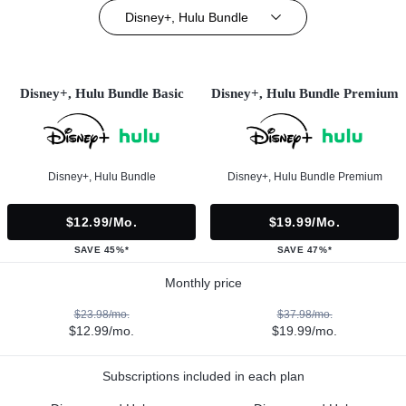
Disney+, Hulu Bundle
Disney+, Hulu Bundle Basic
Disney+, Hulu Bundle Premium
Disney+, Hulu Bundle
Disney+, Hulu Bundle Premium
$12.99/mo.
$19.99/mo.
SAVE 45%*
SAVE 47%*
Monthly price
$23.98/mo.
$37.98/mo.
$12.99/mo.
$19.99/mo.
Subscriptions included in each plan