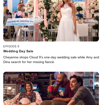
EPISODE 8
Wedding Day Sale
Cheyenne shops Cloud 9's one-day wedding sale while Amy and
Dina search for her missing fiancé.