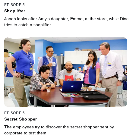
EPISODE 5
Shoplifter
Jonah looks after Amy's daughter, Emma, at the store, while Dina
tries to catch a shoplifter.
EPISODE 6
Secret Shopper
The employees try to discover the secret shopper sent by
corporate to test them.