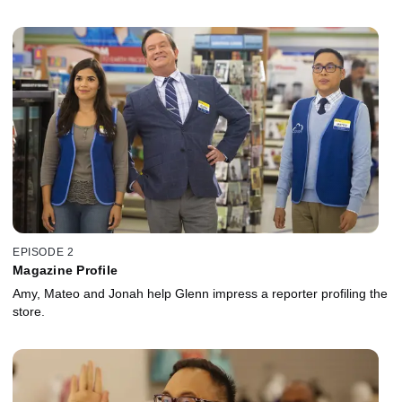
EPISODE 2
Magazine Profile
Amy, Mateo and Jonah help Glenn impress a reporter profiling the
store.