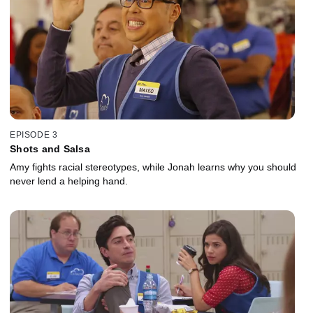
EPISODE 3
Shots and Salsa
Amy fights racial stereotypes, while Jonah learns why you should
never lend a helping hand.