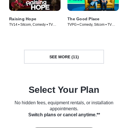
Raising Hope
The Good Place
TV14 • Sitcom, Comedy • TV
TVPG • Comedy, Sitcom • TV
Series (2010)
Series (2016)
SEE MORE (11)
Select Your Plan
No hidden fees, equipment rentals, or installation
appointments.
Switch plans or cancel anytime.**