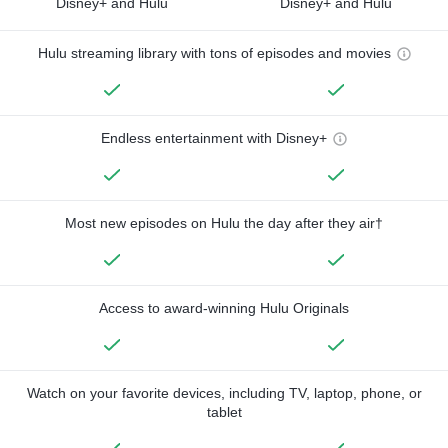
Disney+ and Hulu
Disney+ and Hulu
Hulu streaming library with tons of episodes and movies
Endless entertainment with Disney+
Most new episodes on Hulu the day after they air†
Access to award-winning Hulu Originals
Watch on your favorite devices, including TV, laptop, phone, or
tablet