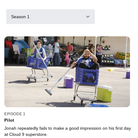
Season 1
EPISODE 1
Pilot
Jonah repeatedly fails to make a good impression on his first day
at Cloud 9 superstore.