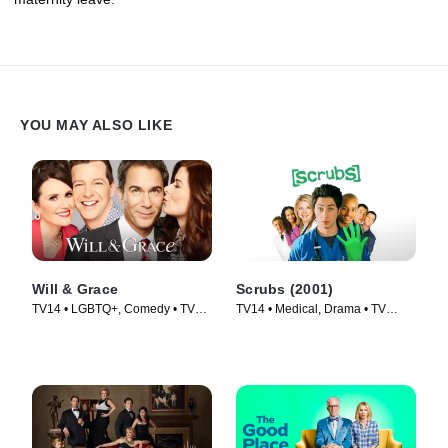
YOU MAY ALSO LIKE
Will & Grace
Scrubs (2001)
TV14 • LGBTQ+, Comedy • TV
TV14 • Medical, Drama • TV
Series (2017)
Series (2001)