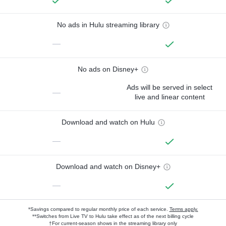
No ads in Hulu streaming library
—
No ads on Disney+
Ads will be served in select
—
live and linear content
Download and watch on Hulu
—
Download and watch on Disney+
—
*Savings compared to regular monthly price of each service.
Terms apply.
**Switches from Live TV to Hulu take effect as of the next billing cycle
†For current-season shows in the streaming library only