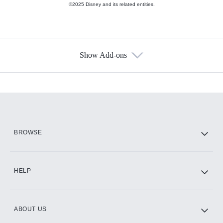
©2025 Disney and its related entities.
Show Add-ons
Available Add-ons
Add-ons available at an additional cost.
Add them up after you sign up for Hulu.
HBO Max
BROWSE
CINEMAX®
HELP
ABOUT US
Paramount+ with SHOWTIME