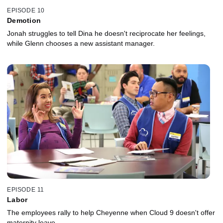
EPISODE 10
Demotion
Jonah struggles to tell Dina he doesn't reciprocate her feelings,
while Glenn chooses a new assistant manager.
EPISODE 11
Labor
The employees rally to help Cheyenne when Cloud 9 doesn't offer
maternity leave.