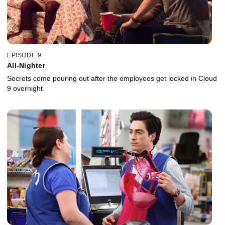
EPISODE 9
All-Nighter
Secrets come pouring out after the employees get locked in Cloud
9 overnight.