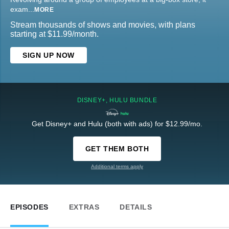
exam
...
MORE
Stream thousands of shows and movies, with plans
starting at $11.99/month.
SIGN UP NOW
DISNEY+, HULU BUNDLE
Get Disney+ and Hulu (both with ads) for $12.99/mo.
GET THEM BOTH
Additional terms apply
EPISODES
EXTRAS
DETAILS