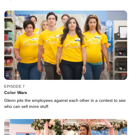
EPISODE 7
Color Wars
Glenn pits the employees against each other in a contest to see
who can sell more stuff.