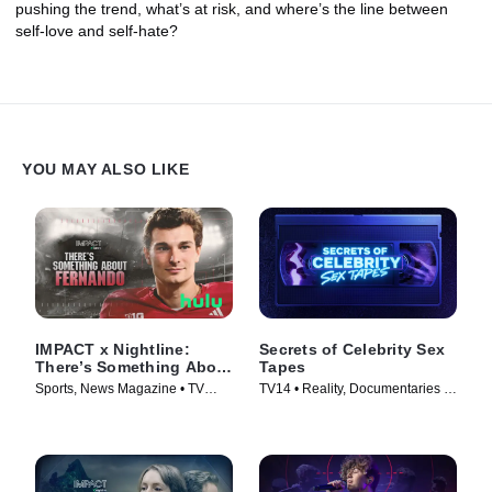
pushing the trend, what’s at risk, and where’s the line between
self-love and self-hate?
YOU MAY ALSO LIKE
IMPACT x Nightline:
Secrets of Celebrity Sex
There’s Something About
Tapes
Fernando
Sports, News Magazine • TV
TV14 • Reality, Documentaries •
Series (2026)
TV Series (2025)