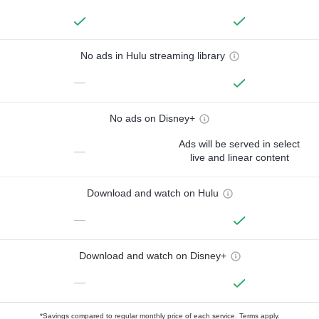
No ads in Hulu streaming library
—
No ads on Disney+
Ads will be served in select
—
live and linear content
Download and watch on Hulu
—
Download and watch on Disney+
—
*Savings compared to regular monthly price of each service.
Terms apply.