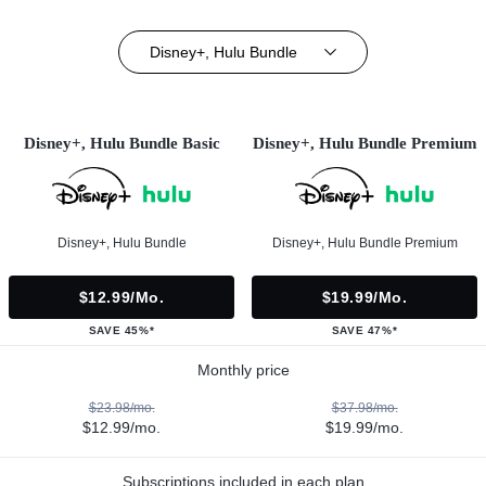
Disney+, Hulu Bundle
Disney+, Hulu Bundle Basic
Disney+, Hulu Bundle Premium
Disney+, Hulu Bundle
Disney+, Hulu Bundle Premium
$12.99/mo.
$19.99/mo.
SAVE 45%*
SAVE 47%*
Monthly price
$23.98/mo.
$37.98/mo.
$12.99/mo.
$19.99/mo.
Subscriptions included in each plan