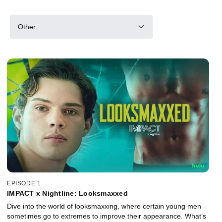
Other
EPISODE 1
IMPACT x Nightline: Looksmaxxed
Dive into the world of looksmaxxing, where certain young men
sometimes go to extremes to improve their appearance. What’s