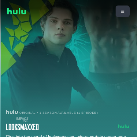
ORIGINAL • 1 SEASON AVAILABLE (1 EPISODE)
Dive into the world of looksmaxxing, where certain young men