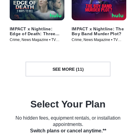
IMPACT x Nightline:
IMPACT x Nightline: The
Edge of Death: Three
Boy Band Murder Plot?
Ways to Kill
Crime, News Magazine • TV
Crime, News Magazine • TV
Series (2026)
Series (2026)
SEE MORE (11)
Select Your Plan
No hidden fees, equipment rentals, or installation
appointments.
Switch plans or cancel anytime.**