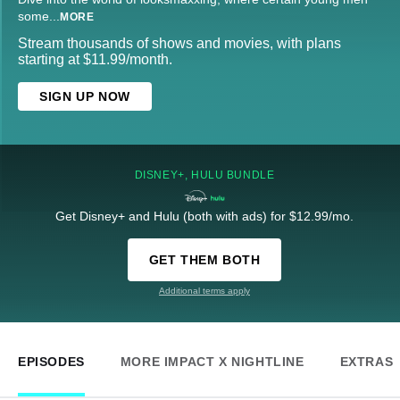
some
...
MORE
Stream thousands of shows and movies, with plans
starting at $11.99/month.
SIGN UP NOW
DISNEY+, HULU BUNDLE
Get Disney+ and Hulu (both with ads) for $12.99/mo.
GET THEM BOTH
Additional terms apply
EPISODES
MORE IMPACT X NIGHTLINE
EXTRAS