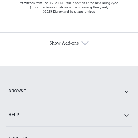
**Switches from Live TV to Hulu take effect as of the next billing cycle
†For current-season shows in the streaming library only
©2025 Disney and its related entities.
Show Add-ons
Available Add-ons
Add-ons available at an additional cost.
Add them up after you sign up for Hulu.
HBO Max
BROWSE
CINEMAX®
HELP