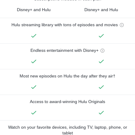
Disney+ and Hulu
Disney+ and Hulu
Hulu streaming library with tons of episodes and movies
Endless entertainment with Disney+
Most new episodes on Hulu the day after they air†
Access to award-winning Hulu Originals
Watch on your favorite devices, including TV, laptop, phone, or
tablet