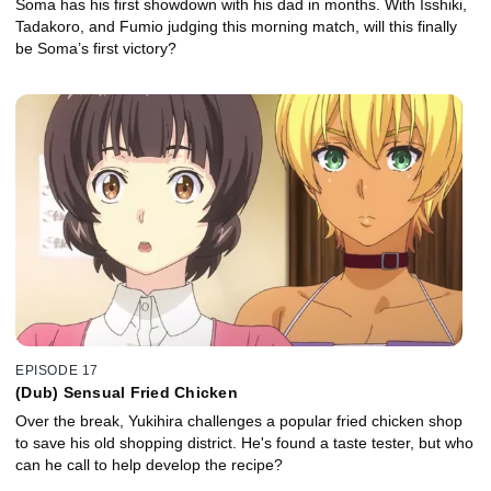
Soma has his first showdown with his dad in months. With Isshiki,
Tadakoro, and Fumio judging this morning match, will this finally
be Soma’s first victory?
EPISODE 17
(Dub) Sensual Fried Chicken
Over the break, Yukihira challenges a popular fried chicken shop
to save his old shopping district. He's found a taste tester, but who
can he call to help develop the recipe?