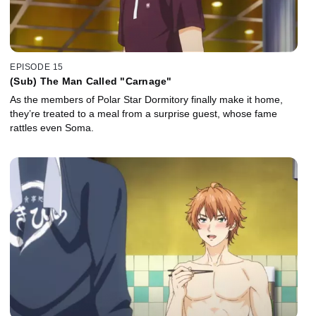
EPISODE 15
(Sub) The Man Called "Carnage"
As the members of Polar Star Dormitory finally make it home,
they’re treated to a meal from a surprise guest, whose fame
rattles even Soma.