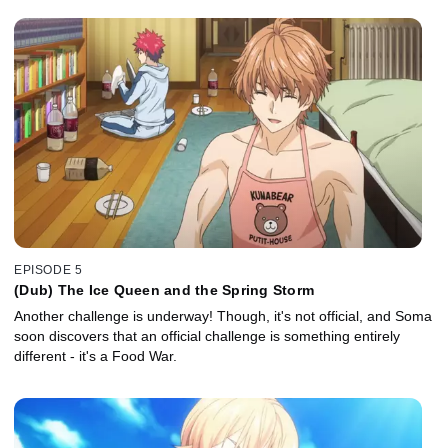
EPISODE 5
(Dub) The Ice Queen and the Spring Storm
Another challenge is underway! Though, it's not official, and Soma
soon discovers that an official challenge is something entirely
different - it's a Food War.