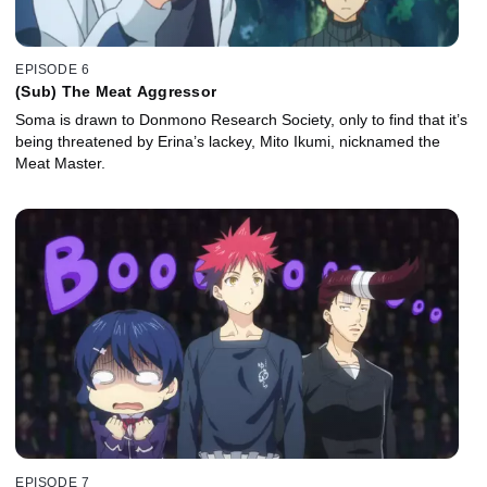
EPISODE 6
(Sub) The Meat Aggressor
Soma is drawn to Donmono Research Society, only to find that it’s
being threatened by Erina’s lackey, Mito Ikumi, nicknamed the
Meat Master.
EPISODE 7