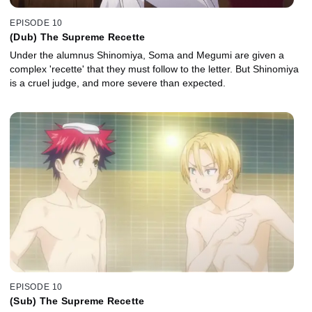
EPISODE 10
(Dub) The Supreme Recette
Under the alumnus Shinomiya, Soma and Megumi are given a
complex 'recette' that they must follow to the letter. But Shinomiya
is a cruel judge, and more severe than expected.
EPISODE 10
(Sub) The Supreme Recette