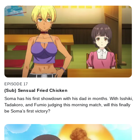
EPISODE 17
(Sub) Sensual Fried Chicken
Soma has his first showdown with his dad in months. With Isshiki,
Tadakoro, and Fumio judging this morning match, will this finally
be Soma’s first victory?