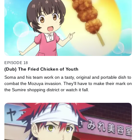
EPISODE 18
(Dub) The Fried Chicken of Youth
Soma and his team work on a tasty, original and portable dish to
combat the Mozuya invasion. They'll have to make their mark on
the Sumire shopping district or watch it fall.