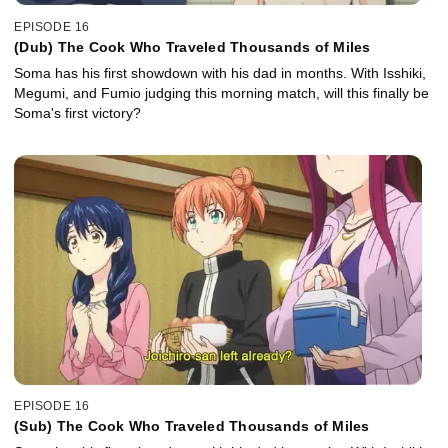
EPISODE 16
(Dub) The Cook Who Traveled Thousands of Miles
Soma has his first showdown with his dad in months. With Isshiki,
Megumi, and Fumio judging this morning match, will this finally be
Soma's first victory?
EPISODE 16
(Sub) The Cook Who Traveled Thousands of Miles