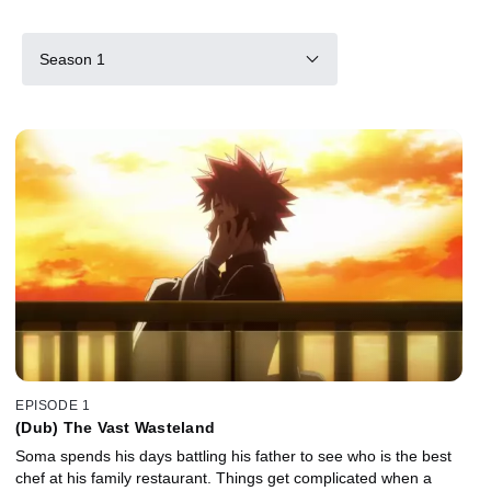
Season 1
EPISODE 1
(Dub) The Vast Wasteland
Soma spends his days battling his father to see who is the best
chef at his family restaurant. Things get complicated when a