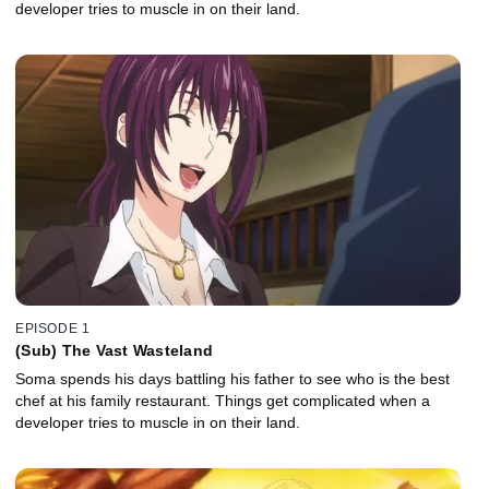
developer tries to muscle in on their land.
EPISODE 1
(Sub) The Vast Wasteland
Soma spends his days battling his father to see who is the best
chef at his family restaurant. Things get complicated when a
developer tries to muscle in on their land.