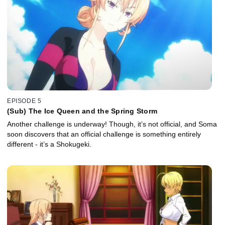
EPISODE 5
(Sub) The Ice Queen and the Spring Storm
Another challenge is underway! Though, it’s not official, and Soma
soon discovers that an official challenge is something entirely
different - it’s a Shokugeki.