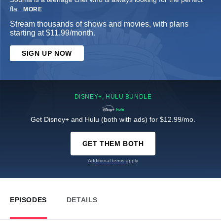
fla
...
MORE
Stream thousands of shows and movies, with plans
starting at $11.99/month.
SIGN UP NOW
DISNEY+, HULU BUNDLE
Get Disney+ and Hulu (both with ads) for $12.99/mo.
GET THEM BOTH
Additional terms apply
EPISODES
DETAILS