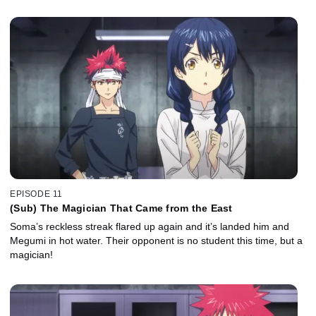
EPISODE 11
(Sub) The Magician That Came from the East
Soma’s reckless streak flared up again and it’s landed him and
Megumi in hot water. Their opponent is no student this time, but a
magician!