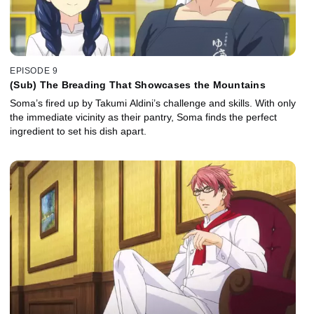
EPISODE 9
(Sub) The Breading That Showcases the Mountains
Soma’s fired up by Takumi Aldini’s challenge and skills. With only
the immediate vicinity as their pantry, Soma finds the perfect
ingredient to set his dish apart.