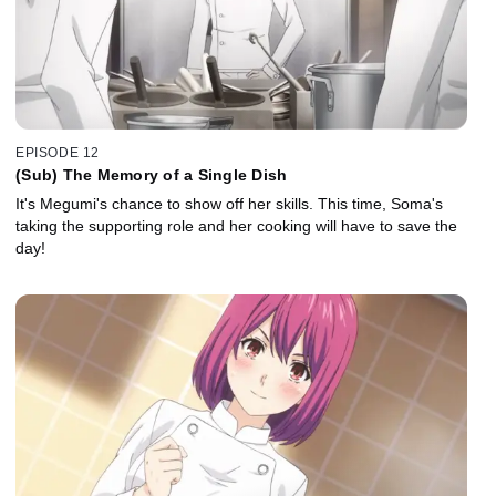
EPISODE 12
(Sub) The Memory of a Single Dish
It's Megumi's chance to show off her skills. This time, Soma's
taking the supporting role and her cooking will have to save the
day!