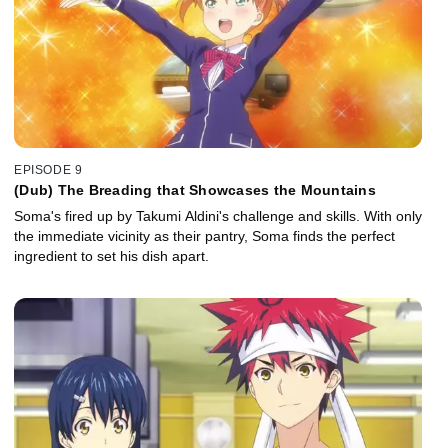
EPISODE 9
(Dub) The Breading that Showcases the Mountains
Soma's fired up by Takumi Aldini's challenge and skills. With only
the immediate vicinity as their pantry, Soma finds the perfect
ingredient to set his dish apart.