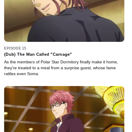
EPISODE 15
(Dub) The Man Called "Carnage"
As the members of Polar Star Dormitory finally make it home,
they're treated to a meal from a surprise guest, whose fame
rattles even Soma.