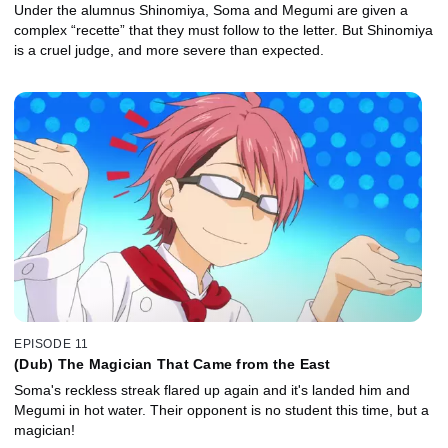
Under the alumnus Shinomiya, Soma and Megumi are given a
complex “recette” that they must follow to the letter. But Shinomiya
is a cruel judge, and more severe than expected.
EPISODE 11
(Dub) The Magician That Came from the East
Soma's reckless streak flared up again and it's landed him and
Megumi in hot water. Their opponent is no student this time, but a
magician!