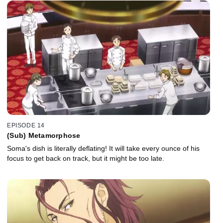
EPISODE 14
(Sub) Metamorphose
Soma's dish is literally deflating! It will take every ounce of his
focus to get back on track, but it might be too late.