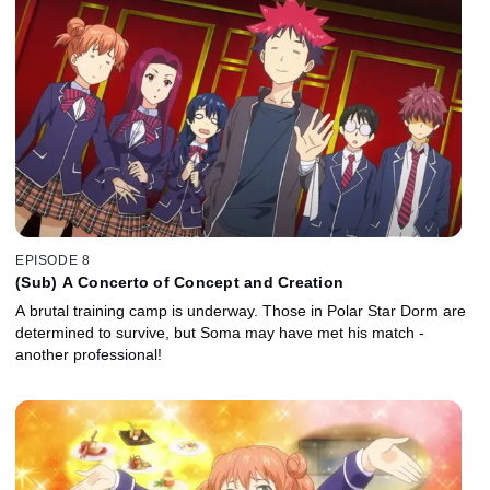
EPISODE 8
(Sub) A Concerto of Concept and Creation
A brutal training camp is underway. Those in Polar Star Dorm are
determined to survive, but Soma may have met his match -
another professional!