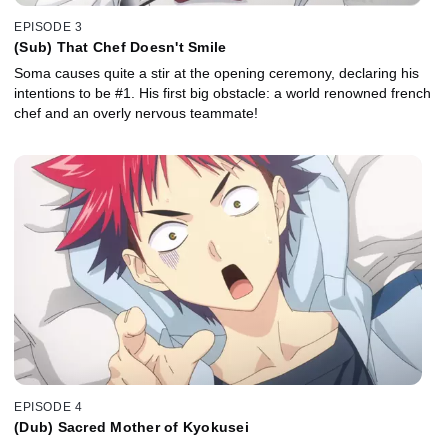
EPISODE 3
(Sub) That Chef Doesn't Smile
Soma causes quite a stir at the opening ceremony, declaring his
intentions to be #1. His first big obstacle: a world renowned french
chef and an overly nervous teammate!
EPISODE 4
(Dub) Sacred Mother of Kyokusei