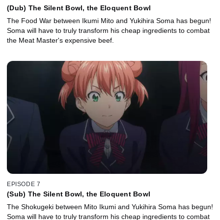
(Dub) The Silent Bowl, the Eloquent Bowl
The Food War between Ikumi Mito and Yukihira Soma has begun!
Soma will have to truly transform his cheap ingredients to combat
the Meat Master's expensive beef.
EPISODE 7
(Sub) The Silent Bowl, the Eloquent Bowl
The Shokugeki between Mito Ikumi and Yukihira Soma has begun!
Soma will have to truly transform his cheap ingredients to combat