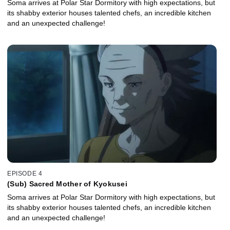
Soma arrives at Polar Star Dormitory with high expectations, but
its shabby exterior houses talented chefs, an incredible kitchen
and an unexpected challenge!
EPISODE 4
(Sub) Sacred Mother of Kyokusei
Soma arrives at Polar Star Dormitory with high expectations, but
its shabby exterior houses talented chefs, an incredible kitchen
and an unexpected challenge!