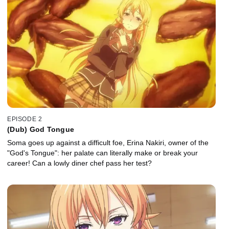
EPISODE 2
(Dub) God Tongue
Soma goes up against a difficult foe, Erina Nakiri, owner of the
"God's Tongue": her palate can literally make or break your
career! Can a lowly diner chef pass her test?