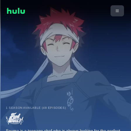
1 SEASON AVAILABLE (48 EPISODES)
Souma is a teenage chef who is always looking for the perfect