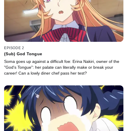
EPISODE 2
(Sub) God Tongue
Soma goes up against a difficult foe: Erina Nakiri, owner of the
"God's Tongue": her palate can literally make or break your
career! Can a lowly diner chef pass her test?