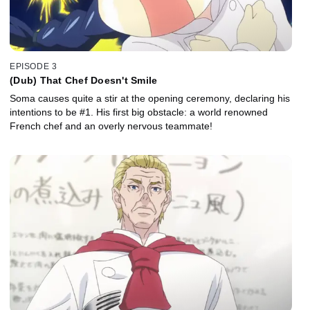
EPISODE 3
(Dub) That Chef Doesn't Smile
Soma causes quite a stir at the opening ceremony, declaring his
intentions to be #1. His first big obstacle: a world renowned
French chef and an overly nervous teammate!