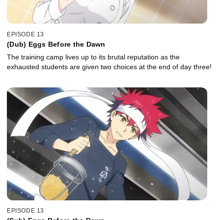
EPISODE 13
(Dub) Eggs Before the Dawn
The training camp lives up to its brutal reputation as the
exhausted students are given two choices at the end of day three!
EPISODE 13