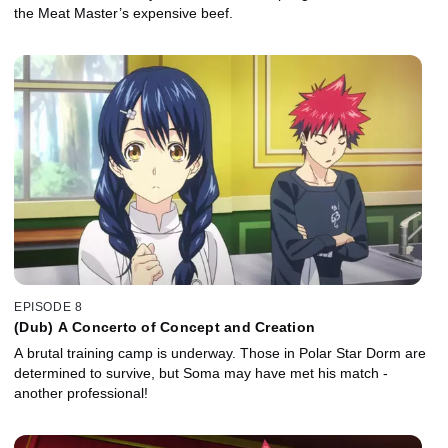
the Meat Master’s expensive beef.
EPISODE 8
(Dub) A Concerto of Concept and Creation
A brutal training camp is underway. Those in Polar Star Dorm are
determined to survive, but Soma may have met his match -
another professional!