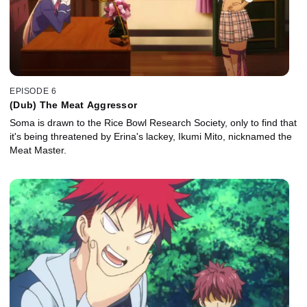
EPISODE 6
(Dub) The Meat Aggressor
Soma is drawn to the Rice Bowl Research Society, only to find that
it's being threatened by Erina's lackey, Ikumi Mito, nicknamed the
Meat Master.