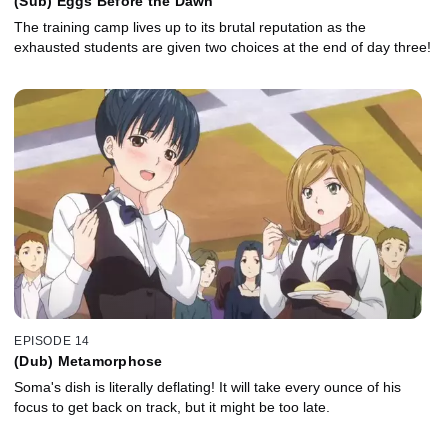
(Sub) Eggs Before the Dawn
The training camp lives up to its brutal reputation as the
exhausted students are given two choices at the end of day three!
EPISODE 14
(Dub) Metamorphose
Soma's dish is literally deflating! It will take every ounce of his
focus to get back on track, but it might be too late.