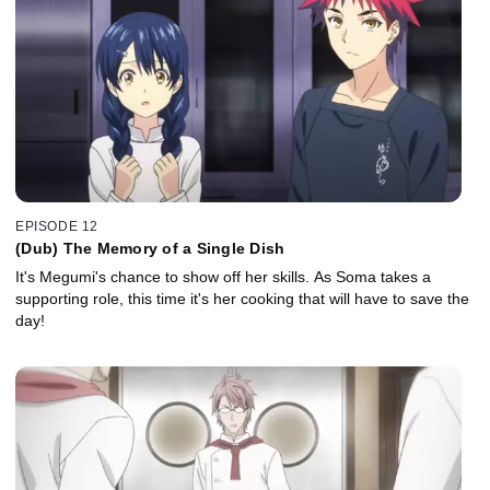
EPISODE 12
(Dub) The Memory of a Single Dish
It's Megumi's chance to show off her skills. As Soma takes a
supporting role, this time it's her cooking that will have to save the
day!