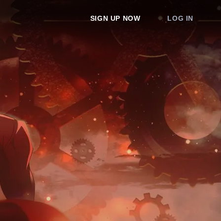
SIGN UP NOW
LOG IN