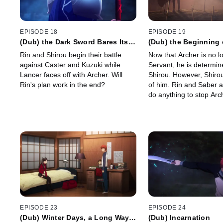
EPISODE 18
EPISODE 19
(Dub) the Dark Sword Bares Its
(Dub) the Beginning 
Fangs
Circle
Rin and Shirou begin their battle
Now that Archer is no l
against Caster and Kuzuki while
Servant, he is determine
Lancer faces off with Archer. Will
Shirou. However, Shirou 
Rin's plan work in the end?
of him. Rin and Saber ar
do anything to stop Arc
EPISODE 23
EPISODE 24
(Dub) Winter Days, a Long Way
(Dub) Incarnation