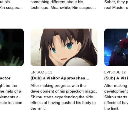
ut his
something different about his
Saber, they p
Rin suspects
technique. Meanwhile, Rin suspects
real Master o
 at school.
there is a fourth Master at school.
Rider, Shinji
EPISODE 12
EPISODE 12
ractor
(Dub) a Visitor Approaches
(Sub) A Vis
Lightly
Lightly
ght be the
After making progress with the
After making
he help of a
development of his projection magic,
development 
plements a
Shirou starts experiencing the side
Shirou starts
ote location
effects of having pushed his body to
effects of ha
the limit.
the limit.