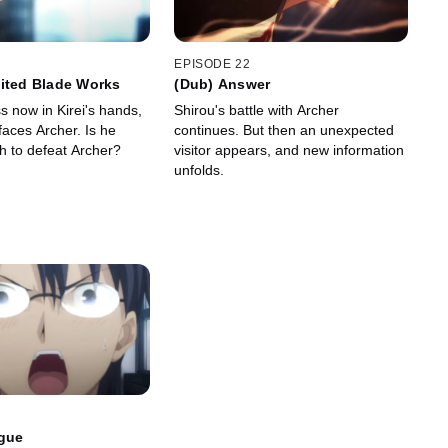
EPISODE 22
ited Blade Works
(Dub) Answer
ss now in Kirei's hands,
Shirou's battle with Archer
faces Archer. Is he
continues. But then an unexpected
gh to defeat Archer?
visitor appears, and new information
unfolds.
ogue