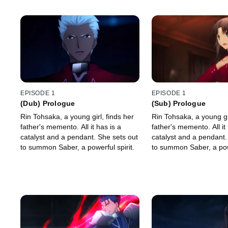
EPISODE 1
EPISODE 1
(Dub) Prologue
(Sub) Prologue
Rin Tohsaka, a young girl, finds her
Rin Tohsaka, a young gir
father's memento. All it has is a
father's memento. All it 
catalyst and a pendant. She sets out
catalyst and a pendant.
to summon Saber, a powerful spirit.
to summon Saber, a powe