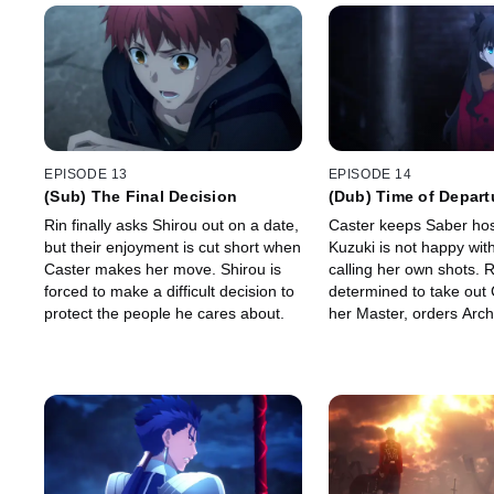
EPISODE 13
EPISODE 14
(Sub) The Final Decision
(Dub) Time of Depart
Rin finally asks Shirou out on a date,
Caster keeps Saber hos
but their enjoyment is cut short when
Kuzuki is not happy wit
Caster makes her move. Shirou is
calling her own shots. R
forced to make a difficult decision to
determined to take out
protect the people he cares about.
her Master, orders Arch
out Kuzuki. Will Archer
says?