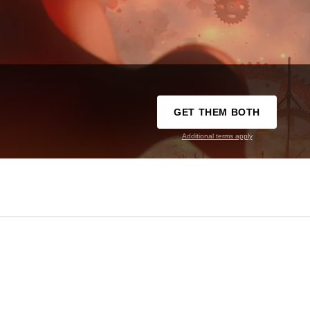
GET THEM BOTH
Additional terms apply