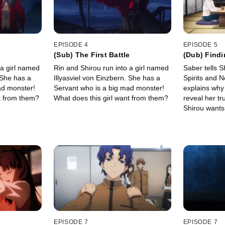
EPISODE 4
EPISODE 5
(Sub) The First Battle
(Dub) Findi
 a girl named
Rin and Shirou run into a girl named
Saber tells S
 She has a
Illyasviel von Einzbern. She has a
Spirits and 
ad monster!
Servant who is a big mad monster!
explains why
t from them?
What does this girl want from them?
reveal her tru
Shirou wants 
place for a w
approve this
EPISODE 7
EPISODE 7