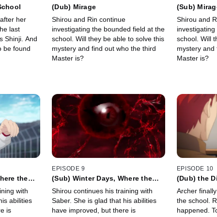
School
(Dub) Mirage
(Sub) Mirag
after her
Shirou and Rin continue
Shirou and R
he last
investigating the bounded field at the
investigating
s Shinji. And
school. Will they be able to solve this
school. Will 
o be found
mystery and find out who the third
mystery and f
Master is?
Master is?
EPISODE 9
EPISODE 10
here the
(Sub) Winter Days, Where the
(Dub) the 
Heart Is
Them
ining with
Shirou continues his training with
Archer finall
is abilities
Saber. She is glad that his abilities
the school. R
e is
have improved, but there is
happened. To