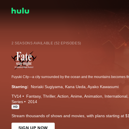
2 SEASONS AVAILABLE (52 EPISODES)
Starring:
Noriaki Sugiyama
Kana Ueda
Ayako Kawasumi
TV14
Fantasy
Thriller
Action
Anime
Animation
International
Series
2014
HD
Stream thousands of shows and movies, with plans starting at $
SIGN UP NOW