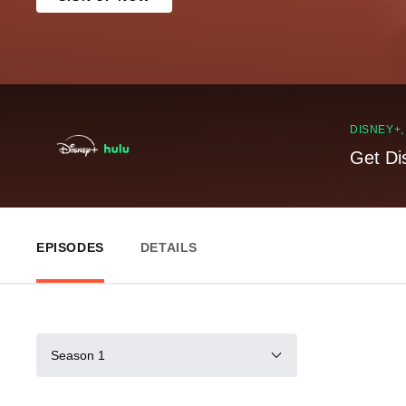
DISNEY+
Get Di
EPISODES
DETAILS
Season 1