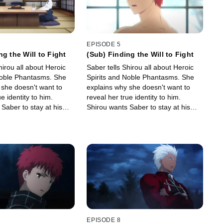
EPISODE 5
ng the Will to Fight
(Sub) Finding the Will to Fight
hirou all about Heroic
Saber tells Shirou all about Heroic
Noble Phantasms. She
Spirits and Noble Phantasms. She
 she doesn't want to
explains why she doesn't want to
e identity to him.
reveal her true identity to him.
Saber to stay at his
Shirou wants Saber to stay at his
hile. Will Fujimura
place for a while. Will Fujimura
 request?
approve this request?
EPISODE 8