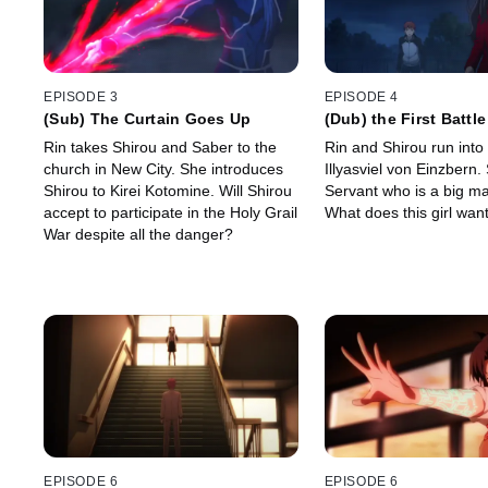
EPISODE 3
EPISODE 4
(Sub) The Curtain Goes Up
(Dub) the First Battle
Rin takes Shirou and Saber to the
Rin and Shirou run into
church in New City. She introduces
Illyasviel von Einzbern.
Shirou to Kirei Kotomine. Will Shirou
Servant who is a big m
accept to participate in the Holy Grail
What does this girl wan
War despite all the danger?
EPISODE 6
EPISODE 6