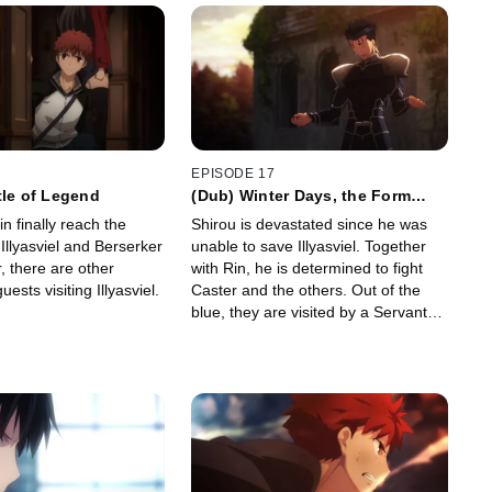
EPISODE 17
tle of Legend
(Dub) Winter Days, the Form
Wishes Take
n finally reach the
Shirou is devastated since he was
Illyasviel and Berserker
unable to save Illyasviel. Together
, there are other
with Rin, he is determined to fight
ests visiting Illyasviel.
Caster and the others. Out of the
blue, they are visited by a Servant
who is willing to lend a hand!