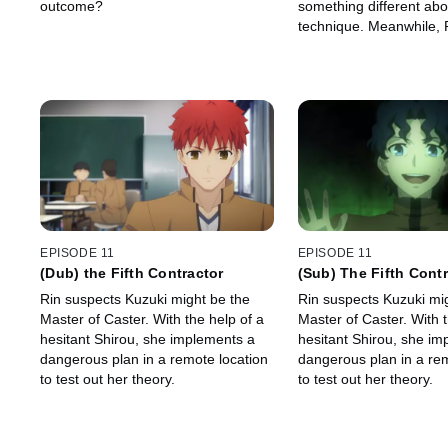
outcome?
something different abo
technique. Meanwhile, 
there is a fourth Master
EPISODE 11
EPISODE 11
(Dub) the Fifth Contractor
(Sub) The Fifth Cont
Rin suspects Kuzuki might be the
Rin suspects Kuzuki mi
Master of Caster. With the help of a
Master of Caster. With t
hesitant Shirou, she implements a
hesitant Shirou, she im
dangerous plan in a remote location
dangerous plan in a rem
to test out her theory.
to test out her theory.