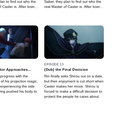
lan to find out who the
Saber, they plan to find out who the
f Caster is. After losing
real Master of Caster is. After losing
 heads to the church!
Rider, Shinji heads to the church!
EPISODE 13
itor Approaches
(Dub) the Final Decision
 progress with the
Rin finally asks Shirou out on a date,
of his projection magic,
but their enjoyment is cut short when
 experiencing the side
Caster makes her move. Shirou is
ving pushed his body to
forced to make a difficult decision to
protect the people he cares about.