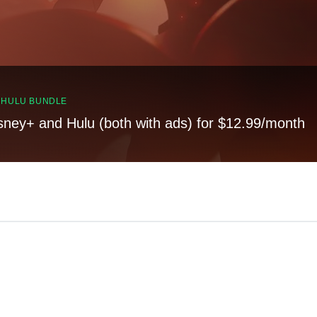
, HULU BUNDLE
sney+ and Hulu (both with ads) for $12.99/month