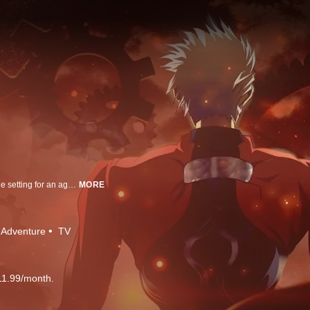
Fuyuki City—a city surrounded by the ocean and the mountains becomes the setting for an age-old ritual. To realize the mythical Holy Grail, which is said to grant any wish from its possessor, seven masters are given seven heroic spirits chosen by the Grail. These heroic spirits or servants are: "Saber," "Lancer," "Archer," "Rider," "Caster," "Assassin," "Berserker." Each master will enter into a contract with their assigned servants and battle the other masters and servants to the death until only one pair remains… This is the “Holy Grail War.” The Battle Begins Fall 2014. 『Unlimited Blade Works』 This story focuses primarily on the heroine Rin Tohsaka. After her father’s death, Rin enters the Holy Grail War as the sole heir to the prestigious Tohsaka Household, with her servant Archer. But, she soon finds out that Shirou Emiya, a boy from her high school has gotten himself involved in the battles and unexpectedly saves him when he is fatally injured. Before long, Rin sets out to strike down the conspiracies surrounding the Holy Grail War along with Shirou and his summoned servant Saber. And so, the story begins to explore the truth behind Shirou’s powers and the nature behind his unyielding will to become a “hero.”
MORE
Adventure
TV
11.99/month.