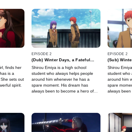
EPISODE 2
EPISODE 2
(Dub) Winter Days, a Fateful
(Sub) Winte
Night
Night
l, finds her
Shirou Emiya is a high school
Shirou Emiya
has is a
student who always helps people
student who 
 She sets out
around him whenever he has a
around him 
rful spirit.
spare moment. His dream has
spare momen
always been to become a hero of
always been 
justice. One night, he stumbles upon
justice. One
a battle between two Servants...
a battle betw