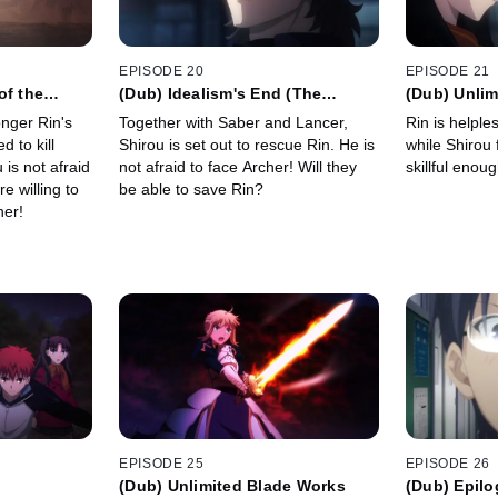
EPISODE 20
EPISODE 21
of the
(Dub) Idealism's End (The
(Dub) Unlim
Answer)
onger Rin's
Together with Saber and Lancer,
Rin is helple
d to kill
Shirou is set out to rescue Rin. He is
while Shirou 
is not afraid
not afraid to face Archer! Will they
skillful enou
e willing to
be able to save Rin?
her!
EPISODE 25
EPISODE 26
(Dub) Unlimited Blade Works
(Dub) Epil