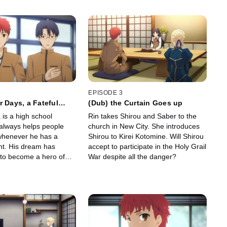
EPISODE 3
r Days, a Fateful
(Dub) the Curtain Goes up
 is a high school
Rin takes Shirou and Saber to the
always helps people
church in New City. She introduces
whenever he has a
Shirou to Kirei Kotomine. Will Shirou
t. His dream has
accept to participate in the Holy Grail
to become a hero of
War despite all the danger?
 night, he stumbles upon
een two Servants...