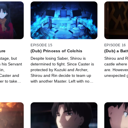
EPISODE 15
EPISODE 16
ure
(Dub) Princess of Colchis
(Dub) a Bat
tage, but
Despite losing Saber, Shirou is
Shirou and Ri
h his Servant
determined to fight. Since Caster is
castle where 
in,
protected by Kuzuki and Archer,
are. However
 Caster and
Shirou and Rin decide to team up
unexpected gu
er to take
with another Master. Left with no
 do as she
other option, they set out to find
Illyasviel and Berserker.