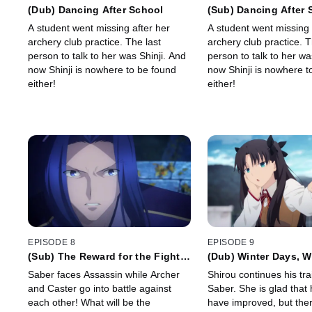
(Dub) Dancing After School
(Sub) Dancing After 
A student went missing after her
A student went missing 
archery club practice. The last
archery club practice. T
person to talk to her was Shinji. And
person to talk to her wa
now Shinji is nowhere to be found
now Shinji is nowhere t
either!
either!
EPISODE 8
EPISODE 9
(Sub) The Reward for the Fight
(Dub) Winter Days, W
to the Death
Heart Is
Saber faces Assassin while Archer
Shirou continues his tra
and Caster go into battle against
Saber. She is glad that h
each other! What will be the
have improved, but ther