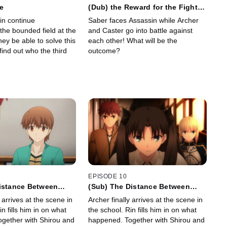
e
(Dub) the Reward for the Fight
to the Death
in continue
Saber faces Assassin while Archer
 the bounded field at the
and Caster go into battle against
they be able to solve this
each other! What will be the
ind out who the third
outcome?
EPISODE 10
Distance Between
(Sub) The Distance Between
Them
y arrives at the scene in
Archer finally arrives at the scene in
in fills him in on what
the school. Rin fills him in on what
gether with Shirou and
happened. Together with Shirou and