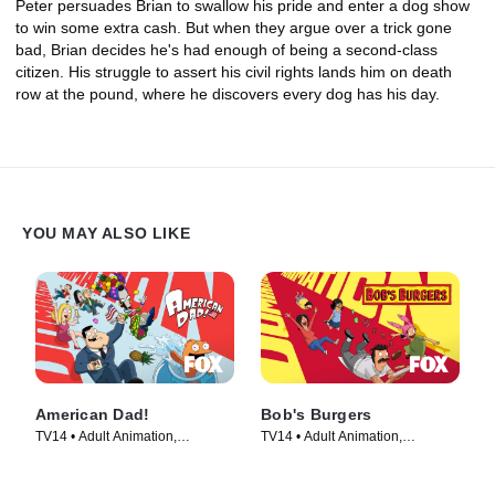
Peter persuades Brian to swallow his pride and enter a dog show
to win some extra cash. But when they argue over a trick gone
bad, Brian decides he's had enough of being a second-class
citizen. His struggle to assert his civil rights lands him on death
row at the pound, where he discovers every dog has his day.
YOU MAY ALSO LIKE
American Dad!
Bob's Burgers
TV14 • Adult Animation,
TV14 • Adult Animation,
Animation • TV Series (2005)
Animation • TV Series (2011)