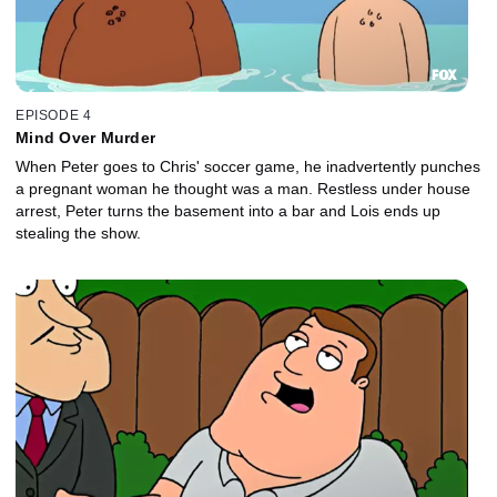
EPISODE 4
Mind Over Murder
When Peter goes to Chris' soccer game, he inadvertently punches
a pregnant woman he thought was a man. Restless under house
arrest, Peter turns the basement into a bar and Lois ends up
stealing the show.