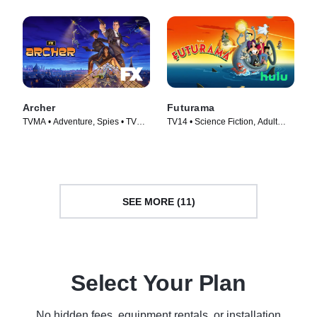
Archer
Futurama
TVMA • Adventure, Spies • TV
TV14 • Science Fiction, Adult
Series (2009)
Animation • TV Series (1999)
SEE MORE (11)
Select Your Plan
No hidden fees, equipment rentals, or installation