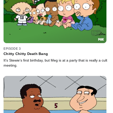
EPISODE 3
Chitty Chitty Death Bang
It's Stewie's first birthday, but Meg is at a party that is really a cult
meeting.