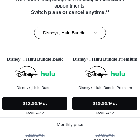
appointments.
Switch plans or cancel anytime.**
Disney+, Hulu Bundle
Disney+, Hulu Bundle Basic
Disney+, Hulu Bundle Premium
Disney+, Hulu Bundle
Disney+, Hulu Bundle Premium
$12.99/mo.
$19.99/mo.
SAVE 45%*
SAVE 47%*
Monthly price
$23.98/mo.
$37.98/mo.