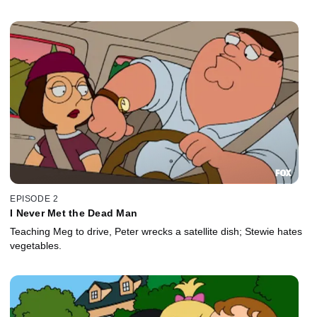
EPISODE 2
I Never Met the Dead Man
Teaching Meg to drive, Peter wrecks a satellite dish; Stewie hates
vegetables.