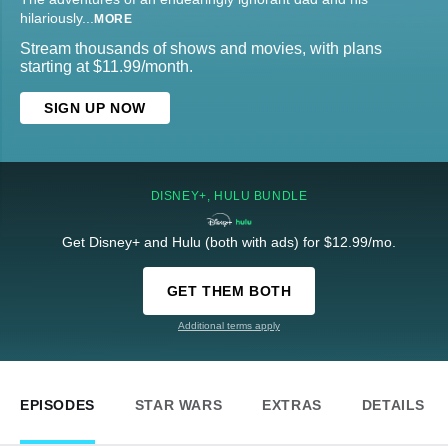
hilariously
...
MORE
Stream thousands of shows and movies, with plans
starting at $11.99/month.
SIGN UP NOW
DISNEY+, HULU BUNDLE
Get Disney+ and Hulu (both with ads) for $12.99/mo.
GET THEM BOTH
Additional terms apply
EPISODES
STAR WARS
EXTRAS
DETAILS