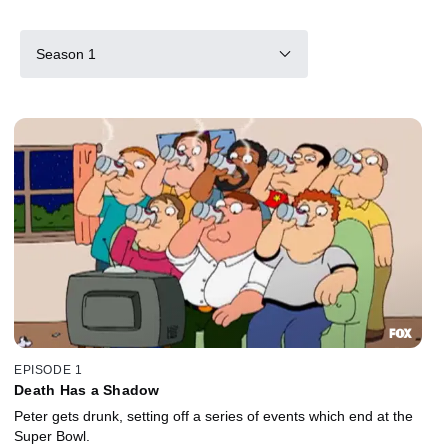
Season 1
EPISODE 1
Death Has a Shadow
Peter gets drunk, setting off a series of events which end at the
Super Bowl.