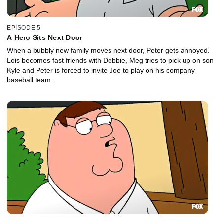
EPISODE 5
A Hero Sits Next Door
When a bubbly new family moves next door, Peter gets annoyed.
Lois becomes fast friends with Debbie, Meg tries to pick up on son
Kyle and Peter is forced to invite Joe to play on his company
baseball team.