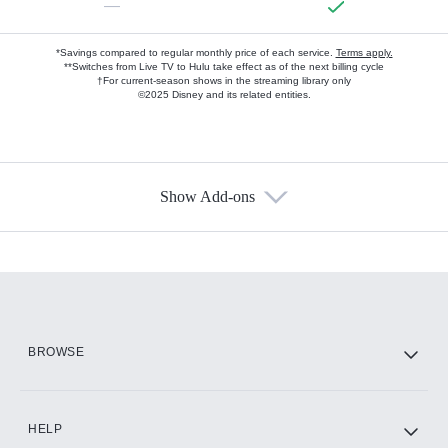
—
*Savings compared to regular monthly price of each service.
Terms apply.
**Switches from Live TV to Hulu take effect as of the next billing cycle
†For current-season shows in the streaming library only
©2025 Disney and its related entities.
Show Add-ons
Available Add-ons
Add-ons available at an additional cost.
Add them up after you sign up for Hulu.
HBO Max
BROWSE
CINEMAX®
HELP