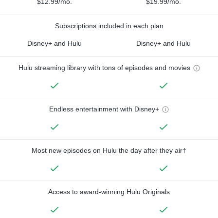
$12.99/mo.
$19.99/mo.
Subscriptions included in each plan
Disney+ and Hulu
Disney+ and Hulu
Hulu streaming library with tons of episodes and movies
Endless entertainment with Disney+
Most new episodes on Hulu the day after they air†
Access to award-winning Hulu Originals