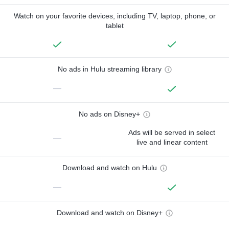
Watch on your favorite devices, including TV, laptop, phone, or
tablet
No ads in Hulu streaming library
—
No ads on Disney+
Ads will be served in select
—
live and linear content
Download and watch on Hulu
—
Download and watch on Disney+