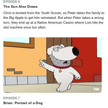
EPISODE 6
The Son Also Draws
Chris is booted from the Youth Scouts, so Peter takes the family to
the Big Apple to get him reinstated. But when Peter takes a wrong
turn, they end up at a Native American Casino where Lois hits the
slot machine once too often.
EPISODE 7
Brian: Portrait of a Dog