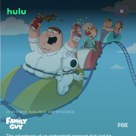
25 SEASONS AVAILABLE (462 EPISODES)
The adventures of an endearingly ignorant dad and his