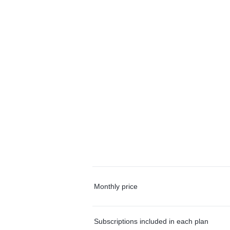
Monthly price
Subscriptions included in each plan