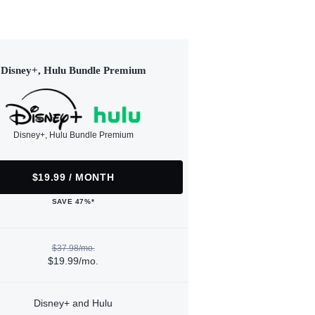
Disney+, Hulu Bundle Premium
Disney+, Hulu Bundle Premium
$19.99 / MONTH
SAVE 47%*
$37.98/mo.
$19.99/mo.
Disney+ and Hulu