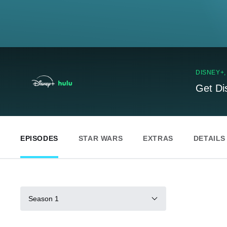
DISNEY+
Get Di
EPISODES
STAR WARS
EXTRAS
DETAILS
Season 1