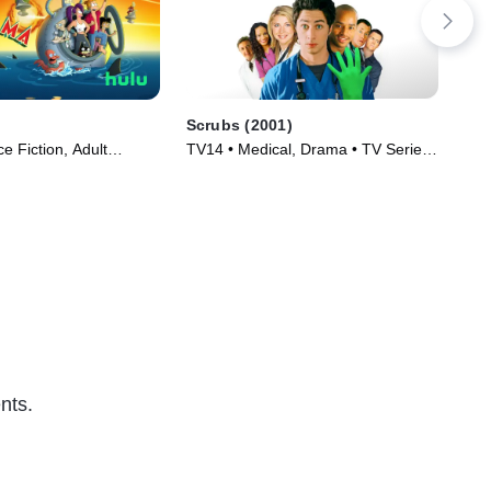
Scrubs (2001)
Rai
e Fiction, Adult
TV14 • Medical, Drama • TV Series
TV1
TV Series (1999)
(2001)
(20
nts.