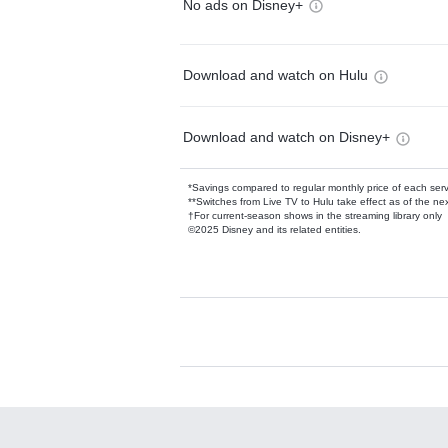
No ads on Disney+
Download and watch on Hulu
Download and watch on Disney+
*Savings compared to regular monthly price of each ser
**Switches from Live TV to Hulu take effect as of the next
†For current-season shows in the streaming library only
©2025 Disney and its related entities.
Available Add-on
Add-ons available at an additional cost.
Add them up after you sign up for Hulu.