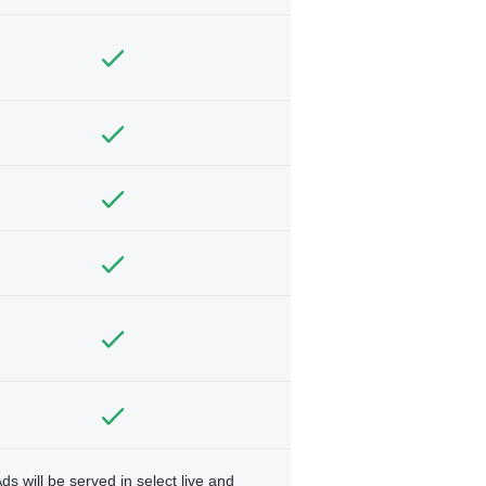
ds will be served in select live and