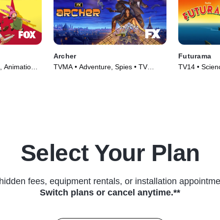
Archer
Futurama
, Animation •
TVMA • Adventure, Spies • TV
TV14 • Scienc
Series (2009)
Animation • 
Select Your Plan
hidden fees, equipment rentals, or installation appointme
Switch plans or cancel anytime.**