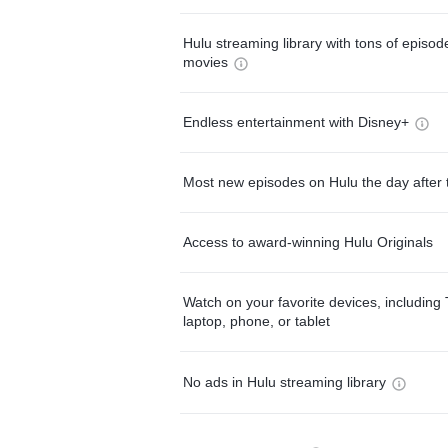
Hulu streaming library with tons of episo
movies
Endless entertainment with Disney+
Most new episodes on Hulu the day after 
Access to award-winning Hulu Originals
Watch on your favorite devices, including 
laptop, phone, or tablet
No ads in Hulu streaming library