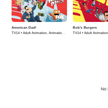
American Dad!
Bob's Burgers
TV14 • Adult Animation, Animation •
TV14 • Adult Animation
TV Series (2005)
TV Series (2011)
No 