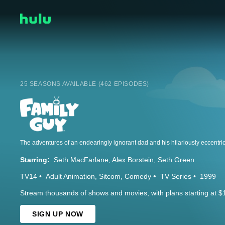
25 SEASONS AVAILABLE (462 EPISODES)
Starring:
Seth MacFarlane
Alex Borstein
Seth Green
TV14
Adult Animation
Sitcom
Comedy
TV Series
1999
Stream thousands of shows and movies, with plans starting at $
SIGN UP NOW