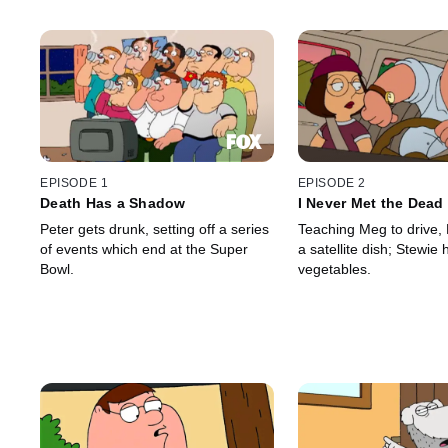
EPISODE 1
EPISODE 2
Death Has a Shadow
I Never Met the Dead
Peter gets drunk, setting off a series
Teaching Meg to drive,
of events which end at the Super
a satellite dish; Stewie 
Bowl.
vegetables.