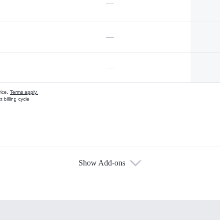
—
—
—
vice.
Terms apply.
 billing cycle
Show Add-ons
s