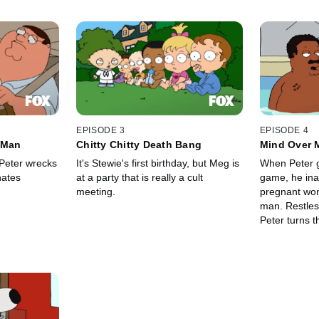
EPISODE 3
EPISODE 4
 Man
Chitty Chitty Death Bang
Mind Over 
 Peter wrecks
It's Stewie's first birthday, but Meg is
When Peter g
hates
at a party that is really a cult
game, he ina
meeting.
pregnant wo
man. Restless under house arrest,
Peter turns 
and Lois end