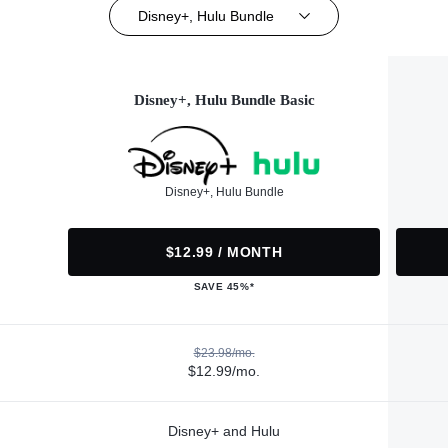
Disney+, Hulu Bundle
Disney+, Hulu Bundle Basic
Disney+, Hulu Bundle
$12.99 / MONTH
SAVE 45%*
$23.98/mo.
$12.99/mo.
Disney+ and Hulu