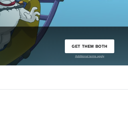
GET THEM BOTH
Additional terms apply