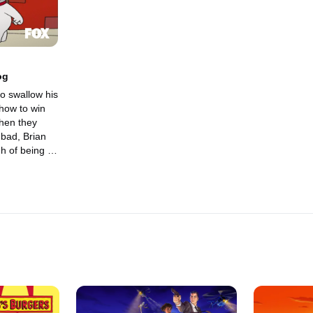
Dog
o swallow his
how to win
 bad, Brian
h of being a
ands him on
, where he
 his day.