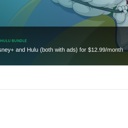
, HULU BUNDLE
sney+ and Hulu (both with ads) for $12.99/month