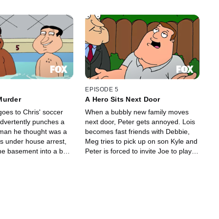
EPISODE 5
Murder
A Hero Sits Next Door
oes to Chris' soccer
When a bubbly new family moves
dvertently punches a
next door, Peter gets annoyed. Lois
man he thought was a
becomes fast friends with Debbie,
Meg tries to pick up on son Kyle and
the basement into a bar
Peter is forced to invite Joe to play
s up stealing the show.
on his company baseball team.