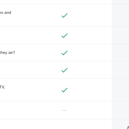
des and
they air†
TV,
—
A