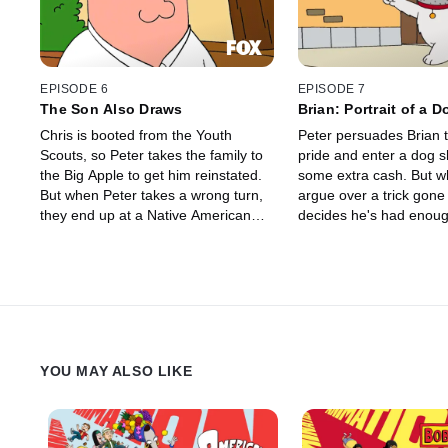
EPISODE 6
EPISODE 7
The Son Also Draws
Brian: Portrait of a 
Chris is booted from the Youth
Peter persuades Brian t
Scouts, so Peter takes the family to
pride and enter a dog s
the Big Apple to get him reinstated.
some extra cash. But when they
But when Peter takes a wrong turn,
argue over a trick gone
they end up at a Native American
decides he's had enoug
Casino where Lois hits the slot
second-class citizen. His struggle to
machine once too often.
assert his civil rights l
death row at the pound
discovers every dog has
YOU MAY ALSO LIKE