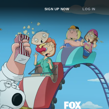
SIGN UP NOW
LOG IN