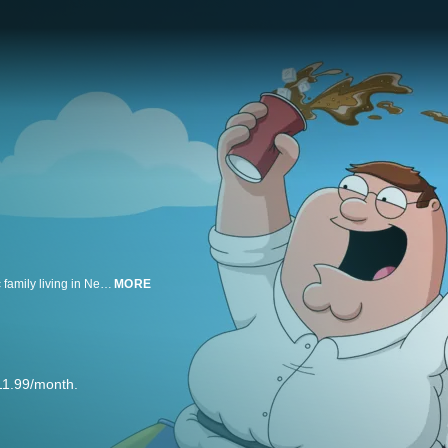
The adventures of an endearingly ignorant dad and his hilariously eccentric family living in New England.
MORE
11.99/month.