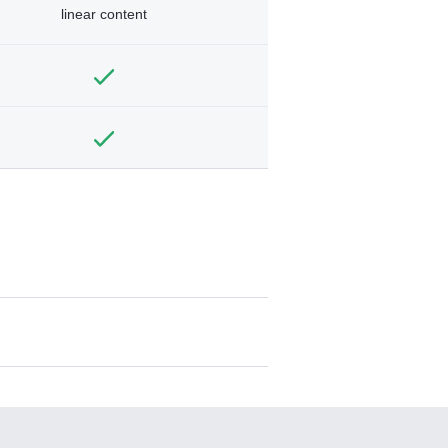
linear content