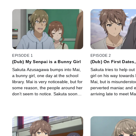
EPISODE 1
EPISODE 2
(Dub) My Senpai is a Bunny Girl
(Dub) On First Dates,
Essential
Sakuta Azusagawa bumps into Mai,
Sakuta tries to help out a
a bunny girl, one day at the school
girl on his way towards 
library. Mai is very noticeable, but for
Mai, but is misundersto
some reason, the people around her
perverted maniac and 
don’t seem to notice. Sakuta soon
arriving late to meet Ma
learns of the strange phenomena
Mai's forgiveness and 
that has been plaguing Mai.
with their date to the 