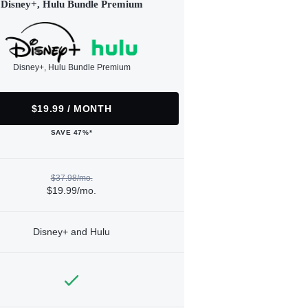
Disney+, Hulu Bundle Premium
Disney+, Hulu Bundle Premium
$19.99 / MONTH
SAVE 47%*
$37.98/mo.
$19.99/mo.
Disney+ and Hulu