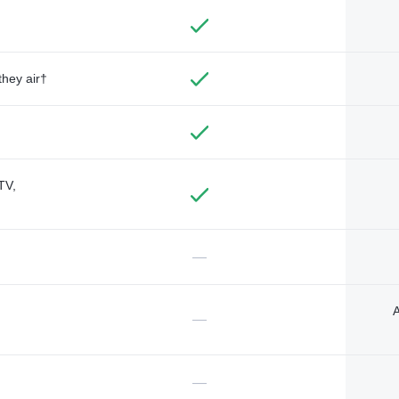
they air†
TV,
—
A
—
—