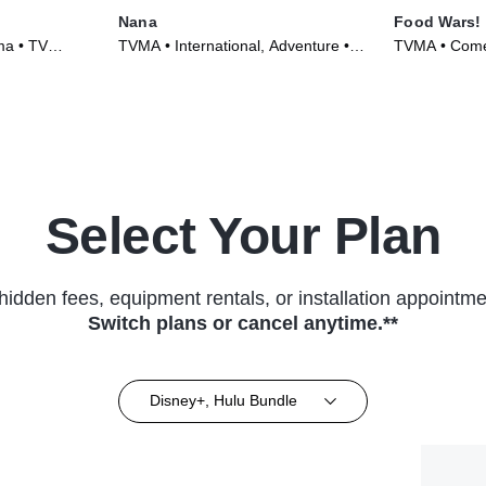
Nana
Food Wars!
ma • TV
TVMA • International, Adventure •
TVMA • Come
TV Series (2005)
Series (2015
Select Your Plan
hidden fees, equipment rentals, or installation appointme
Switch plans or cancel anytime.**
Disney+, Hulu Bundle