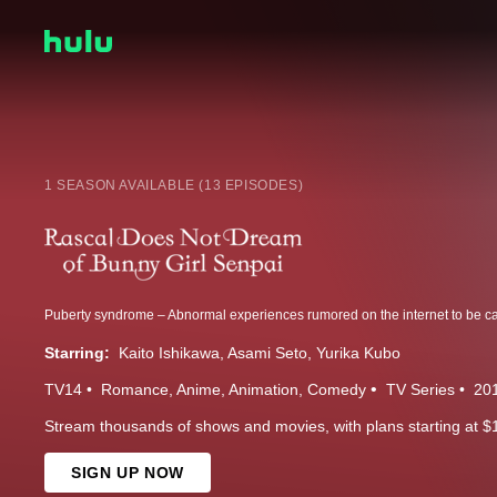
1 SEASON AVAILABLE (13 EPISODES)
Starring:
Kaito Ishikawa
Asami Seto
Yurika Kubo
TV14
Romance
Anime
Animation
Comedy
TV Series
20
Stream thousands of shows and movies, with plans starting at $
SIGN UP NOW