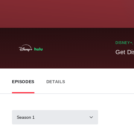
DISNEY+
Get Di
EPISODES
DETAILS
Season 1