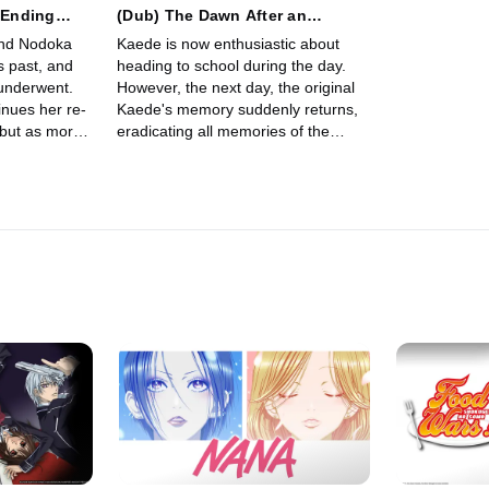
r-Ending
(Dub) The Dawn After an
Endless Night
and Nodoka
Kaede is now enthusiastic about
’s past, and
heading to school during the day.
underwent.
However, the next day, the original
nues her re-
Kaede's memory suddenly returns,
, but as more
eradicating all memories of the
worries for
Kaede that had spent the last two
years together with Sakuta.