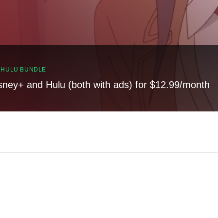
, HULU BUNDLE
sney+ and Hulu (both with ads) for $12.99/month