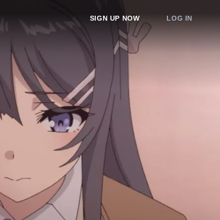
SIGN UP NOW
LOG IN