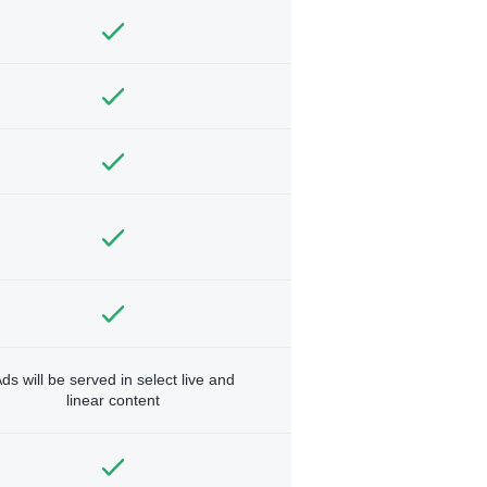
ds will be served in select live and
linear content