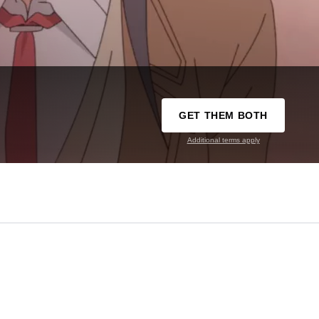
GET THEM BOTH
Additional terms apply