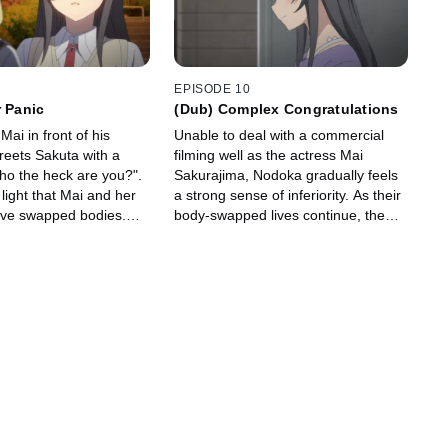
EPISODE 10
r Panic
(Dub) Complex Congratulations
ai in front of his
Unable to deal with a commercial
reets Sakuta with a
filming well as the actress Mai
ho the heck are you?".
Sakurajima, Nodoka gradually feels
 light that Mai and her
a strong sense of inferiority. As their
 have swapped bodies.
body-swapped lives continue, the
lved, Mai will live as
day arrives where Mai must perform
odoka will live as
in Nodoka's pop idol group "Sweet
Bullet".