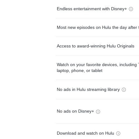
Endless entertainment with Disney+
Most new episodes on Hulu the day after 
Access to award-winning Hulu Originals
Watch on your favorite devices, including 
laptop, phone, or tablet
No ads in Hulu streaming library
No ads on Disney+
Download and watch on Hulu