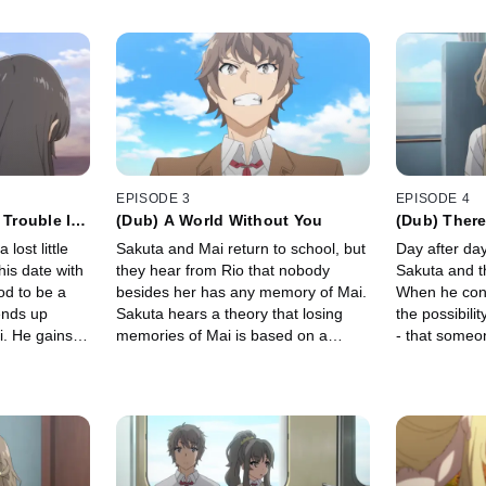
EPISODE 3
EPISODE 4
 Trouble Is
(Dub) A World Without You
(Dub) There
a Rascal
 lost little
Sakuta and Mai return to school, but
Day after day
his date with
they hear from Rio that nobody
Sakuta and t
od to be a
besides her has any memory of Mai.
When he cons
ends up
Sakuta hears a theory that losing
the possibili
i. He gains
memories of Mai is based on a
- that someo
they proceed
certain action taken, and struggles
and redoing 
beach…
so that he doesn't lose his memories
of her.