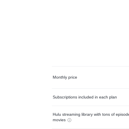
Monthly price
Subscriptions included in each plan
Hulu streaming library with tons of episo
movies