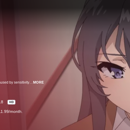
Puberty syndrome – Abnormal experiences rumored on the internet to be caused by sensitivity and instability during adolescence. This year, Sakuta Azusagawa, a second-year student at a high school near Enoshima, meets several girls that are experiencing this “puberty syndrome.” For instance, he meets a wild bunny girl in the library. She turns out to be an actress on hiatus, Mai Sakurajima, who is also his senior at the school. For some reason, no one else can see this enchanting girl. How did she become invisible…? As Sakuta searches for answers to help Mai, they spend more time together, and he eventually learns of her hidden feelings… This is an unusual story that takes place in a town of bright skies and glistening seas, where Sakuta encounters various intriguing girls.
MORE
18
HD
11.99/month.