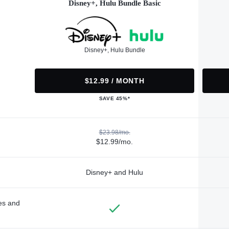
Disney+, Hulu Bundle Basic
Disney+, Hulu Bundle
$12.99 / MONTH
SAVE 45%*
$23.98/mo.
$12.99/mo.
Disney+ and Hulu
des and