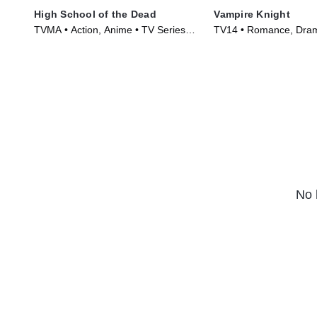
High School of the Dead
Vampire Knight
TVMA • Action, Anime • TV Series
TV14 • Romance, Dra
(2010)
Series (2008)
No 