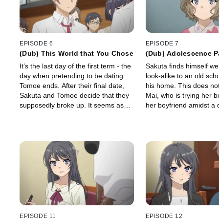
EPISODE 6
EPISODE 7
(Dub) This World that You Chose
(Dub) Adolescence P
It’s the last day of the first term - the
Sakuta finds himself w
day when pretending to be dating
look-alike to an old sch
Tomoe ends. After their final date,
his home. This does not 
Sakuta and Tomoe decide that they
Mai, who is trying her b
supposedly broke up. It seems as
her boyfriend amidst a
though everything has finally been
work schedule. Meanwh
resolved, but…
something appears to b
Futaba…
EPISODE 11
EPISODE 12