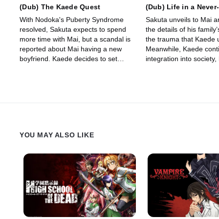
(Dub) The Kaede Quest
(Dub) Life in a Neve
Dream
With Nodoka's Puberty Syndrome
Sakuta unveils to Mai 
resolved, Sakuta expects to spend
the details of his family
more time with Mai, but a scandal is
the trauma that Kaede 
reported about Mai having a new
Meanwhile, Kaede conti
boyfriend. Kaede decides to set
integration into society
goals for the rest of the year,
hurdles appear, Sakuta 
wanting to do her best for Sakuta's
his sister’s well-being.
sake as well.
YOU MAY ALSO LIKE