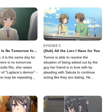
EPISODE 5
 Is No Tomorrow for
(Dub) All the Lies I Have for You
, it is the same day for
Tomoe is able to resolve the
here is no tomorrow.
situation of being asked out by the
ults Rio, she raises
guy her friend is in love with by
ty of "Laplace’s demon" -
pleading with Sakuta to continue
ne may be repeating
acting like they are dating. He
a day.
reluctantly agrees to play the role of
Tomoe's fake boyfriend for a while....