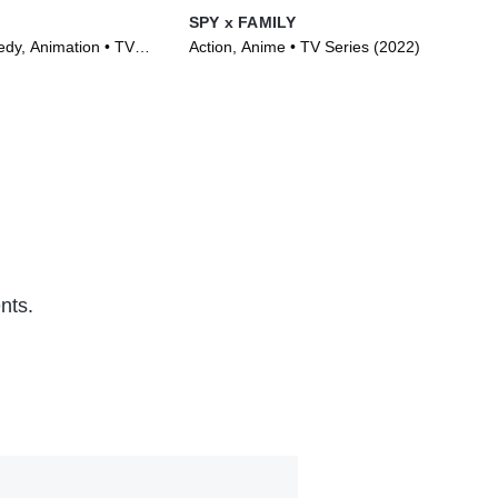
SPY x FAMILY
Toi
dy, Animation • TV
Action, Anime • TV Series (2022)
Com
)
(20
nts.