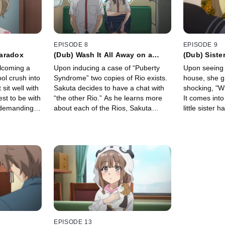
EPISODE 8
EPISODE 9
aradox
(Dub) Wash It All Away on a
(Dub) Siste
Stormy Night
elcoming a
Upon inducing a case of “Puberty
Upon seeing M
ool crush into
Syndrome” two copies of Rio exists.
house, she g
sit well with
Sakuta decides to have a chat with
shocking, "W
est to be with
“the other Rio.” As he learns more
It comes into
 demanding
about each of the Rios, Sakuta
little sister
ile,
begins to realize the troubles each
Until it’s reso
e up with
of them carries…
Nodoka and N
Mai…
EPISODE 13