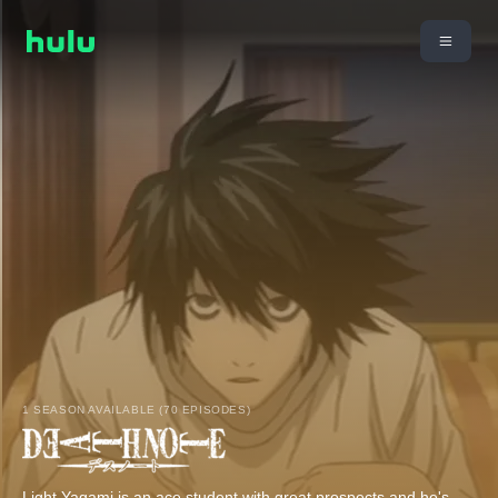
1 SEASON AVAILABLE (70 EPISODES)
Light Yagami is an ace student with great prospects and he's