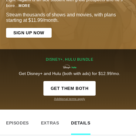
bore
...
MORE
Stream thousands of shows and movies, with plans
starting at $11.99/month.
SIGN UP NOW
DISNEY+, HULU BUNDLE
Get Disney+ and Hulu (both with ads) for $12.99/mo.
GET THEM BOTH
Additional terms apply
EPISODES
EXTRAS
DETAILS