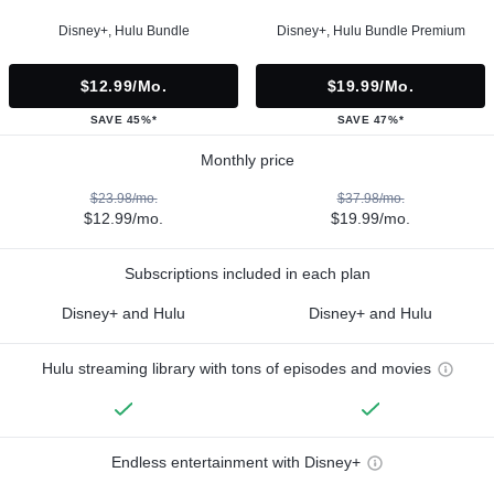
Disney+, Hulu Bundle
Disney+, Hulu Bundle Premium
$12.99/mo.
$19.99/mo.
SAVE 45%*
SAVE 47%*
Monthly price
$23.98/mo.
$37.98/mo.
$12.99/mo.
$19.99/mo.
Subscriptions included in each plan
Disney+ and Hulu
Disney+ and Hulu
Hulu streaming library with tons of episodes and movies
Endless entertainment with Disney+