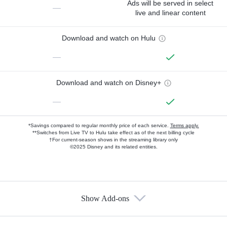
Ads will be served in select
—
live and linear content
Download and watch on Hulu
—
Download and watch on Disney+
—
*Savings compared to regular monthly price of each service.
Terms apply.
**Switches from Live TV to Hulu take effect as of the next billing cycle
†For current-season shows in the streaming library only
©2025 Disney and its related entities.
Show Add-ons
Available Add-ons