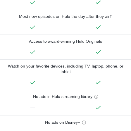
Most new episodes on Hulu the day after they air†
Access to award-winning Hulu Originals
Watch on your favorite devices, including TV, laptop, phone, or
tablet
No ads in Hulu streaming library
—
No ads on Disney+