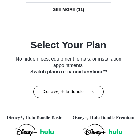
SEE MORE (11)
Select Your Plan
No hidden fees, equipment rentals, or installation
appointments.
Switch plans or cancel anytime.**
Disney+, Hulu Bundle
Disney+, Hulu Bundle Basic
Disney+, Hulu Bundle Premium