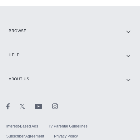
Add-ons available at an additional cost.
Add them up after you sign up for Hulu.
HBO Max
BROWSE
CINEMAX®
HELP
ABOUT US
Paramount+ with SHOWTIME
STARZ®
Interest-Based Ads
TV Parental Guidelines
Subscriber Agreement
Privacy Policy