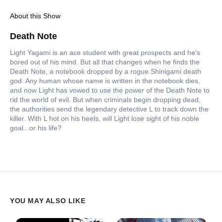
About this Show
Death Note
Light Yagami is an ace student with great prospects and he's
bored out of his mind. But all that changes when he finds the
Death Note, a notebook dropped by a rogue Shinigami death
god. Any human whose name is written in the notebook dies,
and now Light has vowed to use the power of the Death Note to
rid the world of evil. But when criminals begin dropping dead,
the authorities send the legendary detective L to track down the
killer. With L hot on his heels, will Light lose sight of his noble
goal...or his life?
YOU MAY ALSO LIKE