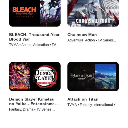
BLEACH: Thousand-Year
Chainsaw Man
Blood War
Adventure, Action • TV Series
TVMA • Anime, Animation • TV
(2022)
Series (2024)
Demon Slayer Kimetsu
Attack on Titan
no Yaiba - Entertainment
TVMA • Fantasy, International •
District Arc
Fantasy, Drama • TV Series
TV Series (2013)
(2021)