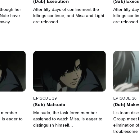
(Dub) Execution
(Sub) Exec
 though her
After fifty days of confinement the
After fifty d
 Note have
killings continue, and Misa and Light
killings cont
 away.
are released.
are released
EPISODE 19
EPISODE 20
(Sub) Matsuda
(Dub) Makes
ce member
Matsuda, the task force member
L’s team disc
 is eager to
assigned to watch Misa, is eager to
Group meet i
distinguish himself...
elimination o
troublesome