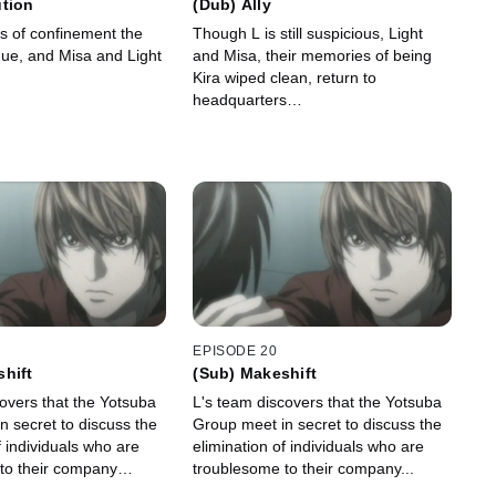
ution
(Dub) Ally
ays of confinement the
Though L is still suspicious, Light
inue, and Misa and Light
and Misa, their memories of being
.
Kira wiped clean, return to
headquarters…
EPISODE 20
hift
(Sub) Makeshift
overs that the Yotsuba
L's team discovers that the Yotsuba
n secret to discuss the
Group meet in secret to discuss the
f individuals who are
elimination of individuals who are
 to their company…
troublesome to their company...