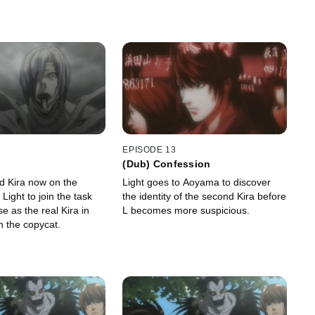
EPISODE 13
(Dub) Confession
d Kira now on the
Light goes to Aoyama to discover
 Light to join the task
the identity of the second Kira before
e as the real Kira in
L becomes more suspicious.
h the copycat.