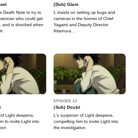
ast
(Dub) Glare
e Death Note to try to
L insists on setting up bugs and
he woman who could get
cameras in the homes of Chief
, and is shocked when
Yagami and Deputy Director
k.
Kitamura…
EPISODE 10
t
(Sub) Doubt
 of Light deepens,
L's suspicion of Light deepens,
m to invite Light into
compelling him to invite Light into
tion.
the investigation.