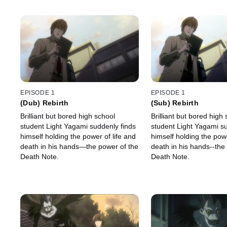
EPISODE 1
EPISODE 1
(Dub) Rebirth
(Sub) Rebirth
Brilliant but bored high school
Brilliant but bored high
student Light Yagami suddenly finds
student Light Yagami su
himself holding the power of life and
himself holding the powe
death in his hands—the power of the
death in his hands--the
Death Note.
Death Note.