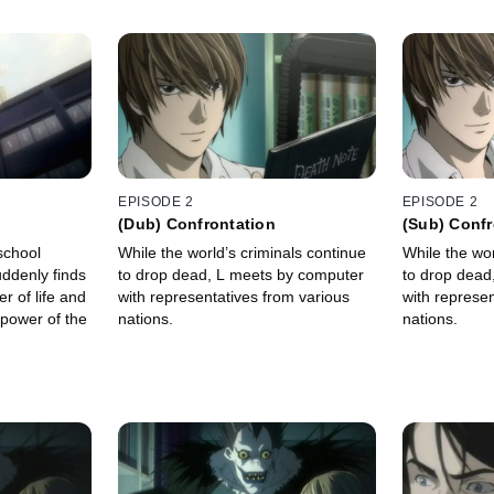
EPISODE 2
EPISODE 2
(Dub) Confrontation
(Sub) Confr
 school
While the world’s criminals continue
While the wor
ddenly finds
to drop dead, L meets by computer
to drop dead
r of life and
with representatives from various
with represen
 power of the
nations.
nations.