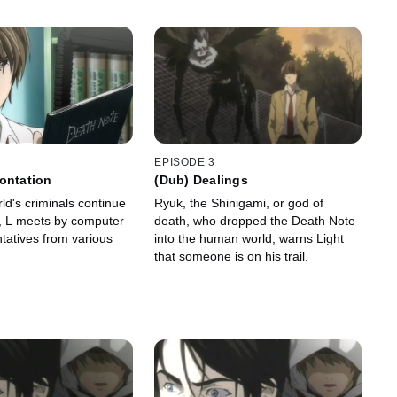
EPISODE 3
ontation
(Dub) Dealings
ld's criminals continue
Ryuk, the Shinigami, or god of
, L meets by computer
death, who dropped the Death Note
tatives from various
into the human world, warns Light
that someone is on his trail.