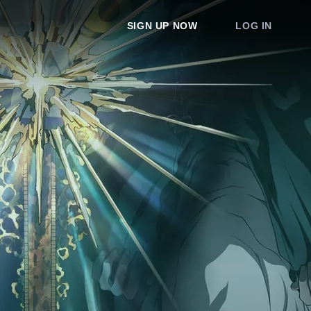
SIGN UP NOW
LOG IN