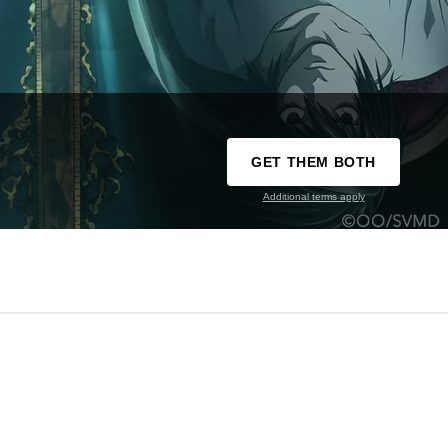
GET THEM BOTH
Additional terms apply