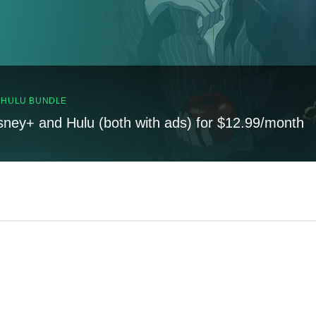
, HULU BUNDLE
sney+ and Hulu (both with ads) for $12.99/month