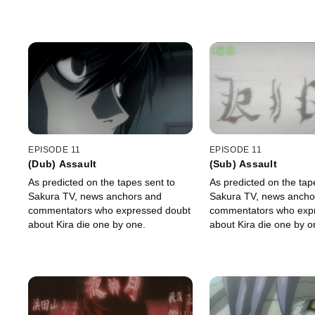
EPISODE 11
EPISODE 11
(Dub) Assault
(Sub) Assault
As predicted on the tapes sent to
As predicted on the tap
Sakura TV, news anchors and
Sakura TV, news ancho
commentators who expressed doubt
commentators who exp
about Kira die one by one.
about Kira die one by o