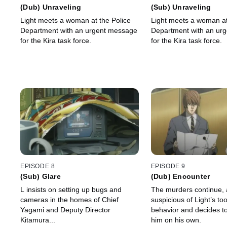
(Dub) Unraveling
(Sub) Unraveling
Light meets a woman at the Police
Light meets a woman at
Department with an urgent message
Department with an ur
for the Kira task force.
for the Kira task force.
EPISODE 8
EPISODE 9
(Sub) Glare
(Dub) Encounter
L insists on setting up bugs and
The murders continue,
cameras in the homes of Chief
suspicious of Light’s to
Yagami and Deputy Director
behavior and decides to
Kitamura...
him on his own.