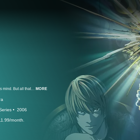
Light Yagami is an ace student with great prospects and he's bored out of his mind. But all that changes when he finds the Death Note, a notebook dropped by a rogue Shinigami death god. Any human whose name is written in the notebook dies, and now Light has vowed to use the power of the Death Note to rid the world of evil. But when criminals begin dropping dead, the authorities send the legendary detective L to track down the killer. With L hot on his heels, will Light lose sight of his noble goal...or his life?
MORE
ra
Series
2006
11.99/month.