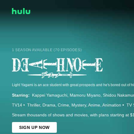
1 SEASON AVAILABLE (70 EPISODES)
Starring:
Kappei Yamaguchi
Mamoru Miyano
Shidou Nakamu
TV14
Thriller
Drama
Crime
Mystery
Anime
Animation
TV 
Stream thousands of shows and movies, with plans starting at $
SIGN UP NOW