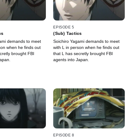
EPISODE 5
cs
(Sub) Tactics
gami demands to meet
Soichiro Yagami demands to meet
son when he finds out
with L in person when he finds out
cretly brought FBI
that L has secretly brought FBI
Japan.
agents into Japan.
EPISODE 8