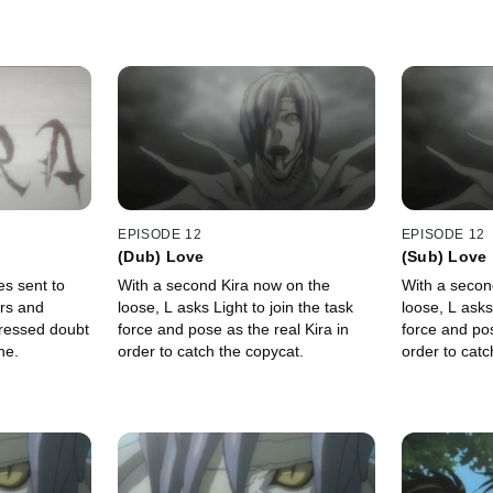
EPISODE 12
EPISODE 12
(Dub) Love
(Sub) Love
es sent to
With a second Kira now on the
With a secon
rs and
loose, L asks Light to join the task
loose, L asks
ressed doubt
force and pose as the real Kira in
force and pos
ne.
order to catch the copycat.
order to catc