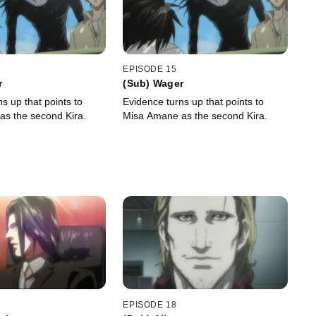
EPISODE 15
r
(Sub) Wager
s up that points to
Evidence turns up that points to
s the second Kira.
Misa Amane as the second Kira.
EPISODE 18