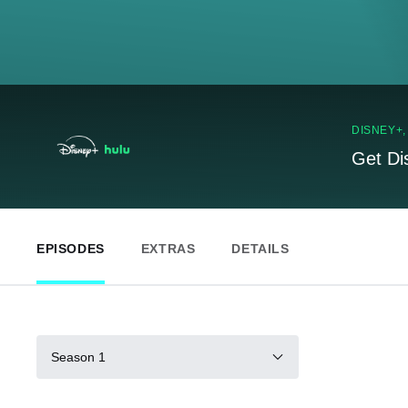
DISNEY+
Get Di
EPISODES
EXTRAS
DETAILS
Season 1