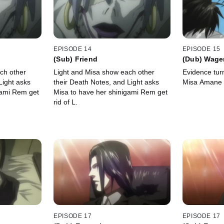
EPISODE 14
EPISODE 15
(Sub) Friend
(Dub) Wage
ch other
Light and Misa show each other
Evidence turn
Light asks
their Death Notes, and Light asks
Misa Amane a
gami Rem get
Misa to have her shinigami Rem get
rid of L.
EPISODE 17
EPISODE 17