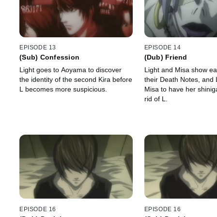
EPISODE 13
EPISODE 14
(Sub) Confession
(Dub) Friend
Light goes to Aoyama to discover
Light and Misa show ea
the identity of the second Kira before
their Death Notes, and 
L becomes more suspicious.
Misa to have her shini
rid of L.
EPISODE 16
EPISODE 16