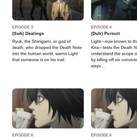
EPISODE 3
EPISODE 4
(Sub) Dealings
(Dub) Pursuit
Ryuk, the Shinigami, or god of
Light—now known to th
death, who dropped the Death Note
Kira—tests the Death N
into the human world, warns Light
understand the scope of
that someone is on his trail.
by killing off six convict
ways…
EPISODE 6
EPISODE 6