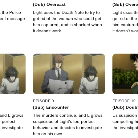
(Dub) Overcast
(Sub) Overc
 the Police
Light uses the Death Note to try to
Light uses th
gent message
get rid of the woman who could get
get rid of t
him captured, and is shocked when
him captured
it doesn’t work.
it doesn't wor
EPISODE 9
EPISODE 10
(Sub) Encounter
(Dub) Doub
 and L grows
The murders continue, and L grows
L’s suspicion
o-perfect
suspicious of Light's too-perfect
compelling hi
 investigate
behavior and decides to investigate
the investiga
him on his own.