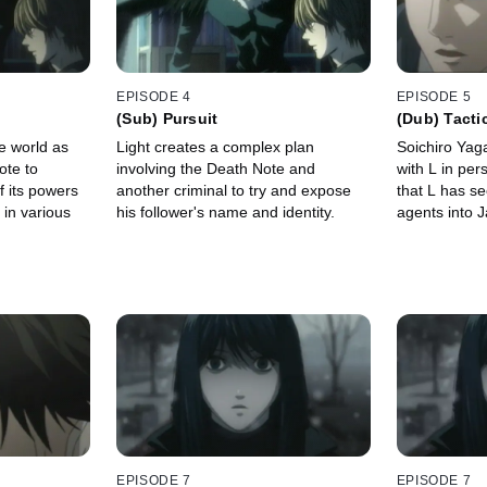
EPISODE 4
EPISODE 5
(Sub) Pursuit
(Dub) Tacti
e world as
Light creates a complex plan
Soichiro Ya
ote to
involving the Death Note and
with L in per
 its powers
another criminal to try and expose
that L has se
s in various
his follower's name and identity.
agents into 
EPISODE 7
EPISODE 7