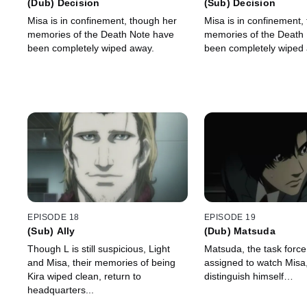
(Dub) Decision
(Sub) Decision
Misa is in confinement, though her
Misa is in confinement,
memories of the Death Note have
memories of the Death
been completely wiped away.
been completely wiped
EPISODE 18
EPISODE 19
(Sub) Ally
(Dub) Matsuda
Though L is still suspicious, Light
Matsuda, the task for
and Misa, their memories of being
assigned to watch Misa,
Kira wiped clean, return to
distinguish himself…
headquarters...