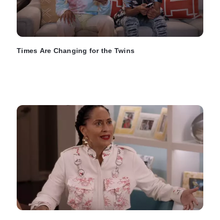
Times Are Changing for the Twins