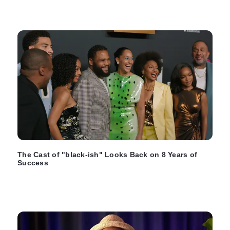
The Cast of "black-ish" Looks Back on 8 Years of
Success