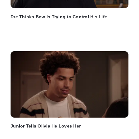
Dre Thinks Bow Is Trying to Control His Life
Junior Tells Olivia He Loves Her