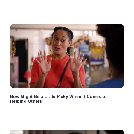
Bow Might Be a Little Picky When It Comes to
Helping Others