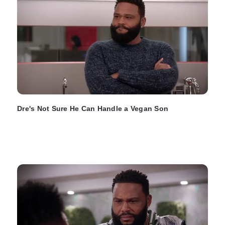
Dre's Not Sure He Can Handle a Vegan Son