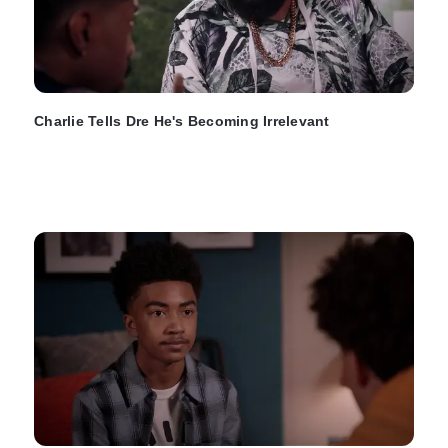
Charlie Tells Dre He's Becoming Irrelevant