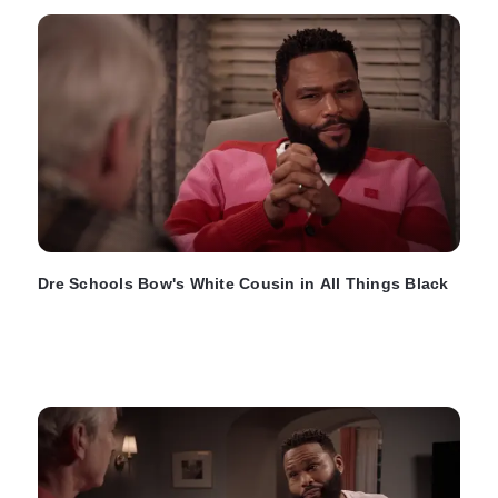
Dre Schools Bow's White Cousin in All Things Black