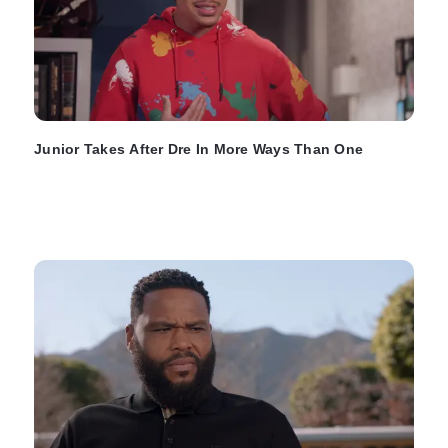
Junior Takes After Dre In More Ways Than One