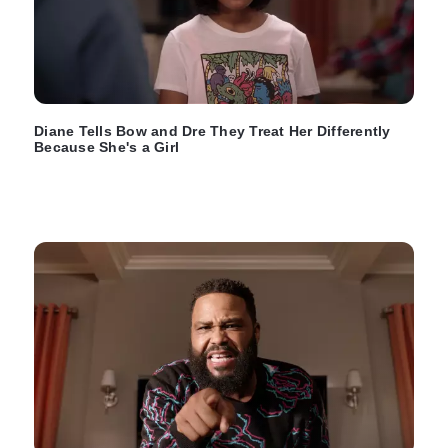
Diane Tells Bow and Dre They Treat Her Differently
Because She's a Girl