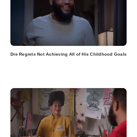
Dre Regrets Not Achieving All of His Childhood Goals