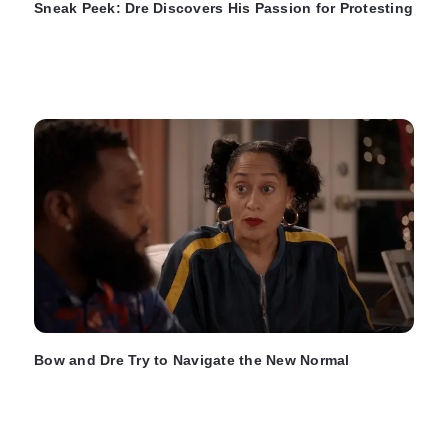
Sneak Peek: Dre Discovers His Passion for Protesting
Bow and Dre Try to Navigate the New Normal