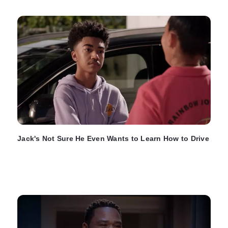
Jack's Not Sure He Even Wants to Learn How to Drive