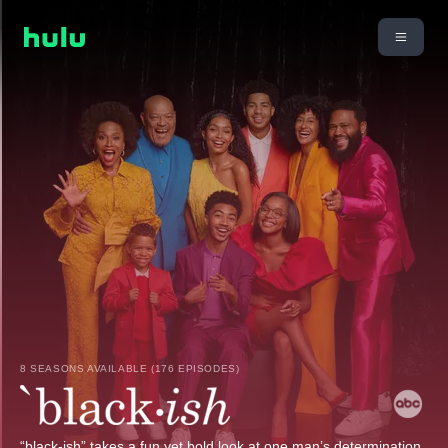
8 SEASONS AVAILABLE (176 EPISODES)
“black-ish” takes a fun yet bold look at one man’s determination