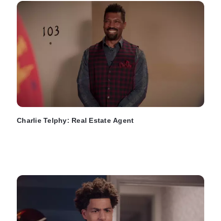
Charlie Telphy: Real Estate Agent