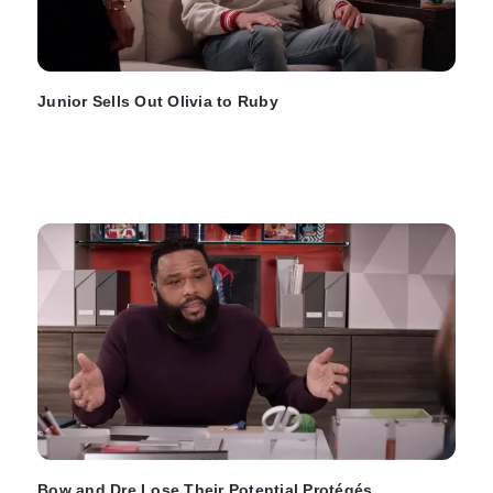
Junior Sells Out Olivia to Ruby
Bow and Dre Lose Their Potential Protégés