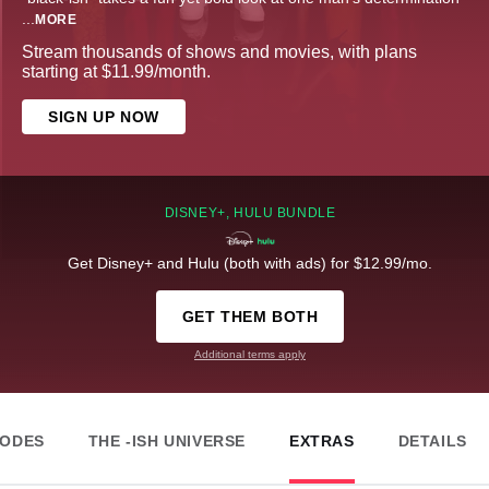
...
MORE
Stream thousands of shows and movies, with plans
starting at $11.99/month.
SIGN UP NOW
DISNEY+, HULU BUNDLE
Get Disney+ and Hulu (both with ads) for $12.99/mo.
GET THEM BOTH
Additional terms apply
SODES
THE -ISH UNIVERSE
EXTRAS
DETAILS