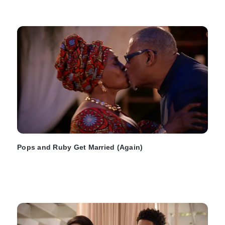
Pops and Ruby Get Married (Again)