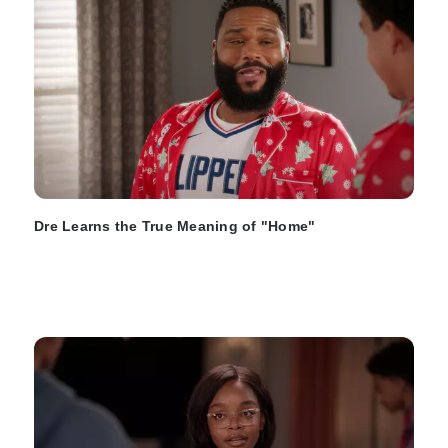
Dre Learns the True Meaning of "Home"