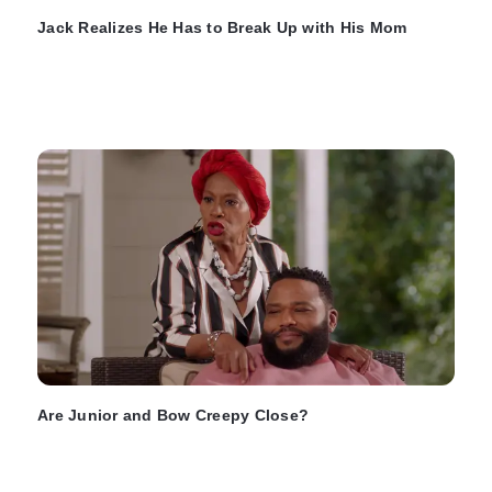
Jack Realizes He Has to Break Up with His Mom
Are Junior and Bow Creepy Close?