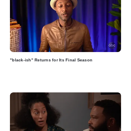
"black-ish" Returns for Its Final Season