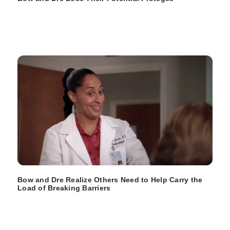
Bow and Dre Realize Others Need to Help Carry the
Load of Breaking Barriers