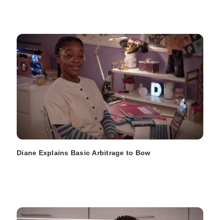
Diane Explains Basic Arbitrage to Bow