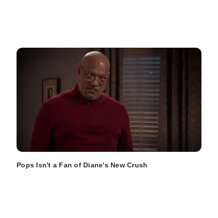
Pops Isn't a Fan of Diane's New Crush