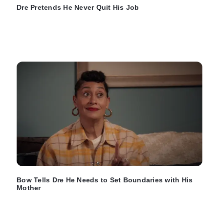
Dre Pretends He Never Quit His Job
Bow Tells Dre He Needs to Set Boundaries with His
Mother