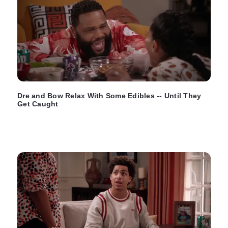
Dre and Bow Relax With Some Edibles -- Until They
Get Caught