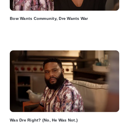
Bow Wants Community, Dre Wants War
Was Dre Right? (No, He Was Not.)