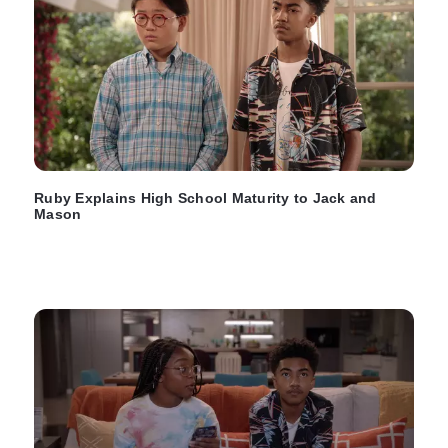
Ruby Explains High School Maturity to Jack and
Mason