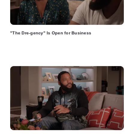
"The Dre-gency" Is Open for Business