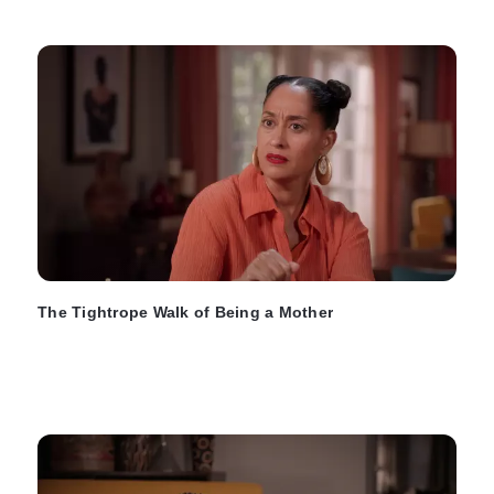
The Tightrope Walk of Being a Mother