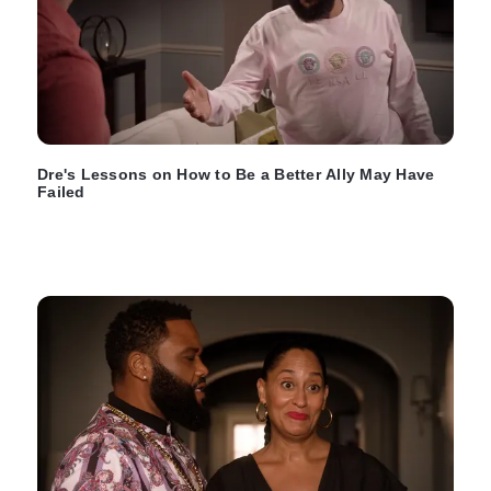
Dre's Lessons on How to Be a Better Ally May Have
Failed