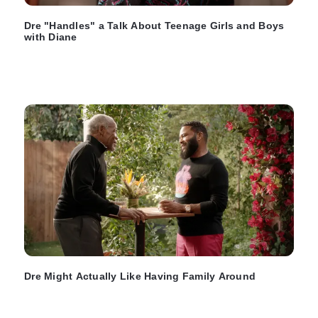
Dre "Handles" a Talk About Teenage Girls and Boys
with Diane
Dre Might Actually Like Having Family Around