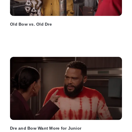
Old Bow vs. Old Dre
Dre and Bow Want More for Junior