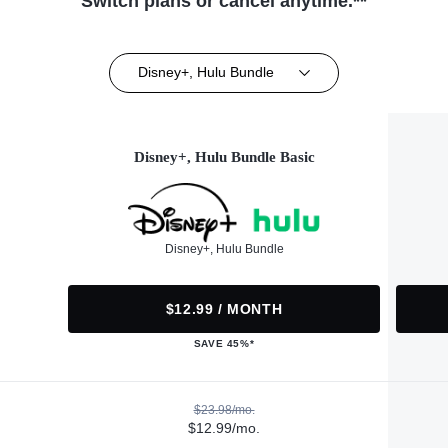
Switch plans or cancel anytime.**
Disney+, Hulu Bundle
Disney+, Hulu Bundle Basic
Disney+, Hulu Bundle
$12.99 / MONTH
SAVE 45%*
$23.98/mo.
$12.99/mo.