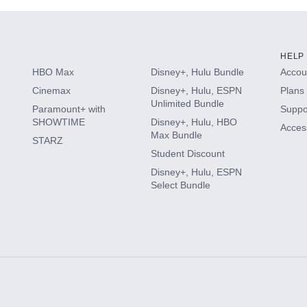
HELP
HBO Max
Disney+, Hulu Bundle
Accoun
Cinemax
Disney+, Hulu, ESPN
Plans 
Unlimited Bundle
Paramount+ with
Suppo
SHOWTIME
Disney+, Hulu, HBO
Access
Max Bundle
STARZ
Student Discount
Disney+, Hulu, ESPN
Select Bundle