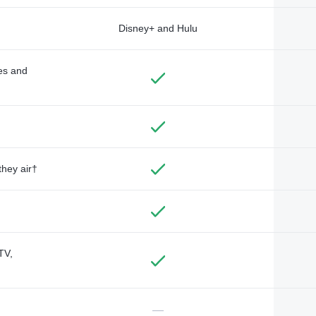
Disney+ and Hulu
des and
they air†
TV,
—