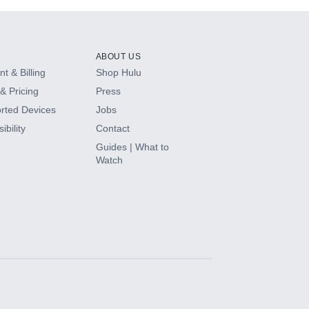
ABOUT US
t & Billing
Shop Hulu
& Pricing
Press
rted Devices
Jobs
ibility
Contact
Guides | What to
Watch