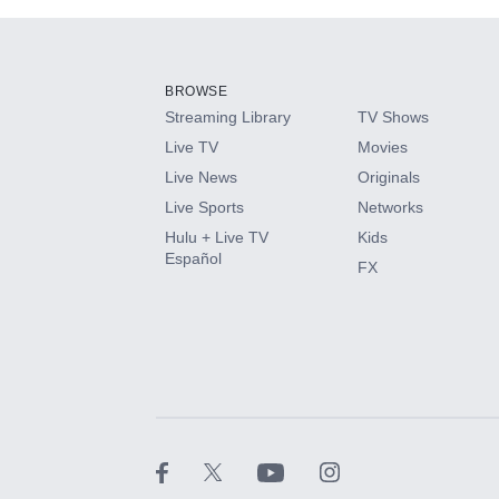
Add-ons available at an additional cost.
Add them up after you sign up for Hulu.
BROWSE
Streaming Library
TV Shows
HBO Max
Live TV
Movies
Live News
Originals
CINEMAX®
Live Sports
Networks
Hulu + Live TV
Kids
Paramount+ with SHOWTIME
Español
FX
STARZ®