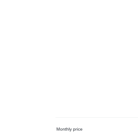
Monthly price