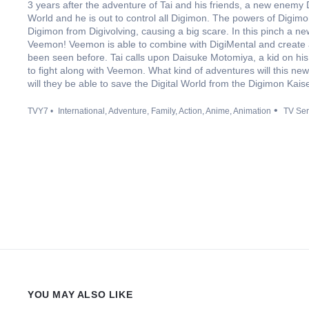
3 years after the adventure of Tai and his friends, a new enemy 
World and he is out to control all Digimon. The powers of Digi
Digimon from Digivolving, causing a big scare. In this pinch a new
Veemon! Veemon is able to combine with DigiMental and create 
been seen before. Tai calls upon Daisuke Motomiya, a kid on his
to fight along with Veemon. What kind of adventures will this new 
will they be able to save the Digital World from the Digimon Kais
TVY7
International
Adventure
Family
Action
Anime
Animation
TV Ser
YOU MAY ALSO LIKE