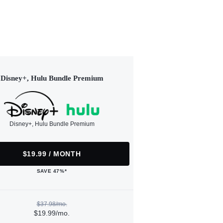
Disney+, Hulu Bundle Premium
Disney+, Hulu Bundle Premium
$19.99 / MONTH
SAVE 47%*
$37.98/mo.
$19.99/mo.