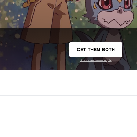
GET THEM BOTH
Additional terms apply