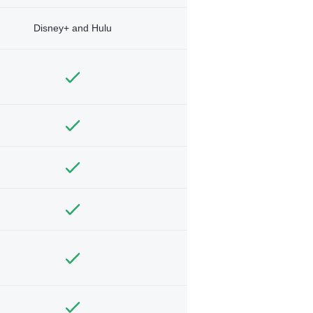
Disney+ and Hulu