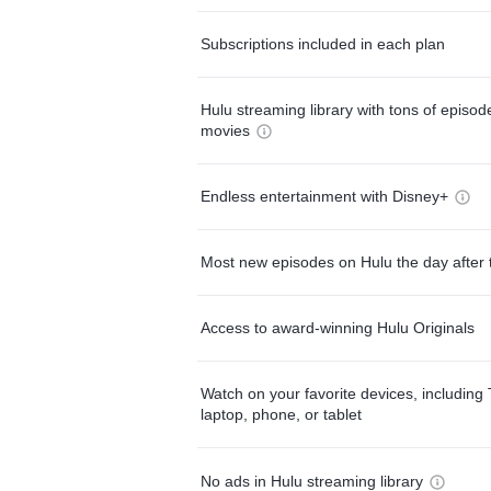
Subscriptions included in each plan
Hulu streaming library with tons of episo
movies
Endless entertainment with Disney+
Most new episodes on Hulu the day after 
Access to award-winning Hulu Originals
Watch on your favorite devices, including 
laptop, phone, or tablet
No ads in Hulu streaming library