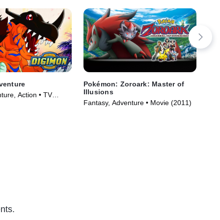
venture
Pokémon: Zoroark: Master of
BL
Illusions
Wa
ture, Action • TV
Fantasy, Adventure • Movie (2011)
TVM
)
Ser
nts.