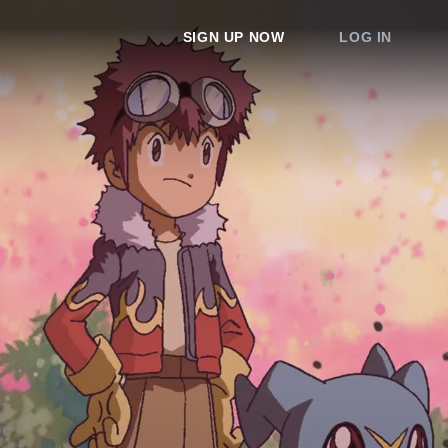
SIGN UP NOW
LOG IN