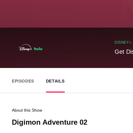
DISNEY+
Get Di
EPISODES
DETAILS
About this Show
Digimon Adventure 02