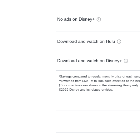
No ads on Disney+
Download and watch on Hulu
Download and watch on Disney+
*Savings compared to regular monthly price of each ser
**Switches from Live TV to Hulu take effect as of the next
†For current-season shows in the streaming library only
©2025 Disney and its related entities.
Available Add-on