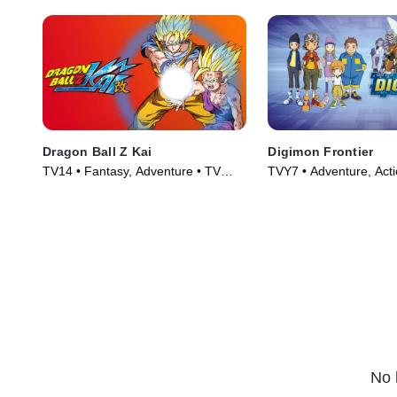
Dragon Ball Z Kai
Digimon Frontier
TV14 • Fantasy, Adventure • TV
TVY7 • Adventure, Acti
Series (2009)
Series (2003)
No 