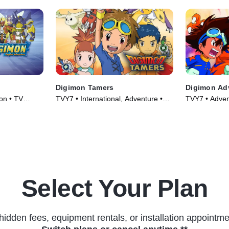
Digimon Tamers
Digimon Ad
on • TV
TVY7 • International, Adventure •
TVY7 • Adven
TV Series (2001)
Series (1999
Select Your Plan
hidden fees, equipment rentals, or installation appointme