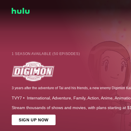
1 SEASON AVAILABLE (50 EPISODES)
TVY7
International
Adventure
Family
Action
Anime
Animatio
Stream thousands of shows and movies, with plans starting at $
SIGN UP NOW