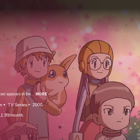
3 years after the adventure of Tai and his friends, a new enemy Digimon Kaiser appears in the Digital World and he is out to control all Digimon. The powers of Digimon Kaiser prevent Agumon and other Digimon from Digivolving, causing a big scare. In this pinch a new generation of hero arrives, it's the Veemon! Veemon is able to combine with DigiMental and create a new type of Digimon that has never been seen before. Tai calls upon Daisuke Motomiya, a kid on his soccer team to the Digital World and to fight along with Veemon. What kind of adventures will this new pair run into, but more importantly, will they be able to save the Digital World from the Digimon Kaiser?
MORE
n
TV Series
2000
11.99/month.