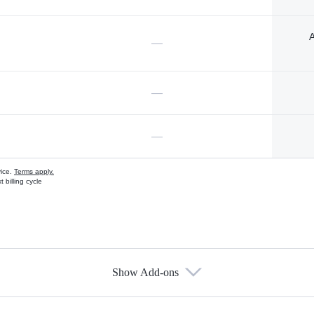
A
—
—
—
vice.
Terms apply.
 billing cycle
Show Add-ons
s