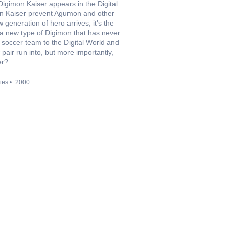
Digimon Kaiser appears in the Digital
mon Kaiser prevent Agumon and other
 generation of hero arrives, it's the
a new type of Digimon that has never
 soccer team to the Digital World and
pair run into, but more importantly,
er?
ies
2000