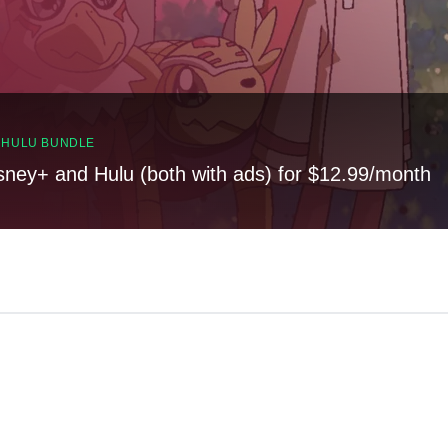
, HULU BUNDLE
sney+ and Hulu (both with ads) for $12.99/month