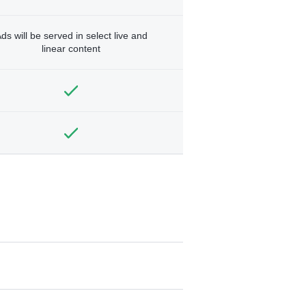
ds will be served in select live and
linear content