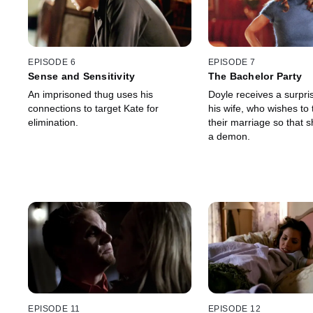
EPISODE 6
EPISODE 7
Sense and Sensitivity
The Bachelor Party
An imprisoned thug uses his
Doyle receives a surpris
connections to target Kate for
his wife, who wishes to
elimination.
their marriage so that
a demon.
EPISODE 11
EPISODE 12