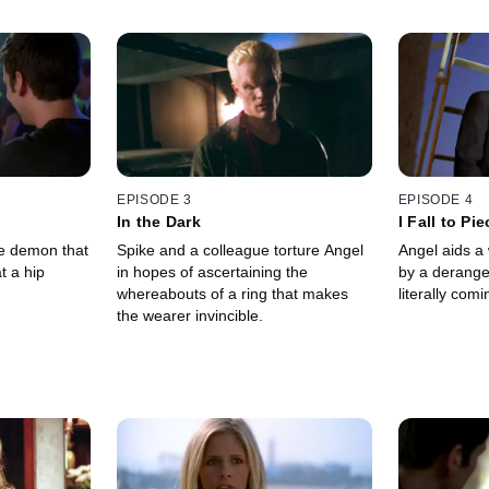
EPISODE 3
EPISODE 4
In the Dark
I Fall to Pi
ke demon that
Spike and a colleague torture Angel
Angel aids a
t a hip
in hopes of ascertaining the
by a derange
whereabouts of a ring that makes
literally comi
the wearer invincible.