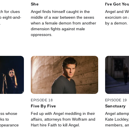
She
I've Got Yo
h for clues
Angel finds himself caught in the
Angel and W
 eight-and-
middle of a war between the sexes
exorcism on
.
when a female demon from another
by a demon.
dimension fights against male
oppressors.
EPISODE 18
EPISODE 19
Five By Five
Sanctuary
ress whose
Fed up with Angel meddling in their
Angel attemp
ks to
affairs, attorneys from Wolfram and
Kate Lockley
appearance
Hart hire Faith to kill Angel.
members, an