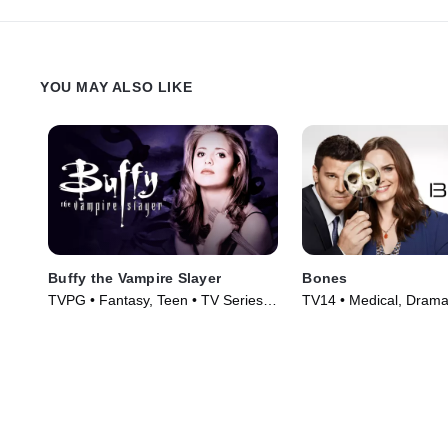
YOU MAY ALSO LIKE
Buffy the Vampire Slayer
Bones
TVPG • Fantasy, Teen • TV Series
TV14 • Medical, Drama
(1997)
(2005)