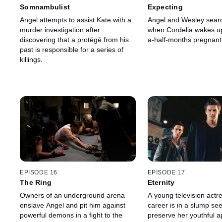
Somnambulist
Expecting
Angel attempts to assist Kate with a
Angel and Wesley searc
murder investigation after
when Cordelia wakes up
discovering that a protégé from his
a-half-months pregnant
past is responsible for a series of
killings.
EPISODE 16
EPISODE 17
The Ring
Eternity
Owners of an underground arena
A young television act
enslave Angel and pit him against
career is in a slump see
powerful demons in a fight to the
preserve her youthful 