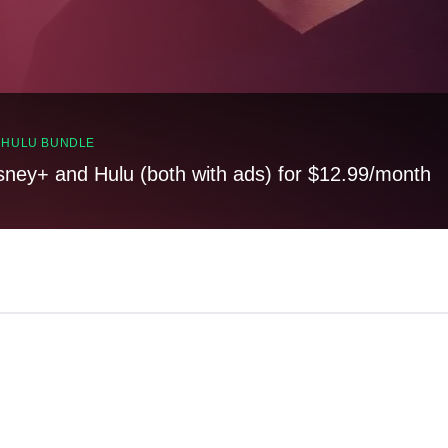
, HULU BUNDLE
sney+ and Hulu (both with ads) for $12.99/month