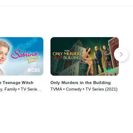
e Teenage Witch
Only Murders in the Building
Los
y, Family • TV Series
TVMA • Comedy • TV Series (2021)
TV1
Ser