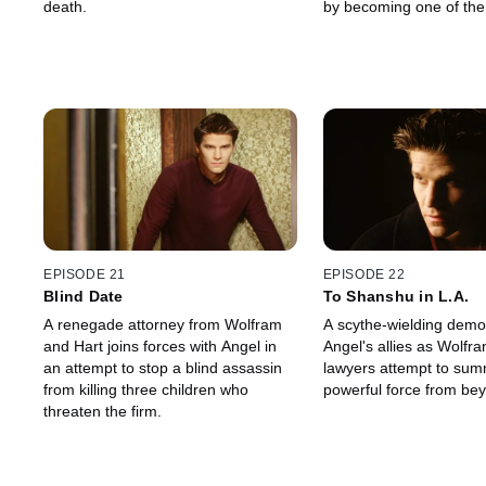
death.
by becoming one of the
EPISODE 21
EPISODE 22
Blind Date
To Shanshu in L.A.
A renegade attorney from Wolfram
A scythe-wielding demo
and Hart joins forces with Angel in
Angel's allies as Wolfr
an attempt to stop a blind assassin
lawyers attempt to su
from killing three children who
powerful force from be
threaten the firm.