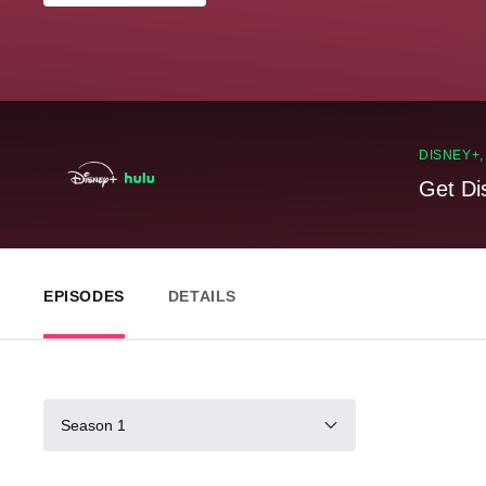
DISNEY+
Get Di
EPISODES
DETAILS
Season 1