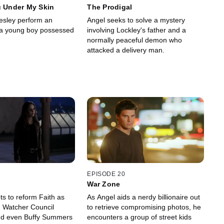
u Under My Skin
The Prodigal
esley perform an
Angel seeks to solve a mystery
 a young boy possessed
involving Lockley's father and a
normally peaceful demon who
attacked a delivery man.
EPISODE 20
War Zone
ts to reform Faith as
As Angel aids a nerdy billionaire out
, Watcher Council
to retrieve compromising photos, he
d even Buffy Summers
encounters a group of street kids