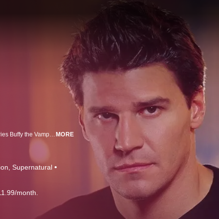
Joss Whedon, the creator and executive producer of the international hit series Buffy the Vampire Slayer, combines supernatural adventure and dark humor in this next chapter of the Buffy mythology. Just as Whedon and executive producer David Greenwalt brought the monsters of adolescence to life with Buffy, this one-hour series explores the twists and turns of early adulthood with the same irony and wit. A centuries-old vampire cursed with a conscience, Angel left the small California town of Sunnydale and the only woman he ever loved to take up residence in Los Angeles, the City of Angels. Between pervasive evil and countless temptations lurking beneath the city's glittery facade, L.A. has proven to be the ideal address for a fallen vampire looking to save a few lost souls and, in turn, perhaps redeem his own.
MORE
ion
Supernatural
11.99/month.