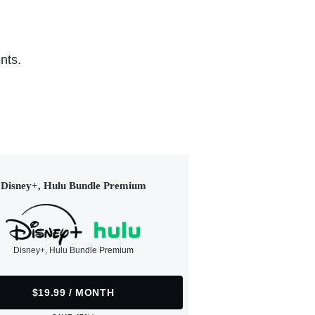
nts.
Disney+, Hulu Bundle Premium
Disney+, Hulu Bundle Premium
$19.99 / MONTH