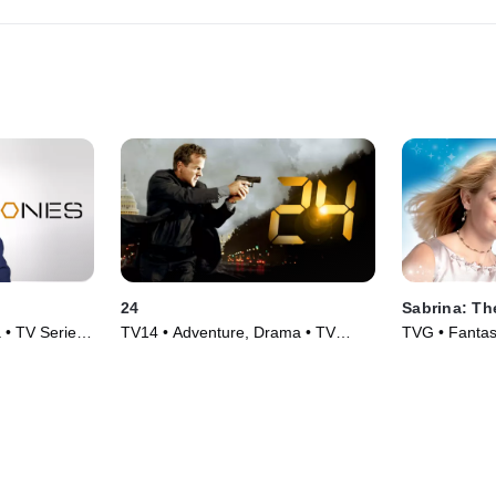
24
Sabrina: Th
 • TV Series
TV14 • Adventure, Drama • TV
TVG • Fantas
Series (2001)
(1996)