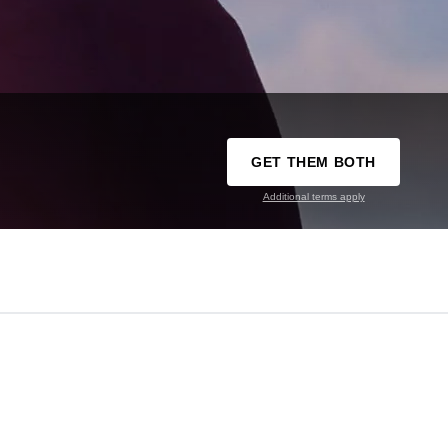
GET THEM BOTH
Additional terms apply