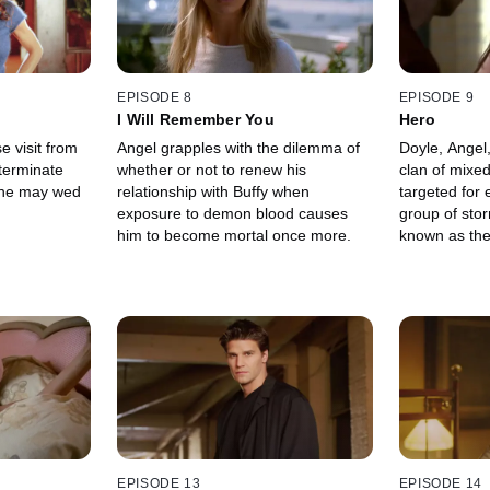
EPISODE 8
EPISODE 9
I Will Remember You
Hero
e visit from
Angel grapples with the dilemma of
Doyle, Angel,
 terminate
whether or not to renew his
clan of mixe
 she may wed
relationship with Buffy when
targeted for 
exposure to demon blood causes
group of sto
him to become mortal once more.
known as the
EPISODE 13
EPISODE 14