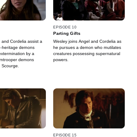
EPISODE 10
Parting Gifts
 and Cordelia assist a
Wesley joins Angel and Cordelia as
d-heritage demons
he pursues a demon who mutilates
extermination by a
creatures possessing supernatural
rmtrooper demons
powers.
 Scourge.
EPISODE 15