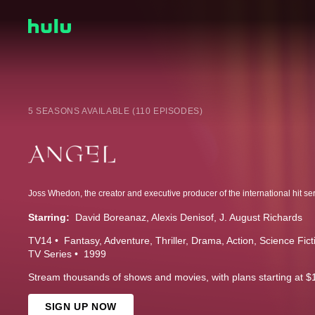
5 SEASONS AVAILABLE (110 EPISODES)
Starring:
David Boreanaz
Alexis Denisof
J. August Richards
TV14
Fantasy
Adventure
Thriller
Drama
Action
Science Fict
TV Series
1999
Stream thousands of shows and movies, with plans starting at $
SIGN UP NOW