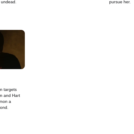
 undead.
pursue her.
n targets
am and Hart
mmon a
yond.