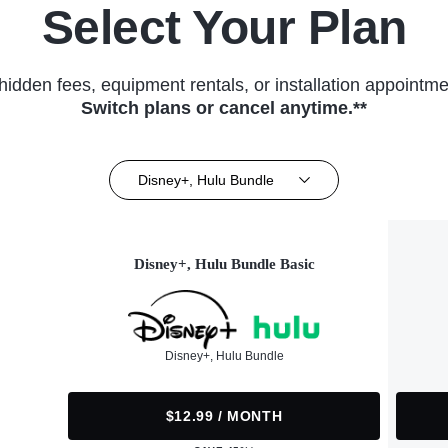
Select Your Plan
hidden fees, equipment rentals, or installation appointme
Switch plans or cancel anytime.**
Disney+, Hulu Bundle
Disney+, Hulu Bundle Basic
Disney+, Hulu Bundle
$12.99 / MONTH