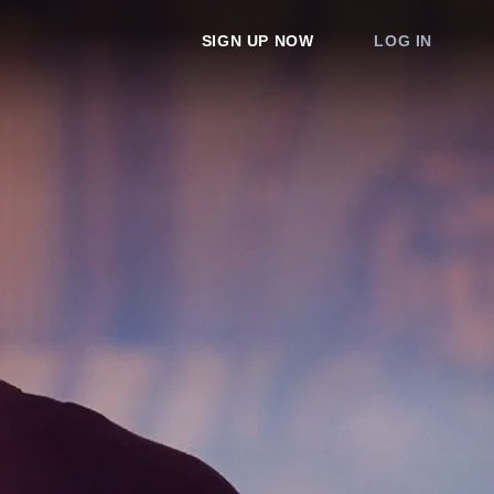
SIGN UP NOW
LOG IN