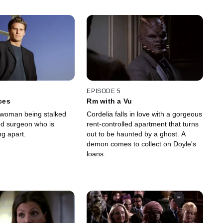
EPISODE 5
eces
Rm with a Vu
 woman being stalked
Cordelia falls in love with a gorgeous
d surgeon who is
rent-controlled apartment that turns
ng apart.
out to be haunted by a ghost. A
demon comes to collect on Doyle's
loans.