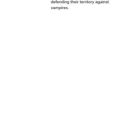
defending their territory against
vampires.