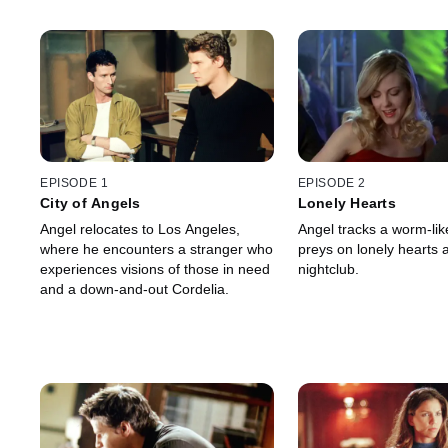
EPISODE 1
EPISODE 2
City of Angels
Lonely Hearts
Angel relocates to Los Angeles,
Angel tracks a worm-li
where he encounters a stranger who
preys on lonely hearts a
experiences visions of those in need
nightclub.
and a down-and-out Cordelia.