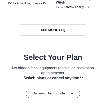
Witch
TV14 • Adventure, Drama • TV
TVG • Fantasy, Family • TV
Series (2001)
Series (1996)
SEE MORE (11)
Select Your Plan
No hidden fees, equipment rentals, or installation
appointments.
Switch plans or cancel anytime.**
Disney+, Hulu Bundle