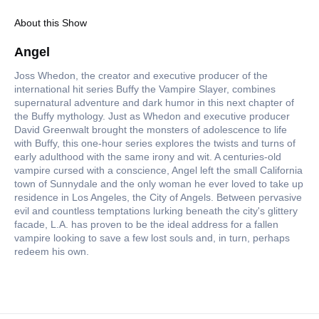
About this Show
Angel
Joss Whedon, the creator and executive producer of the
international hit series Buffy the Vampire Slayer, combines
supernatural adventure and dark humor in this next chapter of
the Buffy mythology. Just as Whedon and executive producer
David Greenwalt brought the monsters of adolescence to life
with Buffy, this one-hour series explores the twists and turns of
early adulthood with the same irony and wit. A centuries-old
vampire cursed with a conscience, Angel left the small California
town of Sunnydale and the only woman he ever loved to take up
residence in Los Angeles, the City of Angels. Between pervasive
evil and countless temptations lurking beneath the city's glittery
facade, L.A. has proven to be the ideal address for a fallen
vampire looking to save a few lost souls and, in turn, perhaps
redeem his own.