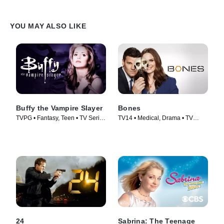
YOU MAY ALSO LIKE
Buffy the Vampire Slayer
Bones
TVPG • Fantasy, Teen • TV Series
TV14 • Medical, Drama • TV
(1997)
Series (2005)
24
Sabrina: The Teenage