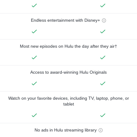
Endless entertainment with Disney+
Most new episodes on Hulu the day after they air†
Access to award-winning Hulu Originals
Watch on your favorite devices, including TV, laptop, phone, or
tablet
No ads in Hulu streaming library