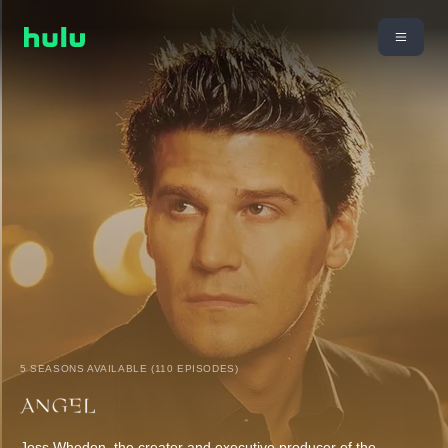
5 SEASONS AVAILABLE (110 EPISODES)
Joss Whedon, the creator and executive producer of the