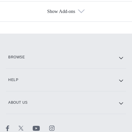
Show Add-ons
Available Add-ons
Add-ons available at an additional cost.
Add them up after you sign up for Hulu.
HBO Max
BROWSE
CINEMAX®
HELP
ABOUT US
Paramount+ with SHOWTIME
STARZ®