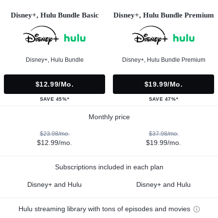
Disney+, Hulu Bundle Basic
Disney+, Hulu Bundle Premium
Disney+, Hulu Bundle
Disney+, Hulu Bundle Premium
$12.99/mo.
$19.99/mo.
SAVE 45%*
SAVE 47%*
Monthly price
$23.98/mo.
$37.98/mo.
$12.99/mo.
$19.99/mo.
Subscriptions included in each plan
Disney+ and Hulu
Disney+ and Hulu
Hulu streaming library with tons of episodes and movies