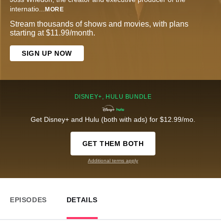
internatio
...
MORE
Stream thousands of shows and movies, with plans
starting at $11.99/month.
SIGN UP NOW
DISNEY+, HULU BUNDLE
Get Disney+ and Hulu (both with ads) for $12.99/mo.
GET THEM BOTH
Additional terms apply
EPISODES
DETAILS