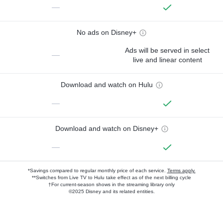
—
No ads on Disney+
Ads will be served in select
—
live and linear content
Download and watch on Hulu
—
Download and watch on Disney+
—
*Savings compared to regular monthly price of each service.
Terms apply.
**Switches from Live TV to Hulu take effect as of the next billing cycle
†For current-season shows in the streaming library only
©2025 Disney and its related entities.