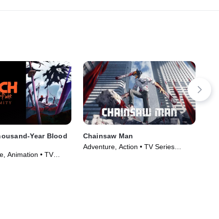
ousand-Year Blood
Chainsaw Man
Dem
- E
Adventure, Action • TV Series
, Animation • TV
Fan
(2022)
)