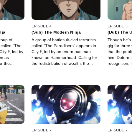
EPISODE 4
EPISODE 5
nja
(Sub) The Modern Ninja
(Dub) The U
roup of
A group of battlesuit-clad terrorists
Though he's 
s called "The
called "The Paradisers" appears in
gig for three
ity F, led by
City F, led by an enormous man
that the publ
n as
known as Hammerhead. Calling for
him. Determin
r the
the redistribution of wealth, the
recognition,
, the group
group targets the fat-cat Zeniru, who
pro hero.
ru, who in
in turn dispatches his bodyguard to
yguard to
defeat…
ely, Saitama
EPISODE 7
EPISODE 7