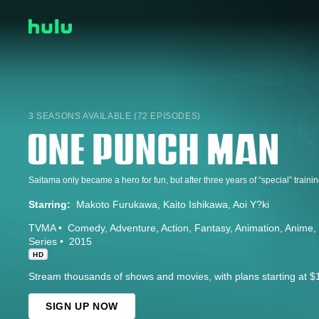
3 SEASONS AVAILABLE (72 EPISODES)
Starring:
Makoto Furukawa
Kaito Ishikawa
Aoi Y?ki
TVMA
Comedy
Adventure
Action
Fantasy
Animation
Anime
Series
2015
HD
Stream thousands of shows and movies, with plans starting at $
SIGN UP NOW