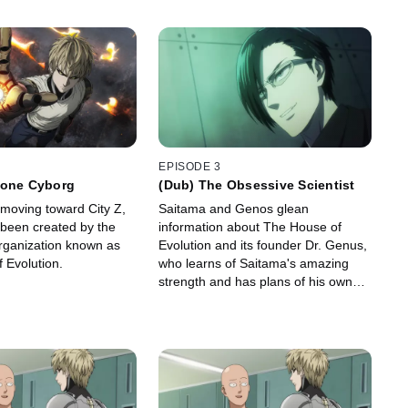
EPISODE 3
Lone Cyborg
(Dub) The Obsessive Scientist
 moving toward City Z,
Saitama and Genos glean
 been created by the
information about The House of
rganization known as
Evolution and its founder Dr. Genus,
 Evolution.
who learns of Saitama's amazing
strength and has plans of his own
for One-Punch Man.