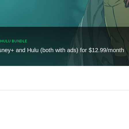
, HULU BUNDLE
sney+ and Hulu (both with ads) for $12.99/month