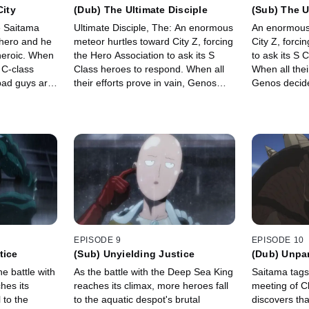
City
(Dub) The Ultimate Disciple
(Sub) The U
ce Saitama
Ultimate Disciple, The: An enormous
An enormous 
hero and he
meteor hurtles toward City Z, forcing
City Z, forci
heroic. When
the Hero Association to ask its S
to ask its S 
 C-class
Class heroes to respond. When all
When all thei
bad guys are
their efforts prove in vain, Genos
Genos decides
egistry after
decides it's up to him to protect the
protect the 
home of his master and stop the
stop the met
meteor, no matter what the cost.
cost.
EPISODE 9
EPISODE 10
tice
(Sub) Unyielding Justice
(Dub) Unpar
he battle with
As the battle with the Deep Sea King
Saitama tags
hes its
reaches its climax, more heroes fall
meeting of C
 to the
to the aquatic despot's brutal
discovers tha