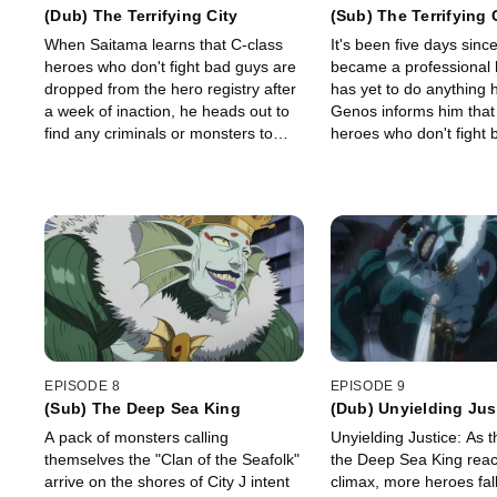
(Dub) The Terrifying City
(Sub) The Terrifying 
When Saitama learns that C-class
It's been five days sin
heroes who don't fight bad guys are
became a professional 
dropped from the hero registry after
has yet to do anything 
a week of inaction, he heads out to
Genos informs him that
find any criminals or monsters to
heroes who don't fight 
stop.
dropped from the hero r
a week of inaction...
EPISODE 8
EPISODE 9
(Sub) The Deep Sea King
(Dub) Unyielding Jus
A pack of monsters calling
Unyielding Justice: As t
themselves the "Clan of the Seafolk"
the Deep Sea King reac
arrive on the shores of City J intent
climax, more heroes fall