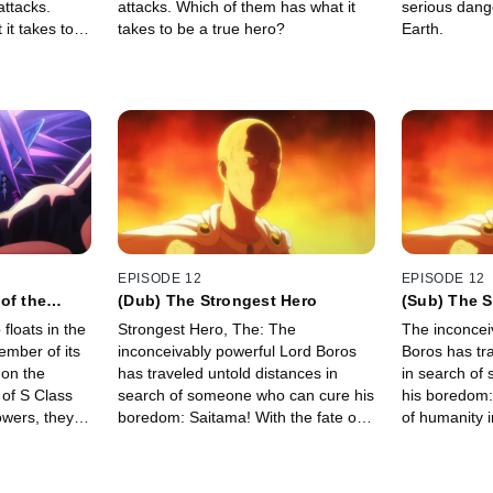
attacks.
attacks. Which of them has what it
serious dang
it takes to
takes to be a true hero?
Earth.
EPISODE 12
EPISODE 12
of the
(Dub) The Strongest Hero
(Sub) The S
floats in the
Strongest Hero, The: The
The inconcei
ember of its
inconceivably powerful Lord Boros
Boros has tr
 on the
has traveled untold distances in
in search of
 of S Class
search of someone who can cure his
his boredom:
owers, they
boredom: Saitama! With the fate of
of humanity i
ff. Meanwhile,
humanity in the balance, will the two
two champions
he enemy
champions at last find in each other
other…
the worthy opponent they've been