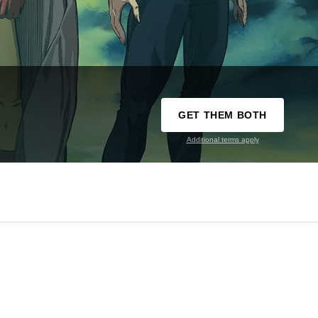
GET THEM BOTH
Additional terms apply