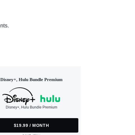
nts.
Disney+, Hulu Bundle Premium
Disney+, Hulu Bundle Premium
$19.99 / MONTH