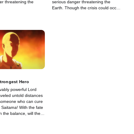
er threatening the
serious danger threatening the
Earth. Though the crisis could occur
anytime in the next six months, the
heroes are surprised to hear the
roar of…
trongest Hero
vably powerful Lord
aveled untold distances
 someone who can cure
 Saitama! With the fate
n the balance, will the
 at last find in each