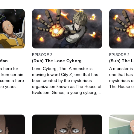
EPISODE 2
EPISODE 2
 Man
(Dub) The Lone Cyborg
(Sub) The 
a hero for
Lone Cyborg, The: A monster is
A monster is
 from certain
moving toward City Z, one that has
one that has
ecome a hero
been created by the mysterious
mysterious o
ee years.
organization known as The House of
The House of
Evolution. Genos, a young cyborg,
attempts to stop it, but gets in over
his head before Saitama happens
along.