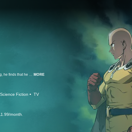
Saitama only became a hero for fun, but after three years of “special” training, he finds that he can beat even the mightiest opponents with a single punch. Though he faces new enemies every day, it turns out being devastatingly powerful is actually kind of a bore. Can a hero be too strong?
MORE
Science Fiction
TV
11.99/month.