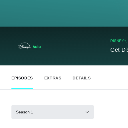
DISNEY+
Get Di
EPISODES
EXTRAS
DETAILS
Season 1