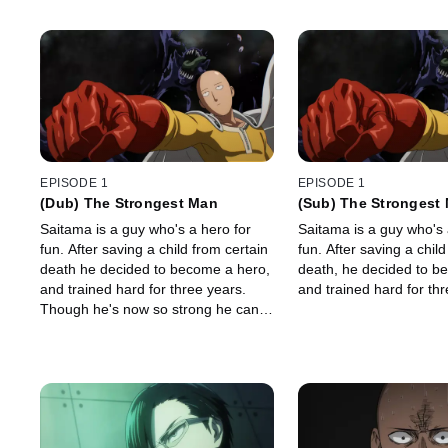
EPISODE 1
EPISODE 1
(Dub) The Strongest Man
(Sub) The Strongest
Saitama is a guy who's a hero for
Saitama is a guy who's 
fun. After saving a child from certain
fun. After saving a child
death he decided to become a hero,
death, he decided to b
and trained hard for three years.
and trained hard for thr
Though he's now so strong he can
defeat any opponent with a single
punch, lately he feels as if, in
exchange for overwhelming power,
he's lost something even more
important.