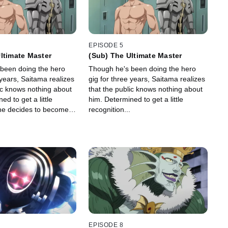
EPISODE 5
ltimate Master
(Sub) The Ultimate Master
been doing the hero
Though he's been doing the hero
 years, Saitama realizes
gig for three years, Saitama realizes
ic knows nothing about
that the public knows nothing about
ed to get a little
him. Determined to get a little
 he decides to become a
recognition...
EPISODE 8