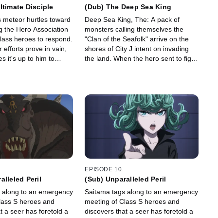
ltimate Disciple
(Dub) The Deep Sea King
meteor hurtles toward
Deep Sea King, The: A pack of
ng the Hero Association
monsters calling themselves the
Class heroes to respond.
"Clan of the Seafolk" arrive on the
r efforts prove in vain,
shores of City J intent on invading
 it's up to him to
the land. When the hero sent to fight
home of his master and
them is defeated easily by the Deep
eor, no matter what the
Sea King himself, Saitama and
Genos head for the city to help.
EPISODE 10
alleled Peril
(Sub) Unparalleled Peril
 along to an emergency
Saitama tags along to an emergency
lass S heroes and
meeting of Class S heroes and
t a seer has foretold a
discovers that a seer has foretold a