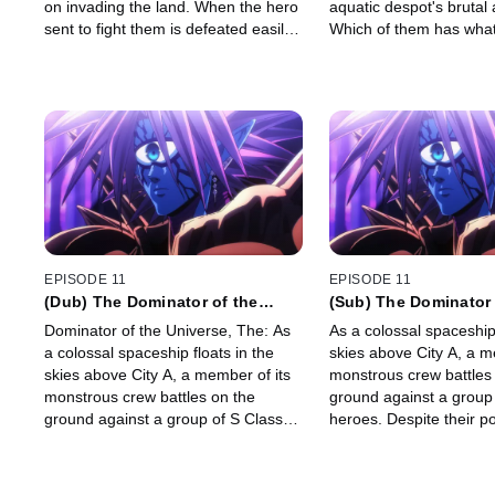
on invading the land. When the hero
aquatic despot's brutal 
sent to fight them is defeated easily
Which of them has what 
by the Deep Sea King himself,
be a true hero?
Saitama and Genos head for the city
to help.
EPISODE 11
EPISODE 11
(Dub) The Dominator of the
(Sub) The Dominator 
Universe
Universe
Dominator of the Universe, The: As
As a colossal spaceship 
a colossal spaceship floats in the
skies above City A, a m
skies above City A, a member of its
monstrous crew battles
monstrous crew battles on the
ground against a group
ground against a group of S Class
heroes. Despite their p
heroes. Despite their powers, they
can't seem to finish it o
can't seem to finish it off. Meanwhile,
Saitama has boarded t
Saitama has boarded the enemy
ship …