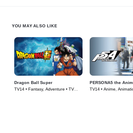
ship on his own.
YOU MAY ALSO LIKE
Dragon Ball Super
PERSONA5 the Anim
TV14 • Fantasy, Adventure • TV
TV14 • Anime, Animati
Series (2015)
Series (2018)