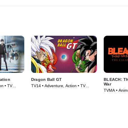
searching for?
ation
Dragon Ball GT
BLEACH: Th
War
on • TV
TV14 • Adventure, Action • TV
TVMA • Anime
Series (1996)
Series (2024