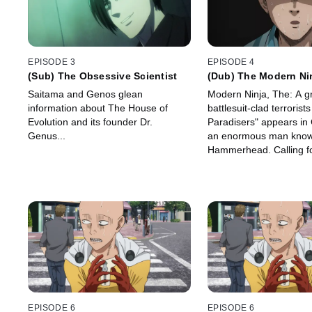
EPISODE 3
EPISODE 4
(Sub) The Obsessive Scientist
(Dub) The Modern Ni
Saitama and Genos glean
Modern Ninja, The: A g
information about The House of
battlesuit-clad terrorist
Evolution and its founder Dr.
Paradisers" appears in C
Genus...
an enormous man know
Hammerhead. Calling fo
redistribution of wealth
targets the fat-cat Zeni
turn dispatches his bod
defeat them. Unfortunat
is on the same errand.
EPISODE 6
EPISODE 6