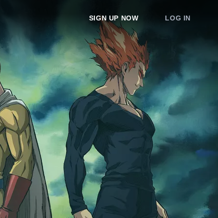
SIGN UP NOW
LOG IN