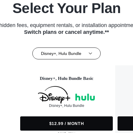
Select Your Plan
hidden fees, equipment rentals, or installation appointme
Switch plans or cancel anytime.**
Disney+, Hulu Bundle
Disney+, Hulu Bundle Basic
Disney+, Hulu Bundle
$12.99 / MONTH