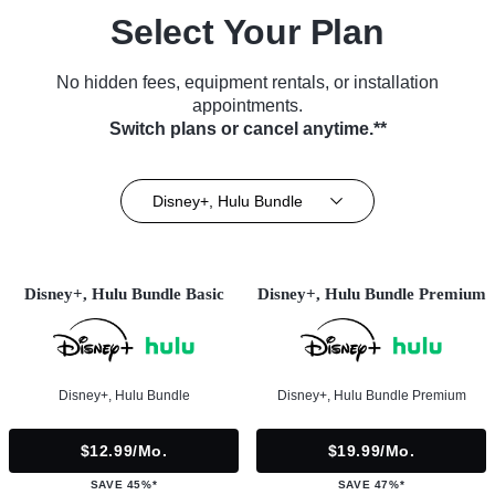
Select Your Plan
No hidden fees, equipment rentals, or installation
appointments.
Switch plans or cancel anytime.**
Disney+, Hulu Bundle
Disney+, Hulu Bundle Basic
Disney+, Hulu Bundle Premium
Disney+, Hulu Bundle
Disney+, Hulu Bundle Premium
$12.99/mo.
$19.99/mo.
SAVE 45%*
SAVE 47%*