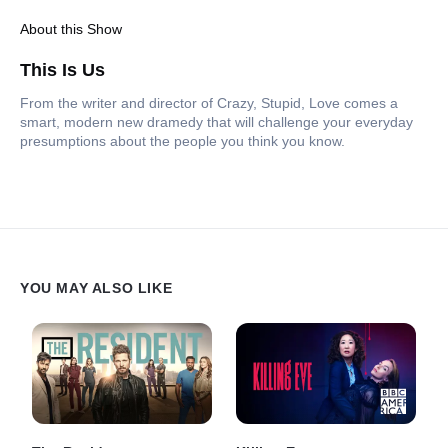
About this Show
This Is Us
From the writer and director of Crazy, Stupid, Love comes a
smart, modern new dramedy that will challenge your everyday
presumptions about the people you think you know.
YOU MAY ALSO LIKE