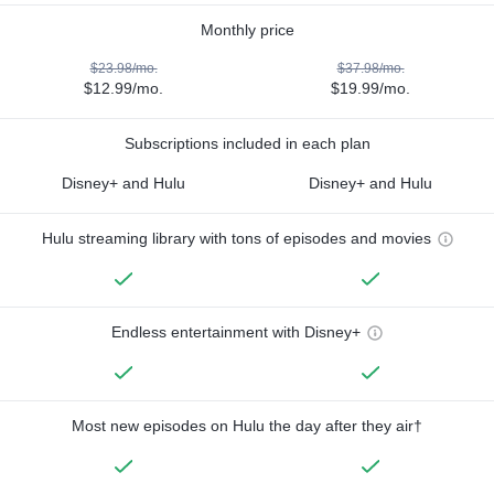
Monthly price
$23.98/mo.
$37.98/mo.
$12.99/mo.
$19.99/mo.
Subscriptions included in each plan
Disney+ and Hulu
Disney+ and Hulu
Hulu streaming library with tons of episodes and movies
Endless entertainment with Disney+
Most new episodes on Hulu the day after they air†