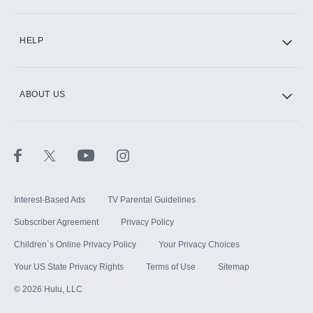
CINEMAX®
HELP
ABOUT US
Paramount+ with SHOWTIME
STARZ®
Interest-Based Ads
TV Parental Guidelines
Subscriber Agreement
Privacy Policy
Children`s Online Privacy Policy
Your Privacy Choices
Your US State Privacy Rights
Terms of Use
Sitemap
©
2026
Hulu, LLC