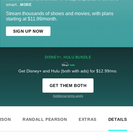
smart
...
MORE
Stream thousands of shows and movies, with plans
starting at $11.99/month.
SIGN UP NOW
DISNEY+, HULU BUNDLE
Get Disney+ and Hulu (both with ads) for $12.99/mo.
GET THEM BOTH
Additional terms apply
RSON
RANDALL PEARSON
EXTRAS
DETAILS