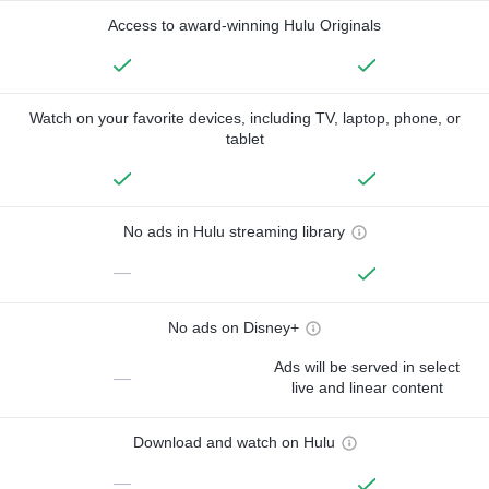
Access to award-winning Hulu Originals
Watch on your favorite devices, including TV, laptop, phone, or
tablet
No ads in Hulu streaming library
—
No ads on Disney+
Ads will be served in select
—
live and linear content
Download and watch on Hulu
—