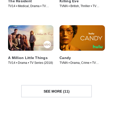
The Resident
Killing Eve
TV14 • Medical, Drama • TV
TVMA • British, Thriller • TV
Series (2018)
Series (2018)
A Million Little Things
Candy
TV14 • Drama • TV Series (2018)
TVMA • Drama, Crime • TV
Series (2022)
SEE MORE (11)