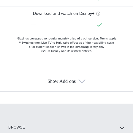
Download and watch on Disney+
—
*Savings compared to regular monthly price of each service.
Terms apply.
**Switches from Live TV to Hulu take effect as of the next billing cycle
†For current-season shows in the streaming library only
©2025 Disney and its related entities.
Show Add-ons
Available Add-ons
Add-ons available at an additional cost.
Add them up after you sign up for Hulu.
HBO Max
BROWSE