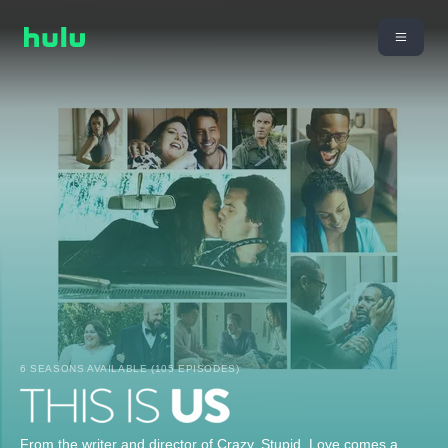
6 SEASONS AVAILABLE (105 EPISODES)
From the writer and director of Crazy, Stupid, Love comes a