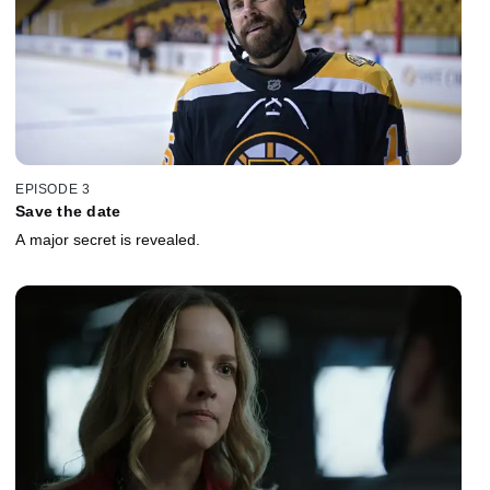
EPISODE 3
Save the date
A major secret is revealed.