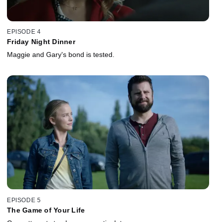
EPISODE 4
Friday Night Dinner
Maggie and Gary's bond is tested.
EPISODE 5
The Game of Your Life