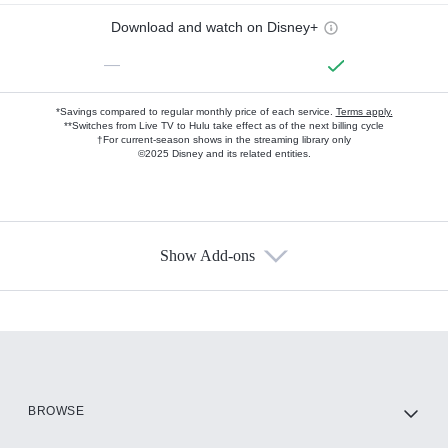
Download and watch on Disney+
—
*Savings compared to regular monthly price of each service.
Terms apply.
**Switches from Live TV to Hulu take effect as of the next billing cycle
†For current-season shows in the streaming library only
©2025 Disney and its related entities.
Show Add-ons
Available Add-ons
Add-ons available at an additional cost.
Add them up after you sign up for Hulu.
HBO Max
BROWSE