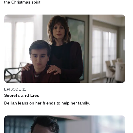
the Christmas spirit.
EPISODE 11
Secrets and Lies
Delilah leans on her friends to help her family.