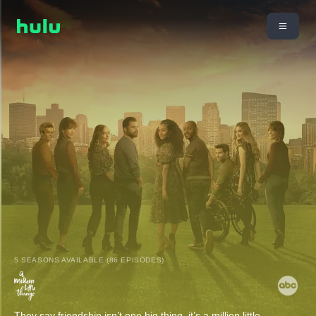
5 SEASONS AVAILABLE (86 EPISODES)
They say friendship isn’t one big thing, it’s a million little