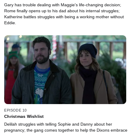
Gary has trouble dealing with Maggie's life-changing decision;
Rome finally opens up to his dad about his internal struggles;
Katherine battles struggles with being a working mother without
Eddie.
EPISODE 10
Christmas Wishlist
Delilah struggles with telling Sophie and Danny about her
pregnancy; the gang comes together to help the Dixons embrace