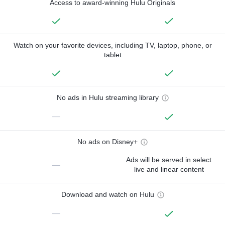
Access to award-winning Hulu Originals
Watch on your favorite devices, including TV, laptop, phone, or
tablet
No ads in Hulu streaming library
—
No ads on Disney+
Ads will be served in select
—
live and linear content
Download and watch on Hulu
—