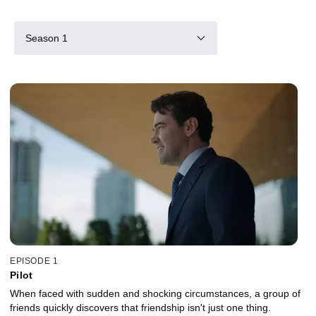
Season 1
EPISODE 1
Pilot
When faced with sudden and shocking circumstances, a group of
friends quickly discovers that friendship isn't just one thing.