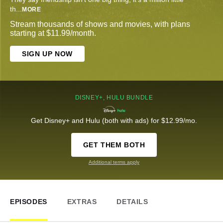
th
...
MORE
Stream thousands of shows and movies, with plans
starting at $11.99/month.
SIGN UP NOW
DISNEY+, HULU BUNDLE
Get Disney+ and Hulu (both with ads) for $12.99/mo.
GET THEM BOTH
Additional terms apply
EPISODES
EXTRAS
DETAILS