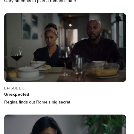
Gary attempts to plan a romantic date.
EPISODE 6
Unexpected
Regina finds out Rome's big secret.