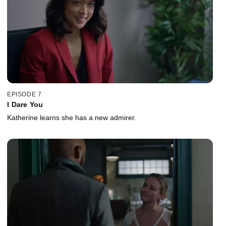
EPISODE 7
I Dare You
Katherine learns she has a new admirer.