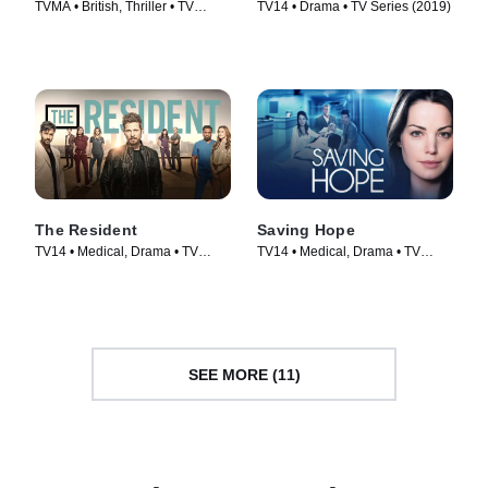
TVMA • British, Thriller • TV
TV14 • Drama • TV Series (2019)
Series (2018)
The Resident
Saving Hope
TV14 • Medical, Drama • TV
TV14 • Medical, Drama • TV
Series (2018)
Series (2012)
SEE MORE (11)