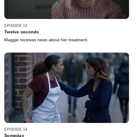
EPISODE 13
Twelve seconds
Maggie receives news about her treatment.
EPISODE 14
Someday