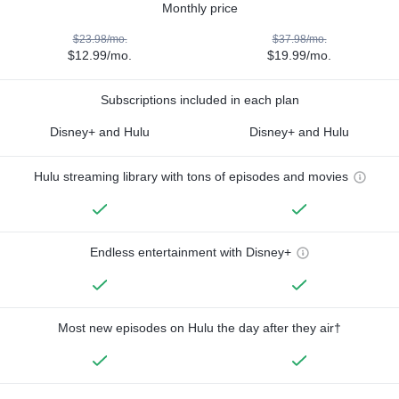
Monthly price
$23.98/mo.
$37.98/mo.
$12.99/mo.
$19.99/mo.
Subscriptions included in each plan
Disney+ and Hulu
Disney+ and Hulu
Hulu streaming library with tons of episodes and movies
Endless entertainment with Disney+
Most new episodes on Hulu the day after they air†