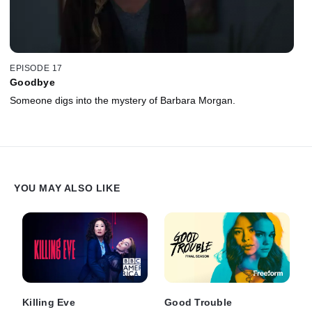
EPISODE 17
Goodbye
Someone digs into the mystery of Barbara Morgan.
YOU MAY ALSO LIKE
Killing Eve
Good Trouble