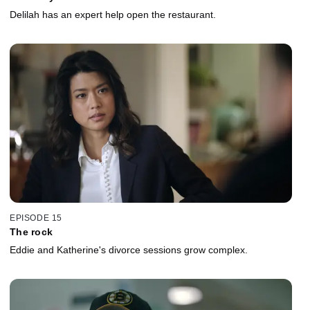
Delilah has an expert help open the restaurant.
EPISODE 15
The rock
Eddie and Katherine's divorce sessions grow complex.