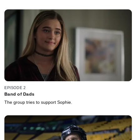
EPISODE 2
Band of Dads
The group tries to support Sophie.