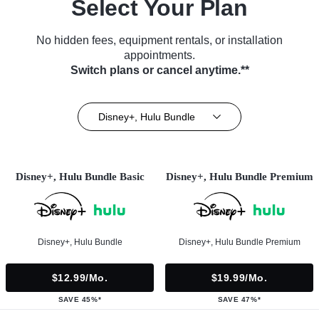
Select Your Plan
No hidden fees, equipment rentals, or installation
appointments.
Switch plans or cancel anytime.**
Disney+, Hulu Bundle
Disney+, Hulu Bundle Basic
Disney+, Hulu Bundle Premium
Disney+, Hulu Bundle
Disney+, Hulu Bundle Premium
$12.99/mo.
$19.99/mo.
SAVE 45%*
SAVE 47%*