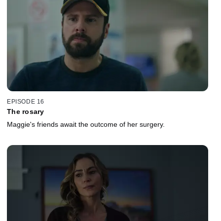
EPISODE 16
The rosary
Maggie's friends await the outcome of her surgery.