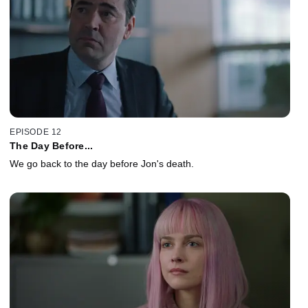
EPISODE 12
The Day Before...
We go back to the day before Jon's death.