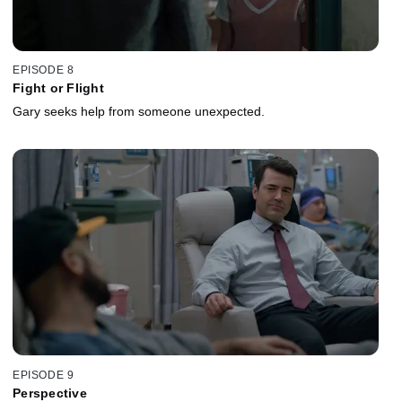
EPISODE 8
Fight or Flight
Gary seeks help from someone unexpected.
EPISODE 9
Perspective