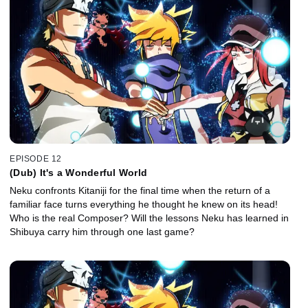
EPISODE 12
(Dub) It's a Wonderful World
Neku confronts Kitaniji for the final time when the return of a
familiar face turns everything he thought he knew on its head!
Who is the real Composer? Will the lessons Neku has learned in
Shibuya carry him through one last game?