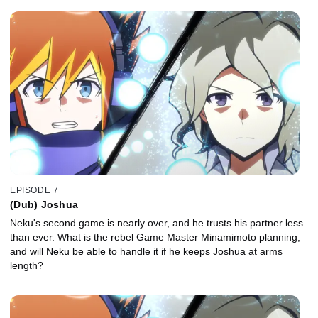
EPISODE 7
(Dub) Joshua
Neku's second game is nearly over, and he trusts his partner less
than ever. What is the rebel Game Master Minamimoto planning,
and will Neku be able to handle it if he keeps Joshua at arms
length?