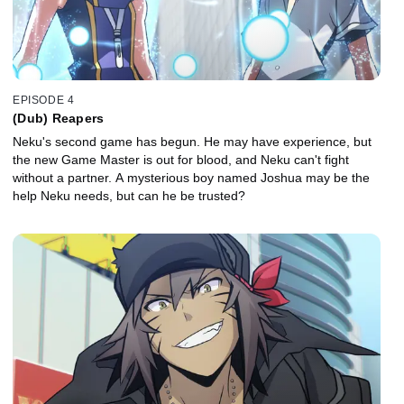
EPISODE 4
(Dub) Reapers
Neku's second game has begun. He may have experience, but
the new Game Master is out for blood, and Neku can't fight
without a partner. A mysterious boy named Joshua may be the
help Neku needs, but can he be trusted?