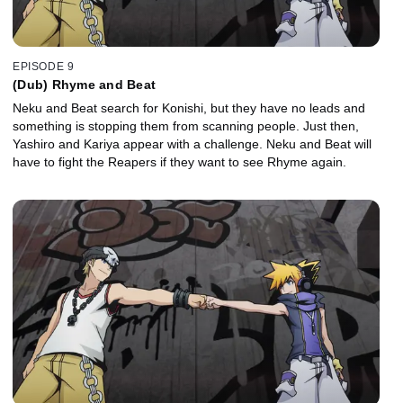
EPISODE 9
(Dub) Rhyme and Beat
Neku and Beat search for Konishi, but they have no leads and
something is stopping them from scanning people. Just then,
Yashiro and Kariya appear with a challenge. Neku and Beat will
have to fight the Reapers if they want to see Rhyme again.