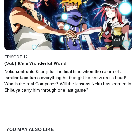
EPISODE 12
(Sub) It's a Wonderful World
Neku confronts Kitaniji for the final time when the return of a
familiar face turns everything he thought he knew on its head!
Who is the real Composer? Will the lessons Neku has learned in
Shibuya carry him through one last game?
YOU MAY ALSO LIKE