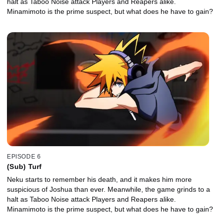
halt as Taboo Noise attack Players and Reapers alike.
Minamimoto is the prime suspect, but what does he have to gain?
EPISODE 6
(Sub) Turf
Neku starts to remember his death, and it makes him more
suspicious of Joshua than ever. Meanwhile, the game grinds to a
halt as Taboo Noise attack Players and Reapers alike.
Minamimoto is the prime suspect, but what does he have to gain?