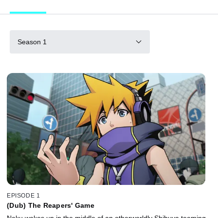
Season 1
EPISODE 1
(Dub) The Reapers' Game
Neku wakes up in the middle of an otherworldly Shibuya teeming