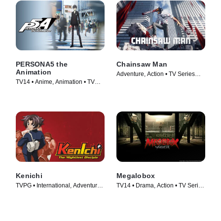
PERSONA5 the
Chainsaw Man
Animation
Adventure, Action • TV Series
TV14 • Anime, Animation • TV
(2022)
Series (2018)
Kenichi
Megalobox
TVPG • International, Adventure •
TV14 • Drama, Action • TV Series
TV Series (2006)
(2018)