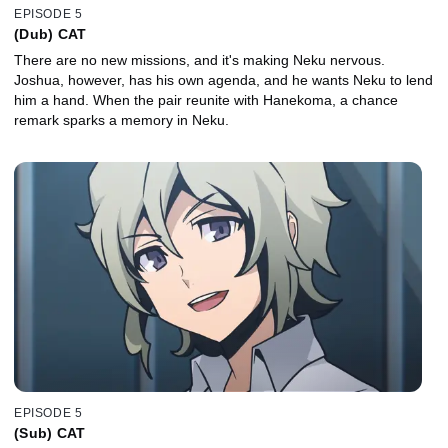
EPISODE 5
(Dub) CAT
There are no new missions, and it's making Neku nervous.
Joshua, however, has his own agenda, and he wants Neku to lend
him a hand. When the pair reunite with Hanekoma, a chance
remark sparks a memory in Neku.
EPISODE 5
(Sub) CAT