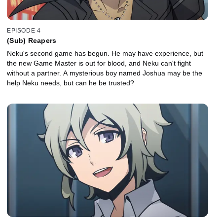
EPISODE 4
(Sub) Reapers
Neku's second game has begun. He may have experience, but
the new Game Master is out for blood, and Neku can't fight
without a partner. A mysterious boy named Joshua may be the
help Neku needs, but can he be trusted?