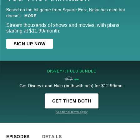
Based on the hit game from Square Enix, Neku has died but
doesn't
...
MORE
Stream thousands of shows and movies, with plans
starting at $11.99/month.
SIGN UP NOW
DISNEY+, HULU BUNDLE
Get Disney+ and Hulu (both with ads) for $12.99/mo.
GET THEM BOTH
Additional terms apply
EPISODES
DETAILS