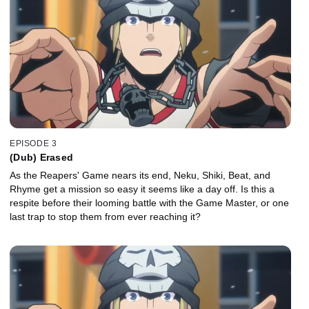
EPISODE 3
(Dub) Erased
As the Reapers' Game nears its end, Neku, Shiki, Beat, and
Rhyme get a mission so easy it seems like a day off. Is this a
respite before their looming battle with the Game Master, or one
last trap to stop them from ever reaching it?