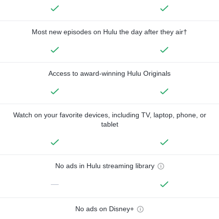
Most new episodes on Hulu the day after they air†
Access to award-winning Hulu Originals
Watch on your favorite devices, including TV, laptop, phone, or
tablet
No ads in Hulu streaming library
—
No ads on Disney+