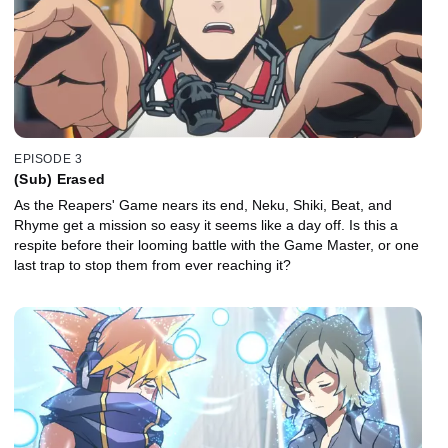
EPISODE 3
(Sub) Erased
As the Reapers' Game nears its end, Neku, Shiki, Beat, and
Rhyme get a mission so easy it seems like a day off. Is this a
respite before their looming battle with the Game Master, or one
last trap to stop them from ever reaching it?