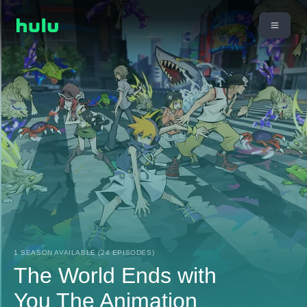
1 SEASON AVAILABLE (24 EPISODES)
The World Ends with
You The Animation