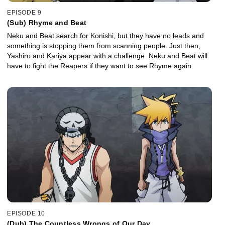
EPISODE 9
(Sub) Rhyme and Beat
Neku and Beat search for Konishi, but they have no leads and
something is stopping them from scanning people. Just then,
Yashiro and Kariya appear with a challenge. Neku and Beat will
have to fight the Reapers if they want to see Rhyme again.
EPISODE 10
(Dub) The Countless Wrongs of Our Day