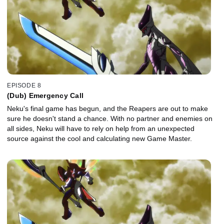
EPISODE 8
(Dub) Emergency Call
Neku's final game has begun, and the Reapers are out to make
sure he doesn't stand a chance. With no partner and enemies on
all sides, Neku will have to rely on help from an unexpected
source against the cool and calculating new Game Master.