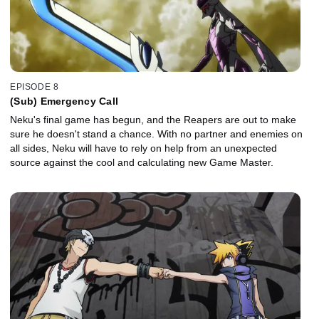
EPISODE 8
(Sub) Emergency Call
Neku's final game has begun, and the Reapers are out to make
sure he doesn't stand a chance. With no partner and enemies on
all sides, Neku will have to rely on help from an unexpected
source against the cool and calculating new Game Master.