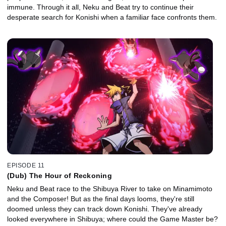
immune. Through it all, Neku and Beat try to continue their
desperate search for Konishi when a familiar face confronts them.
EPISODE 11
(Dub) The Hour of Reckoning
Neku and Beat race to the Shibuya River to take on Minamimoto
and the Composer! But as the final days looms, they're still
doomed unless they can track down Konishi. They've already
looked everywhere in Shibuya; where could the Game Master be?