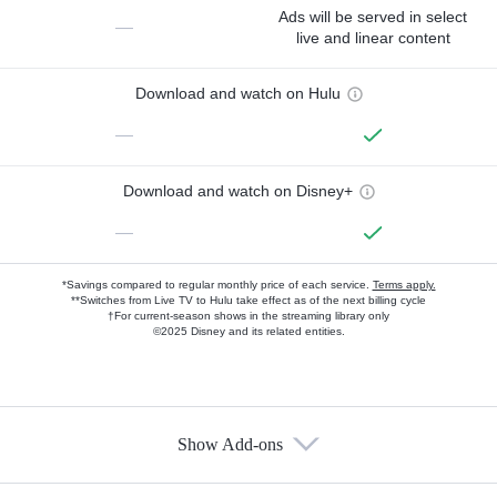
Ads will be served in select
—
live and linear content
Download and watch on Hulu
—
Download and watch on Disney+
—
*Savings compared to regular monthly price of each service.
Terms apply.
**Switches from Live TV to Hulu take effect as of the next billing cycle
†For current-season shows in the streaming library only
©2025 Disney and its related entities.
Show Add-ons
Available Add-ons