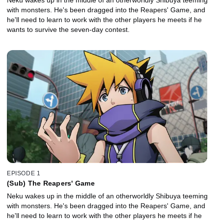
with monsters. He's been dragged into the Reapers' Game, and
he'll need to learn to work with the other players he meets if he
wants to survive the seven-day contest.
EPISODE 1
(Sub) The Reapers' Game
Neku wakes up in the middle of an otherworldly Shibuya teeming
with monsters. He's been dragged into the Reapers' Game, and
he'll need to learn to work with the other players he meets if he