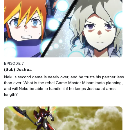
EPISODE 7
(Sub) Joshua
Neku's second game is nearly over, and he trusts his partner less
than ever. What is the rebel Game Master Minamimoto planning,
and will Neku be able to handle it if he keeps Joshua at arms
length?