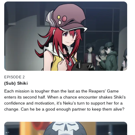
EPISODE 2
(Sub) Shiki
Each mission is tougher than the last as the Reapers' Game
enters its second half. When a chance encounter shakes Shiki's
confidence and motivation, it's Neku's turn to support her for a
change. Can he be a good enough partner to keep them alive?