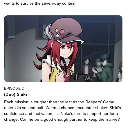
wants to survive the seven-day contest.
EPISODE 2
(Dub) Shiki
Each mission is tougher than the last as the Reapers' Game
enters its second half. When a chance encounter shakes Shiki's
confidence and motivation, it's Neku's turn to support her for a
change. Can he be a good enough partner to keep them alive?