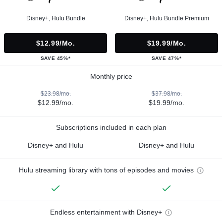
Disney+, Hulu Bundle
Disney+, Hulu Bundle Premium
$12.99/mo.
$19.99/mo.
SAVE 45%*
SAVE 47%*
Monthly price
$23.98/mo.
$37.98/mo.
$12.99/mo.
$19.99/mo.
Subscriptions included in each plan
Disney+ and Hulu
Disney+ and Hulu
Hulu streaming library with tons of episodes and movies
Endless entertainment with Disney+