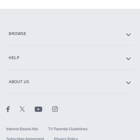
Add-ons available at an additional cost.
Add them up after you sign up for Hulu.
HBO Max
BROWSE
CINEMAX®
HELP
ABOUT US
Paramount+ with SHOWTIME
STARZ®
Interest-Based Ads
TV Parental Guidelines
Subscriber Agreement
Privacy Policy