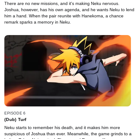
There are no new missions, and it's making Neku nervous.
Joshua, however, has his own agenda, and he wants Neku to lend
him a hand. When the pair reunite with Hanekoma, a chance
remark sparks a memory in Neku.
EPISODE 6
(Dub) Turf
Neku starts to remember his death, and it makes him more
suspicious of Joshua than ever. Meanwhile, the game grinds to a