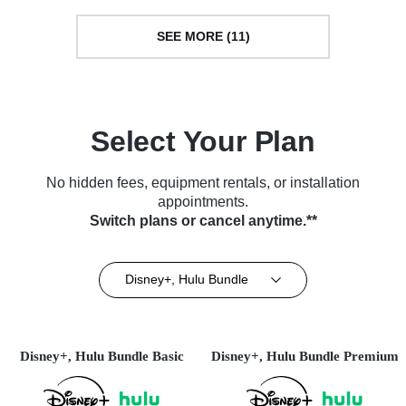
SEE MORE (11)
Select Your Plan
No hidden fees, equipment rentals, or installation
appointments.
Switch plans or cancel anytime.**
Disney+, Hulu Bundle
Disney+, Hulu Bundle Basic
Disney+, Hulu Bundle Premium