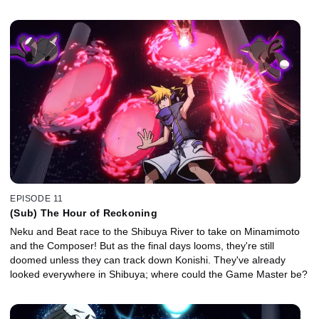
EPISODE 11
(Sub) The Hour of Reckoning
Neku and Beat race to the Shibuya River to take on Minamimoto
and the Composer! But as the final days looms, they're still
doomed unless they can track down Konishi. They've already
looked everywhere in Shibuya; where could the Game Master be?