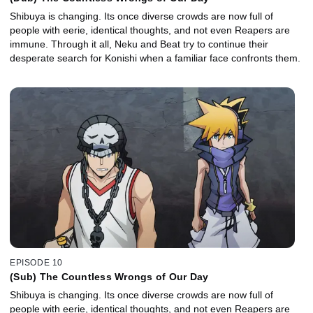
Shibuya is changing. Its once diverse crowds are now full of
people with eerie, identical thoughts, and not even Reapers are
immune. Through it all, Neku and Beat try to continue their
desperate search for Konishi when a familiar face confronts them.
EPISODE 10
(Sub) The Countless Wrongs of Our Day
Shibuya is changing. Its once diverse crowds are now full of
people with eerie, identical thoughts, and not even Reapers are