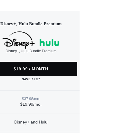
Disney+, Hulu Bundle Premium
Disney+, Hulu Bundle Premium
$19.99 / MONTH
SAVE 47%*
$37.98/mo.
$19.99/mo.
Disney+ and Hulu