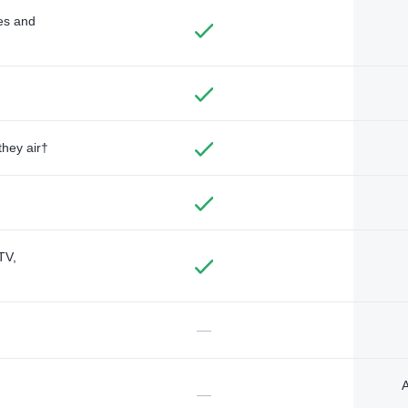
des and
they air†
TV,
—
A
—