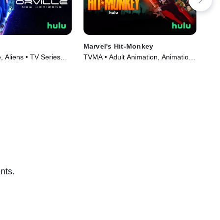
Marvel's Hit-Monkey
The
Spe
 Aliens • TV Series
TVMA • Adult Animation, Animation
TVM
• TV Series (2021)
(20
nts.