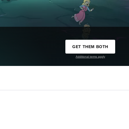
GET THEM BOTH
Additional terms apply