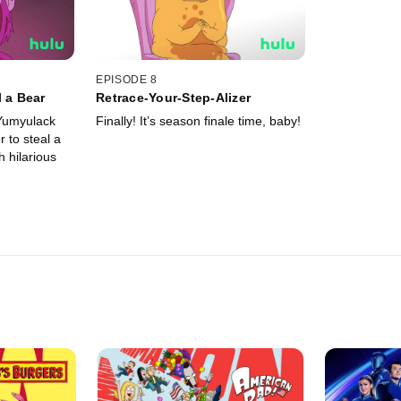
EPISODE 8
l a Bear
Retrace-Your-Step-Alizer
 Yumyulack
Finally! It’s season finale time, baby!
 to steal a
 hilarious