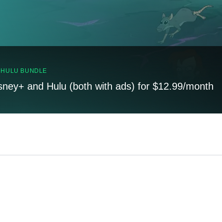
, HULU BUNDLE
sney+ and Hulu (both with ads) for $12.99/month