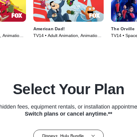
American Dad!
The Orville
, Animation •
TV14 • Adult Animation, Animation •
TV14 • Space,
TV Series (2005)
(2017)
Select Your Plan
hidden fees, equipment rentals, or installation appointme
Switch plans or cancel anytime.**
Disney+, Hulu Bundle