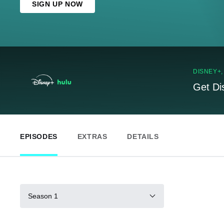
SIGN UP NOW
DISNEY+
Get Di
EPISODES
EXTRAS
DETAILS
Season 1