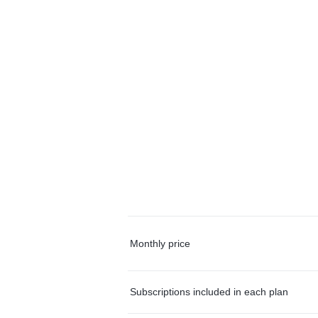
Monthly price
Subscriptions included in each plan