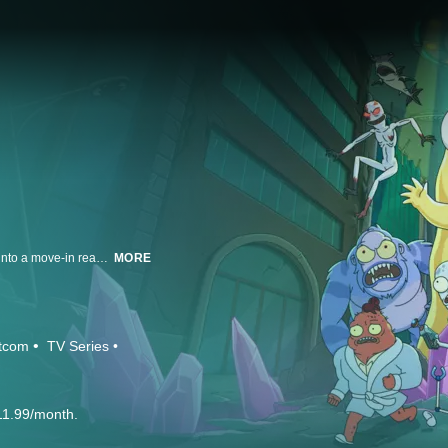
A team of four aliens escape their exploding home world only to crash land into a move-in ready home in suburban America. They are evenly split on whether Earth is awful or awesome. Korvo (Dan Stevens) and Yumyulack (Sean Giambrone) only see the pollution, crass consumerism, and human frailty while Terry (Thomas Middleditch) and Jesse (Mary Mack) love humans and all their TV, junk food and fun stuff. Their mission: protect the Pupa, a living super computer that will one day evolve into its true form, consume them and terraform the Earth.
MORE
itcom
TV Series
11.99/month.