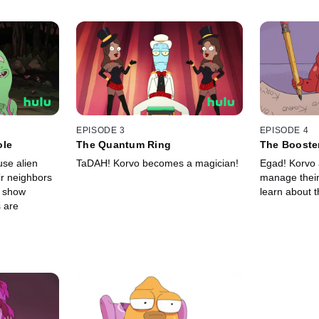
EPISODE 3
EPISODE 4
ole
The Quantum Ring
The Booste
use alien
TaDAH! Korvo becomes a magician!
Egad! Korvo a
ir neighbors
manage their 
o show
learn about t
 are