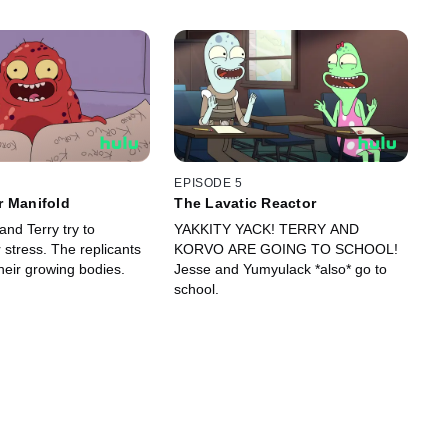
EPISODE 5
r Manifold
The Lavatic Reactor
nd Terry try to
YAKKITY YACK! TERRY AND
stress. The replicants
KORVO ARE GOING TO SCHOOL!
heir growing bodies.
Jesse and Yumyulack *also* go to
school.