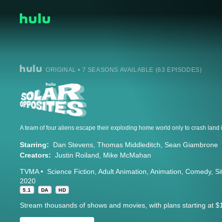
ORIGINAL • 7 SEASONS AVAILABLE (63 EPISODES)
Starring:
Dan Stevens
Thomas Middleditch
Sean Giambrone
Creators:
Justin Roiland
Mike McMahan
TVMA
Science Fiction
Adult Animation
Animation
Comedy
S
2020
5.1
DA
HD
Stream thousands of shows and movies, with plans starting at $