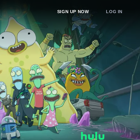
SIGN UP NOW
LOG IN