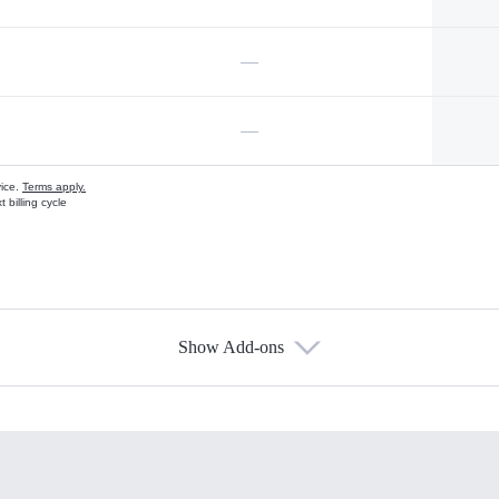
—
—
vice.
Terms apply.
 billing cycle
Show Add-ons
s