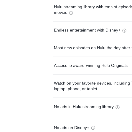
Hulu streaming library with tons of episo
movies
Endless entertainment with Disney+
Most new episodes on Hulu the day after 
Access to award-winning Hulu Originals
Watch on your favorite devices, including 
laptop, phone, or tablet
No ads in Hulu streaming library
No ads on Disney+