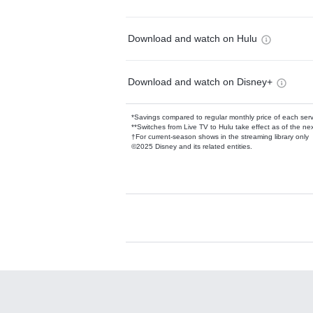
Download and watch on Hulu
Download and watch on Disney+
*Savings compared to regular monthly price of each ser
**Switches from Live TV to Hulu take effect as of the next
†For current-season shows in the streaming library only
©2025 Disney and its related entities.
Available Add-on
Add-ons available at an additional cost.
Add them up after you sign up for Hulu.