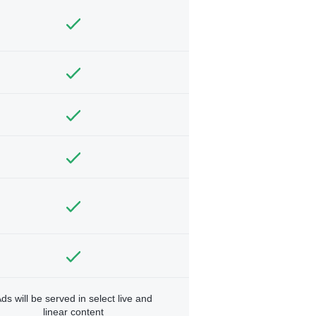
ds will be served in select live and
linear content