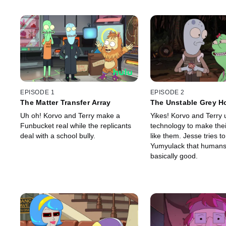
EPISODE 1
EPISODE 2
The Matter Transfer Array
The Unstable Grey H
Uh oh! Korvo and Terry make a
Yikes! Korvo and Terry 
Funbucket real while the replicants
technology to make the
deal with a school bully.
like them. Jesse tries t
Yumyulack that humans
basically good.