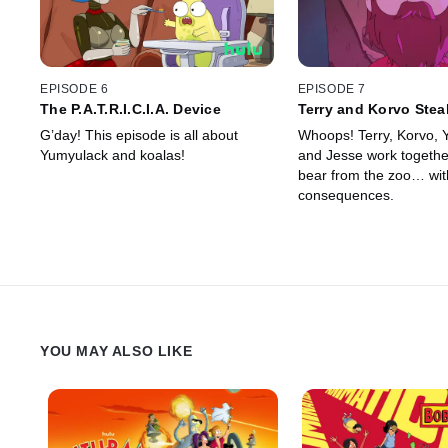
EPISODE 6
EPISODE 7
The P.A.T.R.I.C.I.A. Device
Terry and Korvo Stea
G’day! This episode is all about
Whoops! Terry, Korvo,
Yumyulack and koalas!
and Jesse work together
bear from the zoo… with
consequences.
YOU MAY ALSO LIKE