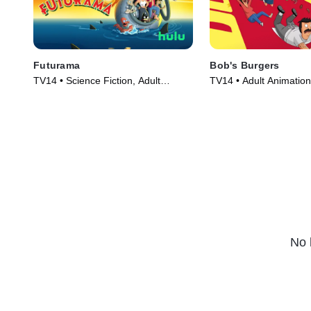
Futurama
Bob's Burgers
TV14 • Science Fiction, Adult
TV14 • Adult Animation
Animation • TV Series (1999)
TV Series (2011)
No 