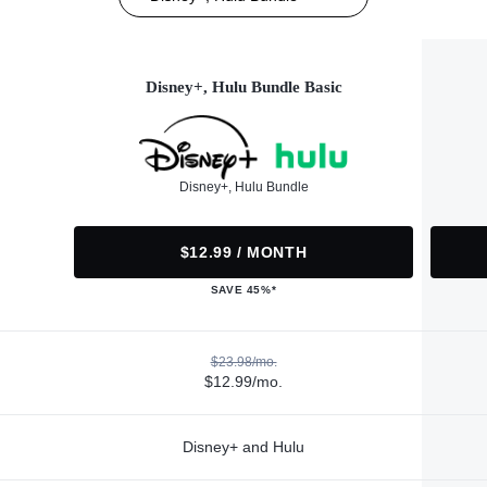
Disney+, Hulu Bundle Basic
Disney+, Hulu Bundle
$12.99 / MONTH
SAVE 45%*
$23.98/mo.
$12.99/mo.
Disney+ and Hulu