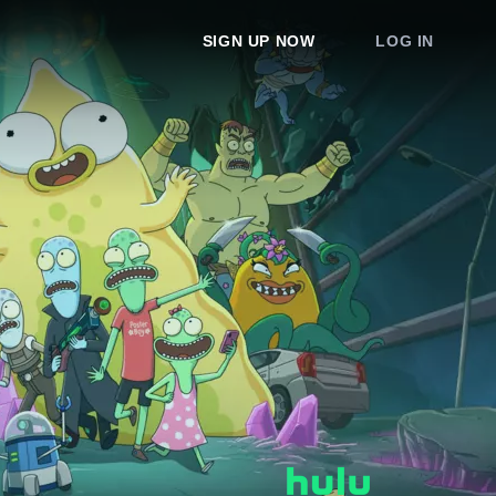
SIGN UP NOW
LOG IN