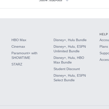
s
HELP
HBO Max
Disney+, Hulu Bundle
Accoun
Cinemax
Disney+, Hulu, ESPN
Plans 
Unlimited Bundle
Paramount+ with
Suppo
SHOWTIME
Disney+, Hulu, HBO
Access
Max Bundle
STARZ
Student Discount
Disney+, Hulu, ESPN
Select Bundle