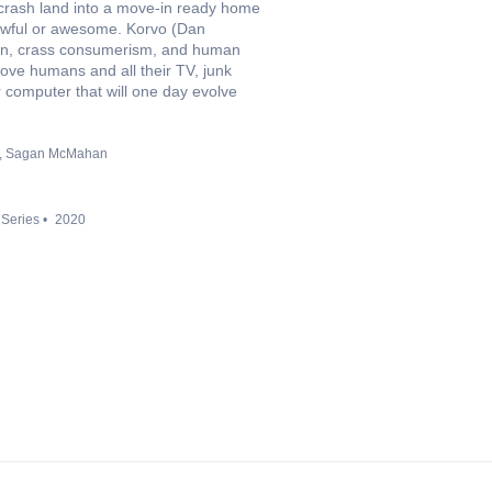
 crash land into a move-in ready home
 awful or awesome. Korvo (Dan
ion, crass consumerism, and human
love humans and all their TV, junk
r computer that will one day evolve
Sagan McMahan
 Series
2020