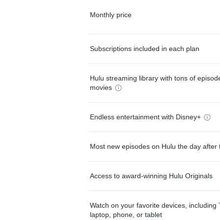
Monthly price
Subscriptions included in each plan
Hulu streaming library with tons of episo
movies
Endless entertainment with Disney+
Most new episodes on Hulu the day after 
Access to award-winning Hulu Originals
Watch on your favorite devices, including 
laptop, phone, or tablet