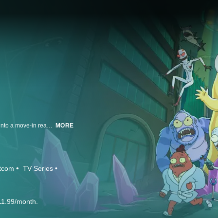
A team of four aliens escape their exploding home world only to crash land into a move-in ready home in suburban America. They are evenly split on whether Earth is awful or awesome. Korvo (Dan Stevens) and Yumyulack (Sean Giambrone) only see the pollution, crass consumerism, and human frailty while Terry (Thomas Middleditch) and Jesse (Mary Mack) love humans and all their TV, junk food and fun stuff. Their mission: protect the Pupa, a living super computer that will one day evolve into its true form, consume them and terraform the Earth.
MORE
itcom
TV Series
11.99/month.