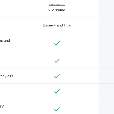
$23.98/mo.
$12.99/mo.
Disney+ and Hulu
des and
they air†
TV,