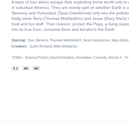
A team of four aliens escape their exploding home world only to
in suburban America. They are evenly split on whether Earth is
Stevens) and Yumyulack (Sean Giambrone) only see the pollut
frailty while Terry (Thomas Middleditch) and Jesse (Mary Mack) 
food and fun stuff. Their mission: protect the Pupa, a living supe
into its true form, consume them and terraform the Earth.
Starring:
Dan Stevens
Thomas Middleditch
Sean Giambrone
Mary Mack
Creators:
Justin Roiland
Mike McMahan
TVMA
Science Fiction
Adult Animation
Animation
Comedy
Sitcom
TV
5.1
DA
HD