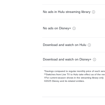
No ads in Hulu streaming library
No ads on Disney+
Download and watch on Hulu
Download and watch on Disney+
*Savings compared to regular monthly price of each ser
**Switches from Live TV to Hulu take effect as of the next
†For current-season shows in the streaming library only
©2025 Disney and its related entities.