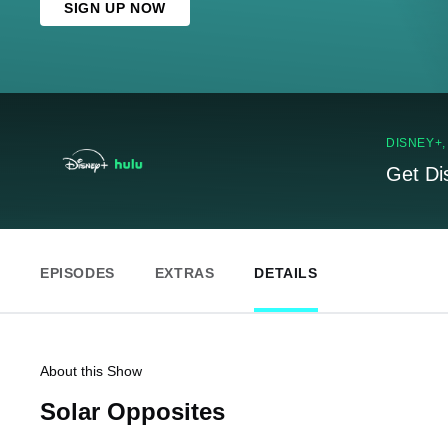
SIGN UP NOW
DISNEY+
Get Di
EPISODES
EXTRAS
DETAILS
About this Show
Solar Opposites