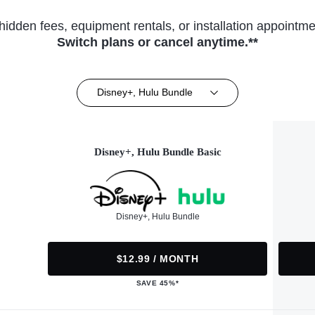
hidden fees, equipment rentals, or installation appointme
Switch plans or cancel anytime.**
Disney+, Hulu Bundle
Disney+, Hulu Bundle Basic
Disney+, Hulu Bundle
$12.99 / MONTH
SAVE 45%*