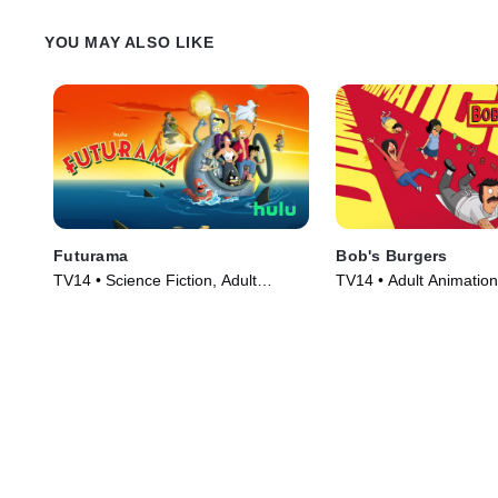
YOU MAY ALSO LIKE
Futurama
Bob's Burgers
TV14 • Science Fiction, Adult
TV14 • Adult Animation
Animation • TV Series (1999)
TV Series (2011)