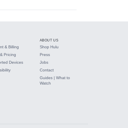
ABOUT US
t & Billing
Shop Hulu
& Pricing
Press
rted Devices
Jobs
ibility
Contact
Guides | What to
Watch