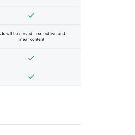
ds will be served in select live and
linear content