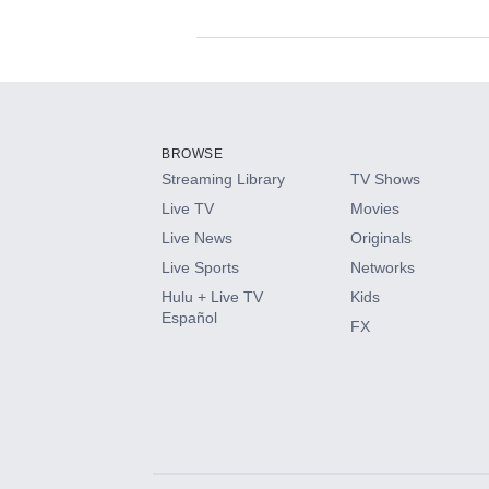
Available Add-on
Add-ons available at an additional cost.
Add them up after you sign up for Hulu.
BROWSE
Streaming Library
TV Shows
HBO Max
Live TV
Movies
Live News
Originals
CINEMAX®
Live Sports
Networks
Hulu + Live TV
Kids
Paramount+ with SHOWTIME
Español
FX
STARZ®