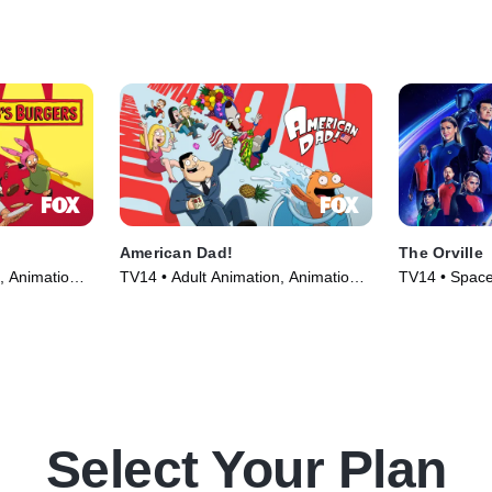
American Dad!
The Orville
, Animation •
TV14 • Adult Animation, Animation •
TV14 • Space,
TV Series (2005)
(2017)
Select Your Plan