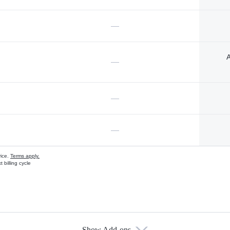
—
A
—
—
—
vice.
Terms apply.
 billing cycle
Show Add-ons