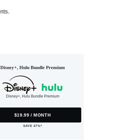
nts.
Disney+, Hulu Bundle Premium
Disney+, Hulu Bundle Premium
$19.99 / MONTH
SAVE 47%*