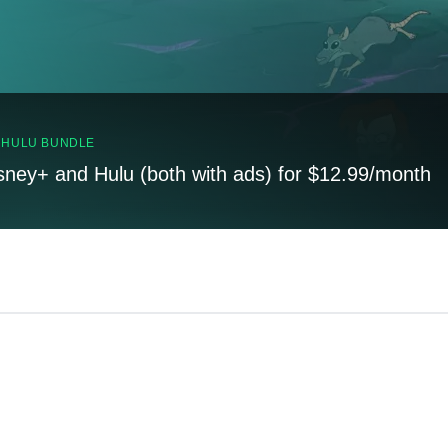
, HULU BUNDLE
sney+ and Hulu (both with ads) for $12.99/month