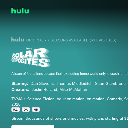
ORIGINAL • 7 SEASONS AVAILABLE (63 EPISODES)
Starring:
Dan Stevens
Thomas Middleditch
Sean Giambrone
Creators:
Justin Roiland
Mike McMahan
TVMA
Science Fiction
Adult Animation
Animation
Comedy
S
2020
5.1
DA
HD
Stream thousands of shows and movies, with plans starting at $