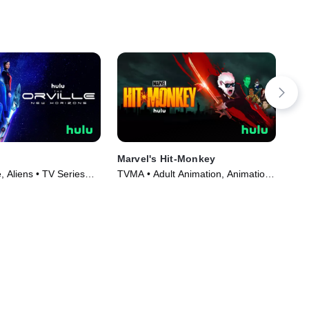
Marvel's Hit-Monkey
The
Spe
 Aliens • TV Series
TVMA • Adult Animation, Animation
TVM
• TV Series (2021)
(20