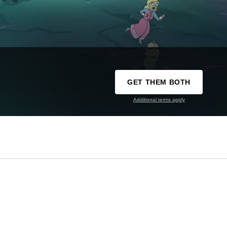
GET THEM BOTH
Additional terms apply