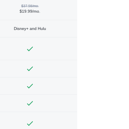
$37.98/mo.
$19.99/mo.
Disney+ and Hulu