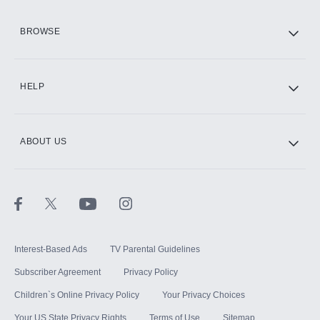
HBO Max
BROWSE
CINEMAX®
HELP
ABOUT US
Paramount+ with SHOWTIME
STARZ®
Interest-Based Ads
TV Parental Guidelines
Subscriber Agreement
Privacy Policy
Children`s Online Privacy Policy
Your Privacy Choices
Your US State Privacy Rights
Terms of Use
Sitemap