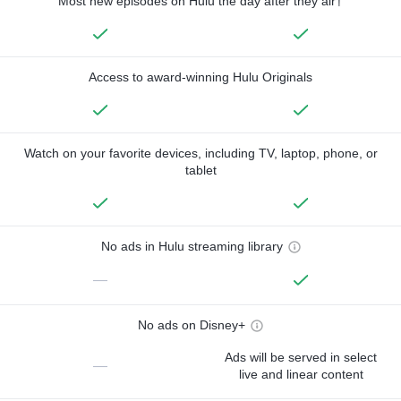
Most new episodes on Hulu the day after they air†
Access to award-winning Hulu Originals
Watch on your favorite devices, including TV, laptop, phone, or
tablet
No ads in Hulu streaming library
—
No ads on Disney+
Ads will be served in select
—
live and linear content