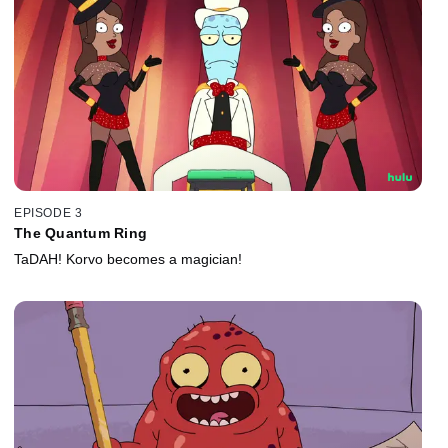
EPISODE 3
The Quantum Ring
TaDAH! Korvo becomes a magician!