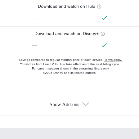
Download and watch on Hulu
—
Download and watch on Disney+
—
*Savings compared to regular monthly price of each service.
Terms apply.
**Switches from Live TV to Hulu take effect as of the next billing cycle
†For current-season shows in the streaming library only
©2025 Disney and its related entities.
Show Add-ons
Available Add-ons
Add-ons available at an additional cost.
Add them up after you sign up for Hulu.