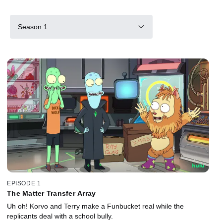
Season 1
EPISODE 1
The Matter Transfer Array
Uh oh! Korvo and Terry make a Funbucket real while the
replicants deal with a school bully.