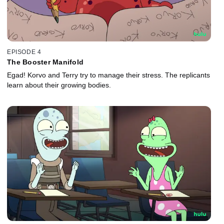
EPISODE 4
The Booster Manifold
Egad! Korvo and Terry try to manage their stress. The replicants
learn about their growing bodies.