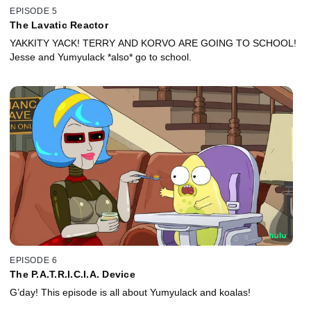
EPISODE 5
The Lavatic Reactor
YAKKITY YACK! TERRY AND KORVO ARE GOING TO SCHOOL!
Jesse and Yumyulack *also* go to school.
EPISODE 6
The P.A.T.R.I.C.I.A. Device
G’day! This episode is all about Yumyulack and koalas!