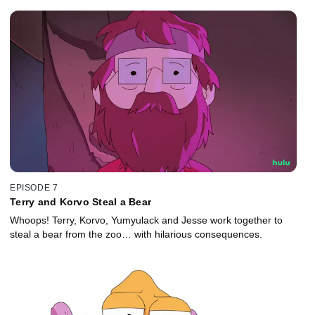
EPISODE 7
Terry and Korvo Steal a Bear
Whoops! Terry, Korvo, Yumyulack and Jesse work together to
steal a bear from the zoo… with hilarious consequences.