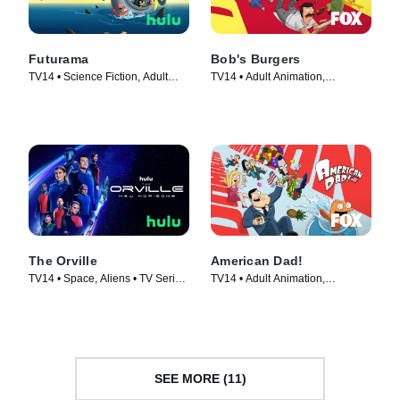
Futurama
Bob's Burgers
TV14 • Science Fiction, Adult
TV14 • Adult Animation,
Animation • TV Series (1999)
Animation • TV Series (2011)
The Orville
American Dad!
TV14 • Space, Aliens • TV Series
TV14 • Adult Animation,
(2017)
Animation • TV Series (2005)
SEE MORE (11)