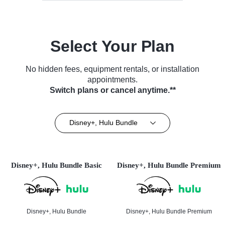
Select Your Plan
No hidden fees, equipment rentals, or installation
appointments.
Switch plans or cancel anytime.**
Disney+, Hulu Bundle
Disney+, Hulu Bundle Basic
Disney+, Hulu Bundle Premium
Disney+, Hulu Bundle
Disney+, Hulu Bundle Premium