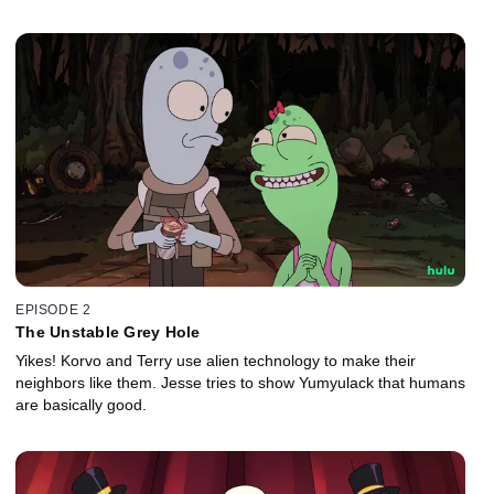
EPISODE 2
The Unstable Grey Hole
Yikes! Korvo and Terry use alien technology to make their
neighbors like them. Jesse tries to show Yumyulack that humans
are basically good.