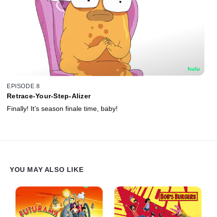
EPISODE 8
Retrace-Your-Step-Alizer
Finally! It’s season finale time, baby!
YOU MAY ALSO LIKE