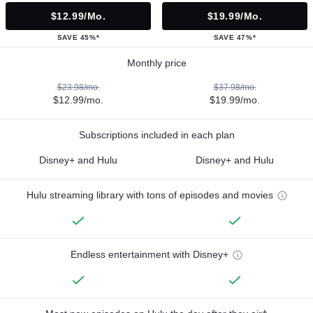
$12.99/mo.
$19.99/mo.
SAVE 45%*
SAVE 47%*
Monthly price
$23.98/mo.
$37.98/mo.
$12.99/mo.
$19.99/mo.
Subscriptions included in each plan
Disney+ and Hulu
Disney+ and Hulu
Hulu streaming library with tons of episodes and movies
Endless entertainment with Disney+