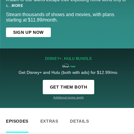
c
...
MORE
Stream thousands of shows and movies, with plans
starting at $11.99/month.
SIGN UP NOW
DISNEY+, HULU BUNDLE
Get Disney+ and Hulu (both with ads) for $12.99/mo.
GET THEM BOTH
Additional terms apply
EPISODES
EXTRAS
DETAILS