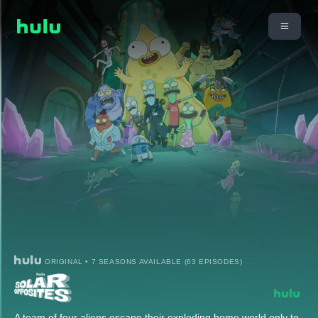
ORIGINAL • 7 SEASONS AVAILABLE (63 EPISODES)
A team of four aliens escape their exploding home world only to