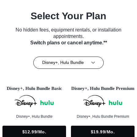
Select Your Plan
No hidden fees, equipment rentals, or installation
appointments.
Switch plans or cancel anytime.**
Disney+, Hulu Bundle
Disney+, Hulu Bundle Basic
Disney+, Hulu Bundle Premium
Disney+, Hulu Bundle
Disney+, Hulu Bundle Premium
$12.99/mo.
$19.99/mo.