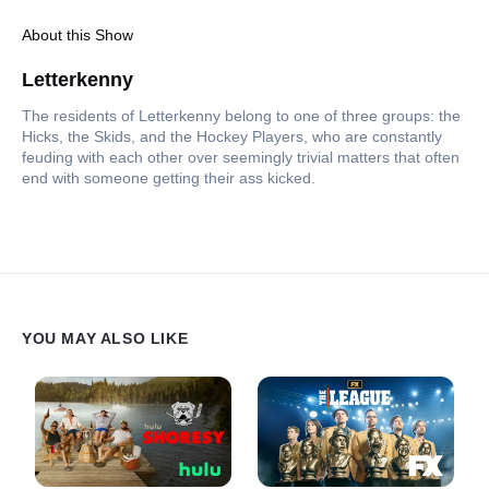
About this Show
Letterkenny
The residents of Letterkenny belong to one of three groups: the
Hicks, the Skids, and the Hockey Players, who are constantly
feuding with each other over seemingly trivial matters that often
end with someone getting their ass kicked.
YOU MAY ALSO LIKE