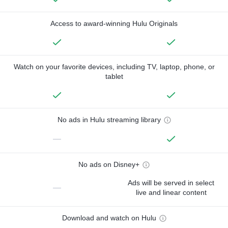
Access to award-winning Hulu Originals
Watch on your favorite devices, including TV, laptop, phone, or
tablet
No ads in Hulu streaming library
—
No ads on Disney+
Ads will be served in select
—
live and linear content
Download and watch on Hulu