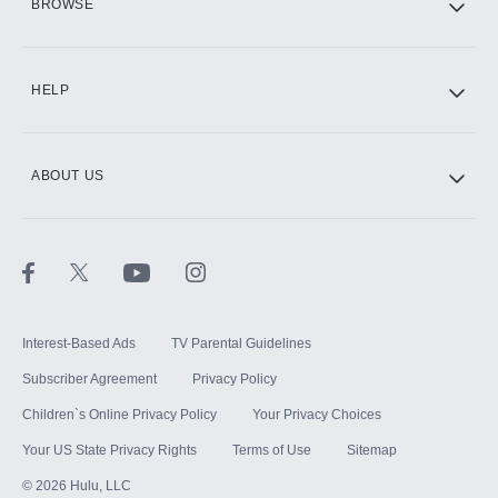
BROWSE
CINEMAX®
HELP
ABOUT US
Paramount+ with SHOWTIME
STARZ®
Interest-Based Ads
TV Parental Guidelines
Subscriber Agreement
Privacy Policy
Children`s Online Privacy Policy
Your Privacy Choices
Your US State Privacy Rights
Terms of Use
Sitemap
©
2026
Hulu, LLC