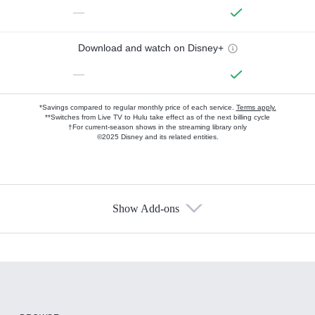
—
Download and watch on Disney+
—
*Savings compared to regular monthly price of each service.
Terms apply.
**Switches from Live TV to Hulu take effect as of the next billing cycle
†For current-season shows in the streaming library only
©2025 Disney and its related entities.
Show Add-ons
Available Add-ons
Add-ons available at an additional cost.
Add them up after you sign up for Hulu.
HBO Max