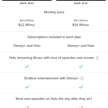
SAVE 45%*
SAVE 47%*
Monthly price
$23.98/mo.
$37.98/mo.
$12.99/mo.
$19.99/mo.
Subscriptions included in each plan
Disney+ and Hulu
Disney+ and Hulu
Hulu streaming library with tons of episodes and movies
Endless entertainment with Disney+
Most new episodes on Hulu the day after they air†