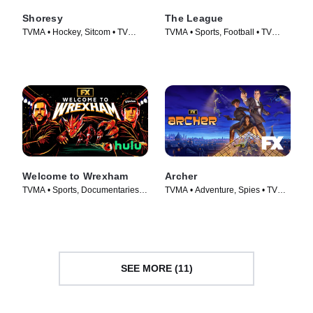
Shoresy
The League
TVMA • Hockey, Sitcom • TV
TVMA • Sports, Football • TV
Series (2022)
Series (2009)
Welcome to Wrexham
Archer
TVMA • Sports, Documentaries •
TVMA • Adventure, Spies • TV
TV Series (2022)
Series (2009)
SEE MORE (11)