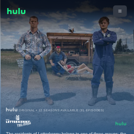
ORIGINAL • 12 SEASONS AVAILABLE (81 EPISODES)
The residents of Letterkenny belong to one of three groups: the