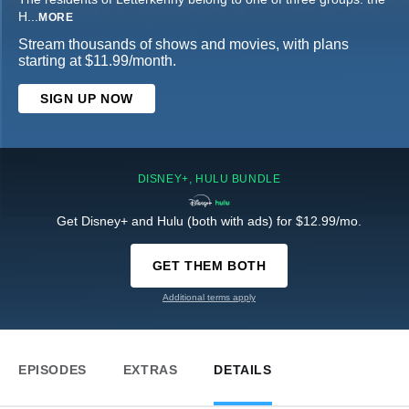
H
...
MORE
Stream thousands of shows and movies, with plans
starting at $11.99/month.
SIGN UP NOW
DISNEY+, HULU BUNDLE
Get Disney+ and Hulu (both with ads) for $12.99/mo.
GET THEM BOTH
Additional terms apply
EPISODES
EXTRAS
DETAILS