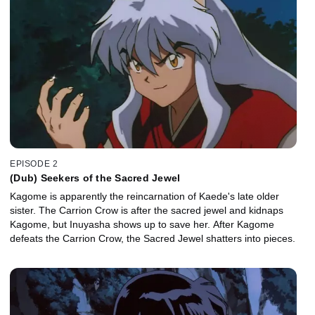
EPISODE 2
(Dub) Seekers of the Sacred Jewel
Kagome is apparently the reincarnation of Kaede's late older
sister. The Carrion Crow is after the sacred jewel and kidnaps
Kagome, but Inuyasha shows up to save her. After Kagome
defeats the Carrion Crow, the Sacred Jewel shatters into pieces.