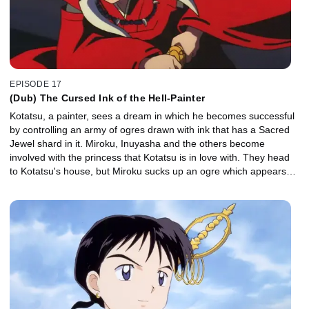
EPISODE 17
(Dub) The Cursed Ink of the Hell-Painter
Kotatsu, a painter, sees a dream in which he becomes successful
by controlling an army of ogres drawn with ink that has a Sacred
Jewel shard in it. Miroku, Inuyasha and the others become
involved with the princess that Kotatsu is in love with. They head
to Kotatsu's house, but Miroku sucks up an ogre which appears
from a painting and is incapacitated by its incredibly evil energy.
Kotatsu doesn't know when to give up. Inuyasha tries to defeat the
ink without killing Kotatsu, but Kotatsu's evil thoughts get him
devoured by the ink.