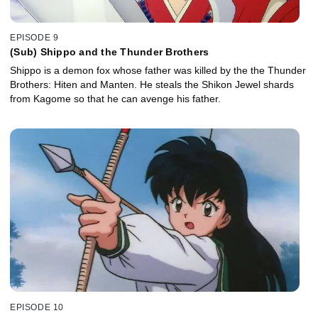
EPISODE 9
(Sub) Shippo and the Thunder Brothers
Shippo is a demon fox whose father was killed by the the Thunder
Brothers: Hiten and Manten. He steals the Shikon Jewel shards
from Kagome so that he can avenge his father.
EPISODE 10