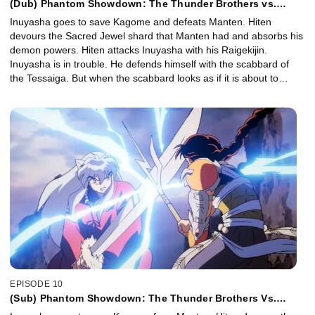
(Dub) Phantom Showdown: The Thunder Brothers vs.
Tetsusaiga
Inuyasha goes to save Kagome and defeats Manten. Hiten
devours the Sacred Jewel shard that Manten had and absorbs his
demon powers. Hiten attacks Inuyasha with his Raigekijin.
Inuyasha is in trouble. He defends himself with the scabbard of
the Tessaiga. But when the scabbard looks as if it is about to
break, the scabbard calls its sword. Inuyasha shoves the Tessaiga
into Hiten and wins.
EPISODE 10
(Sub) Phantom Showdown: The Thunder Brothers Vs.
Tetsusaiga