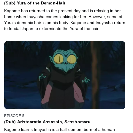
(Sub) Yura of the Demon-Hair
Kagome has returned to the present day and is relaxing in her
home when Inuyasha comes looking for her. However, some of
Yura's demonic hair is on his body. Kagome and Inuyasha return
to feudal Japan to exterminate the Yura of the hair.
EPISODE 5
(Dub) Aristocratic Assassin, Sesshomaru
Kagome learns Inuyasha is a half-demon; born of a human