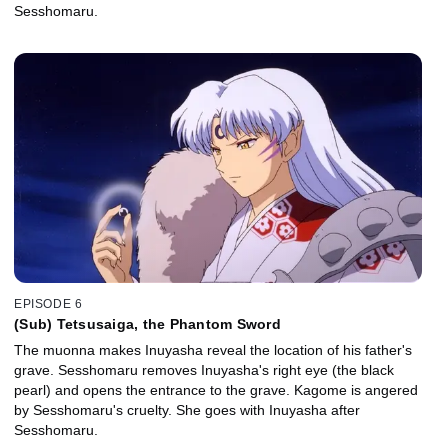
Sesshomaru.
EPISODE 6
(Sub) Tetsusaiga, the Phantom Sword
The muonna makes Inuyasha reveal the location of his father's
grave. Sesshomaru removes Inuyasha's right eye (the black
pearl) and opens the entrance to the grave. Kagome is angered
by Sesshomaru's cruelty. She goes with Inuyasha after
Sesshomaru.