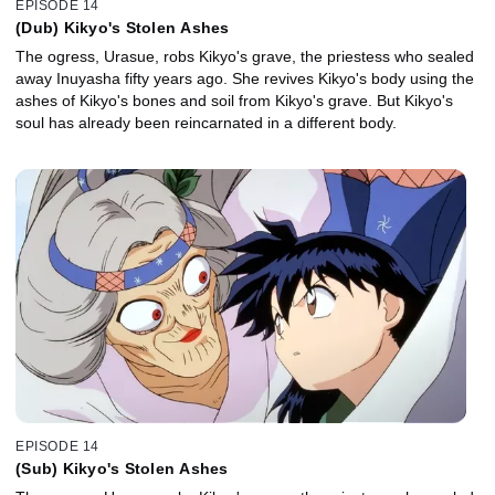
EPISODE 14
(Dub) Kikyo's Stolen Ashes
The ogress, Urasue, robs Kikyo's grave, the priestess who sealed
away Inuyasha fifty years ago. She revives Kikyo's body using the
ashes of Kikyo's bones and soil from Kikyo's grave. But Kikyo's
soul has already been reincarnated in a different body.
EPISODE 14
(Sub) Kikyo's Stolen Ashes