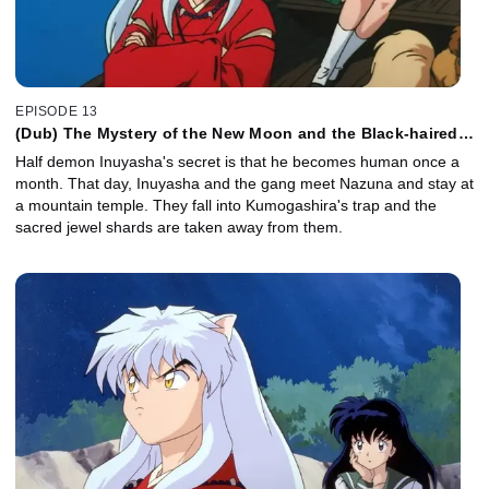
EPISODE 13
(Dub) The Mystery of the New Moon and the Black-haired
Inuyasha
Half demon Inuyasha's secret is that he becomes human once a
month. That day, Inuyasha and the gang meet Nazuna and stay at
a mountain temple. They fall into Kumogashira's trap and the
sacred jewel shards are taken away from them.