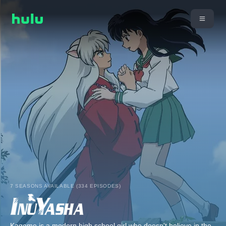
7 SEASONS AVAILABLE (334 EPISODES)
Kagome is a modern high school girl who doesn't believe in the