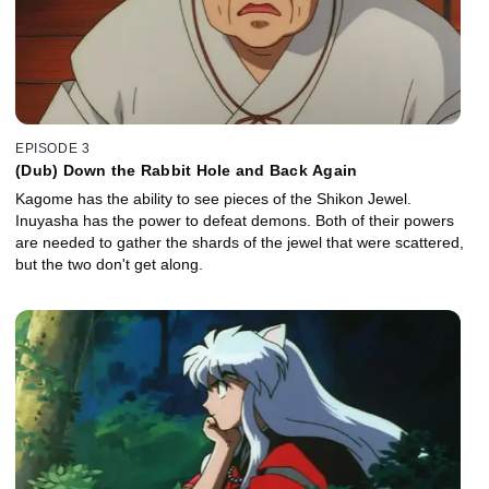
EPISODE 3
(Dub) Down the Rabbit Hole and Back Again
Kagome has the ability to see pieces of the Shikon Jewel.
Inuyasha has the power to defeat demons. Both of their powers
are needed to gather the shards of the jewel that were scattered,
but the two don't get along.