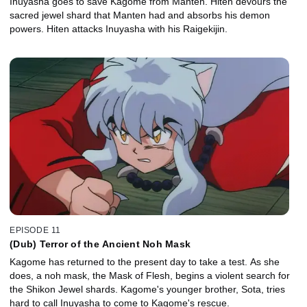
Inuyasha goes to save Kagome from Manten. Hiten devours the
sacred jewel shard that Manten had and absorbs his demon
powers. Hiten attacks Inuyasha with his Raigekijin.
EPISODE 11
(Dub) Terror of the Ancient Noh Mask
Kagome has returned to the present day to take a test. As she
does, a noh mask, the Mask of Flesh, begins a violent search for
the Shikon Jewel shards. Kagome's younger brother, Sota, tries
hard to call Inuyasha to come to Kagome's rescue.