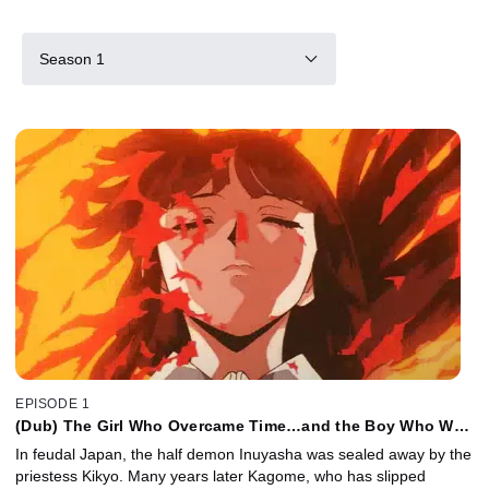
Season 1
EPISODE 1
(Dub) The Girl Who Overcame Time…and the Boy Who Was
Just Overcome
In feudal Japan, the half demon Inuyasha was sealed away by the
priestess Kikyo. Many years later Kagome, who has slipped