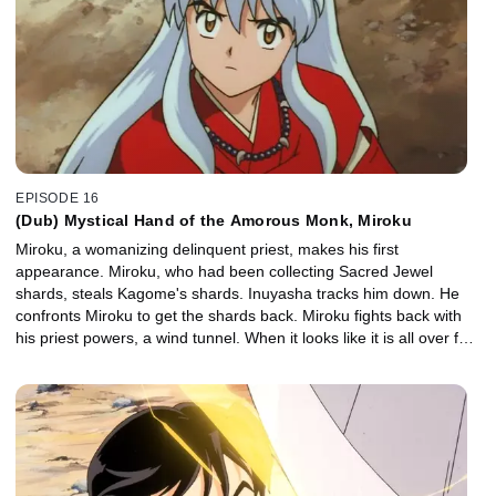
EPISODE 16
(Dub) Mystical Hand of the Amorous Monk, Miroku
Miroku, a womanizing delinquent priest, makes his first
appearance. Miroku, who had been collecting Sacred Jewel
shards, steals Kagome's shards. Inuyasha tracks him down. He
confronts Miroku to get the shards back. Miroku fights back with
his priest powers, a wind tunnel. When it looks like it is all over for
Inuyasha, Kagome manages to close Miroku's wind tunnel.
Inuyasha and the gang listen to the story of Miroku's enemy, the
demon Naraku. They learn that Kikyo's enemy is also Naraku.