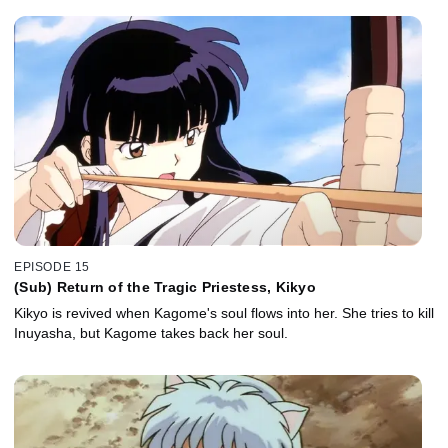
EPISODE 15
(Sub) Return of the Tragic Priestess, Kikyo
Kikyo is revived when Kagome's soul flows into her. She tries to kill
Inuyasha, but Kagome takes back her soul.