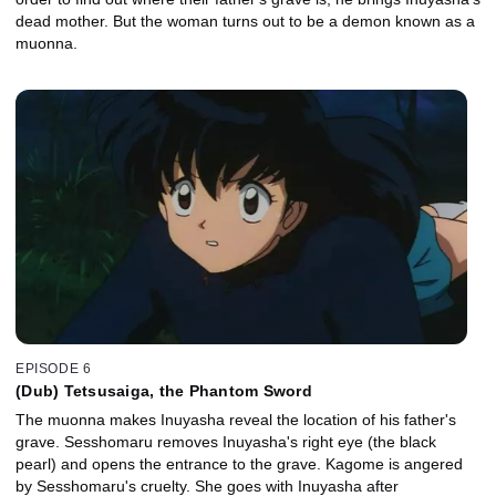
dead mother. But the woman turns out to be a demon known as a
muonna.
EPISODE 6
(Dub) Tetsusaiga, the Phantom Sword
The muonna makes Inuyasha reveal the location of his father's
grave. Sesshomaru removes Inuyasha's right eye (the black
pearl) and opens the entrance to the grave. Kagome is angered
by Sesshomaru's cruelty. She goes with Inuyasha after