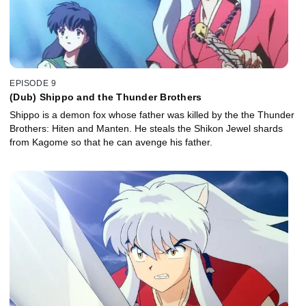
EPISODE 9
(Dub) Shippo and the Thunder Brothers
Shippo is a demon fox whose father was killed by the the Thunder
Brothers: Hiten and Manten. He steals the Shikon Jewel shards
from Kagome so that he can avenge his father.