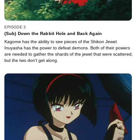
EPISODE 3
(Sub) Down the Rabbit Hole and Back Again
Kagome has the ability to see pieces of the Shikon Jewel.
Inuyasha has the power to defeat demons. Both of their powers
are needed to gather the shards of the jewel that were scattered,
but the two don't get along.