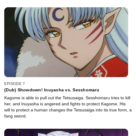
EPISODE 7
(Dub) Showdown! Inuyasha vs. Sesshomaru
Kagome is able to pull out the Tetsusaiga. Sesshomaru tries to kill
her, and Inuyasha is angered and fights to protect Kagome. His
will to protect a human changes the Tetsusaiga into its true form, a
fang sword.