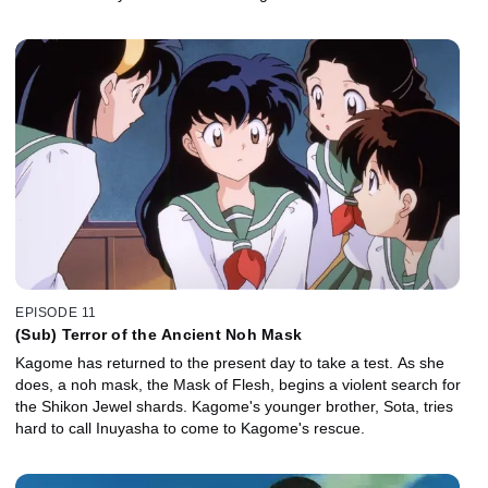
EPISODE 11
(Sub) Terror of the Ancient Noh Mask
Kagome has returned to the present day to take a test. As she
does, a noh mask, the Mask of Flesh, begins a violent search for
the Shikon Jewel shards. Kagome's younger brother, Sota, tries
hard to call Inuyasha to come to Kagome's rescue.