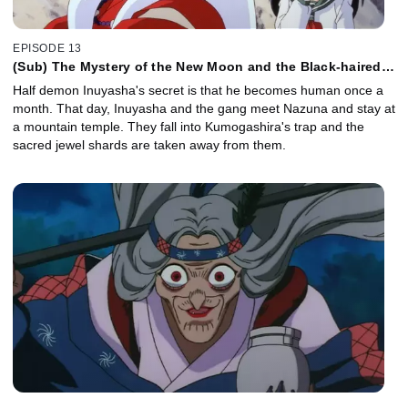
EPISODE 13
(Sub) The Mystery of the New Moon and the Black-haired
Inuyasha
Half demon Inuyasha's secret is that he becomes human once a
month. That day, Inuyasha and the gang meet Nazuna and stay at
a mountain temple. They fall into Kumogashira's trap and the
sacred jewel shards are taken away from them.