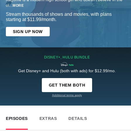
ol
...
MORE
Stream thousands of shows and movies, with plans
starting at $11.99/month.
SIGN UP NOW
DISNEY+, HULU BUNDLE
Get Disney+ and Hulu (both with ads) for $12.99/mo.
GET THEM BOTH
Additional terms apply
EPISODES
EXTRAS
DETAILS