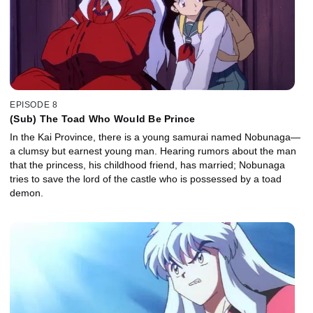
EPISODE 8
(Sub) The Toad Who Would Be Prince
In the Kai Province, there is a young samurai named Nobunaga—
a clumsy but earnest young man. Hearing rumors about the man
that the princess, his childhood friend, has married; Nobunaga
tries to save the lord of the castle who is possessed by a toad
demon.