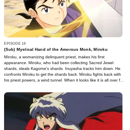
EPISODE 16
(Sub) Mystical Hand of the Amorous Monk, Miroku
Miroku, a womanizing delinquent priest, makes his first
appearance. Miroku, who had been collecting Sacred Jewel
shards, steals Kagome's shards. Inuyasha tracks him down. He
confronts Miroku to get the shards back. Miroku fights back with
his priest powers, a wind tunnel. When it looks like it is all over for
Inuyasha, Kagome manages to close Miroku's wind tunnel.
Inuyasha and the gang listen to the story of Miroku's enemy, the
demon Naraku. They learn that Kikyo's enemy is also Naraku.