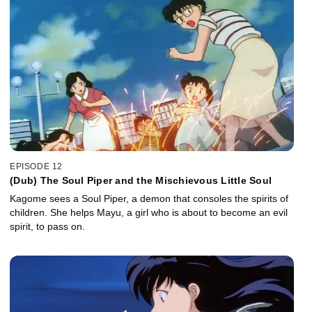
EPISODE 12
(Dub) The Soul Piper and the Mischievous Little Soul
Kagome sees a Soul Piper, a demon that consoles the spirits of
children. She helps Mayu, a girl who is about to become an evil
spirit, to pass on.