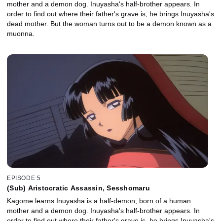
mother and a demon dog. Inuyasha's half-brother appears. In
order to find out where their father's grave is, he brings Inuyasha's
dead mother. But the woman turns out to be a demon known as a
muonna.
EPISODE 5
(Sub) Aristocratic Assassin, Sesshomaru
Kagome learns Inuyasha is a half-demon; born of a human
mother and a demon dog. Inuyasha's half-brother appears. In
order to find out where their father's grave is, he brings Inuyasha's