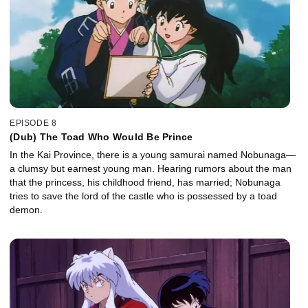
EPISODE 8
(Dub) The Toad Who Would Be Prince
In the Kai Province, there is a young samurai named Nobunaga—
a clumsy but earnest young man. Hearing rumors about the man
that the princess, his childhood friend, has married; Nobunaga
tries to save the lord of the castle who is possessed by a toad
demon.