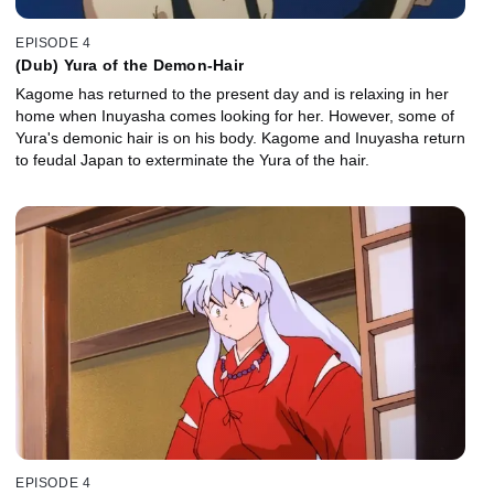
EPISODE 4
(Dub) Yura of the Demon-Hair
Kagome has returned to the present day and is relaxing in her
home when Inuyasha comes looking for her. However, some of
Yura's demonic hair is on his body. Kagome and Inuyasha return
to feudal Japan to exterminate the Yura of the hair.
EPISODE 4