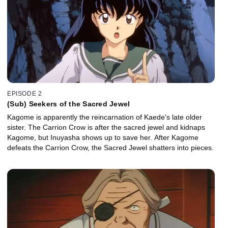
EPISODE 2
(Sub) Seekers of the Sacred Jewel
Kagome is apparently the reincarnation of Kaede's late older
sister. The Carrion Crow is after the sacred jewel and kidnaps
Kagome, but Inuyasha shows up to save her. After Kagome
defeats the Carrion Crow, the Sacred Jewel shatters into pieces.