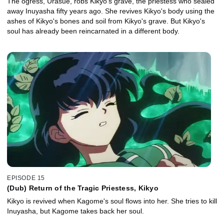
The ogress, Urasue, robs Kikyo's grave, the priestess who sealed
away Inuyasha fifty years ago. She revives Kikyo's body using the
ashes of Kikyo's bones and soil from Kikyo's grave. But Kikyo's
soul has already been reincarnated in a different body.
EPISODE 15
(Dub) Return of the Tragic Priestess, Kikyo
Kikyo is revived when Kagome's soul flows into her. She tries to kill
Inuyasha, but Kagome takes back her soul.