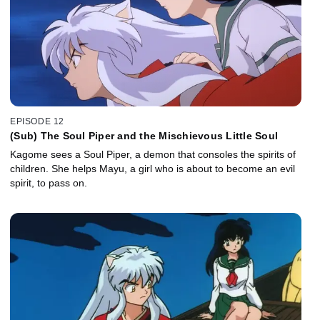
EPISODE 12
(Sub) The Soul Piper and the Mischievous Little Soul
Kagome sees a Soul Piper, a demon that consoles the spirits of
children. She helps Mayu, a girl who is about to become an evil
spirit, to pass on.