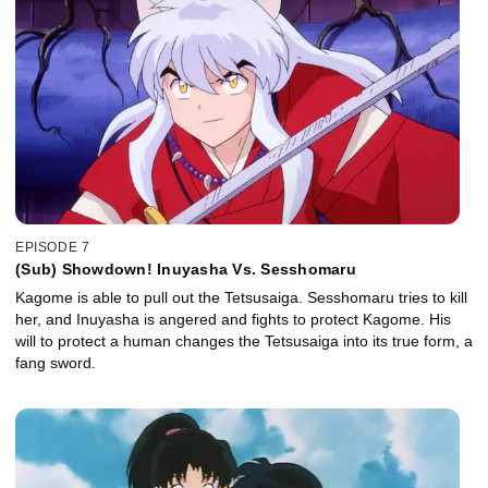
EPISODE 7
(Sub) Showdown! Inuyasha Vs. Sesshomaru
Kagome is able to pull out the Tetsusaiga. Sesshomaru tries to kill
her, and Inuyasha is angered and fights to protect Kagome. His
will to protect a human changes the Tetsusaiga into its true form, a
fang sword.