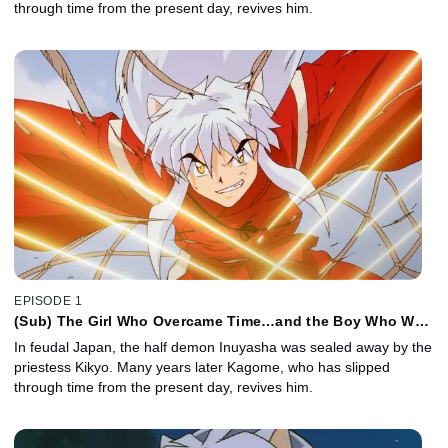
through time from the present day, revives him.
EPISODE 1
(Sub) The Girl Who Overcame Time…and the Boy Who Was
Just Overcome
In feudal Japan, the half demon Inuyasha was sealed away by the
priestess Kikyo. Many years later Kagome, who has slipped
through time from the present day, revives him.