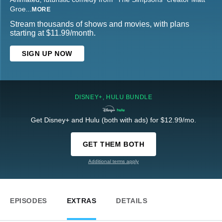
Groe
...
MORE
Stream thousands of shows and movies, with plans
starting at $11.99/month.
SIGN UP NOW
DISNEY+, HULU BUNDLE
Get Disney+ and Hulu (both with ads) for $12.99/mo.
GET THEM BOTH
Additional terms apply
EPISODES
EXTRAS
DETAILS