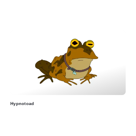
Hypnotoad