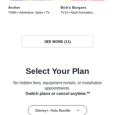
Archer
Bob's Burgers
TVMA • Adventure, Spies • TV
TV14 • Adult Animation,
Series (2009)
Animation • TV Series (2011)
SEE MORE (11)
Select Your Plan
No hidden fees, equipment rentals, or installation
appointments.
Switch plans or cancel anytime.**
Disney+, Hulu Bundle