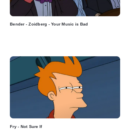
Bender - Zoidberg - Your Music is Bad
Fry - Not Sure If