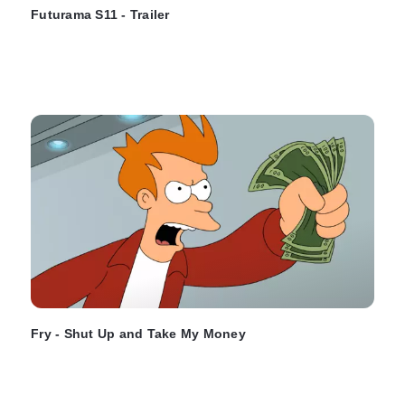
Futurama S11 - Trailer
Fry - Shut Up and Take My Money