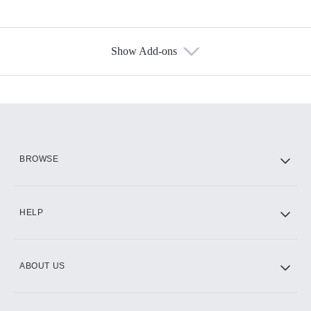
Show Add-ons
Available Add-ons
Add-ons available at an additional cost.
Add them up after you sign up for Hulu.
HBO Max
BROWSE
CINEMAX®
HELP
ABOUT US
Paramount+ with SHOWTIME