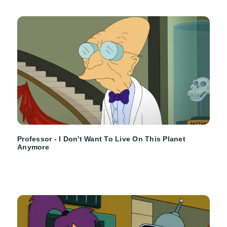
Professor - I Don't Want To Live On This Planet
Anymore