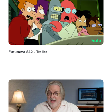
Futurama S12 - Trailer