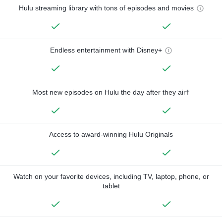
Hulu streaming library with tons of episodes and movies
Endless entertainment with Disney+
Most new episodes on Hulu the day after they air†
Access to award-winning Hulu Originals
Watch on your favorite devices, including TV, laptop, phone, or
tablet