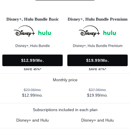
Disney+, Hulu Bundle Basic
Disney+, Hulu Bundle Premium
Disney+, Hulu Bundle
Disney+, Hulu Bundle Premium
$12.99/mo.
$19.99/mo.
SAVE 45%*
SAVE 47%*
Monthly price
$23.98/mo.
$37.98/mo.
$12.99/mo.
$19.99/mo.
Subscriptions included in each plan
Disney+ and Hulu
Disney+ and Hulu