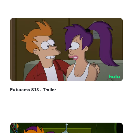
Futurama S13 - Trailer