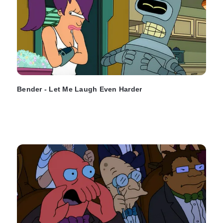
Bender - Let Me Laugh Even Harder