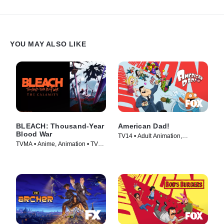
YOU MAY ALSO LIKE
BLEACH: Thousand-Year
American Dad!
Blood War
TV14 • Adult Animation,
TVMA • Anime, Animation • TV
Animation • TV Series (2005)
Series (2024)