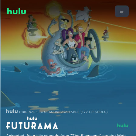
ORIGINAL • 14 SEASONS AVAILABLE (172 EPISODES)
Animated, futuristic comedy from "The Simpsons" creator Matt