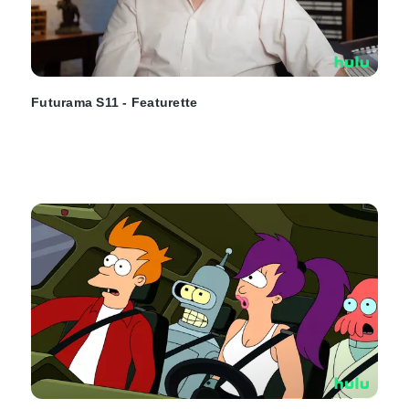
Futurama S11 - Featurette