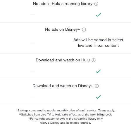
No ads in Hulu streaming library
—
No ads on Disney+
Ads will be served in select
—
live and linear content
Download and watch on Hulu
—
Download and watch on Disney+
—
*Savings compared to regular monthly price of each service.
Terms apply.
**Switches from Live TV to Hulu take effect as of the next billing cycle
†For current-season shows in the streaming library only
©2025 Disney and its related entities.