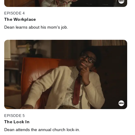
EPISODE 4
The Workplace
Dean learns about his mom's job.
EPISODE 5
The Lock In
Dean attends the annual church lock-in.