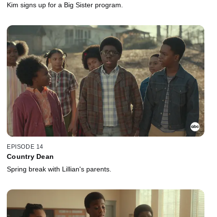
Kim signs up for a Big Sister program.
EPISODE 14
Country Dean
Spring break with Lillian's parents.