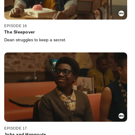
EPISODE 16
The Sleepover
Dean struggles to keep a secret.
EPISODE 17
Jobs and Hangouts