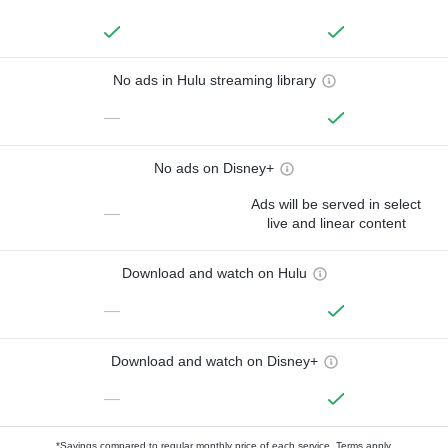
No ads in Hulu streaming library
—
No ads on Disney+
Ads will be served in select
—
live and linear content
Download and watch on Hulu
—
Download and watch on Disney+
—
*Savings compared to regular monthly price of each service.
Terms apply.