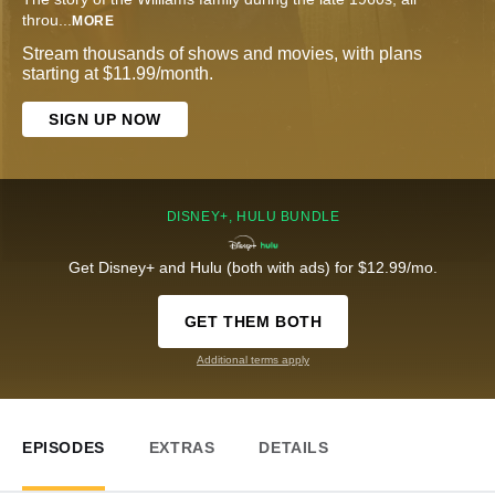
throu
...
MORE
Stream thousands of shows and movies, with plans
starting at $11.99/month.
SIGN UP NOW
DISNEY+, HULU BUNDLE
Get Disney+ and Hulu (both with ads) for $12.99/mo.
GET THEM BOTH
Additional terms apply
EPISODES
EXTRAS
DETAILS