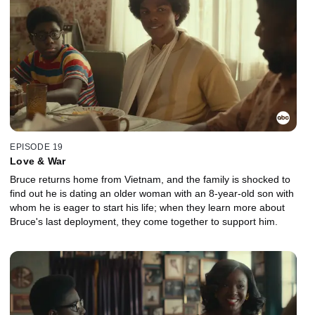
EPISODE 19
Love & War
Bruce returns home from Vietnam, and the family is shocked to
find out he is dating an older woman with an 8-year-old son with
whom he is eager to start his life; when they learn more about
Bruce's last deployment, they come together to support him.