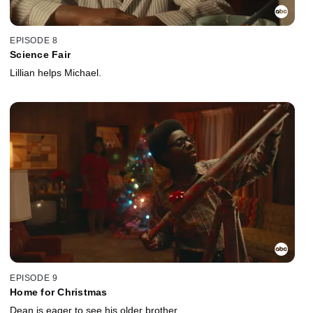
EPISODE 8
Science Fair
Lillian helps Michael.
EPISODE 9
Home for Christmas
Dean is eager to see his older brother.