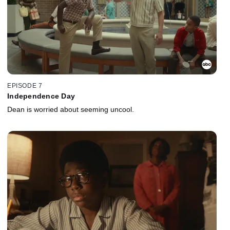
EPISODE 7
Independence Day
Dean is worried about seeming uncool.