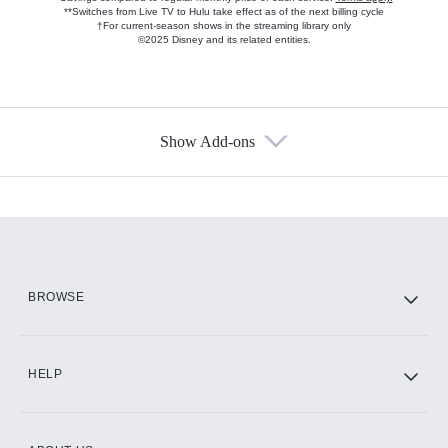
**Switches from Live TV to Hulu take effect as of the next billing cycle
†For current-season shows in the streaming library only
©2025 Disney and its related entities.
Show Add-ons
Available Add-ons
Add-ons available at an additional cost.
Add them up after you sign up for Hulu.
HBO Max
BROWSE
CINEMAX®
HELP