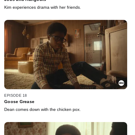
Kim experiences drama with her friends.
EPISODE 18
Goose Grease
Dean comes down with the chicken pox.