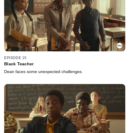
EPISODE 15
Black Teacher
Dean faces some unexpected challenges.