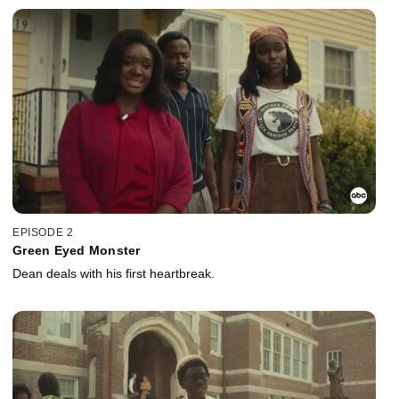
EPISODE 2
Green Eyed Monster
Dean deals with his first heartbreak.