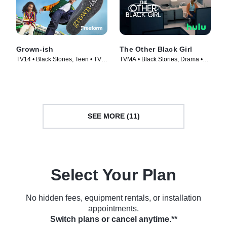
Grown-ish
The Other Black Girl
TV14 • Black Stories, Teen • TV
TVMA • Black Stories, Drama •
Series (2018)
TV Series (2023)
SEE MORE (11)
Select Your Plan
No hidden fees, equipment rentals, or installation
appointments.
Switch plans or cancel anytime.**