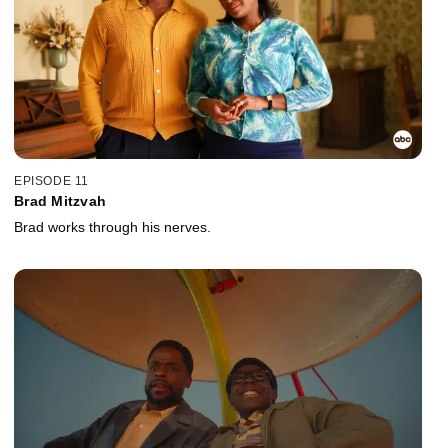
EPISODE 11
Brad Mitzvah
Brad works through his nerves.