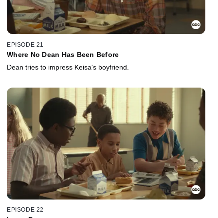
EPISODE 21
Where No Dean Has Been Before
Dean tries to impress Keisa's boyfriend.
EPISODE 22