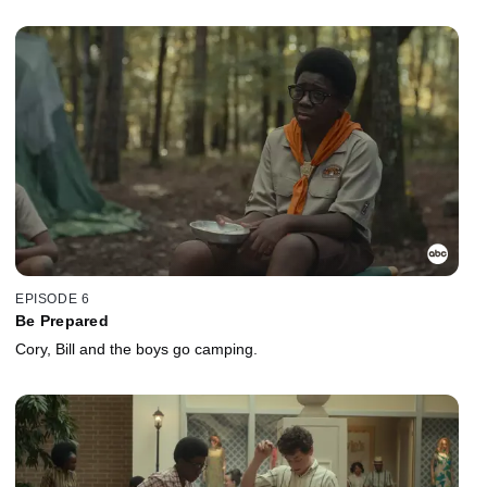
EPISODE 6
Be Prepared
Cory, Bill and the boys go camping.