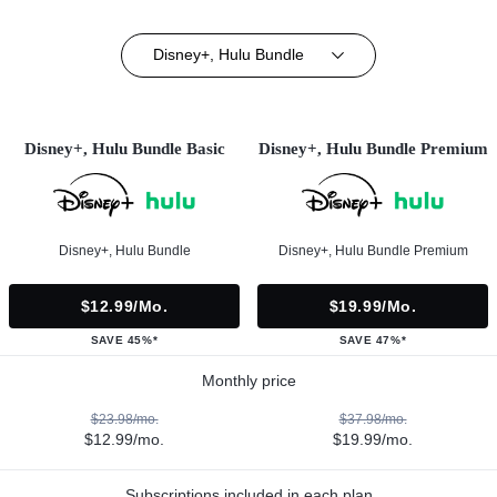
Disney+, Hulu Bundle
Disney+, Hulu Bundle Basic
Disney+, Hulu Bundle Premium
Disney+, Hulu Bundle
Disney+, Hulu Bundle Premium
$12.99/mo.
$19.99/mo.
SAVE 45%*
SAVE 47%*
Monthly price
$23.98/mo.
$37.98/mo.
$12.99/mo.
$19.99/mo.
Subscriptions included in each plan