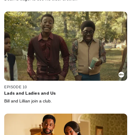
EPISODE 10
Lads and Ladies and Us
Bill and Lillian join a club.