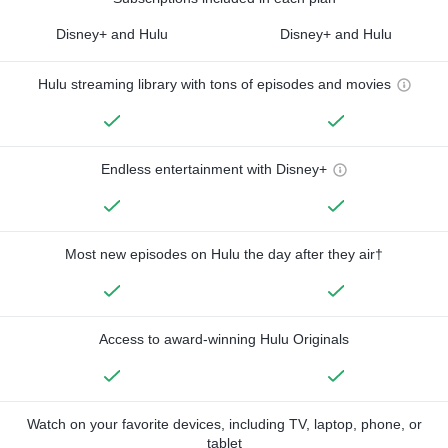
Disney+ and Hulu
Disney+ and Hulu
Hulu streaming library with tons of episodes and movies
Endless entertainment with Disney+
Most new episodes on Hulu the day after they air†
Access to award-winning Hulu Originals
Watch on your favorite devices, including TV, laptop, phone, or
tablet