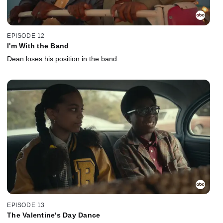
EPISODE 12
I'm With the Band
Dean loses his position in the band.
EPISODE 13
The Valentine's Day Dance