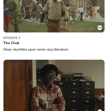
EPISODE 3
The Club
Dean stumbles upon some racy literature.