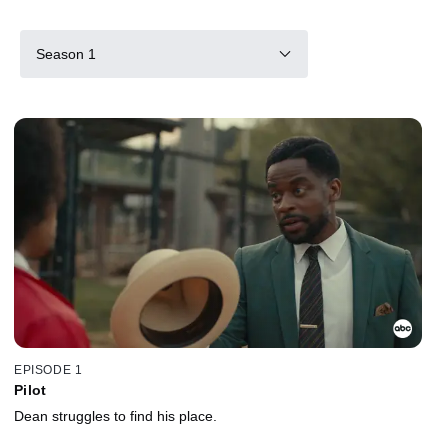
Season 1
EPISODE 1
Pilot
Dean struggles to find his place.