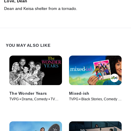
Love, Dean
Dean and Keisa shelter from a tornado.
YOU MAY ALSO LIKE
The Wonder Years
Mixed-ish
TVPG • Drama, Comedy • TV
TVPG • Black Stories, Comedy •
Series (1988)
TV Series (2019)