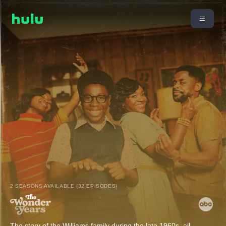
2 SEASONS AVAILABLE (32 EPISODES)
The story of the Williams family during the late 1960s, all