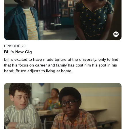
EPISODE 20
Bill's New Gig
Bill is excited to have made tenure at the university, only to find
that his focus on career and family has cost him his spot in his
band; Bruce adjusts to living at home.