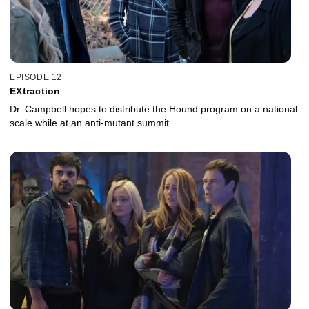
EPISODE 12
EXtraction
Dr. Campbell hopes to distribute the Hound program on a national
scale while at an anti-mutant summit.