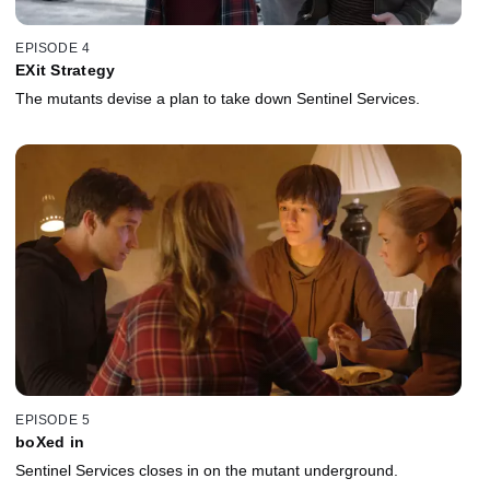
EPISODE 4
EXit Strategy
The mutants devise a plan to take down Sentinel Services.
EPISODE 5
boXed in
Sentinel Services closes in on the mutant underground.