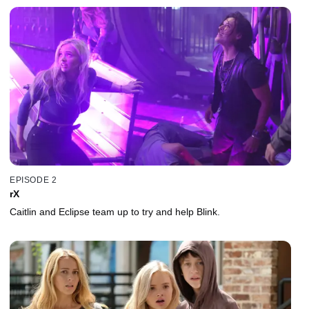
EPISODE 2
rX
Caitlin and Eclipse team up to try and help Blink.