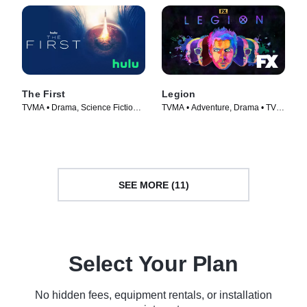
The First
Legion
TVMA • Drama, Science Fiction •
TVMA • Adventure, Drama • TV
TV Series (2018)
Series (2017)
SEE MORE (11)
Select Your Plan
No hidden fees, equipment rentals, or installation