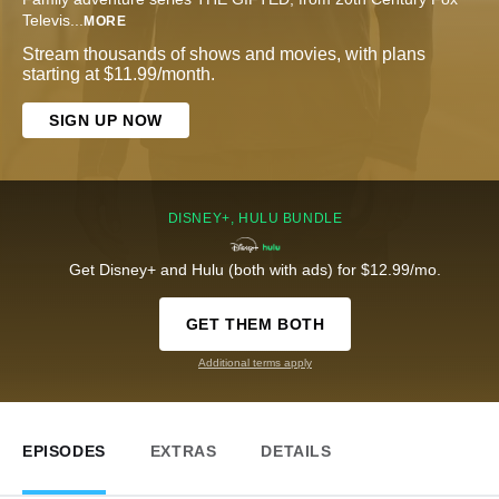
Televis
...
MORE
Stream thousands of shows and movies, with plans
starting at $11.99/month.
SIGN UP NOW
DISNEY+, HULU BUNDLE
Get Disney+ and Hulu (both with ads) for $12.99/mo.
GET THEM BOTH
Additional terms apply
EPISODES
EXTRAS
DETAILS