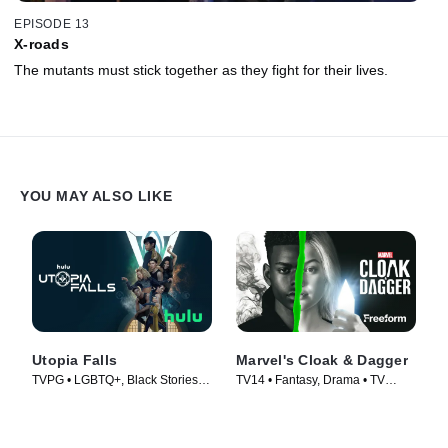
EPISODE 13
X-roads
The mutants must stick together as they fight for their lives.
YOU MAY ALSO LIKE
Utopia Falls
Marvel's Cloak & Dagger
TVPG • LGBTQ+, Black Stories •
TV14 • Fantasy, Drama • TV
TV Series (2020)
Series (2018)