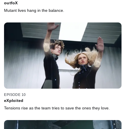
outfoX
Mutant lives hang in the balance.
EPISODE 10
eXploited
Tensions rise as the team tries to save the ones they love.