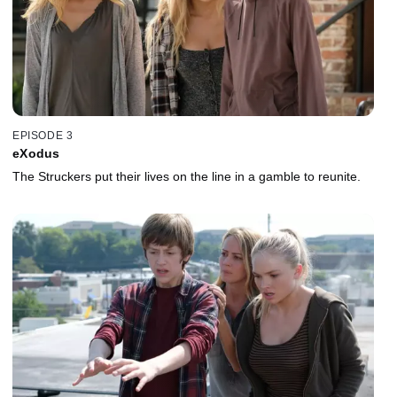
EPISODE 3
eXodus
The Struckers put their lives on the line in a gamble to reunite.