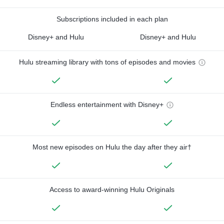
Subscriptions included in each plan
Disney+ and Hulu
Disney+ and Hulu
Hulu streaming library with tons of episodes and movies
Endless entertainment with Disney+
Most new episodes on Hulu the day after they air†
Access to award-winning Hulu Originals