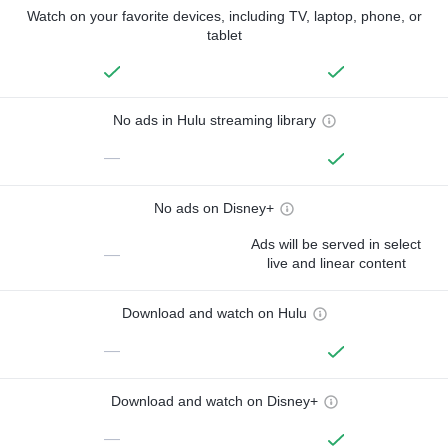
Watch on your favorite devices, including TV, laptop, phone, or
tablet
No ads in Hulu streaming library
—
No ads on Disney+
Ads will be served in select
—
live and linear content
Download and watch on Hulu
—
Download and watch on Disney+
—