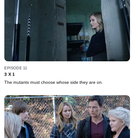
EPISODE 11
3 X 1
The mutants must choose whose side they are on.