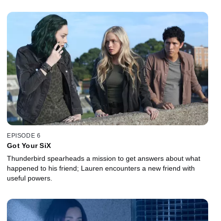
EPISODE 6
Got Your SiX
Thunderbird spearheads a mission to get answers about what
happened to his friend; Lauren encounters a new friend with
useful powers.