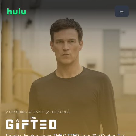
2 SEASONS AVAILABLE (29 EPISODES)
Family adventure series THE GIFTED, from 20th Century Fox