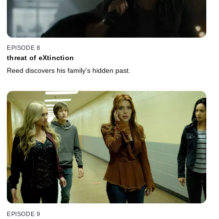
EPISODE 8
threat of eXtinction
Reed discovers his family's hidden past.
EPISODE 9