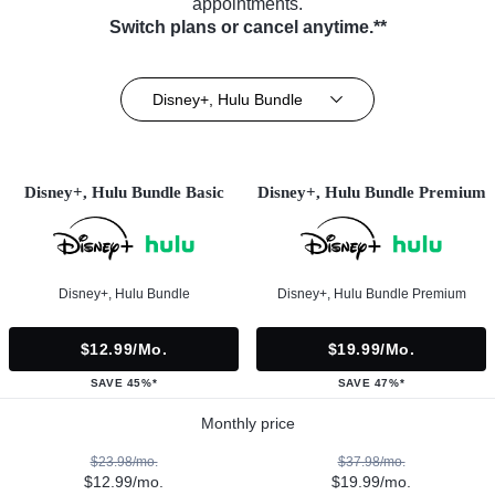
appointments.
Switch plans or cancel anytime.**
Disney+, Hulu Bundle
Disney+, Hulu Bundle Basic
Disney+, Hulu Bundle Premium
Disney+, Hulu Bundle
Disney+, Hulu Bundle Premium
$12.99/mo.
$19.99/mo.
SAVE 45%*
SAVE 47%*
Monthly price
$23.98/mo.
$37.98/mo.
$12.99/mo.
$19.99/mo.