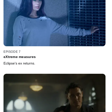
EPISODE 7
eXtreme measures
Eclipse's ex returns.