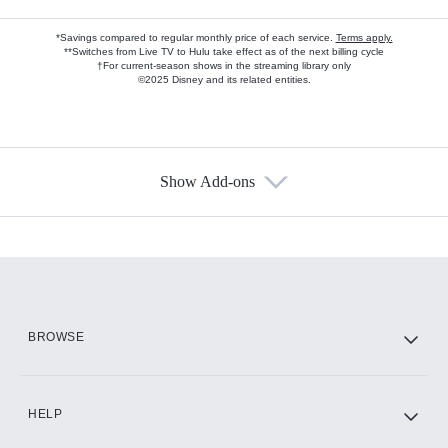
*Savings compared to regular monthly price of each service.
Terms apply.
**Switches from Live TV to Hulu take effect as of the next billing cycle
†For current-season shows in the streaming library only
©2025 Disney and its related entities.
Show Add-ons
Available Add-ons
Add-ons available at an additional cost.
Add them up after you sign up for Hulu.
HBO Max
BROWSE
CINEMAX®
HELP