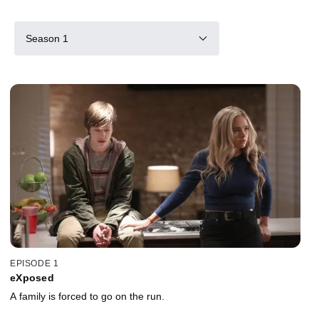
Season 1
EPISODE 1
eXposed
A family is forced to go on the run.