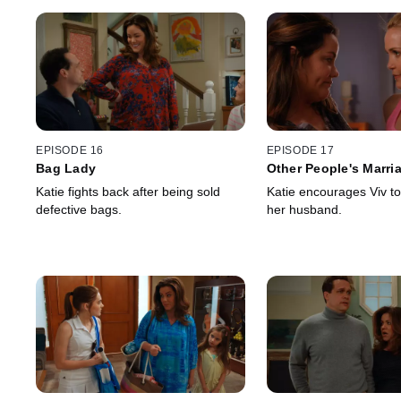
EPISODE 16
EPISODE 17
Bag Lady
Other People's Marri
Katie fights back after being sold
Katie encourages Viv to
defective bags.
her husband.