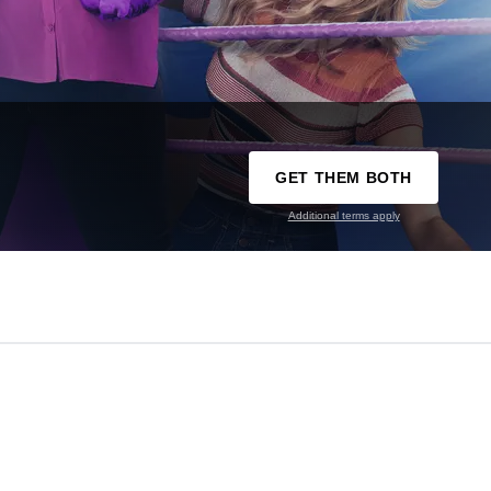
GET THEM BOTH
Additional terms apply