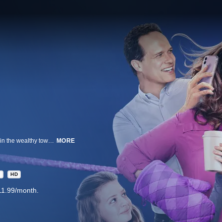
A confident, unapologetic wife and mother of three, raises her flawed family in the wealthy town of Westport, Connecticut, filled with "perfect" mommies and their "perfect" offspring.
MORE
A
HD
11.99/month.