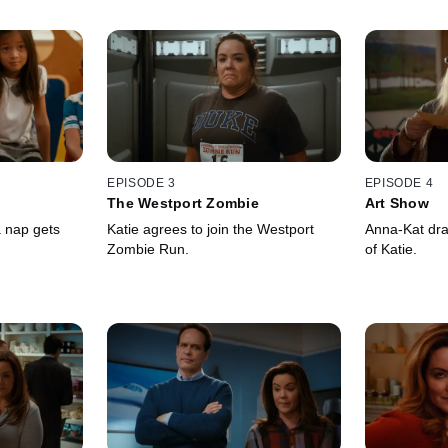
EPISODE 3
EPISODE 4
The Westport Zombie
Art Show
a nap gets
Katie agrees to join the Westport
Anna-Kat draw
Zombie Run.
of Katie.