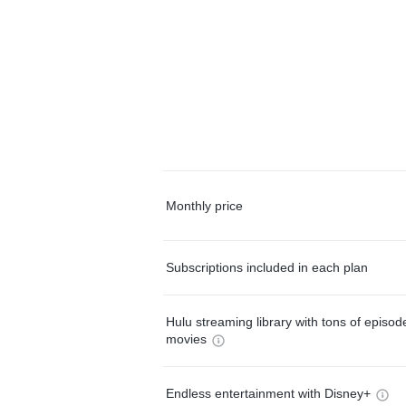
Monthly price
Subscriptions included in each plan
Hulu streaming library with tons of episo
movies
Endless entertainment with Disney+