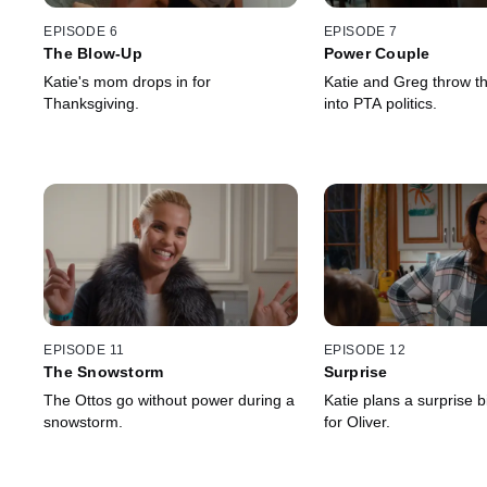
EPISODE 6
EPISODE 7
The Blow-Up
Power Couple
Katie's mom drops in for
Katie and Greg throw t
Thanksgiving.
into PTA politics.
EPISODE 11
EPISODE 12
The Snowstorm
Surprise
The Ottos go without power during a
Katie plans a surprise b
snowstorm.
for Oliver.