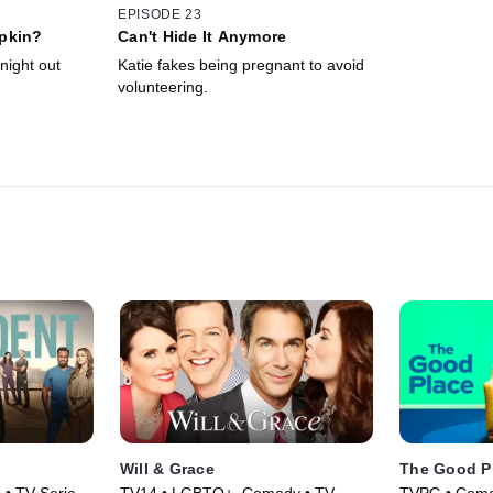
EPISODE 23
pkin?
Can't Hide It Anymore
night out
Katie fakes being pregnant to avoid
volunteering.
Will & Grace
The Good P