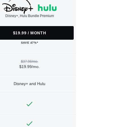
Disney+, Hulu Bundle Premium
$19.99 / MONTH
SAVE 47%*
$37.98/mo.
$19.99/mo.
Disney+ and Hulu