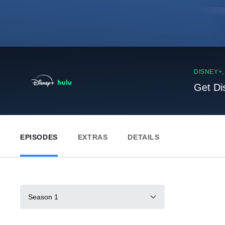
DISNEY+
Get Di
EPISODES
EXTRAS
DETAILS
Season 1