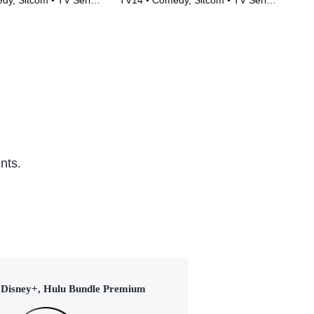
y, Sitcom • TV Series
TV14 • Comedy, Sitcom • TV Series
TV1
(2015)
nts.
Disney+, Hulu Bundle Premium