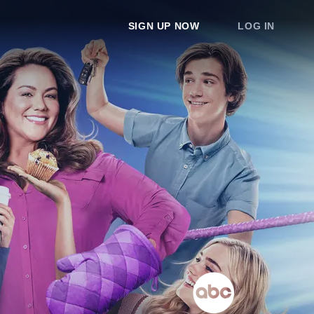
SIGN UP NOW
LOG IN