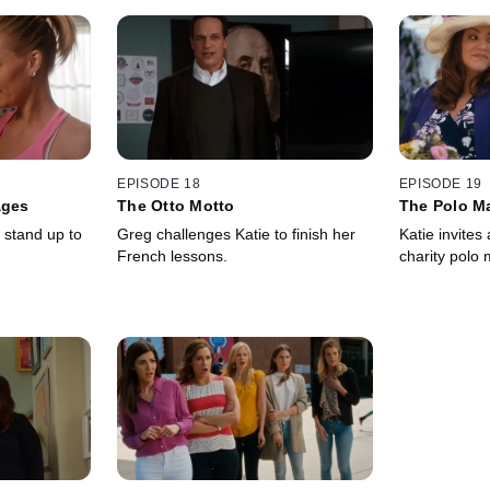
EPISODE 18
EPISODE 19
ages
The Otto Motto
The Polo M
 stand up to
Greg challenges Katie to finish her
Katie invites 
French lessons.
charity polo 