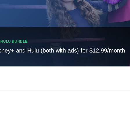
, HULU BUNDLE
sney+ and Hulu (both with ads) for $12.99/month