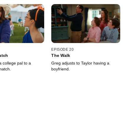
EPISODE 20
atch
The Walk
a college pal to a
Greg adjusts to Taylor having a
match.
boyfriend.