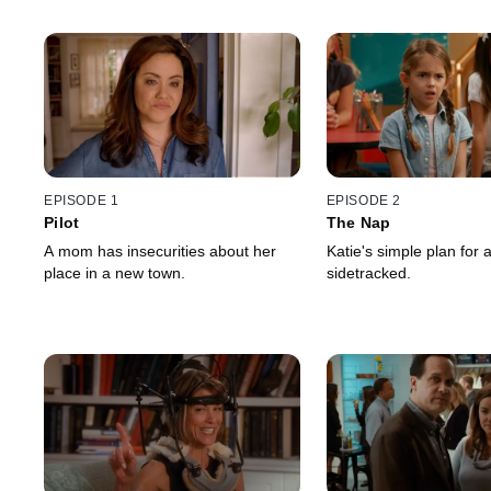
EPISODE 1
EPISODE 2
Pilot
The Nap
A mom has insecurities about her
Katie's simple plan for 
place in a new town.
sidetracked.