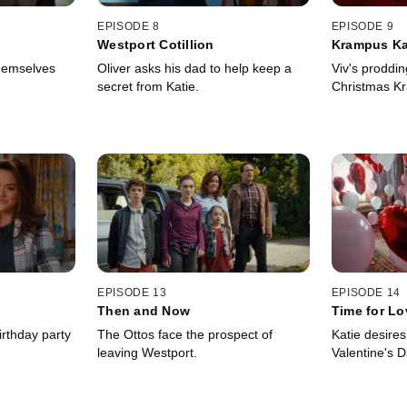
EPISODE 8
EPISODE 9
Westport Cotillion
Krampus Ka
hemselves
Oliver asks his dad to help keep a
Viv's proddin
secret from Katie.
Christmas K
EPISODE 13
EPISODE 14
Then and Now
Time for Lo
irthday party
The Ottos face the prospect of
Katie desire
leaving Westport.
Valentine's D