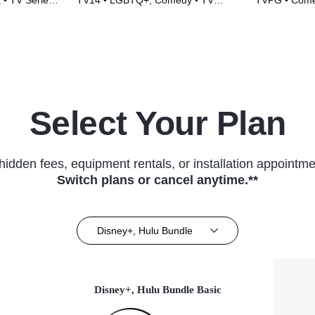
 • TV Series
TV14 • LGBTQ+, Comedy • TV
TVPG • Comed
Series (2017)
(2016)
Select Your Plan
hidden fees, equipment rentals, or installation appointme
Switch plans or cancel anytime.**
Disney+, Hulu Bundle
Disney+, Hulu Bundle Basic