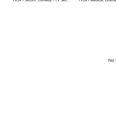
TV14 • Sitcom, Comedy • TV Series
TV14 • Medical, Drama
(2010)
(2018)
No 