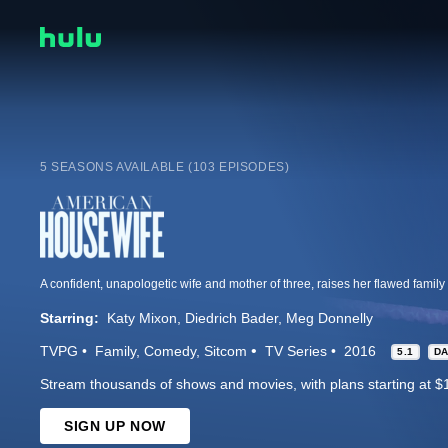
5 SEASONS AVAILABLE (103 EPISODES)
Starring:
Katy Mixon
Diedrich Bader
Meg Donnelly
TVPG
Family
Comedy
Sitcom
TV Series
2016
5.1
D
Stream thousands of shows and movies, with plans starting at $
SIGN UP NOW