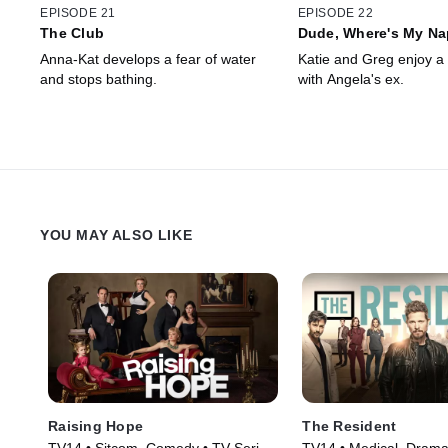
EPISODE 21
EPISODE 22
The Club
Dude, Where's My Na
Anna-Kat develops a fear of water
Katie and Greg enjoy a 
and stops bathing.
with Angela's ex.
YOU MAY ALSO LIKE
Raising Hope
The Resident