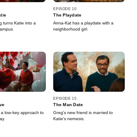
EPISODE 10
tie
The Playdate
g turns Katie into a
Anna-Kat has a playdate with a
rampus.
neighborhood girl.
EPISODE 15
ve
The Man Date
s a low-key approach to
Greg's new friend is married to
ay.
Katie's nemesis.