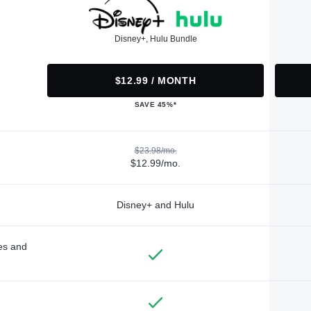
Disney+, Hulu Bundle
$12.99 / MONTH
SAVE 45%*
$23.98/mo.
$12.99/mo.
Disney+ and Hulu
des and