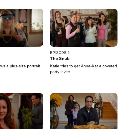
EPISODE 5
The Snub
s a plus-size portrait
Katie tries to get Anna-Kat a coveted
party invite.