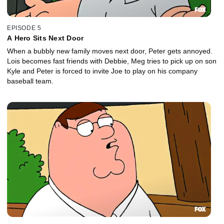
EPISODE 5
A Hero Sits Next Door
When a bubbly new family moves next door, Peter gets annoyed.
Lois becomes fast friends with Debbie, Meg tries to pick up on son
Kyle and Peter is forced to invite Joe to play on his company
baseball team.