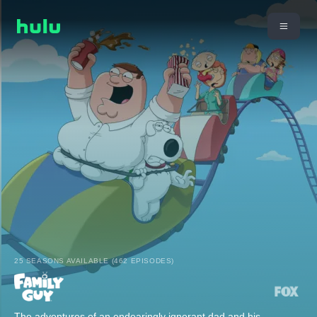
25 SEASONS AVAILABLE (462 EPISODES)
The adventures of an endearingly ignorant dad and his