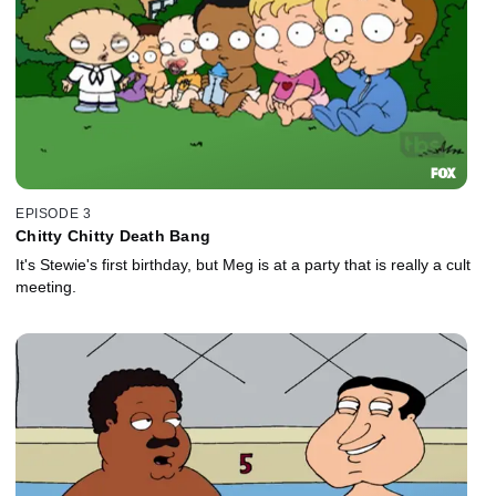
EPISODE 3
Chitty Chitty Death Bang
It's Stewie's first birthday, but Meg is at a party that is really a cult
meeting.