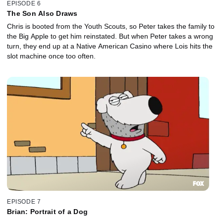
EPISODE 6
The Son Also Draws
Chris is booted from the Youth Scouts, so Peter takes the family to
the Big Apple to get him reinstated. But when Peter takes a wrong
turn, they end up at a Native American Casino where Lois hits the
slot machine once too often.
EPISODE 7
Brian: Portrait of a Dog