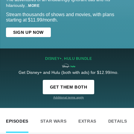
hilariously
...
MORE
Stream thousands of shows and movies, with plans
starting at $11.99/month.
SIGN UP NOW
DISNEY+, HULU BUNDLE
Get Disney+ and Hulu (both with ads) for $12.99/mo.
GET THEM BOTH
Additional terms apply
EPISODES
STAR WARS
EXTRAS
DETAILS