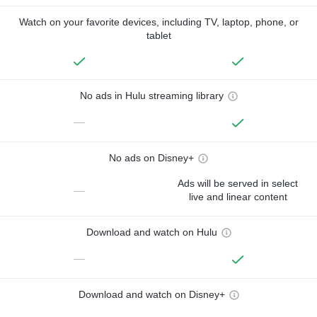
Watch on your favorite devices, including TV, laptop, phone, or
tablet
No ads in Hulu streaming library
—
No ads on Disney+
Ads will be served in select
—
live and linear content
Download and watch on Hulu
—
Download and watch on Disney+