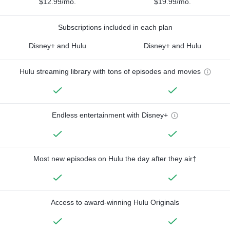
$12.99/mo.
$19.99/mo.
Subscriptions included in each plan
Disney+ and Hulu
Disney+ and Hulu
Hulu streaming library with tons of episodes and movies
Endless entertainment with Disney+
Most new episodes on Hulu the day after they air†
Access to award-winning Hulu Originals