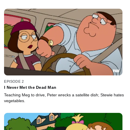
EPISODE 2
I Never Met the Dead Man
Teaching Meg to drive, Peter wrecks a satellite dish; Stewie hates
vegetables.