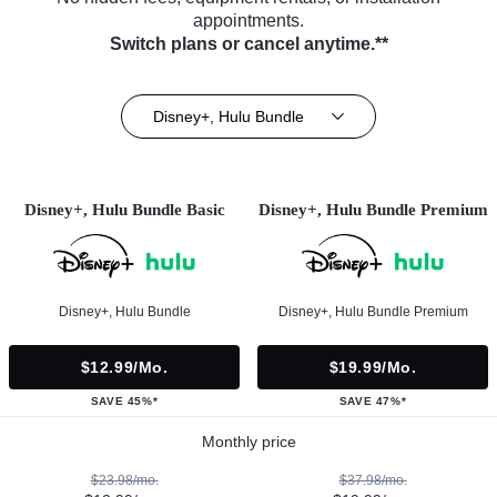
appointments.
Switch plans or cancel anytime.**
Disney+, Hulu Bundle
Disney+, Hulu Bundle Basic
Disney+, Hulu Bundle Premium
Disney+, Hulu Bundle
Disney+, Hulu Bundle Premium
$12.99/mo.
$19.99/mo.
SAVE 45%*
SAVE 47%*
Monthly price
$23.98/mo.
$37.98/mo.