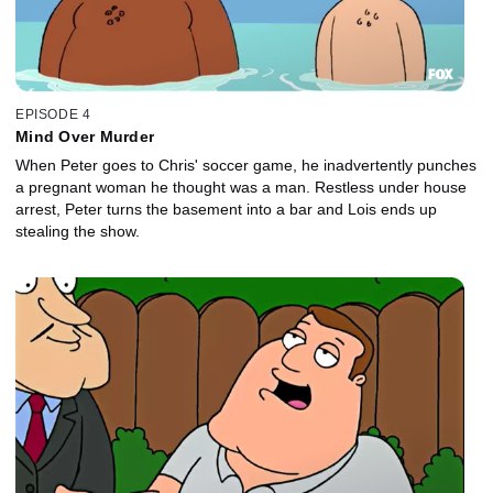
EPISODE 4
Mind Over Murder
When Peter goes to Chris' soccer game, he inadvertently punches
a pregnant woman he thought was a man. Restless under house
arrest, Peter turns the basement into a bar and Lois ends up
stealing the show.