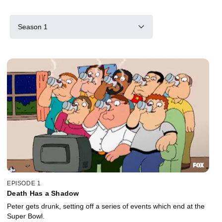
Season 1
EPISODE 1
Death Has a Shadow
Peter gets drunk, setting off a series of events which end at the
Super Bowl.