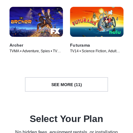
Archer
Futurama
TVMA • Adventure, Spies • TV
TV14 • Science Fiction, Adult
Series (2009)
Animation • TV Series (1999)
SEE MORE (11)
Select Your Plan
No hidden fees, equipment rentals, or installation