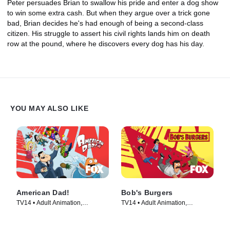
Peter persuades Brian to swallow his pride and enter a dog show
to win some extra cash. But when they argue over a trick gone
bad, Brian decides he's had enough of being a second-class
citizen. His struggle to assert his civil rights lands him on death
row at the pound, where he discovers every dog has his day.
YOU MAY ALSO LIKE
American Dad!
Bob's Burgers
TV14 • Adult Animation,
TV14 • Adult Animation,
Animation • TV Series (2005)
Animation • TV Series (2011)