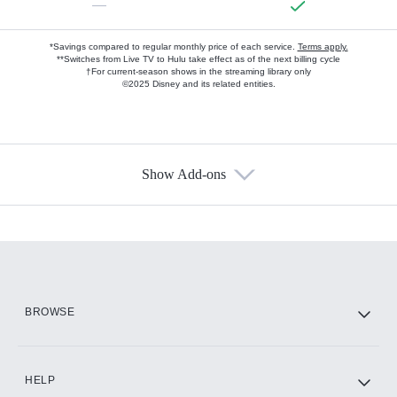
—
*Savings compared to regular monthly price of each service.
Terms apply.
**Switches from Live TV to Hulu take effect as of the next billing cycle
†For current-season shows in the streaming library only
©2025 Disney and its related entities.
Show Add-ons
Available Add-ons
Add-ons available at an additional cost.
Add them up after you sign up for Hulu.
HBO Max
BROWSE
CINEMAX®
HELP