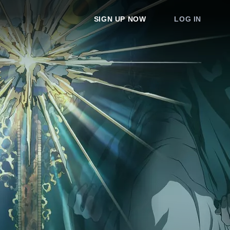
SIGN UP NOW
LOG IN