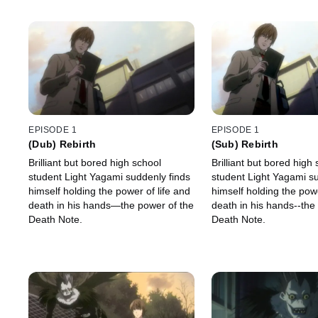
EPISODE 1
EPISODE 1
(Dub) Rebirth
(Sub) Rebirth
Brilliant but bored high school
Brilliant but bored high
student Light Yagami suddenly finds
student Light Yagami su
himself holding the power of life and
himself holding the powe
death in his hands—the power of the
death in his hands--the
Death Note.
Death Note.