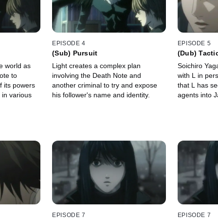
EPISODE 4
EPISODE 5
(Sub) Pursuit
(Dub) Tacti
e world as
Light creates a complex plan
Soichiro Ya
ote to
involving the Death Note and
with L in per
 its powers
another criminal to try and expose
that L has se
s in various
his follower's name and identity.
agents into 
EPISODE 7
EPISODE 7