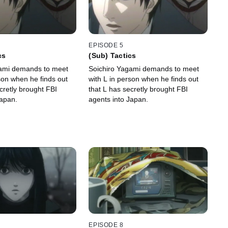
EPISODE 5
cs
(Sub) Tactics
gami demands to meet
Soichiro Yagami demands to meet
son when he finds out
with L in person when he finds out
cretly brought FBI
that L has secretly brought FBI
Japan.
agents into Japan.
EPISODE 8