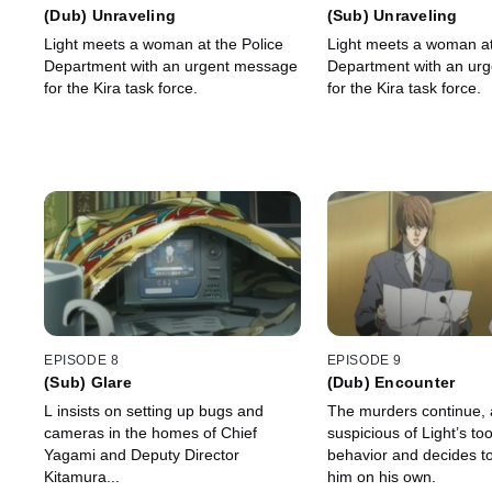
(Dub) Unraveling
(Sub) Unraveling
Light meets a woman at the Police
Light meets a woman at
Department with an urgent message
Department with an ur
for the Kira task force.
for the Kira task force.
EPISODE 8
EPISODE 9
(Sub) Glare
(Dub) Encounter
L insists on setting up bugs and
The murders continue,
cameras in the homes of Chief
suspicious of Light’s to
Yagami and Deputy Director
behavior and decides to
Kitamura...
him on his own.