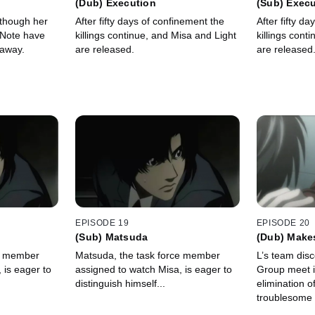
(Dub) Execution
(Sub) Exec
 though her
After fifty days of confinement the
After fifty d
 Note have
killings continue, and Misa and Light
killings cont
 away.
are released.
are released
EPISODE 19
EPISODE 20
(Sub) Matsuda
(Dub) Makes
ce member
Matsuda, the task force member
L’s team disc
 is eager to
assigned to watch Misa, is eager to
Group meet i
distinguish himself...
elimination o
troublesome