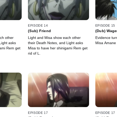
EPISODE 14
EPISODE 15
(Sub) Friend
(Dub) Wage
ch other
Light and Misa show each other
Evidence turn
Light asks
their Death Notes, and Light asks
Misa Amane a
gami Rem get
Misa to have her shinigami Rem get
rid of L.
EPISODE 17
EPISODE 17