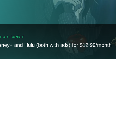
, HULU BUNDLE
sney+ and Hulu (both with ads) for $12.99/month