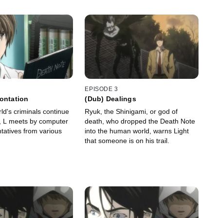
EPISODE 3
ontation
(Dub) Dealings
ld's criminals continue
Ryuk, the Shinigami, or god of
, L meets by computer
death, who dropped the Death Note
tatives from various
into the human world, warns Light
that someone is on his trail.