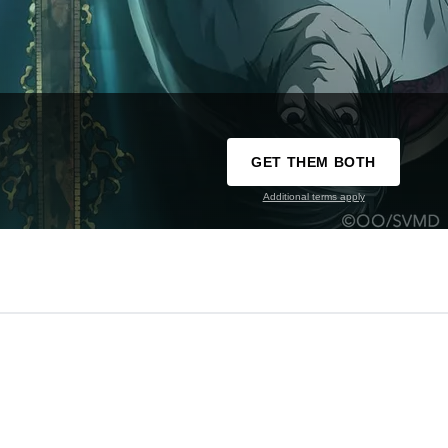
GET THEM BOTH
Additional terms apply