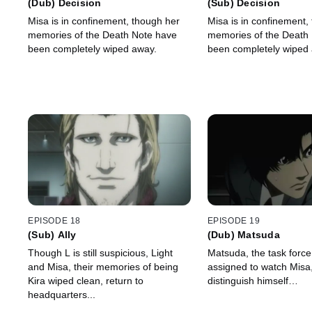
(Dub) Decision
(Sub) Decision
Misa is in confinement, though her
Misa is in confinement,
memories of the Death Note have
memories of the Death
been completely wiped away.
been completely wiped
EPISODE 18
EPISODE 19
(Sub) Ally
(Dub) Matsuda
Though L is still suspicious, Light
Matsuda, the task for
and Misa, their memories of being
assigned to watch Misa,
Kira wiped clean, return to
distinguish himself…
headquarters...