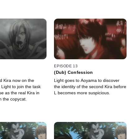
EPISODE 13
(Dub) Confession
d Kira now on the
Light goes to Aoyama to discover
 Light to join the task
the identity of the second Kira before
e as the real Kira in
L becomes more suspicious.
h the copycat.