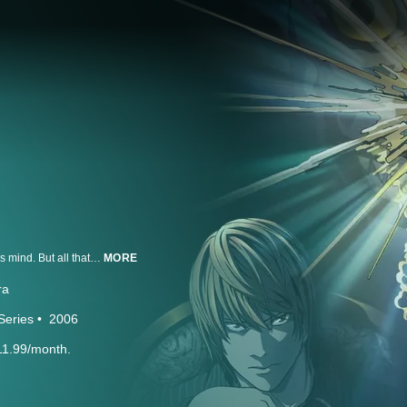
Light Yagami is an ace student with great prospects and he's bored out of his mind. But all that changes when he finds the Death Note, a notebook dropped by a rogue Shinigami death god. Any human whose name is written in the notebook dies, and now Light has vowed to use the power of the Death Note to rid the world of evil. But when criminals begin dropping dead, the authorities send the legendary detective L to track down the killer. With L hot on his heels, will Light lose sight of his noble goal...or his life?
MORE
ra
Series
2006
11.99/month.