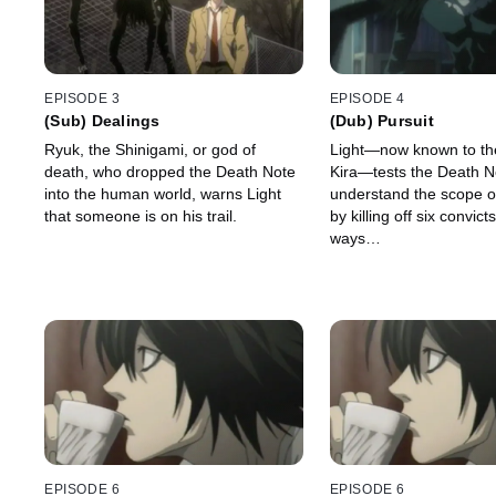
EPISODE 3
EPISODE 4
(Sub) Dealings
(Dub) Pursuit
Ryuk, the Shinigami, or god of
Light—now known to th
death, who dropped the Death Note
Kira—tests the Death N
into the human world, warns Light
understand the scope of
that someone is on his trail.
by killing off six convict
ways…
EPISODE 6
EPISODE 6