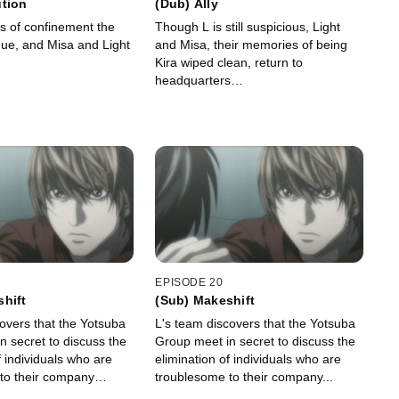
ution
(Dub) Ally
ays of confinement the
Though L is still suspicious, Light
inue, and Misa and Light
and Misa, their memories of being
.
Kira wiped clean, return to
headquarters…
EPISODE 20
hift
(Sub) Makeshift
overs that the Yotsuba
L's team discovers that the Yotsuba
n secret to discuss the
Group meet in secret to discuss the
f individuals who are
elimination of individuals who are
 to their company…
troublesome to their company...