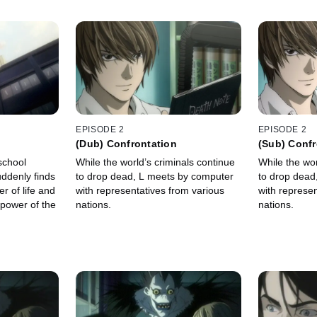
EPISODE 2
EPISODE 2
(Dub) Confrontation
(Sub) Confr
 school
While the world’s criminals continue
While the wor
ddenly finds
to drop dead, L meets by computer
to drop dead
r of life and
with representatives from various
with represen
 power of the
nations.
nations.