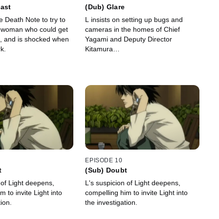
ast
(Dub) Glare
e Death Note to try to
L insists on setting up bugs and
he woman who could get
cameras in the homes of Chief
, and is shocked when
Yagami and Deputy Director
k.
Kitamura…
EPISODE 10
t
(Sub) Doubt
 of Light deepens,
L's suspicion of Light deepens,
m to invite Light into
compelling him to invite Light into
tion.
the investigation.