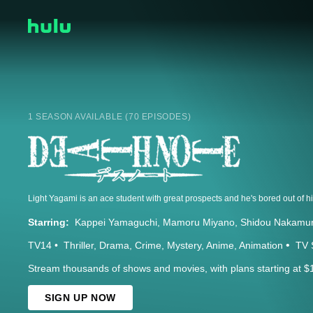
1 SEASON AVAILABLE (70 EPISODES)
Starring:
Kappei Yamaguchi
Mamoru Miyano
Shidou Nakamu
TV14
Thriller
Drama
Crime
Mystery
Anime
Animation
TV 
Stream thousands of shows and movies, with plans starting at $
SIGN UP NOW