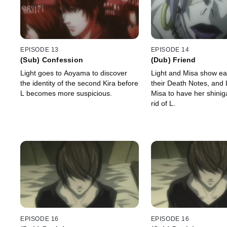
EPISODE 13
EPISODE 14
(Sub) Confession
(Dub) Friend
Light goes to Aoyama to discover
Light and Misa show ea
the identity of the second Kira before
their Death Notes, and 
L becomes more suspicious.
Misa to have her shini
rid of L.
EPISODE 16
EPISODE 16