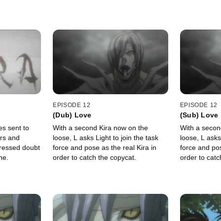
EPISODE 12
EPISODE 12
(Dub) Love
(Sub) Love
es sent to
With a second Kira now on the
With a secon
rs and
loose, L asks Light to join the task
loose, L asks
ressed doubt
force and pose as the real Kira in
force and pos
ne.
order to catch the copycat.
order to catc