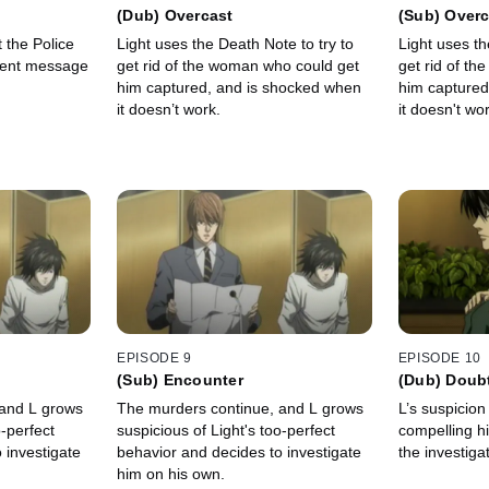
(Dub) Overcast
(Sub) Overc
 the Police
Light uses the Death Note to try to
Light uses th
gent message
get rid of the woman who could get
get rid of t
him captured, and is shocked when
him captured
it doesn’t work.
it doesn't wor
EPISODE 9
EPISODE 10
(Sub) Encounter
(Dub) Doub
 and L grows
The murders continue, and L grows
L’s suspicion
o-perfect
suspicious of Light's too-perfect
compelling hi
 investigate
behavior and decides to investigate
the investiga
him on his own.