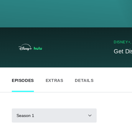
DISNEY+
Get Di
EPISODES
EXTRAS
DETAILS
Season 1