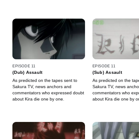
EPISODE 11
EPISODE 11
(Dub) Assault
(Sub) Assault
As predicted on the tapes sent to
As predicted on the tap
Sakura TV, news anchors and
Sakura TV, news ancho
commentators who expressed doubt
commentators who exp
about Kira die one by one.
about Kira die one by o