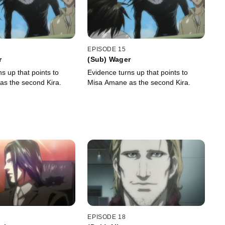
EPISODE 15
r
(Sub) Wager
s up that points to
Evidence turns up that points to
s the second Kira.
Misa Amane as the second Kira.
EPISODE 18