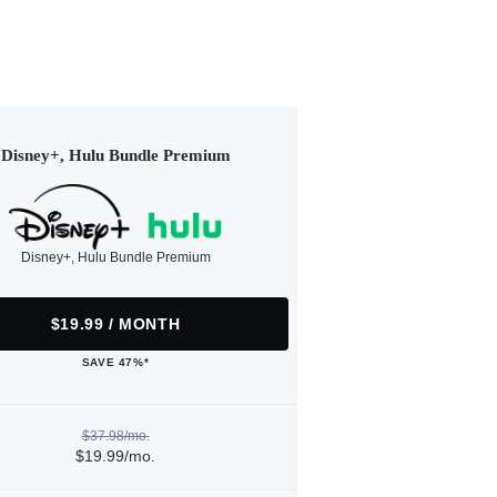
Disney+, Hulu Bundle Premium
Disney+, Hulu Bundle Premium
$19.99 / MONTH
SAVE 47%*
$37.98/mo.
$19.99/mo.