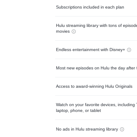
Subscriptions included in each plan
Hulu streaming library with tons of episo
movies
Endless entertainment with Disney+
Most new episodes on Hulu the day after 
Access to award-winning Hulu Originals
Watch on your favorite devices, including 
laptop, phone, or tablet
No ads in Hulu streaming library