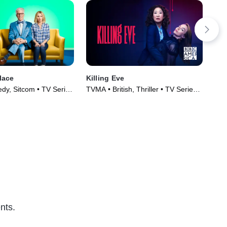
lace
Killing Eve
How
y, Sitcom • TV Series
TVMA • British, Thriller • TV Series
TV1
(2018)
(20
nts.