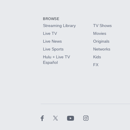
Add-ons available at an additional cost.
Add them up after you sign up for Hulu.
BROWSE
Streaming Library
TV Shows
HBO Max
Live TV
Movies
Live News
Originals
CINEMAX®
Live Sports
Networks
Hulu + Live TV
Kids
Paramount+ with SHOWTIME
Español
FX
STARZ®