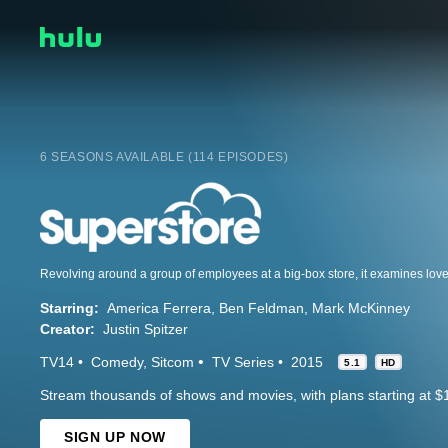
6 SEASONS AVAILABLE (114 EPISODES)
Starring:
America Ferrera
Ben Feldman
Mark McKinney
Creator:
Justin Spitzer
TV14
Comedy
Sitcom
TV Series
2015
5.1
HD
Stream thousands of shows and movies, with plans starting at $
SIGN UP NOW