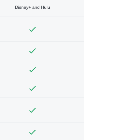
Disney+ and Hulu