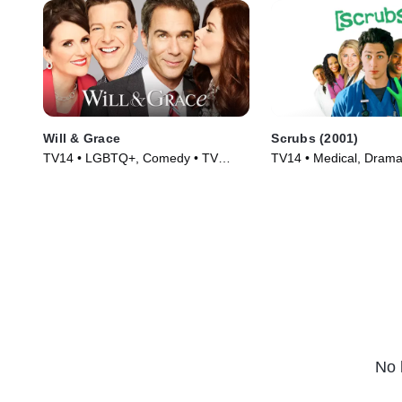
Will & Grace
Scrubs (2001)
TV14 • LGBTQ+, Comedy • TV
TV14 • Medical, Drama
Series (2017)
(2001)
No 