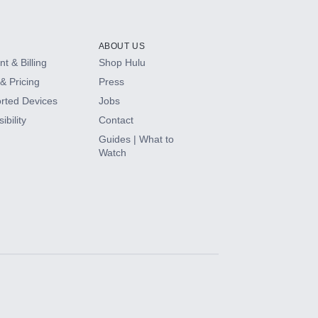
ABOUT US
t & Billing
Shop Hulu
& Pricing
Press
rted Devices
Jobs
ibility
Contact
Guides | What to
Watch