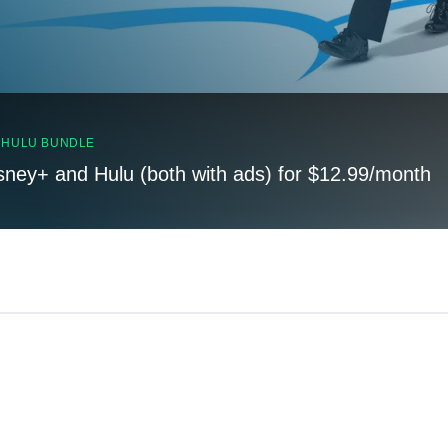
, HULU BUNDLE
sney+ and Hulu (both with ads) for $12.99/month