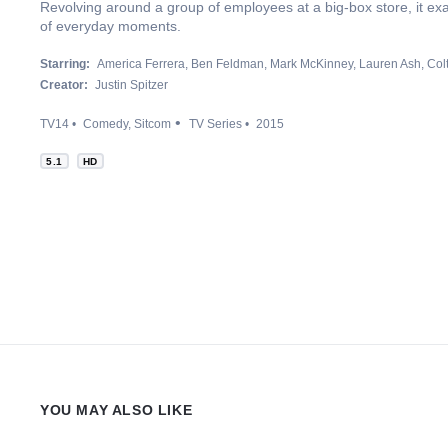
Revolving around a group of employees at a big-box store, it ex
of everyday moments.
Starring:
America Ferrera
Ben Feldman
Mark McKinney
Lauren Ash
Col
Creator:
Justin Spitzer
TV14
Comedy
Sitcom
TV Series
2015
5.1
HD
YOU MAY ALSO LIKE