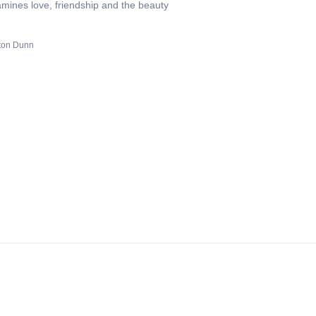
amines love, friendship and the beauty
ton Dunn