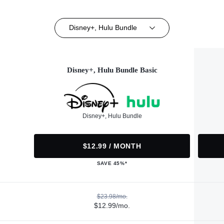
Disney+, Hulu Bundle
Disney+, Hulu Bundle Basic
Disney+, Hulu Bundle
$12.99 / MONTH
SAVE 45%*
$23.98/mo.
$12.99/mo.