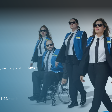
Revolving around a group of employees at a big-box store, it examines love, friendship and the beauty of everyday moments.
MORE
11.99/month.