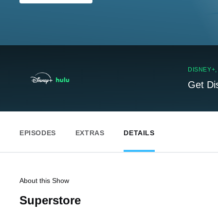
DISNEY+
Get Di
EPISODES
EXTRAS
DETAILS
About this Show
Superstore