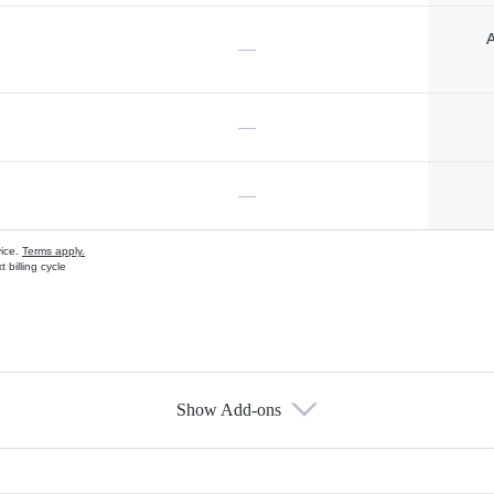
A
—
—
—
vice.
Terms apply.
 billing cycle
Show Add-ons
s