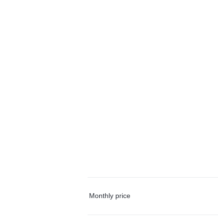
Monthly price