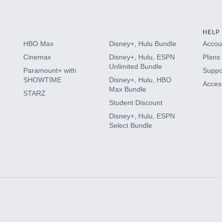
HELP
HBO Max
Disney+, Hulu Bundle
Accoun
Cinemax
Disney+, Hulu, ESPN
Plans 
Unlimited Bundle
Paramount+ with
Suppo
SHOWTIME
Disney+, Hulu, HBO
Access
Max Bundle
STARZ
Student Discount
Disney+, Hulu, ESPN
Select Bundle