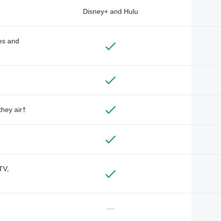
Disney+ and Hulu
des and
they air†
TV,
—