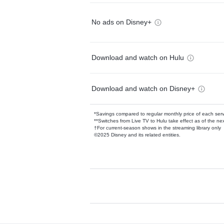
No ads on Disney+
Download and watch on Hulu
Download and watch on Disney+
*Savings compared to regular monthly price of each ser
**Switches from Live TV to Hulu take effect as of the next
†For current-season shows in the streaming library only
©2025 Disney and its related entities.
Available Add-on