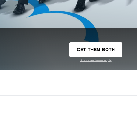
GET THEM BOTH
Additional terms apply