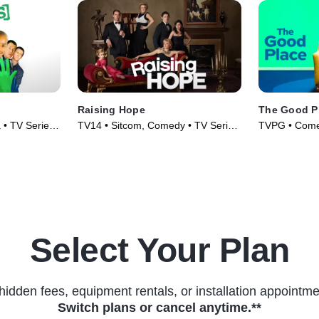
Raising Hope
The Good P
 • TV Series
TV14 • Sitcom, Comedy • TV Series
TVPG • Comed
(2010)
(2016)
Select Your Plan
hidden fees, equipment rentals, or installation appointme
Switch plans or cancel anytime.**