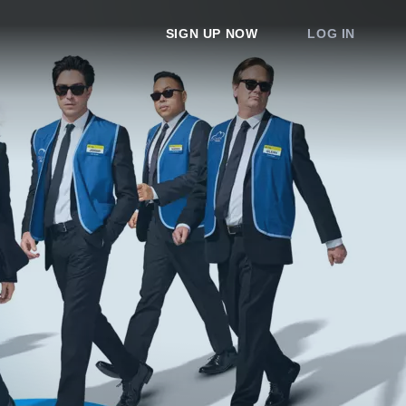
SIGN UP NOW
LOG IN