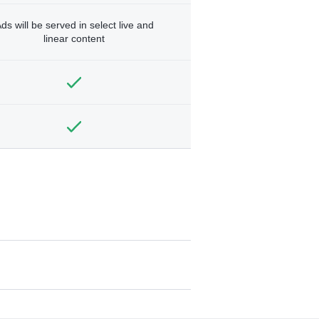
ds will be served in select live and
linear content