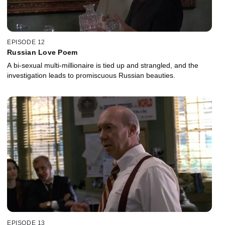
EPISODE 12
Russian Love Poem
A bi-sexual multi-millionaire is tied up and strangled, and the
investigation leads to promiscuous Russian beauties.
EPISODE 13