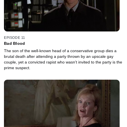
EPISODE 11
Bad Blood
The son of the well-known head of a conservative group dies a
brutal death after attending a party thrown by an upscale gay
couple, yet a convicted rapist who wasn't invited to the party is the
prime suspect.