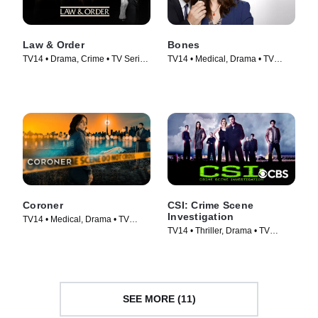
Law & Order
Bones
TV14 • Drama, Crime • TV Series
TV14 • Medical, Drama • TV
(1990)
Series (2005)
Coroner
CSI: Crime Scene
Investigation
TV14 • Medical, Drama • TV
TV14 • Thriller, Drama • TV
Series (2019)
Series (2000)
SEE MORE (11)