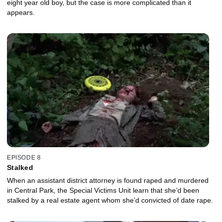
eight year old boy, but the case is more complicated than it
appears.
EPISODE 8
Stalked
When an assistant district attorney is found raped and murdered
in Central Park, the Special Victims Unit learn that she’d been
stalked by a real estate agent whom she’d convicted of date rape.