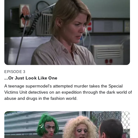
EPISODE 3
...Or Just Look Like One
A teenage supermodel's attempted murder takes the Special
Victims Unit detectives on an expedition through the dark world of
abuse and drugs in the fashion world.