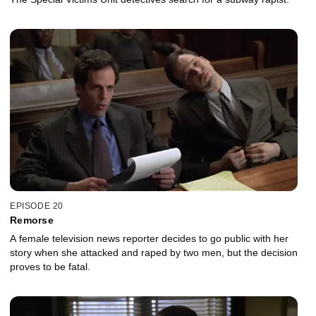
EPISODE 20
Remorse
A female television news reporter decides to go public with her
story when she attacked and raped by two men, but the decision
proves to be fatal.