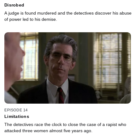
Disrobed
A judge is found murdered and the detectives discover his abuse
of power led to his demise.
EPISODE 14
Limitations
The detectives race the clock to close the case of a rapist who
attacked three women almost five years ago.