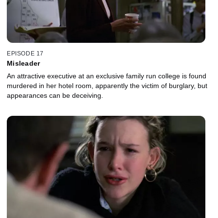
EPISODE 17
Misleader
An attractive executive at an exclusive family run college is found
murdered in her hotel room, apparently the victim of burglary, but
appearances can be deceiving.