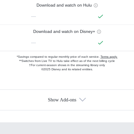
Download and watch on Hulu
—
Download and watch on Disney+
—
*Savings compared to regular monthly price of each service.
Terms apply.
**Switches from Live TV to Hulu take effect as of the next billing cycle
†For current-season shows in the streaming library only
©2025 Disney and its related entities.
Show Add-ons
Available Add-ons
Add-ons available at an additional cost.
Add them up after you sign up for Hulu.