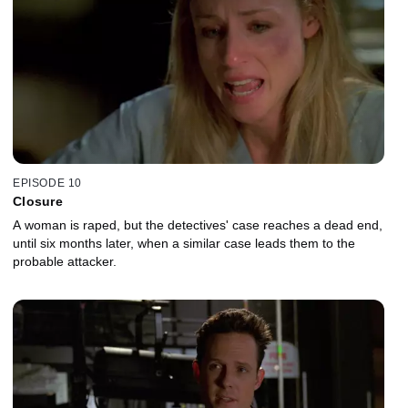
EPISODE 10
Closure
A woman is raped, but the detectives' case reaches a dead end,
until six months later, when a similar case leads them to the
probable attacker.