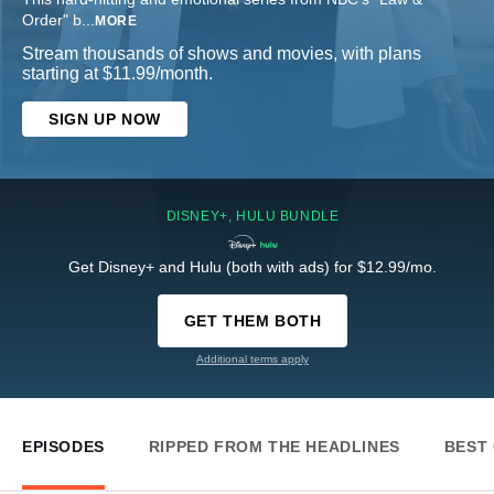
Order" b
...
MORE
Stream thousands of shows and movies, with plans
starting at $11.99/month.
SIGN UP NOW
DISNEY+, HULU BUNDLE
Get Disney+ and Hulu (both with ads) for $12.99/mo.
GET THEM BOTH
Additional terms apply
EPISODES
RIPPED FROM THE HEADLINES
BEST