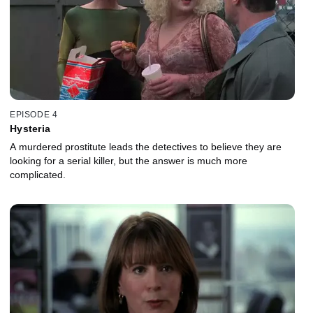
EPISODE 4
Hysteria
A murdered prostitute leads the detectives to believe they are
looking for a serial killer, but the answer is much more
complicated.