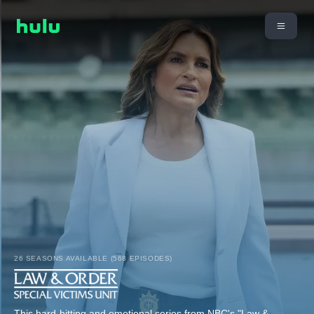
26 SEASONS AVAILABLE (568 EPISODES)
This hard-hitting and emotional series from NBC's "Law &