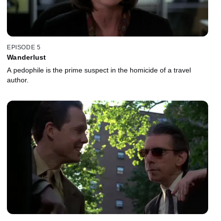
EPISODE 5
Wanderlust
A pedophile is the prime suspect in the homicide of a travel
author.