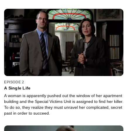
EPISODE 2
A Single Life
A woman is apparently pushed out the window of her apartment
building and the Special Victims Unit is assigned to find her killer.
To do so, they realize they must unravel her complicated, secret
past in order to succeed.