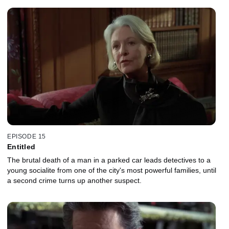
EPISODE 15
Entitled
The brutal death of a man in a parked car leads detectives to a
young socialite from one of the city's most powerful families, until
a second crime turns up another suspect.