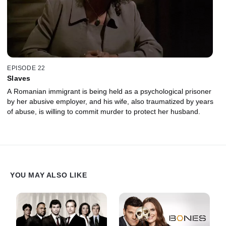
EPISODE 22
Slaves
A Romanian immigrant is being held as a psychological prisoner
by her abusive employer, and his wife, also traumatized by years
of abuse, is willing to commit murder to protect her husband.
YOU MAY ALSO LIKE