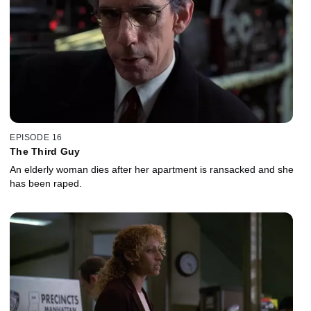
EPISODE 16
The Third Guy
An elderly woman dies after her apartment is ransacked and she
has been raped.