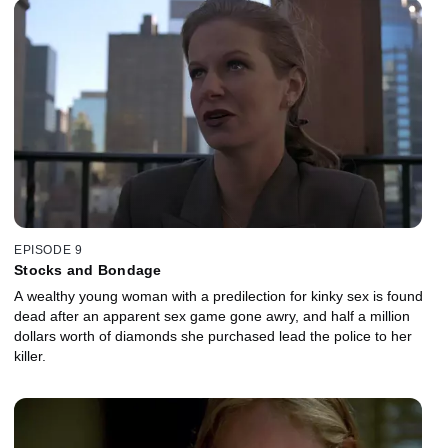
EPISODE 9
Stocks and Bondage
A wealthy young woman with a predilection for kinky sex is found
dead after an apparent sex game gone awry, and half a million
dollars worth of diamonds she purchased lead the police to her
killer.