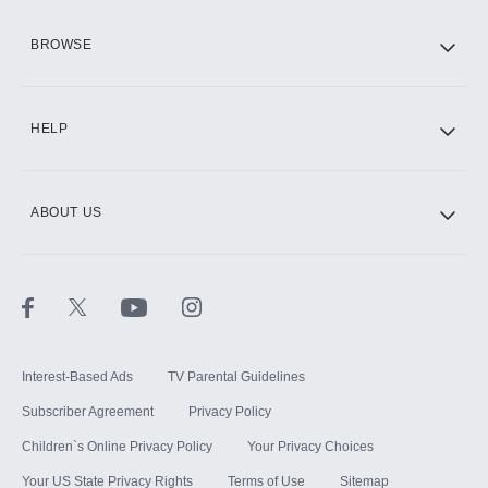
HBO Max
BROWSE
CINEMAX®
HELP
ABOUT US
Paramount+ with SHOWTIME
STARZ®
Interest-Based Ads
TV Parental Guidelines
Subscriber Agreement
Privacy Policy
Children`s Online Privacy Policy
Your Privacy Choices
Your US State Privacy Rights
Terms of Use
Sitemap