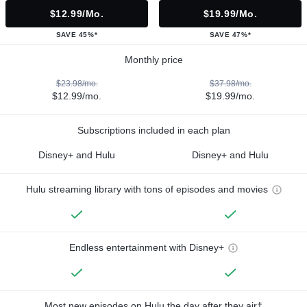
$12.99/mo.
$19.99/mo.
SAVE 45%*
SAVE 47%*
Monthly price
$23.98/mo.
$37.98/mo.
$12.99/mo.
$19.99/mo.
Subscriptions included in each plan
Disney+ and Hulu
Disney+ and Hulu
Hulu streaming library with tons of episodes and movies
Endless entertainment with Disney+
Most new episodes on Hulu the day after they air†