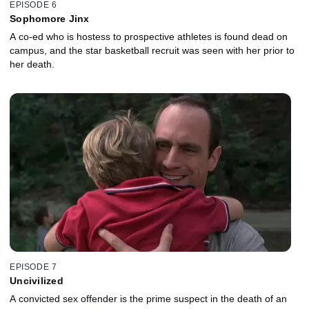
EPISODE 6
Sophomore Jinx
A co-ed who is hostess to prospective athletes is found dead on
campus, and the star basketball recruit was seen with her prior to
her death.
EPISODE 7
Uncivilized
A convicted sex offender is the prime suspect in the death of an