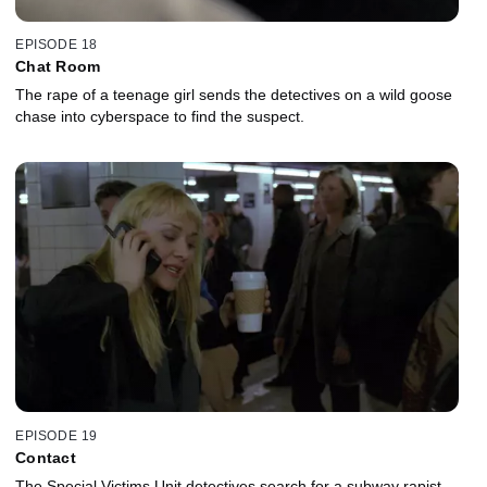
EPISODE 18
Chat Room
The rape of a teenage girl sends the detectives on a wild goose
chase into cyberspace to find the suspect.
EPISODE 19
Contact
The Special Victims Unit detectives search for a subway rapist.