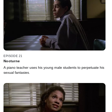
EPISODE 21
Nocturne
A piano teacher uses his young male students to perpetuate his
sexual fantasies.