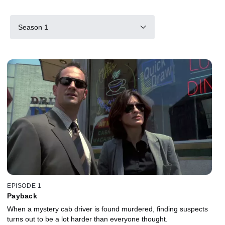
Season 1
EPISODE 1
Payback
When a mystery cab driver is found murdered, finding suspects
turns out to be a lot harder than everyone thought.