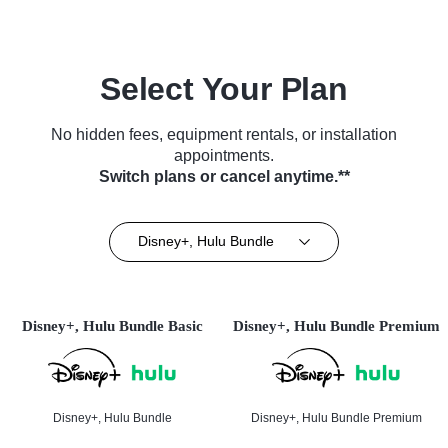
Select Your Plan
No hidden fees, equipment rentals, or installation
appointments.
Switch plans or cancel anytime.**
Disney+, Hulu Bundle
Disney+, Hulu Bundle Basic
Disney+, Hulu Bundle Premium
Disney+, Hulu Bundle
Disney+, Hulu Bundle Premium