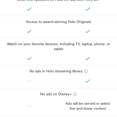
Access to award-winning Hulu Originals
Watch on your favorite devices, including TV, laptop, phone, or
tablet
No ads in Hulu streaming library
—
No ads on Disney+
Ads will be served in select
—
live and linear content