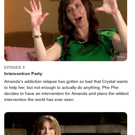
EPISODE 4
Intervention Party
Amanda's addiction relapse has gotten so bad that Crystal wants
to help her, but not enough to actually do anything. Phe Phe
decides to have an intervention for Amanda and plans the wildest
intervention the world has ever seen.