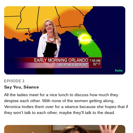
EPISODE 3
Say You, Séance
All the ladies meet for a nice lunch to discuss how much they
despise each other. With none of the women getting along,
Veronica invites them over for a séance because she hopes that if
they won't talk to each other, maybe they'll talk to the dead.