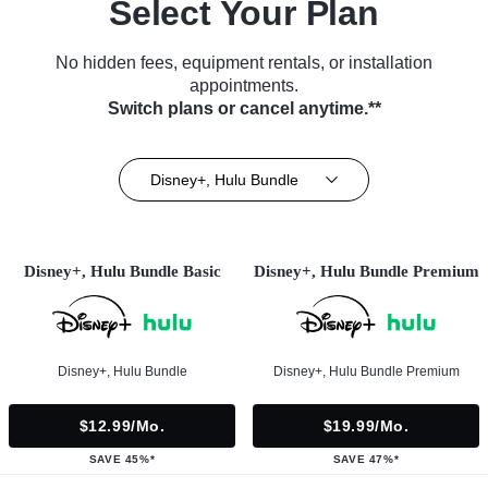
Select Your Plan
No hidden fees, equipment rentals, or installation
appointments.
Switch plans or cancel anytime.**
Disney+, Hulu Bundle
Disney+, Hulu Bundle Basic
Disney+, Hulu Bundle Premium
Disney+, Hulu Bundle
Disney+, Hulu Bundle Premium
$12.99/mo.
$19.99/mo.
SAVE 45%*
SAVE 47%*