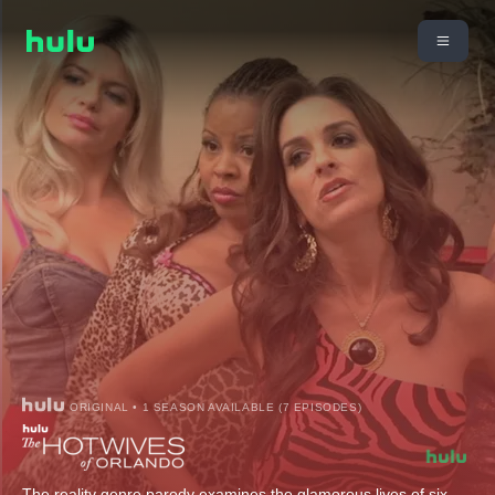
ORIGINAL • 1 SEASON AVAILABLE (7 EPISODES)
The reality genre parody examines the glamorous lives of six