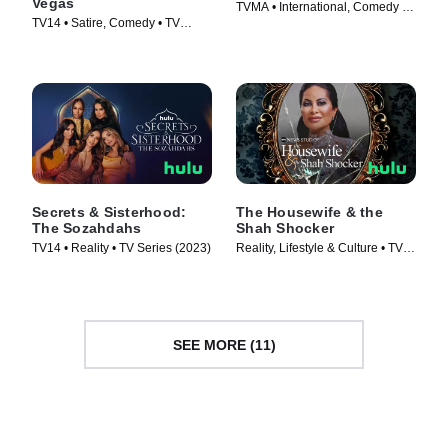
Vegas
TVMA • International, Comedy •
TV14 • Satire, Comedy • TV
TV Series (2016)
Series (2015)
Secrets & Sisterhood:
The Housewife & the
The Sozahdahs
Shah Shocker
TV14 • Reality • TV Series (2023)
Reality, Lifestyle & Culture • TV
Series (2021)
SEE MORE (11)