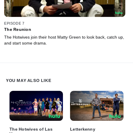
EPISODE 7
The Reunion
The Hotwives join their host Matty Green to look back, catch up,
and start some drama.
YOU MAY ALSO LIKE
The Hotwives of Las
Letterkenny