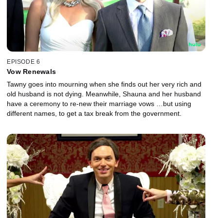
EPISODE 6
Vow Renewals
Tawny goes into mourning when she finds out her very rich and
old husband is not dying. Meanwhile, Shauna and her husband
have a ceremony to re-new their marriage vows …but using
different names, to get a tax break from the government.