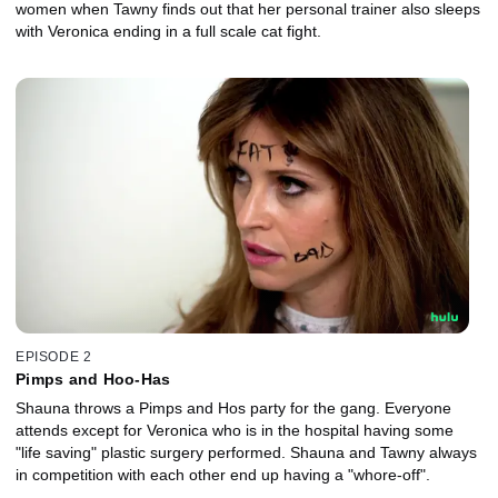
women when Tawny finds out that her personal trainer also sleeps
with Veronica ending in a full scale cat fight.
EPISODE 2
Pimps and Hoo-Has
Shauna throws a Pimps and Hos party for the gang. Everyone
attends except for Veronica who is in the hospital having some
"life saving" plastic surgery performed. Shauna and Tawny always
in competition with each other end up having a "whore-off".