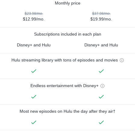
Monthly price
$23.98/mo.
$37.98/mo.
$12.99/mo.
$19.99/mo.
Subscriptions included in each plan
Disney+ and Hulu
Disney+ and Hulu
Hulu streaming library with tons of episodes and movies
Endless entertainment with Disney+
Most new episodes on Hulu the day after they air†