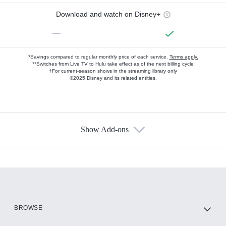
Download and watch on Disney+
—
*Savings compared to regular monthly price of each service.
Terms apply.
**Switches from Live TV to Hulu take effect as of the next billing cycle
†For current-season shows in the streaming library only
©2025 Disney and its related entities.
Show Add-ons
Available Add-ons
Add-ons available at an additional cost.
Add them up after you sign up for Hulu.
HBO Max
BROWSE