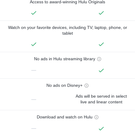
Access to award-winning Hulu Originals
Watch on your favorite devices, including TV, laptop, phone, or
tablet
No ads in Hulu streaming library
—
No ads on Disney+
Ads will be served in select
—
live and linear content
Download and watch on Hulu
—