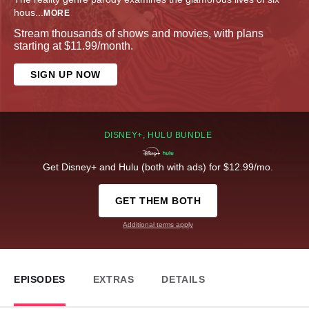
hous
...
MORE
Stream thousands of shows and movies, with plans
starting at $11.99/month.
SIGN UP NOW
DISNEY+, HULU BUNDLE
Get Disney+ and Hulu (both with ads) for $12.99/mo.
GET THEM BOTH
Additional terms apply
EPISODES
EXTRAS
DETAILS