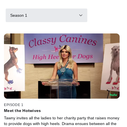
Season 1
EPISODE 1
Meet the Hotwives
Tawny invites all the ladies to her charity party that raises money
to provide dogs with high heels. Drama ensues between all the