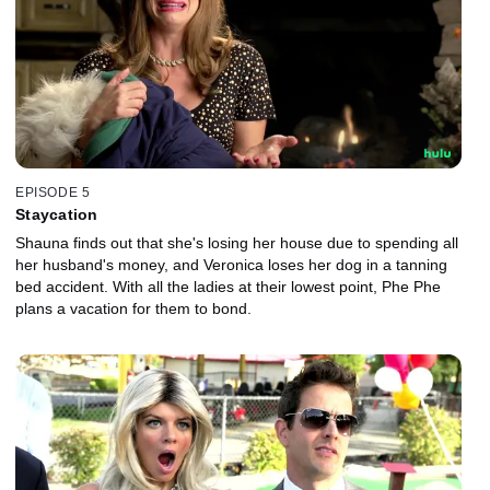
EPISODE 5
Staycation
Shauna finds out that she's losing her house due to spending all
her husband's money, and Veronica loses her dog in a tanning
bed accident. With all the ladies at their lowest point, Phe Phe
plans a vacation for them to bond.