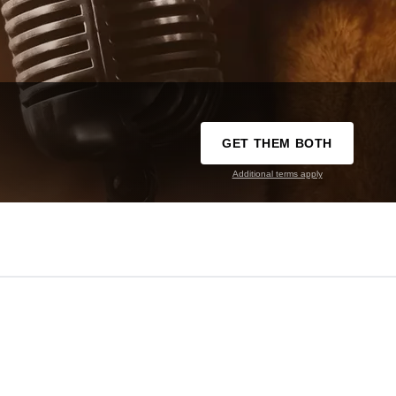
GET THEM BOTH
Additional terms apply