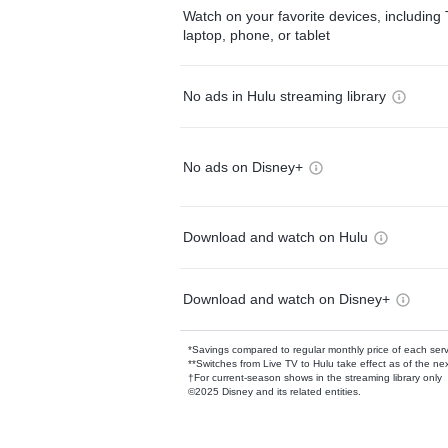
Watch on your favorite devices, including 
laptop, phone, or tablet
No ads in Hulu streaming library
No ads on Disney+
Download and watch on Hulu
Download and watch on Disney+
*Savings compared to regular monthly price of each ser
**Switches from Live TV to Hulu take effect as of the next
†For current-season shows in the streaming library only
©2025 Disney and its related entities.