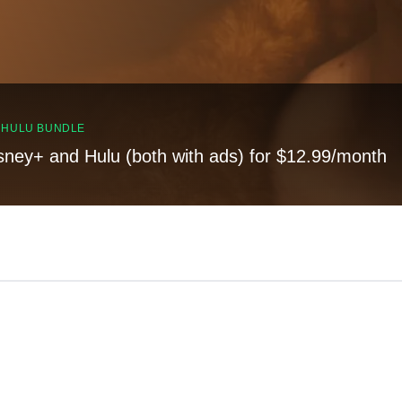
, HULU BUNDLE
sney+ and Hulu (both with ads) for $12.99/month