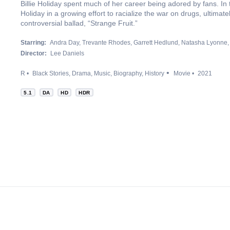
Billie Holiday spent much of her career being adored by fans. In
Holiday in a growing effort to racialize the war on drugs, ultimat
controversial ballad, “Strange Fruit.”
Starring:
Andra Day
Trevante Rhodes
Garrett Hedlund
Natasha Lyonne
Director:
Lee Daniels
R
Black Stories
Drama
Music
Biography
History
Movie
2021
5.1
DA
HD
HDR