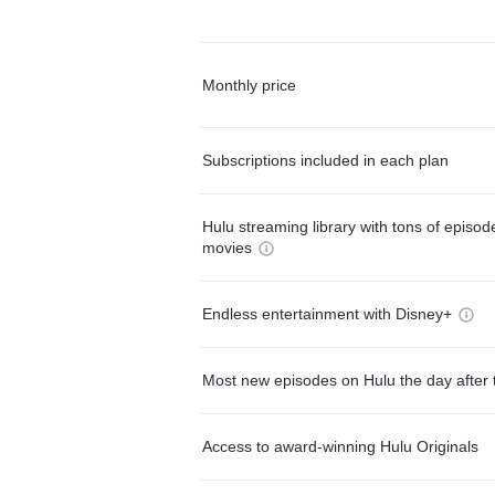
Monthly price
Subscriptions included in each plan
Hulu streaming library with tons of episo
movies
Endless entertainment with Disney+
Most new episodes on Hulu the day after 
Access to award-winning Hulu Originals