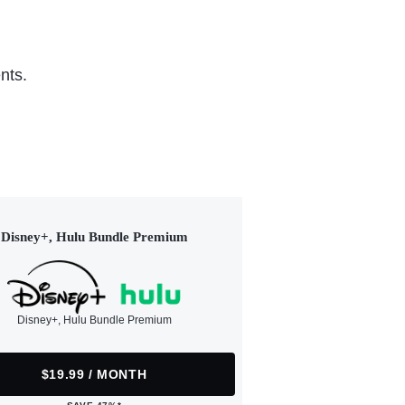
nts.
Disney+, Hulu Bundle Premium
Disney+, Hulu Bundle Premium
$19.99 / MONTH