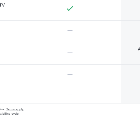
TV,
—
A
—
—
—
vice.
Terms apply.
 billing cycle