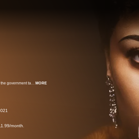
Billie Holiday spent much of her career being adored by fans. In the 1940’s, the government targeted Holiday in a growing effort to racialize the war on drugs, ultimately aiming to stop her from singing her controversial ballad, “Strange Fruit.”
MORE
2021
11.99/month.