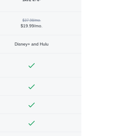
SAVE 47%*
$37.98/mo.
$19.99/mo.
Disney+ and Hulu