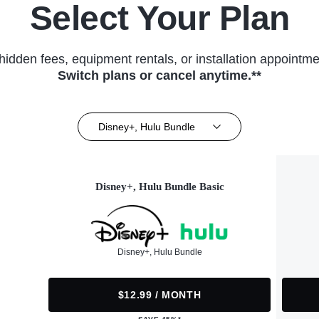
Select Your Plan
hidden fees, equipment rentals, or installation appointme
Switch plans or cancel anytime.**
Disney+, Hulu Bundle
Disney+, Hulu Bundle Basic
Disney+, Hulu Bundle
$12.99 / MONTH