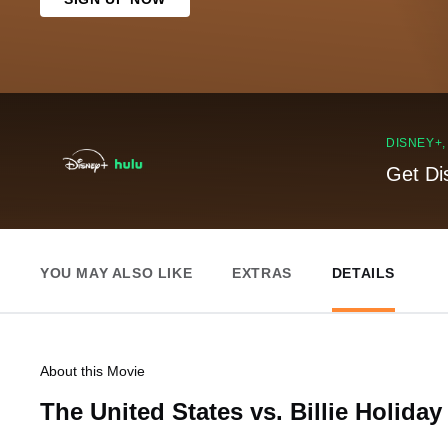
DISNEY+
Get Di
YOU MAY ALSO LIKE
EXTRAS
DETAILS
About this Movie
The United States vs. Billie Holiday