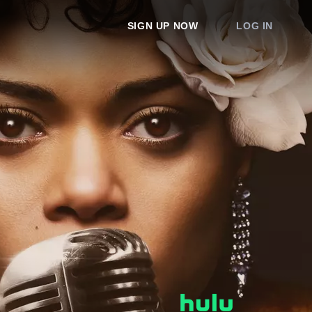
SIGN UP NOW
LOG IN