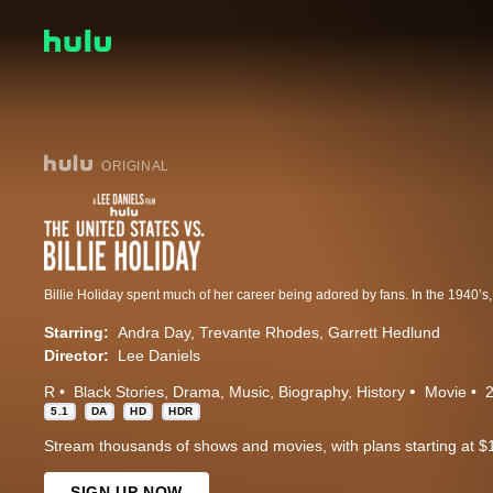
ORIGINAL
Starring:
Andra Day
Trevante Rhodes
Garrett Hedlund
Director:
Lee Daniels
R
Black Stories
Drama
Music
Biography
History
Movie
5.1
DA
HD
HDR
Stream thousands of shows and movies, with plans starting at $
SIGN UP NOW