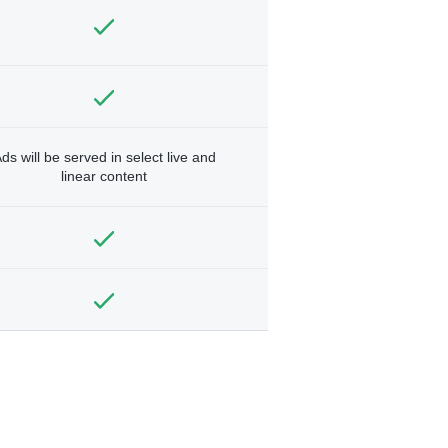
ds will be served in select live and
linear content