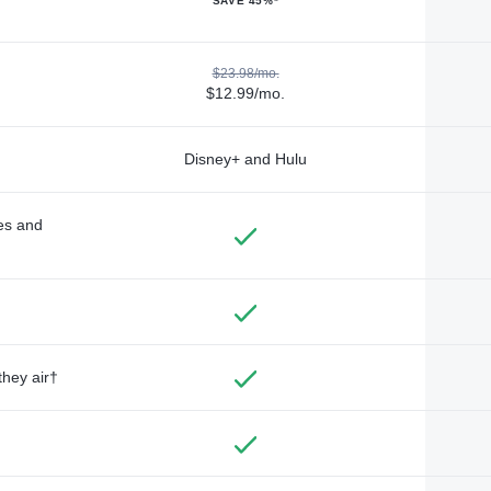
SAVE 45%*
$23.98/mo.
$12.99/mo.
Disney+ and Hulu
des and
they air†