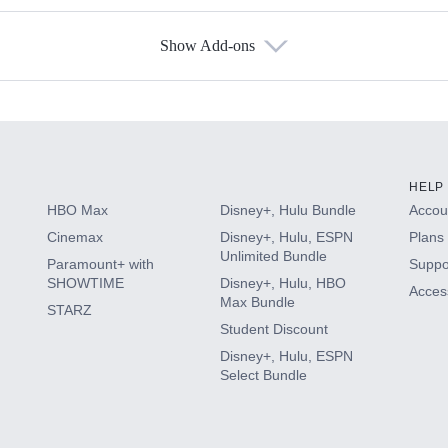
Show Add-ons
s
HELP
HBO Max
Disney+, Hulu Bundle
Accoun
Cinemax
Disney+, Hulu, ESPN
Plans 
Unlimited Bundle
Paramount+ with
Suppo
SHOWTIME
Disney+, Hulu, HBO
Access
Max Bundle
STARZ
Student Discount
Disney+, Hulu, ESPN
Select Bundle