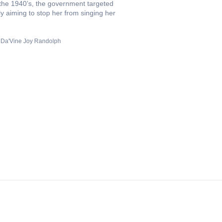
 the 1940’s, the government targeted
ely aiming to stop her from singing her
Da'Vine Joy Randolph