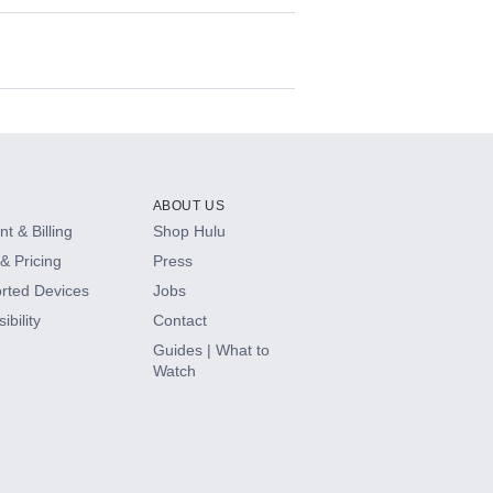
ABOUT US
t & Billing
Shop Hulu
& Pricing
Press
rted Devices
Jobs
ibility
Contact
Guides | What to
Watch