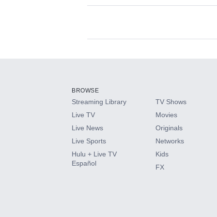
Available Add-on
Add-ons available at an additional cost.
Add them up after you sign up for Hulu.
BROWSE
Streaming Library
TV Shows
HBO Max
Live TV
Movies
Live News
Originals
CINEMAX®
Live Sports
Networks
Hulu + Live TV
Kids
Paramount+ with SHOWTIME
Español
FX
STARZ®