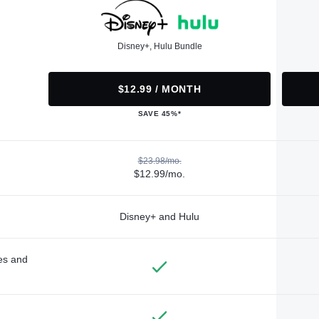
Disney+, Hulu Bundle
$12.99 / MONTH
SAVE 45%*
$23.98/mo.
$12.99/mo.
Disney+ and Hulu
des and