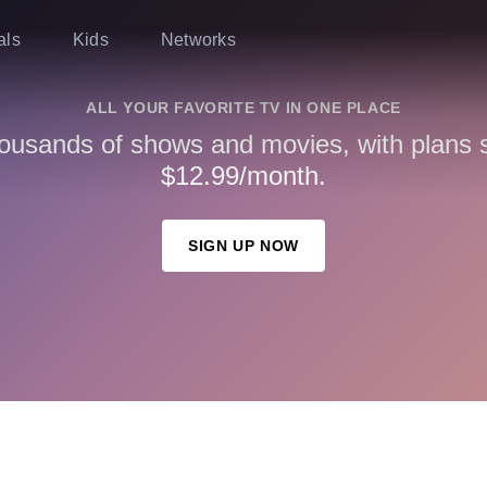
als
Kids
Networks
ALL YOUR FAVORITE TV IN ONE PLACE
ousands of shows and movies, with plans st
$12.99/month.
SIGN UP NOW