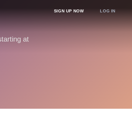
SIGN UP NOW
LOG IN
arting at