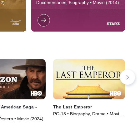
rue
Illmatic
group of
Documentary exploring the making of
A 
12)
Documentaries, Biography • Movie (2014)
PG
s freedom
Nas' 1994 groundbreaking debut album.
tr
tiada
overnment
ic
hi
 American Saga -
The Last Emperor
Por
PG-13 • Biography, Drama • Movie
R •
estern • Movie (2024)
(1987)