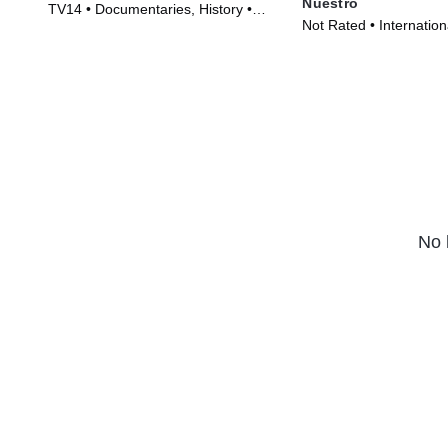
Nuestro
TV14 • Documentaries, History •
Not Rated • Internationa
Movie (2010)
Movie (2025)
No 