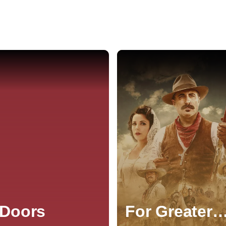
 Doors
For Greater