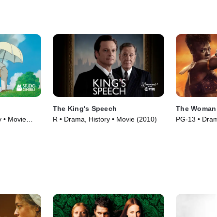
The King's Speech
The Woman
y • Movie
R • Drama, History • Movie (2010)
PG-13 • Dram
(2022)