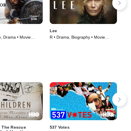
Lee
Ip 
e, Drama • Movie
R • Drama, Biography • Movie
R • 
(2023)
Mov
: The Rescue
537 Votes
61*