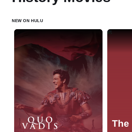
NEW ON HULU
The