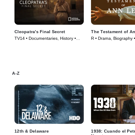
Cleopatra's Final Secret
The Testament of A
TV14 • Documentaries, History •
R • Drama, Biography 
Movie (2025)
(2025)
A-Z
12th & Delaware
1938: Cuando el Pet