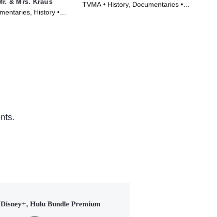
Mr. & Mrs. Kraus
TVMA • History, Documentaries •
TVM
entaries, History •
Movie (2020)
(20
nts.
Disney+, Hulu Bundle Premium