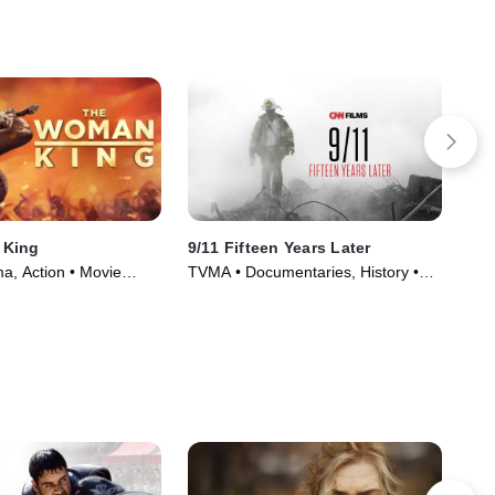
 King
9/11 Fifteen Years Later
Th
a, Action • Movie
TVMA • Documentaries, History •
R •
Movie (2016)