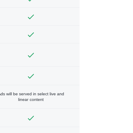
ds will be served in select live and
linear content