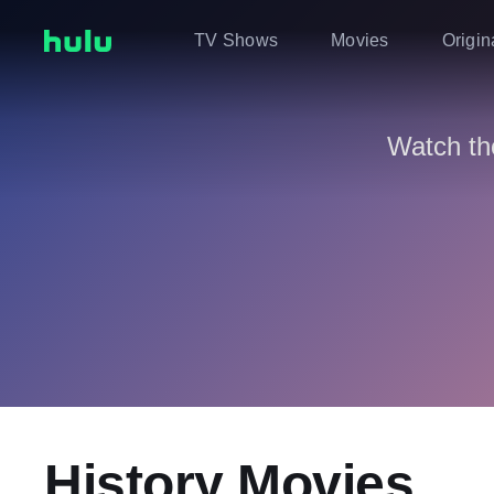
TV Shows
Movies
Origin
Watch th
History Movies