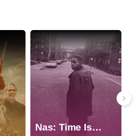
Nas: Time Is