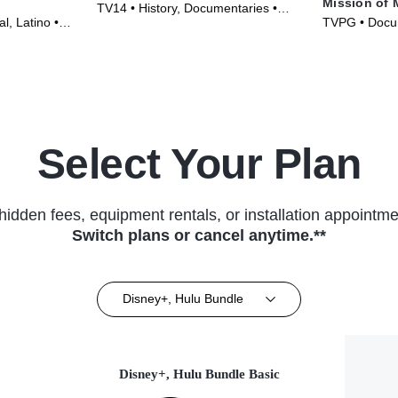
Mission of 
TV14 • History, Documentaries •
l, Latino •
TVPG • Docum
Movie (2026)
Movie (2013)
Select Your Plan
hidden fees, equipment rentals, or installation appointme
Switch plans or cancel anytime.**
Disney+, Hulu Bundle
Disney+, Hulu Bundle Basic