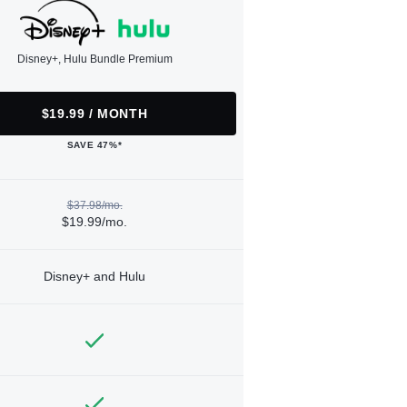
Disney+, Hulu Bundle Premium
$19.99 / MONTH
SAVE 47%*
$37.98/mo.
$19.99/mo.
Disney+ and Hulu