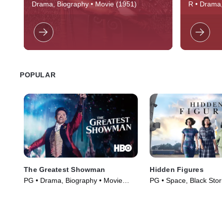
Emperor Nero (Peter Ustinov) burns
Jim Morris
Drama, Biography • Movie (1951)
R • Drama,
Rome and puts a Roman commander's
and excitin
(Robert Taylor) Christian bride (Deborah
and roll, 
Kerr) in the arena with a bull.
DOORS," th
time calle
outlaw wh
consciousn
POPULAR
The Greatest Showman
Hidden Figures
PG • Drama, Biography • Movie
PG • Space, Black Stor
(2017)
(2016)