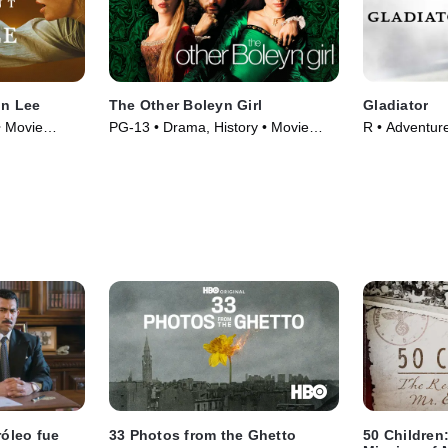
nn Lee
The Other Boleyn Girl
Gladiator
• Movie
PG-13 • Drama, History • Movie
R • Adventur
(2008)
(2000)
róleo fue
33 Photos from the Ghetto
50 Children