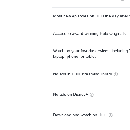
Most new episodes on Hulu the day after 
Access to award-winning Hulu Originals
Watch on your favorite devices, including 
laptop, phone, or tablet
No ads in Hulu streaming library
No ads on Disney+
Download and watch on Hulu