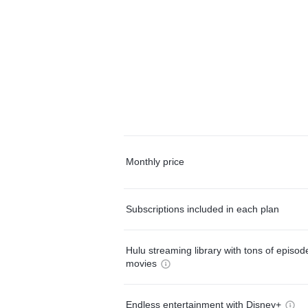
Monthly price
Subscriptions included in each plan
Hulu streaming library with tons of episo
movies
Endless entertainment with Disney+