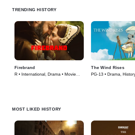
TRENDING HISTORY
Firebrand
The Wind Rises
R • International, Drama • Movie
PG-13 • Drama, Histor
(2023)
(2014)
MOST LIKED HISTORY