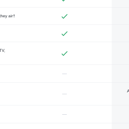
they air†
TV,
—
A
—
—