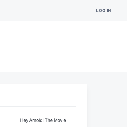
LOG IN
Hey Arnold! The Movie