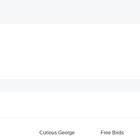
Curious George
Free Birds