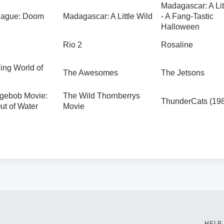
Madagascar: A Lit
League: Doom
Madagascar: A Little Wild
- A Fang-Tastic
Halloween
Rio 2
Rosaline
ng World of
The Awesomes
The Jetsons
gebob Movie:
The Wild Thornberrys
ThunderCats (19
t of Water
Movie
HELP