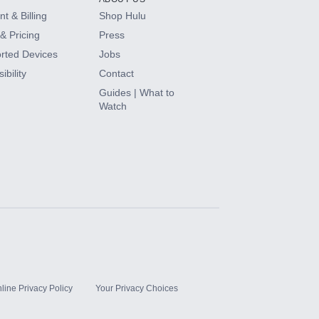
t & Billing
Shop Hulu
& Pricing
Press
rted Devices
Jobs
ibility
Contact
Guides | What to
Watch
line Privacy Policy
Your Privacy Choices