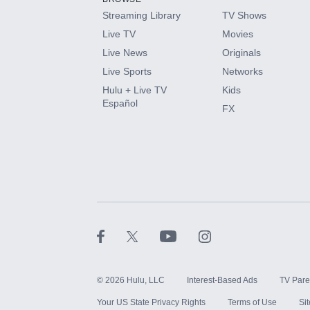
Streaming Library
TV Shows
Live TV
Movies
Live News
Originals
Live Sports
Networks
Hulu + Live TV
Kids
Español
FX
©
2026
Hulu, LLC
Interest-Based Ads
TV Pare
Your US State Privacy Rights
Terms of Use
Si