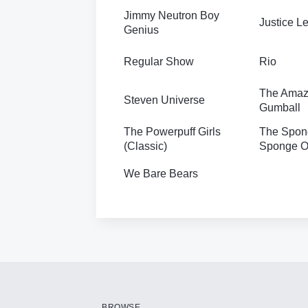
Jimmy Neutron Boy
Justice 
Genius
Regular Show
Rio
The Amazi
Steven Universe
Gumball
The Powerpuff Girls
The Spon
(Classic)
Sponge Ou
We Bare Bears
BROWSE