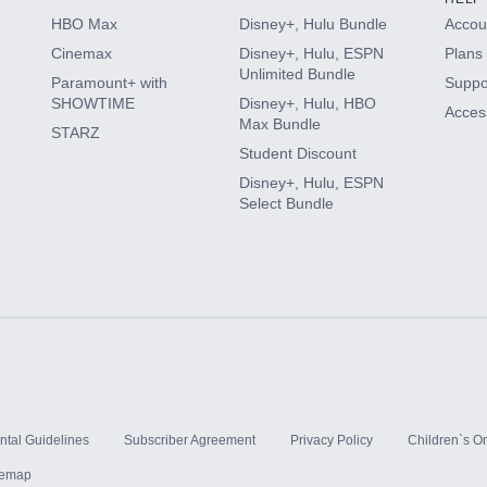
HBO Max
Disney+, Hulu Bundle
Accoun
Cinemax
Disney+, Hulu, ESPN
Plans 
Unlimited Bundle
Paramount+ with
Suppo
SHOWTIME
Disney+, Hulu, HBO
Access
Max Bundle
STARZ
Student Discount
Disney+, Hulu, ESPN
Select Bundle
ntal Guidelines
Subscriber Agreement
Privacy Policy
Children`s On
temap