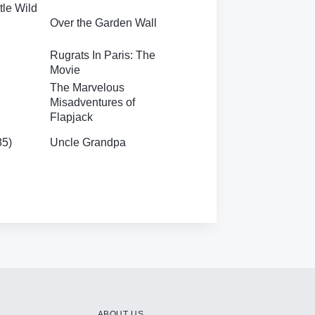
tle Wild
Over the Garden Wall
Rugrats In Paris: The
Movie
The Marvelous
Misadventures of
Flapjack
85)
Uncle Grandpa
ABOUT US