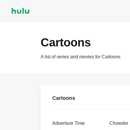
Cartoons
A list of series and movies for Cartoons
Cartoons
Adventure Time
Chowder