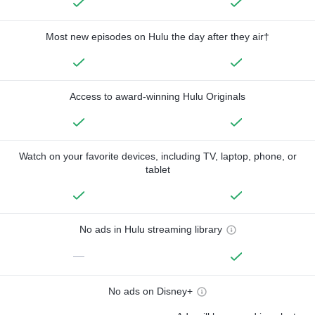
Most new episodes on Hulu the day after they air†
Access to award-winning Hulu Originals
Watch on your favorite devices, including TV, laptop, phone, or
tablet
No ads in Hulu streaming library
—
No ads on Disney+