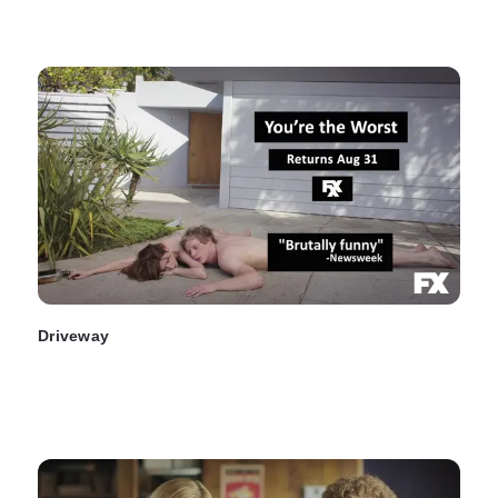
Driveway