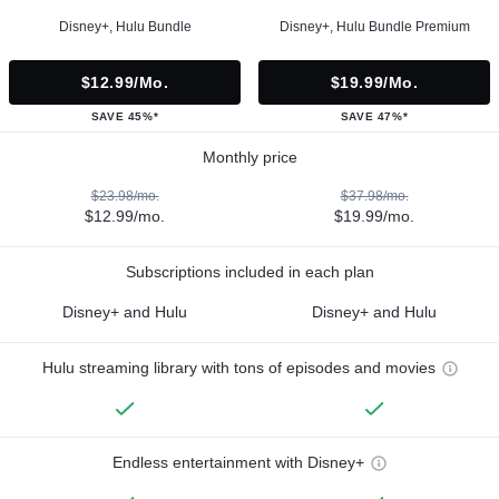
Disney+, Hulu Bundle
Disney+, Hulu Bundle Premium
$12.99/mo.
$19.99/mo.
SAVE 45%*
SAVE 47%*
Monthly price
$23.98/mo.
$37.98/mo.
$12.99/mo.
$19.99/mo.
Subscriptions included in each plan
Disney+ and Hulu
Disney+ and Hulu
Hulu streaming library with tons of episodes and movies
Endless entertainment with Disney+