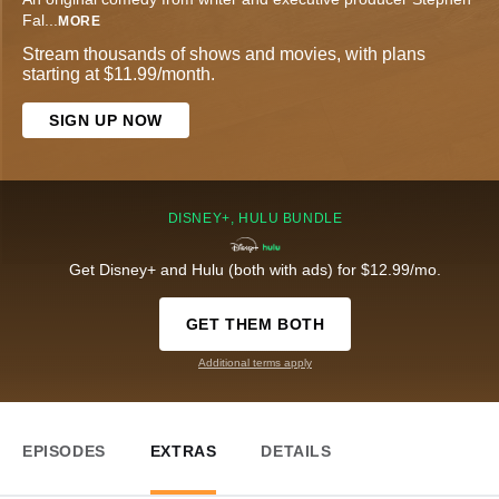
Fal
...
MORE
Stream thousands of shows and movies, with plans
starting at $11.99/month.
SIGN UP NOW
DISNEY+, HULU BUNDLE
Get Disney+ and Hulu (both with ads) for $12.99/mo.
GET THEM BOTH
Additional terms apply
EPISODES
EXTRAS
DETAILS