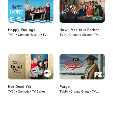
Happy Endings
How I Met Your Father
TV14 • Comedy, Sitcom • TV
TV14 • Comedy, Sitcom • TV
Series (2011)
Series (2022)
Not Dead Yet
Fargo
TV14 • Comedy • TV Series
TVMA • Drama, Crime • TV
(2023)
Series (2014)