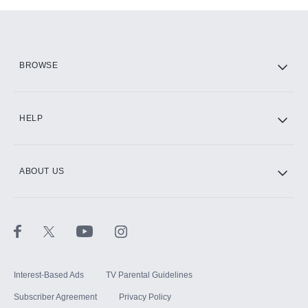
Add-ons available at an additional cost.
Add them up after you sign up for Hulu.
HBO Max
BROWSE
CINEMAX®
HELP
ABOUT US
Paramount+ with SHOWTIME
STARZ®
Interest-Based Ads
TV Parental Guidelines
Subscriber Agreement
Privacy Policy