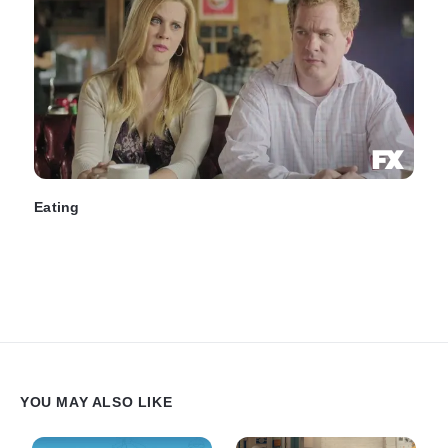
Eating
YOU MAY ALSO LIKE