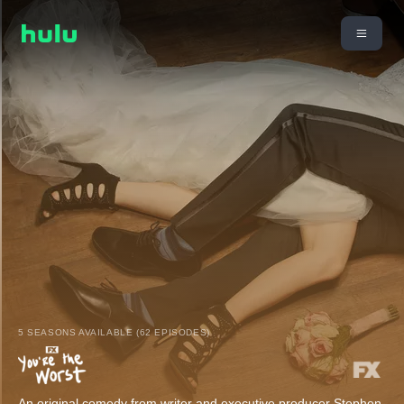
5 SEASONS AVAILABLE (62 EPISODES)
An original comedy from writer and executive producer Stephen