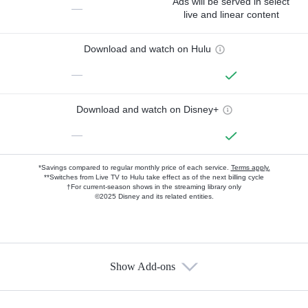
Ads will be served in select
—
live and linear content
Download and watch on Hulu
—
Download and watch on Disney+
—
*Savings compared to regular monthly price of each service.
Terms apply.
**Switches from Live TV to Hulu take effect as of the next billing cycle
†For current-season shows in the streaming library only
©2025 Disney and its related entities.
Show Add-ons
Available Add-ons