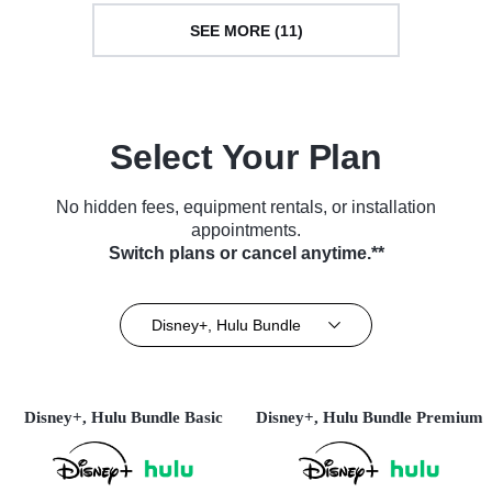
SEE MORE (11)
Select Your Plan
No hidden fees, equipment rentals, or installation
appointments.
Switch plans or cancel anytime.**
Disney+, Hulu Bundle
Disney+, Hulu Bundle Basic
Disney+, Hulu Bundle Premium