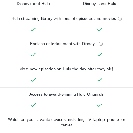
Disney+ and Hulu
Disney+ and Hulu
Hulu streaming library with tons of episodes and movies
Endless entertainment with Disney+
Most new episodes on Hulu the day after they air†
Access to award-winning Hulu Originals
Watch on your favorite devices, including TV, laptop, phone, or
tablet