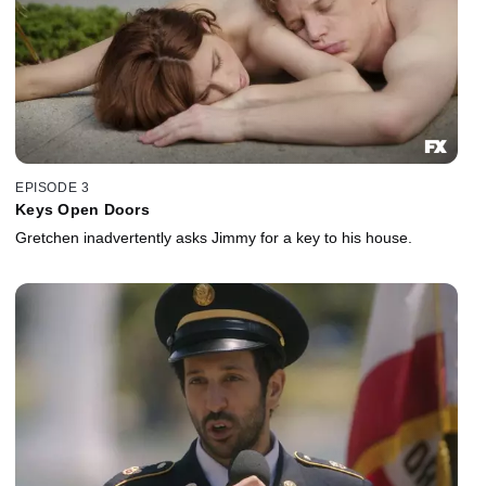
EPISODE 3
Keys Open Doors
Gretchen inadvertently asks Jimmy for a key to his house.