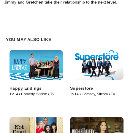
Jimmy and Gretchen take their relationship to the next level.
YOU MAY ALSO LIKE
Happy Endings
Superstore
TV14 • Comedy, Sitcom • TV
TV14 • Comedy, Sitcom • TV
Series (2011)
Series (2015)