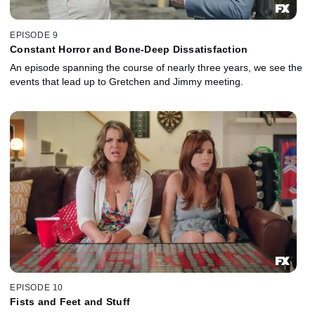
EPISODE 9
Constant Horror and Bone-Deep Dissatisfaction
An episode spanning the course of nearly three years, we see the
events that lead up to Gretchen and Jimmy meeting.
EPISODE 10
Fists and Feet and Stuff