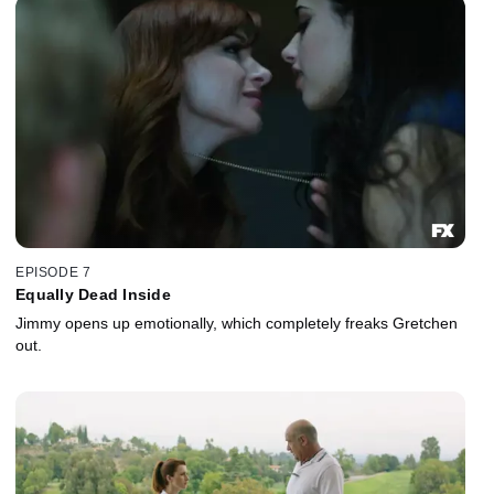
EPISODE 7
Equally Dead Inside
Jimmy opens up emotionally, which completely freaks Gretchen
out.