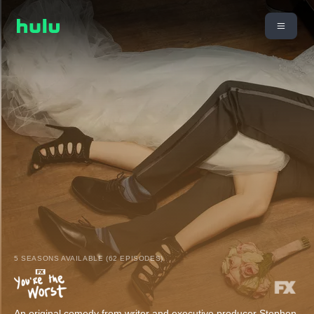
5 SEASONS AVAILABLE (62 EPISODES)
An original comedy from writer and executive producer Stephen