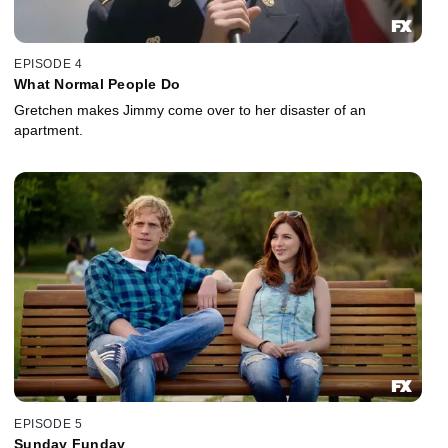
EPISODE 4
What Normal People Do
Gretchen makes Jimmy come over to her disaster of an
apartment.
EPISODE 5
Sunday Funday