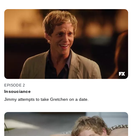
EPISODE 2
Insouciance
Jimmy attempts to take Gretchen on a date.