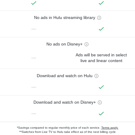
No ads in Hulu streaming library
—
No ads on Disney+
Ads will be served in select
—
live and linear content
Download and watch on Hulu
—
Download and watch on Disney+
—
*Savings compared to regular monthly price of each service.
Terms apply.
**Switches from Live TV to Hulu take effect as of the next billing cycle