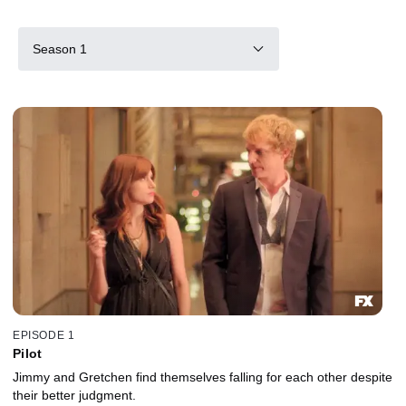
Season 1
EPISODE 1
Pilot
Jimmy and Gretchen find themselves falling for each other despite
their better judgment.