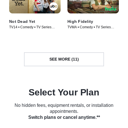
Not Dead Yet
High Fidelity
TV14 • Comedy • TV Series
TVMA • Comedy • TV Series
(2023)
(2020)
SEE MORE (11)
Select Your Plan
No hidden fees, equipment rentals, or installation
appointments.
Switch plans or cancel anytime.**