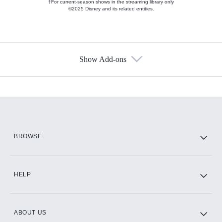
†For current-season shows in the streaming library only
©2025 Disney and its related entities.
Show Add-ons
Available Add-ons
Add-ons available at an additional cost.
Add them up after you sign up for Hulu.
HBO Max
BROWSE
CINEMAX®
HELP
ABOUT US
Paramount+ with SHOWTIME