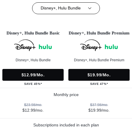
Disney+, Hulu Bundle
Disney+, Hulu Bundle Basic
Disney+, Hulu Bundle Premium
Disney+, Hulu Bundle
Disney+, Hulu Bundle Premium
$12.99/mo.
$19.99/mo.
SAVE 45%*
SAVE 47%*
Monthly price
$23.98/mo.
$37.98/mo.
$12.99/mo.
$19.99/mo.
Subscriptions included in each plan