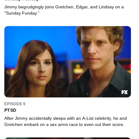
Jimmy begrudgingly joins Gretchen, Edgar, and Lindsay on a
“Sunday Funday.”
EPISODE 6
PTSD
After Jimmy accidentally sleeps with an A-List celebrity, he and
Gretchen embark on a sex arms race to even out their score.