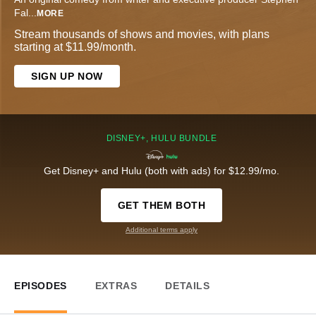
Fal
...
MORE
Stream thousands of shows and movies, with plans
starting at $11.99/month.
SIGN UP NOW
DISNEY+, HULU BUNDLE
Get Disney+ and Hulu (both with ads) for $12.99/mo.
GET THEM BOTH
Additional terms apply
EPISODES
EXTRAS
DETAILS