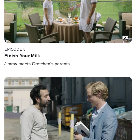
EPISODE 8
Finish Your Milk
Jimmy meets Gretchen's parents.