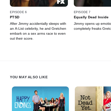
EPISODE 6
EPISODE 7
PTSD
Equally Dead Inside
After Jimmy accidentally sleeps with
Jimmy opens up emotion
an A-List celebrity, he and Gretchen
completely freaks Gretc
embark on a sex arms race to even
out their score.
YOU MAY ALSO LIKE