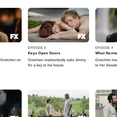
EPISODE 3
EPISODE 4
Keys Open Doors
What Norma
 Gretchen on
Gretchen inadvertently asks Jimmy
Gretchen ma
for a key to his house.
to her disast