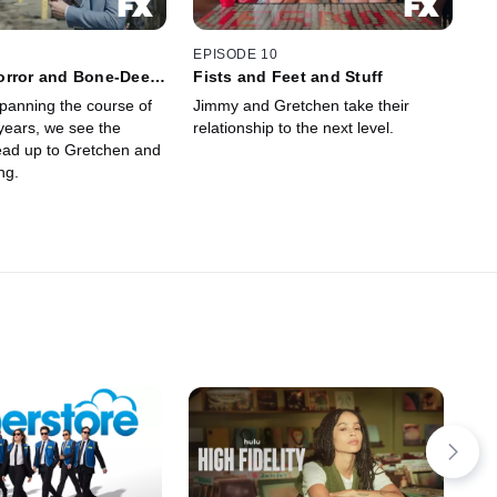
EPISODE 10
orror and Bone-Deep
Fists and Feet and Stuff
tion
panning the course of
Jimmy and Gretchen take their
years, we see the
relationship to the next level.
lead up to Gretchen and
ng.