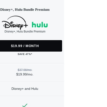
Disney+, Hulu Bundle Premium
Disney+, Hulu Bundle Premium
$19.99 / MONTH
SAVE 47%*
$37.98/mo.
$19.99/mo.
Disney+ and Hulu