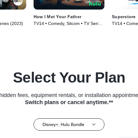
How I Met Your Father
Superstore
ries (2023)
TV14 • Comedy, Sitcom • TV Series
TV14 • Comed
(2022)
(2015)
Select Your Plan
hidden fees, equipment rentals, or installation appointme
Switch plans or cancel anytime.**
Disney+, Hulu Bundle