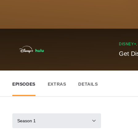
DISNEY+
Get Di
EPISODES
EXTRAS
DETAILS
Season 1