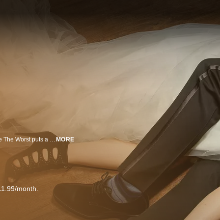
An original comedy from writer and executive producer Stephen Falk, You’re The Worst puts a dark twist on the romantic comedy genre. Narcissistic, brash, and self-destructive “Jimmy Shive-Overly,” played by Chris Geere (The Spa), thinks all relationships are doomed. Cynical, people-pleasing, and stubborn “Gretchen Cutler,” played by Aya Cash (The Wolf of Wall Street), knows that relationships aren't for her. So when they meet at a wedding, it's only natural that the two of them go home together and, despite their better judgment, begin to find themselves falling for each other. Rounding out the cast is Desmin Borges (The Good Wife), who plays “Edgar Quintero,” Jimmy’s once homeless, war veteran roommate, and Kether Donohue (The Carrie Diaries) as “Lindsay Jillian,” Gretchen’s best friend and former partner in crime who’s now struggling with a life of domesticity. An FX Networks Original Series.
MORE
11.99/month.