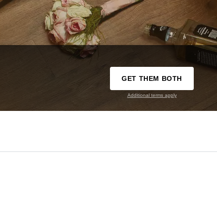
GET THEM BOTH
Additional terms apply