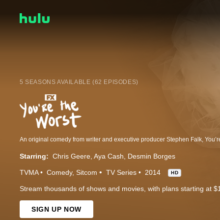
5 SEASONS AVAILABLE (62 EPISODES)
Starring:
Chris Geere
Aya Cash
Desmin Borges
TVMA
Comedy
Sitcom
TV Series
2014
HD
Stream thousands of shows and movies, with plans starting at $
SIGN UP NOW