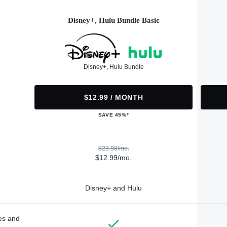
Disney+, Hulu Bundle Basic
Disney+, Hulu Bundle
$12.99 / MONTH
SAVE 45%*
$23.98/mo.
$12.99/mo.
Disney+ and Hulu
des and