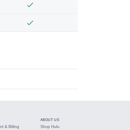
ABOUT US
t & Billing
Shop Hulu