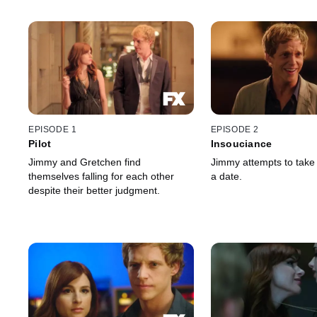
EPISODE 1
EPISODE 2
Pilot
Insouciance
Jimmy and Gretchen find
Jimmy attempts to take
themselves falling for each other
a date.
despite their better judgment.