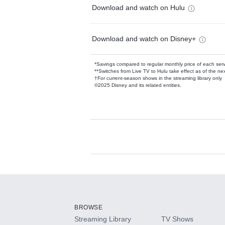
Download and watch on Hulu
Download and watch on Disney+
*Savings compared to regular monthly price of each ser
**Switches from Live TV to Hulu take effect as of the next
†For current-season shows in the streaming library only
©2025 Disney and its related entities.
Available Add-on
Add-ons available at an additional cost.
Add them up after you sign up for Hulu.
BROWSE
Streaming Library
TV Shows
HBO Max