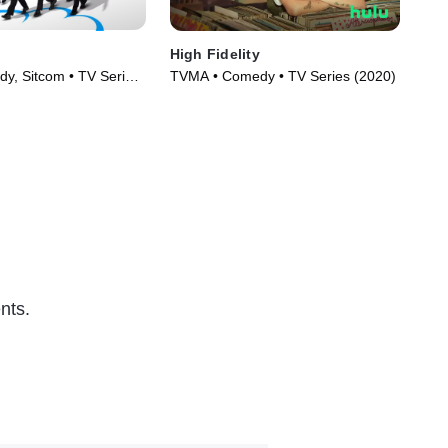
High Fidelity
Onl
y, Sitcom • TV Series
TVMA • Comedy • TV Series (2020)
TVM
nts.