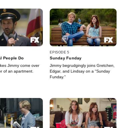
EPISODE 5
l People Do
Sunday Funday
kes Jimmy come over
Jimmy begrudgingly joins Gretchen,
er of an apartment.
Edgar, and Lindsay on a “Sunday
Funday.”