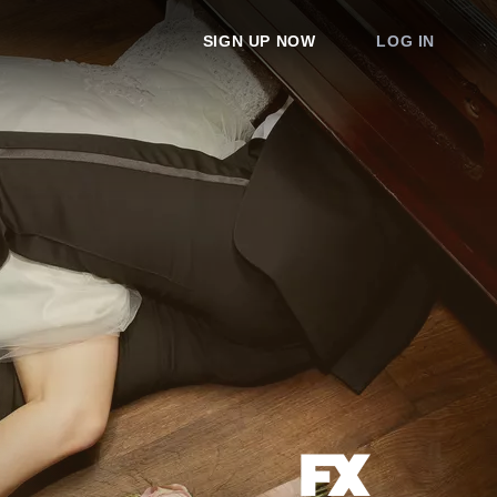
SIGN UP NOW
LOG IN