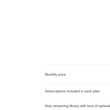
Monthly price
Subscriptions included in each plan
Hulu streaming library with tons of episo