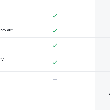
they air†
TV,
—
A
—