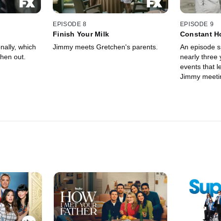
EPISODE 8
EPISODE 9
Finish Your Milk
Constant H
Dissatisfac
ally, which
Jimmy meets Gretchen's parents.
An episode s
hen out.
nearly three 
events that 
Jimmy meeti