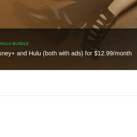
, HULU BUNDLE
sney+ and Hulu (both with ads) for $12.99/month