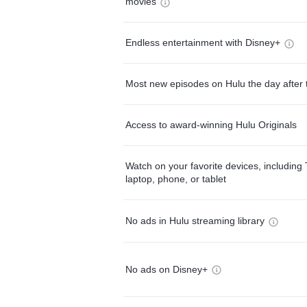
movies
Endless entertainment with Disney+
Most new episodes on Hulu the day after 
Access to award-winning Hulu Originals
Watch on your favorite devices, including 
laptop, phone, or tablet
No ads in Hulu streaming library
No ads on Disney+