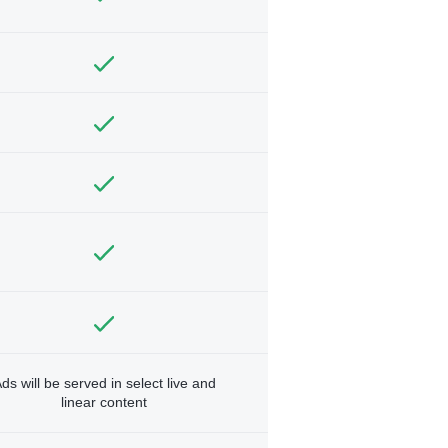
ds will be served in select live and
linear content