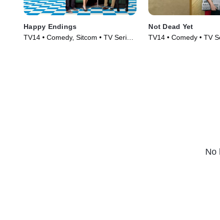
Happy Endings
Not Dead Yet
TV14 • Comedy, Sitcom • TV Series
TV14 • Comedy • TV Se
(2011)
No 