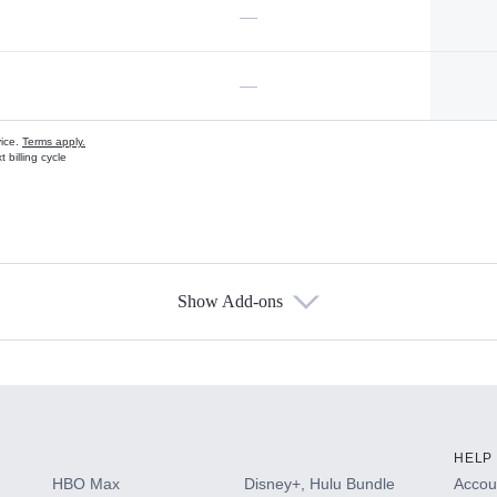
—
—
vice.
Terms apply.
 billing cycle
Show Add-ons
s
HELP
HBO Max
Disney+, Hulu Bundle
Accoun