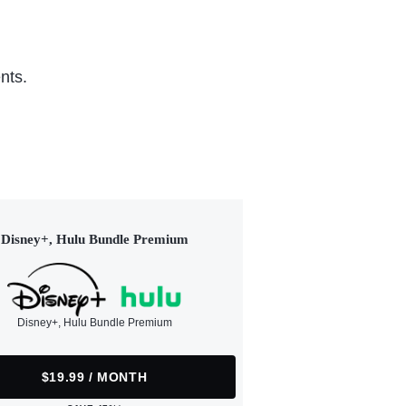
nts.
Disney+, Hulu Bundle Premium
Disney+, Hulu Bundle Premium
$19.99 / MONTH