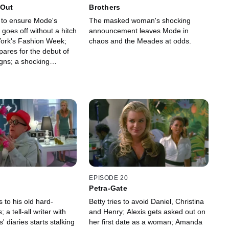
 Out
Brothers
s to ensure Mode's
The masked woman's shocking
goes off without a hitch
announcement leaves Mode in
ork's Fashion Week;
chaos and the Meades at odds.
pares for the debut of
gns; a shocking
ruptly halts Mode's
EPISODE 20
Petra-Gate
s to his old hard-
Betty tries to avoid Daniel, Christina
 a tell-all writer with
and Henry; Alexis gets asked out on
diaries starts stalking
her first date as a woman; Amanda