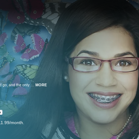
In the superficial world of high fashion, image is everything. Styles come and go, and the only constants are the super thin beauties who wear them. How can an ordinary girl from Queens possibly fit in?
MORE
D
11.99/month.