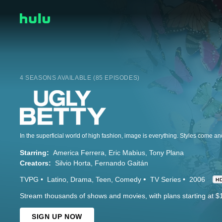
4 SEASONS AVAILABLE (85 EPISODES)
Starring:
America Ferrera
Eric Mabius
Tony Plana
Creators:
Silvio Horta
Fernando Gaitán
TVPG
Latino
Drama
Teen
Comedy
TV Series
2006
H
Stream thousands of shows and movies, with plans starting at $
SIGN UP NOW