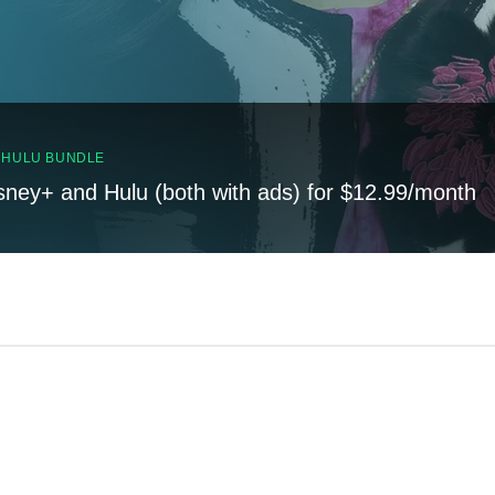
, HULU BUNDLE
sney+ and Hulu (both with ads) for $12.99/month