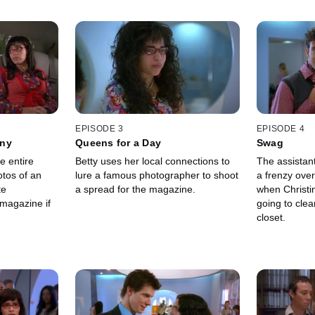
EPISODE 3
EPISODE 4
nny
Queens for a Day
Swag
e entire
Betty uses her local connections to
The assistan
tos of an
lure a famous photographer to shoot
a frenzy over
te
a spread for the magazine.
when Christi
magazine if
going to cle
closet.