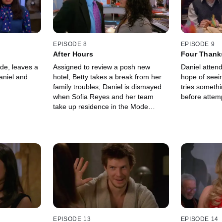
EPISODE 8
EPISODE 9
After Hours
Four Thank
Funeral
de, leaves a
Assigned to review a posh new
Daniel attend
aniel and
hotel, Betty takes a break from her
hope of seei
family troubles; Daniel is dismayed
tries someth
when Sofia Reyes and her team
before attemp
take up residence in the Mode
conference room.
EPISODE 13
EPISODE 14