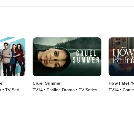
er
Cruel Summer
How I Met Y
 • TV Series
TV14 • Thriller, Drama • TV Series
TV14 • Comed
(2021)
(2022)