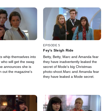
EPISODE 5
Fey's Sleigh Ride
ts whip themselves into
Betty, Betty, Marc and Amanda fear
 who will get the swag
they have inadvertently leaked the
ne announces she is
secret of Mode's big Christmas
an out the magazine's
photo-shoot.Marc and Amanda fear
they have leaked a Mode secret.