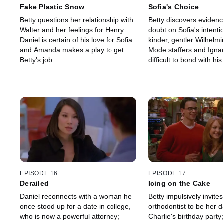
Fake Plastic Snow
Sofia's Choice
Betty questions her relationship with
Betty discovers evidenc
Walter and her feelings for Henry.
doubt on Sofia's intenti
Daniel is certain of his love for Sofia
kinder, gentler Wilhelm
and Amanda makes a play to get
Mode staffers and Ignaci
Betty's job.
difficult to bond with hi
caseworker.
EPISODE 16
EPISODE 17
Derailed
Icing on the Cake
Daniel reconnects with a woman he
Betty impulsively invites
once stood up for a date in college,
orthodontist to be her d
who is now a powerful attorney;
Charlie's birthday party