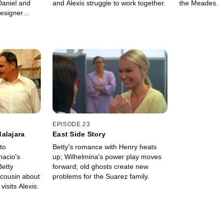
Daniel and
and Alexis struggle to work together.
the Meades.
designer
s his muse.
EPISODE 23
alajara
East Side Story
to
Betty's romance with Henry heats
nacio's
up; Wilhelmina's power play moves
Betty
forward; old ghosts create new
 cousin about
problems for the Suarez family.
visits Alexis.