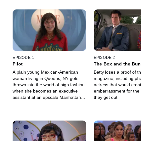
EPISODE 1
EPISODE 2
Pilot
The Box and the Bu
A plain young Mexican-American
Betty loses a proof of th
woman living in Queens, NY gets
magazine, including pho
thrown into the world of high fashion
actress that would crea
when she becomes an executive
embarrassment for the 
assistant at an upscale Manhattan
they get out.
fashion magazine.