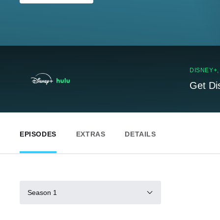
DISNEY+
Get Di
EPISODES
EXTRAS
DETAILS
Season 1