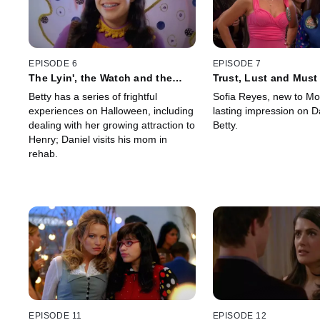
EPISODE 6
EPISODE 7
The Lyin', the Watch and the
Trust, Lust and Must
Wardrobe
Betty has a series of frightful
Sofia Reyes, new to Mo
experiences on Halloween, including
lasting impression on D
dealing with her growing attraction to
Betty.
Henry; Daniel visits his mom in
rehab.
EPISODE 11
EPISODE 12