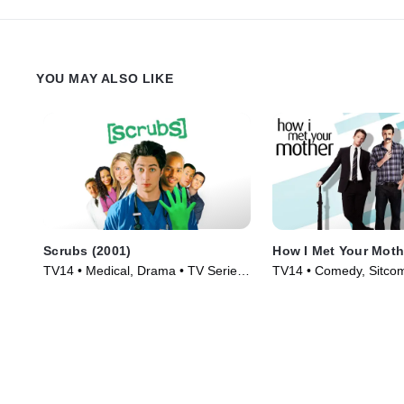
YOU MAY ALSO LIKE
Scrubs (2001)
How I Met Your Moth
TV14 • Medical, Drama • TV Series
TV14 • Comedy, Sitcom
(2001)
(2005)