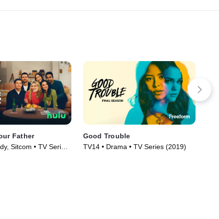
our Father
Good Trouble
Re
y, Sitcom • TV Series
TV14 • Drama • TV Series (2019)
TV1
(20