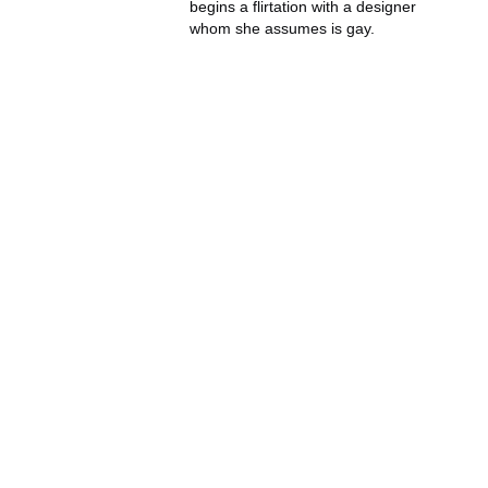
begins a flirtation with a designer
whom she assumes is gay.