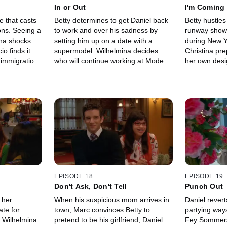
In or Out
I'm Coming
e that casts
Betty determines to get Daniel back
Betty hustle
ons. Seeing a
to work and over his sadness by
runway show 
ina shocks
setting him up on a date with a
during New Y
o finds it
supermodel. Wilhelmina decides
Christina pre
s immigration
who will continue working at Mode.
her own desi
revelation ab
show.
EPISODE 18
EPISODE 19
Don't Ask, Don't Tell
Punch Out
 her
When his suspicious mom arrives in
Daniel revert
ate for
town, Marc convinces Betty to
partying ways;
; Wilhelmina
pretend to be his girlfriend; Daniel
Fey Sommers' 