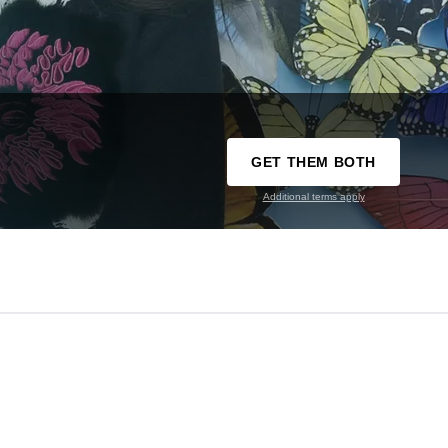
GET THEM BOTH
Additional terms apply