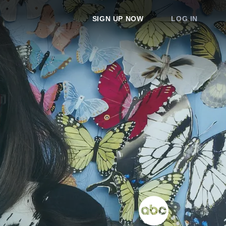
SIGN UP NOW
LOG IN