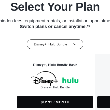
Select Your Plan
hidden fees, equipment rentals, or installation appointme
Switch plans or cancel anytime.**
Disney+, Hulu Bundle
Disney+, Hulu Bundle Basic
Disney+, Hulu Bundle
$12.99 / MONTH