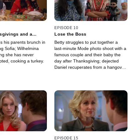
EPISODE 10
sgivings and a
Lose the Boss
s his parents brunch in
Betty struggles to put together a
ng Sofia; Wilhelmina
last-minute Mode photo shoot with a
ing she has never
famous couple and their baby the
ted, cooking a turkey.
day after Thanksgiving; dejected
Daniel recuperates from a hangover
at the Suarez house.
EPISODE 15