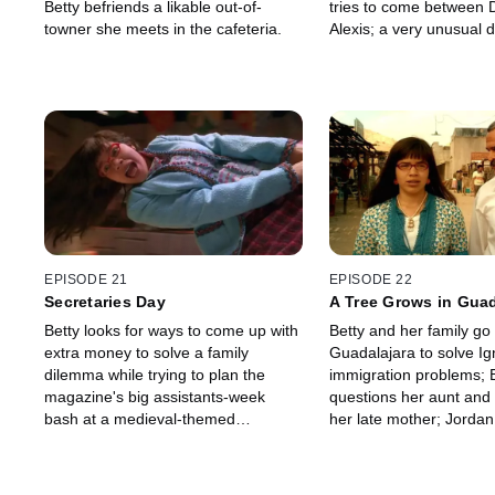
Betty befriends a likable out-of-
tries to come between 
towner she meets in the cafeteria.
Alexis; a very unusual 
declares that Amanda i
EPISODE 21
EPISODE 22
Secretaries Day
A Tree Grows in Guad
Betty looks for ways to come up with
Betty and her family go 
extra money to solve a family
Guadalajara to solve Ig
dilemma while trying to plan the
immigration problems; 
magazine's big assistants-week
questions her aunt and
bash at a medieval-themed
her late mother; Jordan 
restaurant.