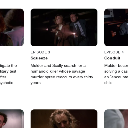
EPISODE 3
EPISODE 4
Squeeze
Conduit
tigate the
Mulder and Scully search for a
Mulder beco
itary test
humanoid killer whose savage
solving a cas
fter
murder spree reoccurs every thirty
an "encounte
ychotic
years.
child.