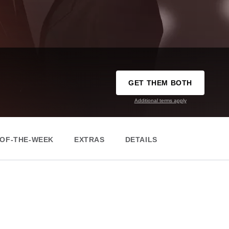
GET THEM BOTH
Additional terms apply
-OF-THE-WEEK
EXTRAS
DETAILS