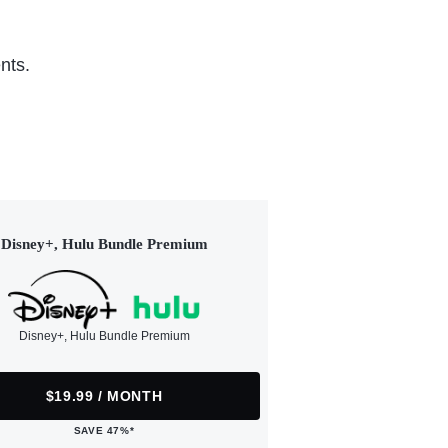
nts.
Disney+, Hulu Bundle Premium
Disney+, Hulu Bundle Premium
$19.99 / MONTH
SAVE 47%*