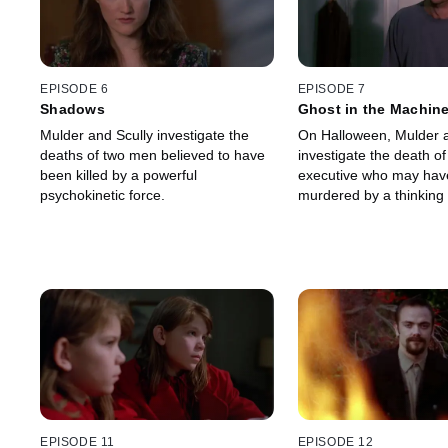
EPISODE 6
EPISODE 7
Shadows
Ghost in the Machin
Mulder and Scully investigate the
On Halloween, Mulder a
deaths of two men believed to have
investigate the death of
been killed by a powerful
executive who may hav
psychokinetic force.
murdered by a thinking
EPISODE 11
EPISODE 12