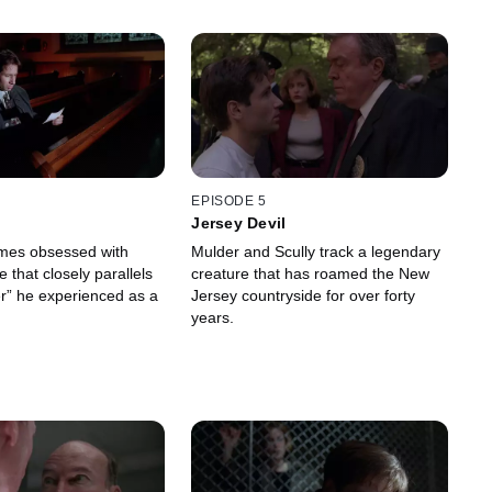
EPISODE 5
Jersey Devil
mes obsessed with
Mulder and Scully track a legendary
e that closely parallels
creature that has roamed the New
r” he experienced as a
Jersey countryside for over forty
years.