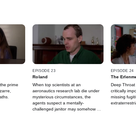
EPISODE 23
EPISODE 24
Roland
The Erlenm
 the prime
When top scientists at an
Deep Throat 
zarre,
aeronautics research lab die under
critically imp
aths.
mysterious circumstances, the
missing fugit
agents suspect a mentally-
extraterrestri
challenged janitor may somehow be
the culprit.