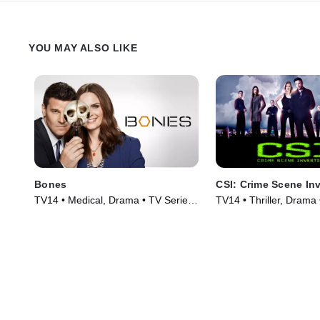
YOU MAY ALSO LIKE
Bones
CSI: Crime Scene In
TV14 • Medical, Drama • TV Series
TV14 • Thriller, Drama
(2005)
(2000)