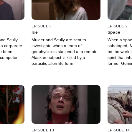
EPISODE 8
EPISODE 9
e
Ice
Space
nd Scully
Mulder and Scully are sent to
When a space
 a corporate
investigate when a team of
sabotaged, M
e been
geophysicists stationed at a remote
be the work of
 computer.
Alaskan outpost is killed by a
spirit that in
parasitic alien life form.
former Gemin
EPISODE 13
EPISODE 14