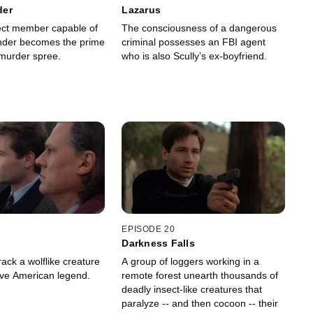
der
Lazarus
sect member capable of
The consciousness of a dangerous
nder becomes the prime
criminal possesses an FBI agent
 murder spree.
who is also Scully’s ex-boyfriend.
EPISODE 20
Darkness Falls
ack a wolflike creature
A group of loggers working in a
tive American legend.
remote forest unearth thousands of
deadly insect-like creatures that
paralyze -- and then cocoon -- their