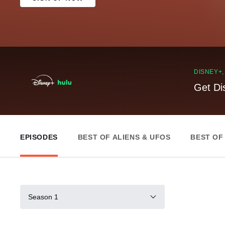
DISNEY+
Get Di
EPISODES
BEST OF ALIENS & UFOS
BEST OF
Season 1