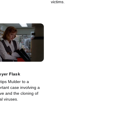
victims.
eyer Flask
tips Mulder to a
ortant case involving a
ive and the cloning of
al viruses.