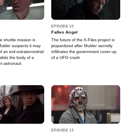
EPISODE 10
Fallen Angel
 shuttle mission is
The future of the X-Files project is
ulder suspects it may
jeopardized after Mulder secretly
 an evil extraterrestrial
infiltrates the government cover-up
habits the body of a
of a UFO crash.
i astronaut.
EPISODE 15