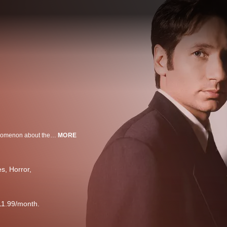
The truth is out there. FBI agents Scully and Mulder seek it in this sci-fi phenomenon about their quest to explain the seemingly unexplainable. Their strange cases include UFO sightings, alien encounters and abductions, and just about everything else among the paranormal.
MORE
es
Horror
11.99/month.