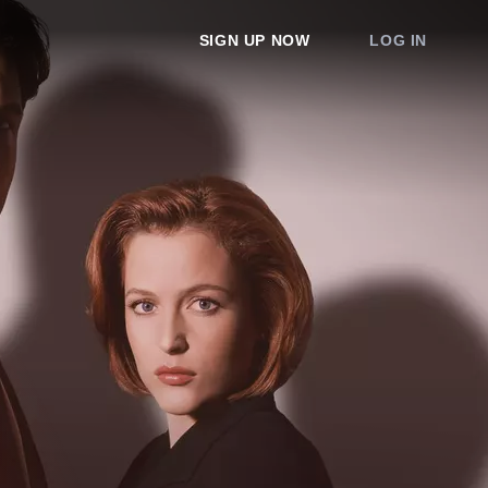
SIGN UP NOW
LOG IN