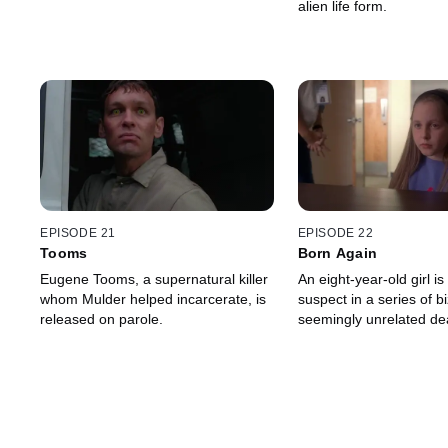
alien life form.
EPISODE 21
EPISODE 22
Tooms
Born Again
Eugene Tooms, a supernatural killer
An eight-year-old girl is
whom Mulder helped incarcerate, is
suspect in a series of bi
released on parole.
seemingly unrelated de