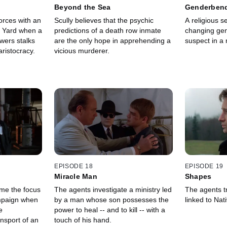
Beyond the Sea
Genderben
orces with an
Scully believes that the psychic
A religious 
d Yard when a
predictions of a death row inmate
changing ge
wers stalks
are the only hope in apprehending a
suspect in a
ristocracy.
vicious murderer.
EPISODE 18
EPISODE 19
Miracle Man
Shapes
me the focus
The agents investigate a ministry led
The agents tr
mpaign when
by a man whose son possesses the
linked to Na
e
power to heal -- and to kill -- with a
nsport of an
touch of his hand.