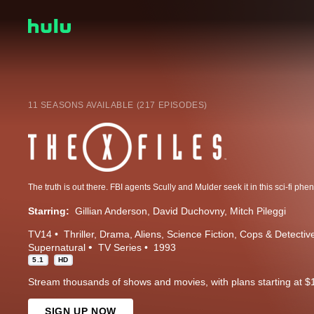
11 SEASONS AVAILABLE (217 EPISODES)
Starring:
Gillian Anderson
David Duchovny
Mitch Pileggi
TV14
Thriller
Drama
Aliens
Science Fiction
Cops & Detectiv
Supernatural
TV Series
1993
5.1
HD
Stream thousands of shows and movies, with plans starting at $
SIGN UP NOW