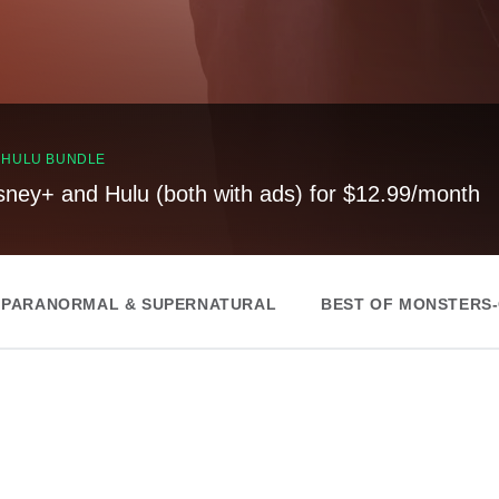
, HULU BUNDLE
sney+ and Hulu (both with ads) for $12.99/month
 PARANORMAL & SUPERNATURAL
BEST OF MONSTERS