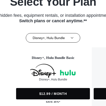
Select Your Plan
hidden fees, equipment rentals, or installation appointme
Switch plans or cancel anytime.**
Disney+, Hulu Bundle
Disney+, Hulu Bundle Basic
Disney+, Hulu Bundle
$12.99 / MONTH
SAVE 45%*