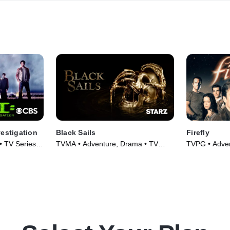
vestigation
Black Sails
Firefly
 • TV Series
TVMA • Adventure, Drama • TV
TVPG • Adven
Series (2014)
Series (2002