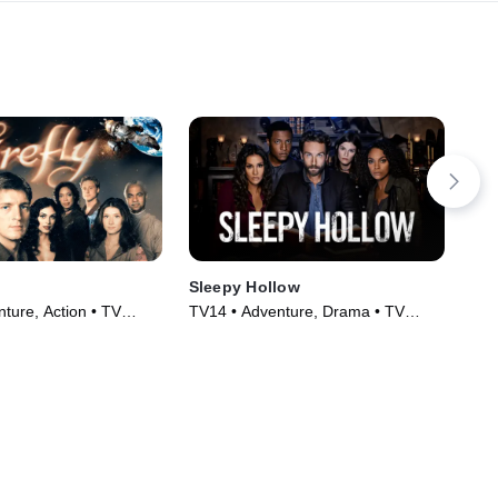
Sleepy Hollow
Anc
ture, Action • TV
TV14 • Adventure, Drama • TV
TV1
)
Series (2013)
Tec