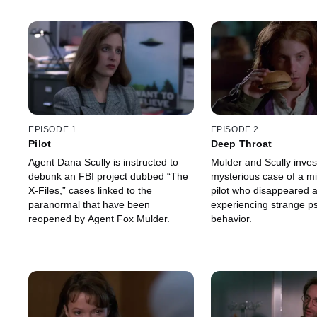
EPISODE 1
EPISODE 2
Pilot
Deep Throat
Agent Dana Scully is instructed to
Mulder and Scully inves
debunk an FBI project dubbed “The
mysterious case of a mil
X-Files,” cases linked to the
pilot who disappeared a
paranormal that have been
experiencing strange ps
reopened by Agent Fox Mulder.
behavior.