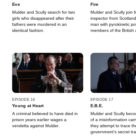
Eve
Fire
Mulder and Scully search for two
Mulder and Scully join f
girls who disappeared after their
inspector from Scotlan
fathers were murdered in an
man with pyrokinetic po
identical fashion.
members of the British a
EPISODE 16
EPISODE 17
Young at Heart
E.B.E.
A criminal believed to have died in
Mulder and Scully beco
prison years earlier wages a
of a misinformation ca
vendetta against Mulder.
they attempt to trace th
government’s secret tra