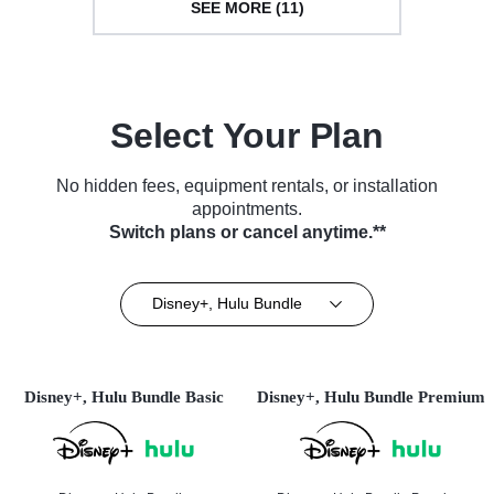
SEE MORE (11)
Select Your Plan
No hidden fees, equipment rentals, or installation
appointments.
Switch plans or cancel anytime.**
Disney+, Hulu Bundle
Disney+, Hulu Bundle Basic
Disney+, Hulu Bundle Premium