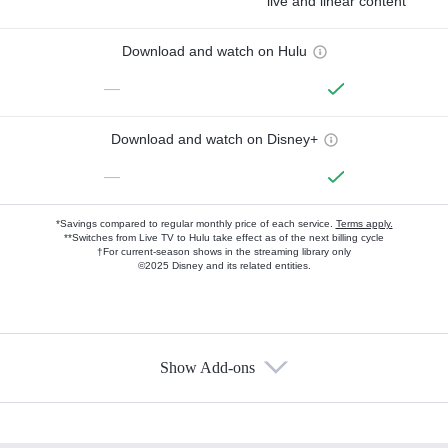
live and linear content
Download and watch on Hulu
—
Download and watch on Disney+
—
*Savings compared to regular monthly price of each service.
Terms apply.
**Switches from Live TV to Hulu take effect as of the next billing cycle
†For current-season shows in the streaming library only
©2025 Disney and its related entities.
Show Add-ons
Available Add-ons
Add-ons available at an additional cost.
Add them up after you sign up for Hulu.