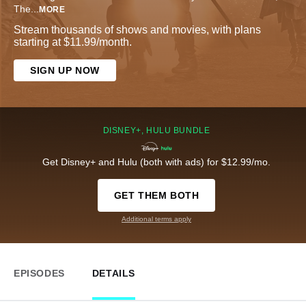
The
...
MORE
Stream thousands of shows and movies, with plans
starting at $11.99/month.
SIGN UP NOW
DISNEY+, HULU BUNDLE
Get Disney+ and Hulu (both with ads) for $12.99/mo.
GET THEM BOTH
Additional terms apply
EPISODES
DETAILS