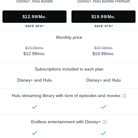
Disney+, Hulu Bundle
Disney+, Hulu Bundle Premium
$12.99/mo.
$19.99/mo.
SAVE 45%*
SAVE 47%*
Monthly price
$23.98/mo.
$37.98/mo.
$12.99/mo.
$19.99/mo.
Subscriptions included in each plan
Disney+ and Hulu
Disney+ and Hulu
Hulu streaming library with tons of episodes and movies
Endless entertainment with Disney+