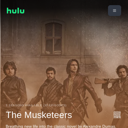
3 SEASONS AVAILABLE (30 EPISODES)
The Musketeers
Breathing new life into the classic novel by Alexandre Dumas,