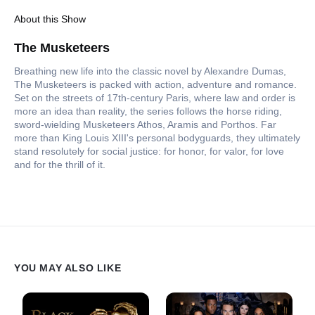
About this Show
The Musketeers
Breathing new life into the classic novel by Alexandre Dumas,
The Musketeers is packed with action, adventure and romance.
Set on the streets of 17th-century Paris, where law and order is
more an idea than reality, the series follows the horse riding,
sword-wielding Musketeers Athos, Aramis and Porthos. Far
more than King Louis XIII's personal bodyguards, they ultimately
stand resolutely for social justice: for honor, for valor, for love
and for the thrill of it.
YOU MAY ALSO LIKE