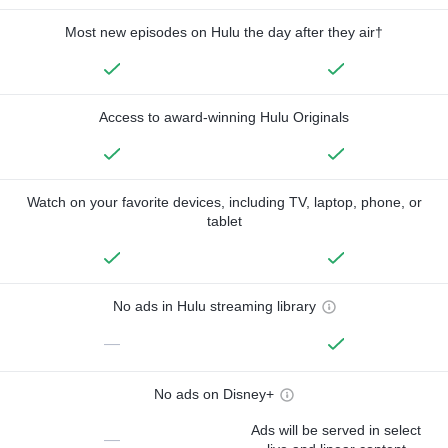
Most new episodes on Hulu the day after they air†
Access to award-winning Hulu Originals
Watch on your favorite devices, including TV, laptop, phone, or
tablet
No ads in Hulu streaming library
—
No ads on Disney+
Ads will be served in select
—