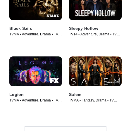
Black Sails
Sleepy Hollow
TVMA • Adventure, Drama • TV
TV14 • Adventure, Drama • TV
Series (2014)
Series (2013)
Legion
Salem
TVMA • Adventure, Drama • TV
TVMA • Fantasy, Drama • TV
Series (2017)
Series (2014)