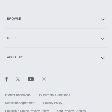
HBO Max
BROWSE
CINEMAX®
HELP
ABOUT US
Paramount+ with SHOWTIME
STARZ®
Interest-Based Ads
TV Parental Guidelines
Subscriber Agreement
Privacy Policy
Children`s Online Privacy Policy
Your Privacy Choices