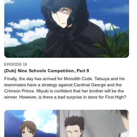
EPISODE 16
(Dub) Nine Schools Competition, Part 9
Finally, the day has arrived for Monolith Code. Tatsuya and his
teammates have a strategy against Cardinal George and the
Crimson Prince. Miyuki is confident that her brother will be the
winner. However, is there a bad surprise in store for First High?