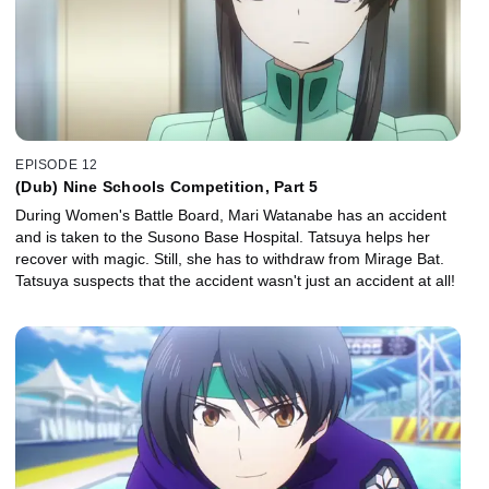
EPISODE 12
(Dub) Nine Schools Competition, Part 5
During Women's Battle Board, Mari Watanabe has an accident
and is taken to the Susono Base Hospital. Tatsuya helps her
recover with magic. Still, she has to withdraw from Mirage Bat.
Tatsuya suspects that the accident wasn't just an accident at all!