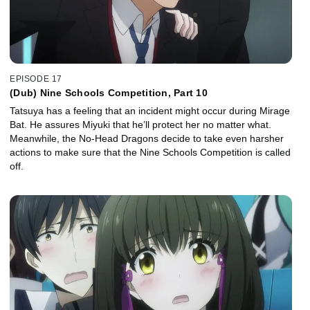
EPISODE 17
(Dub) Nine Schools Competition, Part 10
Tatsuya has a feeling that an incident might occur during Mirage
Bat. He assures Miyuki that he’ll protect her no matter what.
Meanwhile, the No-Head Dragons decide to take even harsher
actions to make sure that the Nine Schools Competition is called
off.