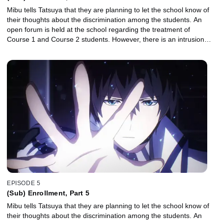
Mibu tells Tatsuya that they are planning to let the school know of
their thoughts about the discrimination among the students. An
open forum is held at the school regarding the treatment of
Course 1 and Course 2 students. However, there is an intrusion…
EPISODE 5
(Sub) Enrollment, Part 5
Mibu tells Tatsuya that they are planning to let the school know of
their thoughts about the discrimination among the students. An