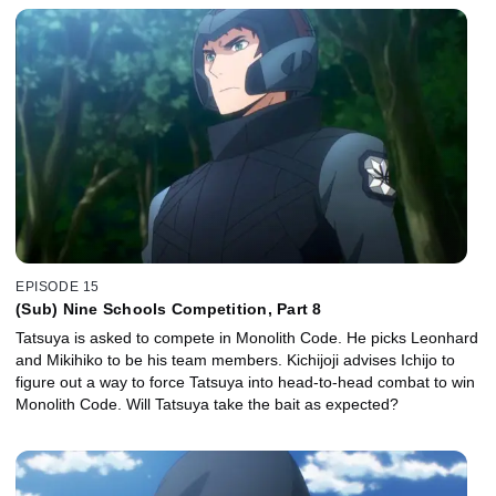
EPISODE 15
(Sub) Nine Schools Competition, Part 8
Tatsuya is asked to compete in Monolith Code. He picks Leonhard
and Mikihiko to be his team members. Kichijoji advises Ichijo to
figure out a way to force Tatsuya into head-to-head combat to win
Monolith Code. Will Tatsuya take the bait as expected?