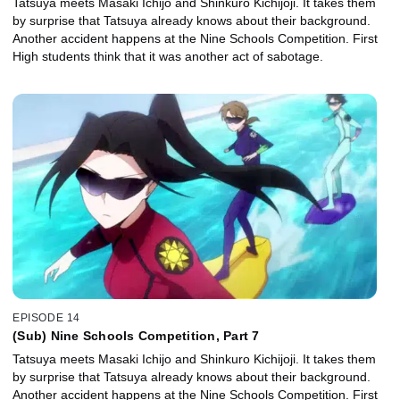
Tatsuya meets Masaki Ichijo and Shinkuro Kichijoji. It takes them
by surprise that Tatsuya already knows about their background.
Another accident happens at the Nine Schools Competition. First
High students think that it was another act of sabotage.
EPISODE 14
(Sub) Nine Schools Competition, Part 7
Tatsuya meets Masaki Ichijo and Shinkuro Kichijoji. It takes them
by surprise that Tatsuya already knows about their background.
Another accident happens at the Nine Schools Competition. First