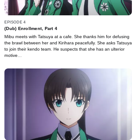
EPISODE 4
(Dub) Enrollment, Part 4
Mibu meets with Tatsuya at a cafe. She thanks him for defusing
the brawl between her and Kirihara peacefully. She asks Tatsuya
to join their kendo team. He suspects that she has an ulterior
motive…