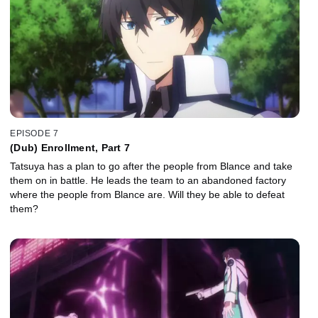
EPISODE 7
(Dub) Enrollment, Part 7
Tatsuya has a plan to go after the people from Blance and take
them on in battle. He leads the team to an abandoned factory
where the people from Blance are. Will they be able to defeat
them?