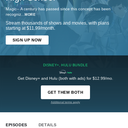
Magic-- A century has passed since this concept has been
recogniz
...
MORE
Stream thousands of shows and movies, with plans
starting at $11.99/month.
SIGN UP NOW
DISNEY+, HULU BUNDLE
Get Disney+ and Hulu (both with ads) for $12.99/mo.
GET THEM BOTH
Additional terms apply
EPISODES
DETAILS