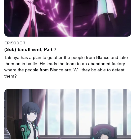
EPISODE 7
(Sub) Enrollment, Part 7
Tatsuya has a plan to go after the people from Blance and take
them on in battle. He leads the team to an abandoned factory
where the people from Blance are. Will they be able to defeat
them?