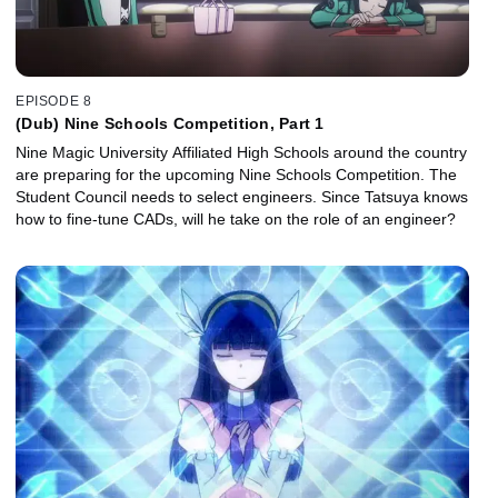
EPISODE 8
(Dub) Nine Schools Competition, Part 1
Nine Magic University Affiliated High Schools around the country
are preparing for the upcoming Nine Schools Competition. The
Student Council needs to select engineers. Since Tatsuya knows
how to fine-tune CADs, will he take on the role of an engineer?