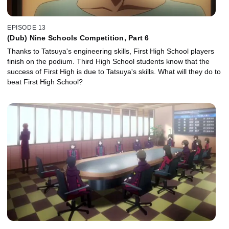
EPISODE 13
(Dub) Nine Schools Competition, Part 6
Thanks to Tatsuya's engineering skills, First High School players
finish on the podium. Third High School students know that the
success of First High is due to Tatsuya's skills. What will they do to
beat First High School?