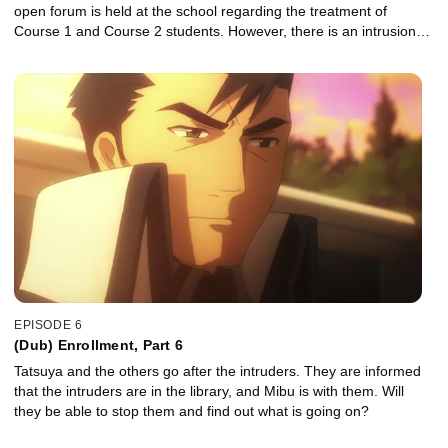
open forum is held at the school regarding the treatment of
Course 1 and Course 2 students. However, there is an intrusion…
EPISODE 6
(Dub) Enrollment, Part 6
Tatsuya and the others go after the intruders. They are informed
that the intruders are in the library, and Mibu is with them. Will
they be able to stop them and find out what is going on?