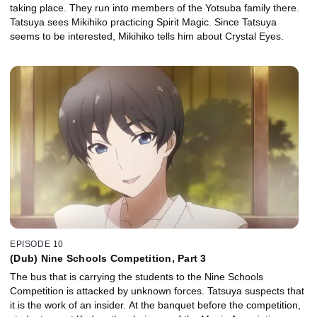
taking place. They run into members of the Yotsuba family there.
Tatsuya sees Mikihiko practicing Spirit Magic. Since Tatsuya
seems to be interested, Mikihiko tells him about Crystal Eyes.
EPISODE 10
(Dub) Nine Schools Competition, Part 3
The bus that is carrying the students to the Nine Schools
Competition is attacked by unknown forces. Tatsuya suspects that
it is the work of an insider. At the banquet before the competition,