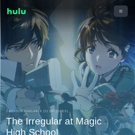
1 SEASON AVAILABLE (52 EPISODES)
The Irregular at Magic
High School