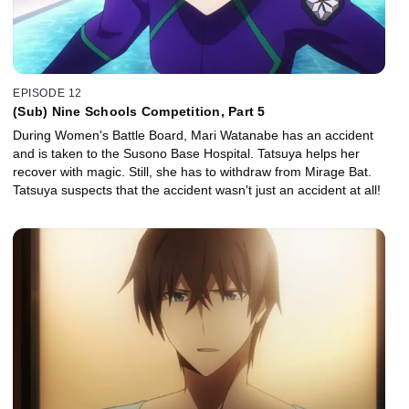
EPISODE 12
(Sub) Nine Schools Competition, Part 5
During Women's Battle Board, Mari Watanabe has an accident
and is taken to the Susono Base Hospital. Tatsuya helps her
recover with magic. Still, she has to withdraw from Mirage Bat.
Tatsuya suspects that the accident wasn't just an accident at all!