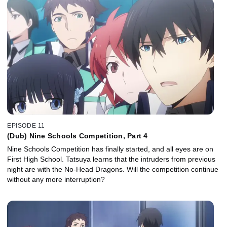
EPISODE 11
(Dub) Nine Schools Competition, Part 4
Nine Schools Competition has finally started, and all eyes are on
First High School. Tatsuya learns that the intruders from previous
night are with the No-Head Dragons. Will the competition continue
without any more interruption?