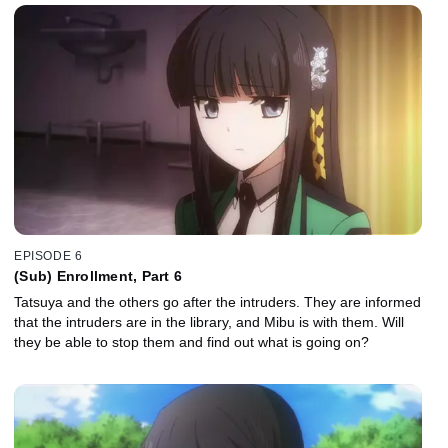
EPISODE 6
(Sub) Enrollment, Part 6
Tatsuya and the others go after the intruders. They are informed
that the intruders are in the library, and Mibu is with them. Will
they be able to stop them and find out what is going on?