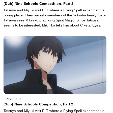
(Dub) Nine Schools Competition, Part 2
Tatsuya and Miyuki visit FLT where a Flying Spell experiment is
taking place. They run into members of the Yotsuba family there.
Tatsuya sees Mikihiko practicing Spirit Magic. Since Tatsuya
seems to be interested, Mikihiko tells him about Crystal Eyes.
EPISODE 9
(Sub) Nine Schools Competition, Part 2
Tatsuya and Miyuki visit FLT where a Flying Spell experiment is