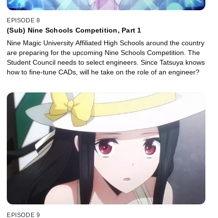
EPISODE 8
(Sub) Nine Schools Competition, Part 1
Nine Magic University Affiliated High Schools around the country
are preparing for the upcoming Nine Schools Competition. The
Student Council needs to select engineers. Since Tatsuya knows
how to fine-tune CADs, will he take on the role of an engineer?
EPISODE 9