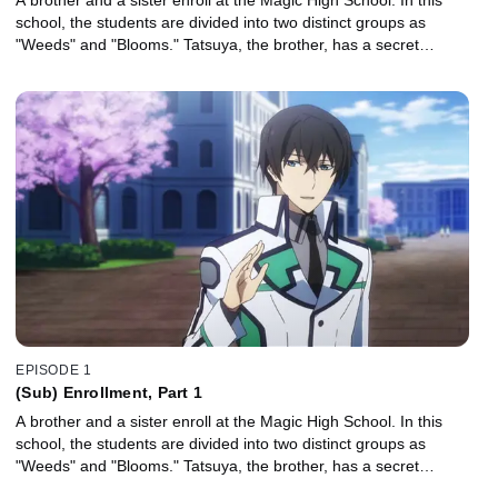
school, the students are divided into two distinct groups as
"Weeds" and "Blooms." Tatsuya, the brother, has a secret…
EPISODE 1
(Sub) Enrollment, Part 1
A brother and a sister enroll at the Magic High School. In this
school, the students are divided into two distinct groups as
"Weeds" and "Blooms." Tatsuya, the brother, has a secret…