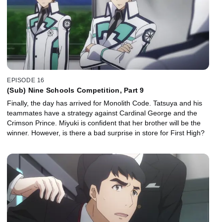
EPISODE 16
(Sub) Nine Schools Competition, Part 9
Finally, the day has arrived for Monolith Code. Tatsuya and his
teammates have a strategy against Cardinal George and the
Crimson Prince. Miyuki is confident that her brother will be the
winner. However, is there a bad surprise in store for First High?