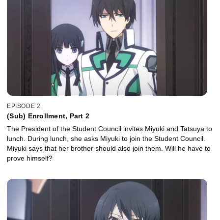
EPISODE 2
(Sub) Enrollment, Part 2
The President of the Student Council invites Miyuki and Tatsuya to
lunch. During lunch, she asks Miyuki to join the Student Council.
Miyuki says that her brother should also join them. Will he have to
prove himself?