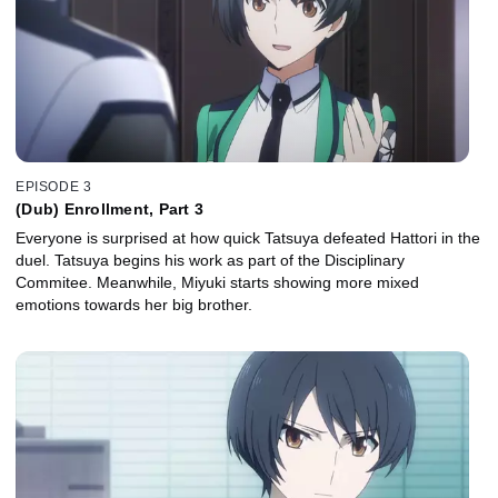
EPISODE 3
(Dub) Enrollment, Part 3
Everyone is surprised at how quick Tatsuya defeated Hattori in the
duel. Tatsuya begins his work as part of the Disciplinary
Commitee. Meanwhile, Miyuki starts showing more mixed
emotions towards her big brother.