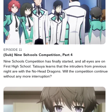
EPISODE 11
(Sub) Nine Schools Competition, Part 4
Nine Schools Competition has finally started, and all eyes are on
First High School. Tatsuya learns that the intruders from previous
night are with the No-Head Dragons. Will the competition continue
without any more interruption?