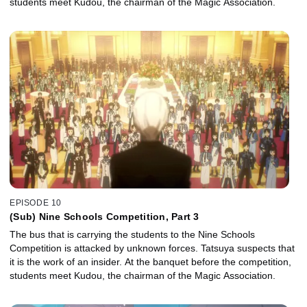
students meet Kudou, the chairman of the Magic Association.
EPISODE 10
(Sub) Nine Schools Competition, Part 3
The bus that is carrying the students to the Nine Schools
Competition is attacked by unknown forces. Tatsuya suspects that
it is the work of an insider. At the banquet before the competition,
students meet Kudou, the chairman of the Magic Association.