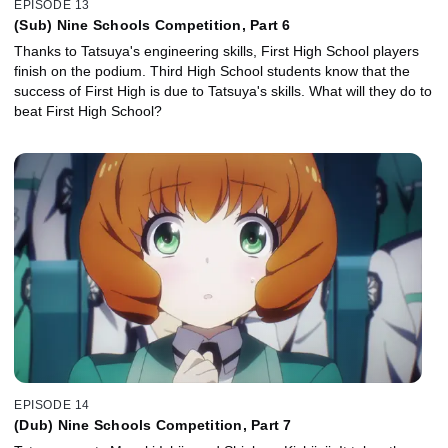
EPISODE 13
(Sub) Nine Schools Competition, Part 6
Thanks to Tatsuya's engineering skills, First High School players
finish on the podium. Third High School students know that the
success of First High is due to Tatsuya's skills. What will they do to
beat First High School?
EPISODE 14
(Dub) Nine Schools Competition, Part 7