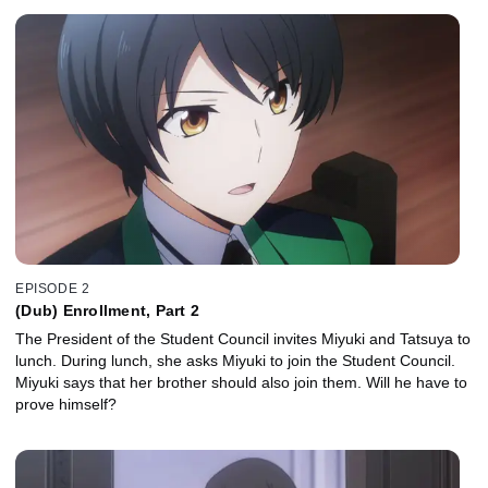
EPISODE 2
(Dub) Enrollment, Part 2
The President of the Student Council invites Miyuki and Tatsuya to
lunch. During lunch, she asks Miyuki to join the Student Council.
Miyuki says that her brother should also join them. Will he have to
prove himself?