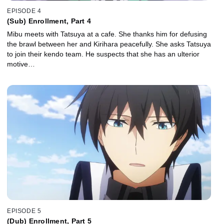
EPISODE 4
(Sub) Enrollment, Part 4
Mibu meets with Tatsuya at a cafe. She thanks him for defusing
the brawl between her and Kirihara peacefully. She asks Tatsuya
to join their kendo team. He suspects that she has an ulterior
motive…
EPISODE 5
(Dub) Enrollment, Part 5