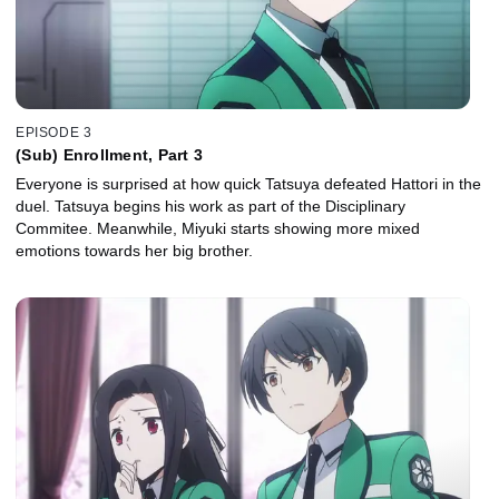
EPISODE 3
(Sub) Enrollment, Part 3
Everyone is surprised at how quick Tatsuya defeated Hattori in the
duel. Tatsuya begins his work as part of the Disciplinary
Commitee. Meanwhile, Miyuki starts showing more mixed
emotions towards her big brother.