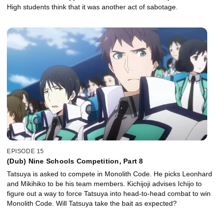
High students think that it was another act of sabotage.
EPISODE 15
(Dub) Nine Schools Competition, Part 8
Tatsuya is asked to compete in Monolith Code. He picks Leonhard
and Mikihiko to be his team members. Kichijoji advises Ichijo to
figure out a way to force Tatsuya into head-to-head combat to win
Monolith Code. Will Tatsuya take the bait as expected?