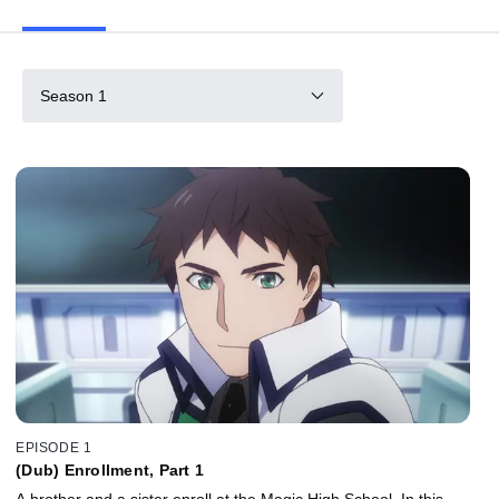
Season 1
EPISODE 1
(Dub) Enrollment, Part 1
A brother and a sister enroll at the Magic High School. In this