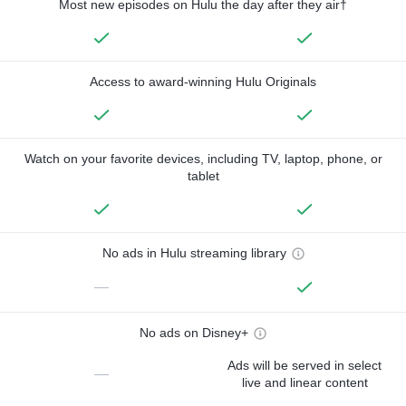
Most new episodes on Hulu the day after they air†
Access to award-winning Hulu Originals
Watch on your favorite devices, including TV, laptop, phone, or
tablet
No ads in Hulu streaming library
—
No ads on Disney+
Ads will be served in select
—
live and linear content