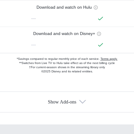
Download and watch on Hulu
—
Download and watch on Disney+
—
*Savings compared to regular monthly price of each service.
Terms apply.
**Switches from Live TV to Hulu take effect as of the next billing cycle
†For current-season shows in the streaming library only
©2025 Disney and its related entities.
Show Add-ons
Available Add-ons
Add-ons available at an additional cost.
Add them up after you sign up for Hulu.