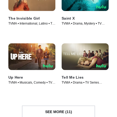
The Invisible Girl
Saint X
TVMA • International, Latino • TV
TVMA • Drama, Mystery • TV
Series (2023)
Series (2023)
Up Here
Tell Me Lies
TVMA • Musicals, Comedy • TV
TVMA • Drama • TV Series
Series (2023)
(2022)
SEE MORE (11)