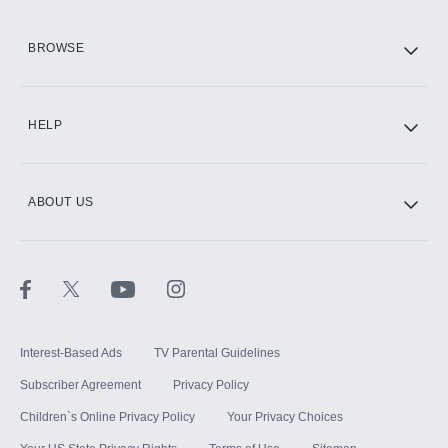
HBO Max
BROWSE
CINEMAX®
HELP
ABOUT US
Paramount+ with SHOWTIME
STARZ®
Interest-Based Ads
TV Parental Guidelines
Subscriber Agreement
Privacy Policy
Children`s Online Privacy Policy
Your Privacy Choices