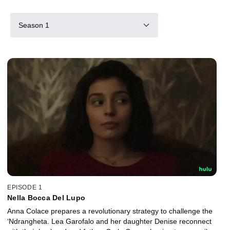
Season 1
EPISODE 1
Nella Bocca Del Lupo
Anna Colace prepares a revolutionary strategy to challenge the
‘Ndrangheta. Lea Garofalo and her daughter Denise reconnect