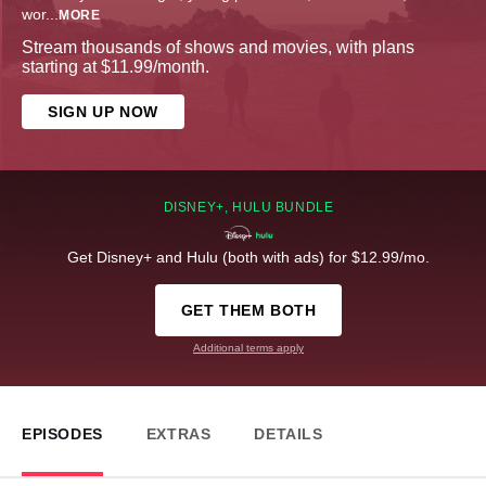
wor
...
MORE
Stream thousands of shows and movies, with plans
starting at $11.99/month.
SIGN UP NOW
DISNEY+, HULU BUNDLE
Get Disney+ and Hulu (both with ads) for $12.99/mo.
GET THEM BOTH
Additional terms apply
EPISODES
EXTRAS
DETAILS