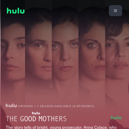
ORIGINAL • 1 SEASON AVAILABLE (6 EPISODES)
The story tells of bright, young prosecutor, Anna Colace, who