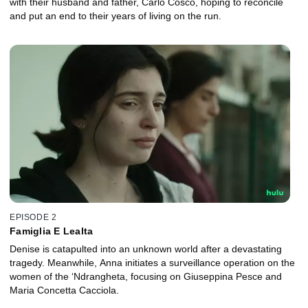
with their husband and father, Carlo Cosco, hoping to reconcile
and put an end to their years of living on the run.
EPISODE 2
Famiglia E Lealta
Denise is catapulted into an unknown world after a devastating
tragedy. Meanwhile, Anna initiates a surveillance operation on the
women of the ‘Ndrangheta, focusing on Giuseppina Pesce and
Maria Concetta Cacciola.