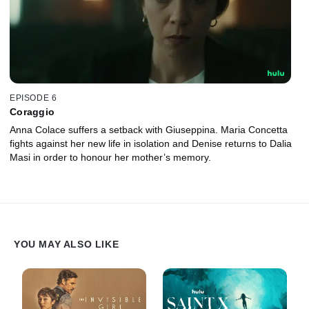
EPISODE 6
Coraggio
Anna Colace suffers a setback with Giuseppina. Maria Concetta
fights against her new life in isolation and Denise returns to Dalia
Masi in order to honour her mother’s memory.
YOU MAY ALSO LIKE