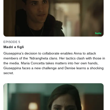
EPISODE 5
Madri e figli
Giuseppina’s decision to collaborate enables Anna to attack
members of the ‘Ndrangheta clans. Her tactics clash with those in
the media. Maria Concetta takes matters into her own hands,
Giuseppina faces a new challenge and Denise learns a shocking
secret.