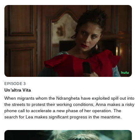
EPISODE 3
Un'altra Vita
When migrants whom the Ndrangheta have exploited spill out into
the streets to protest their working conditions, Anna makes a risky
phone call to accelerate a new phase of her operation. The
search for Lea makes significant progress in the meantime.