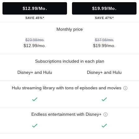
$12.99/mo.
$19.99/mo.
SAVE 45%*
SAVE 47%*
Monthly price
$23.98/mo.
$37.98/mo.
$12.99/mo.
$19.99/mo.
Subscriptions included in each plan
Disney+ and Hulu
Disney+ and Hulu
Hulu streaming library with tons of episodes and movies
Endless entertainment with Disney+