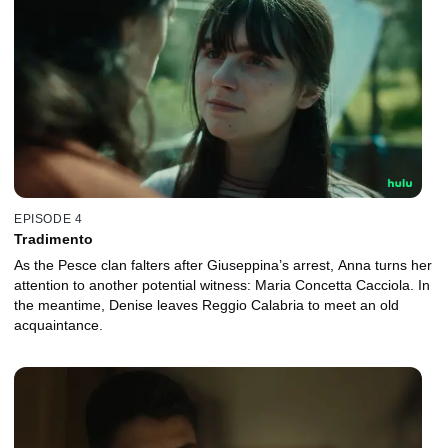
EPISODE 4
Tradimento
As the Pesce clan falters after Giuseppina’s arrest, Anna turns her
attention to another potential witness: Maria Concetta Cacciola. In
the meantime, Denise leaves Reggio Calabria to meet an old
acquaintance.