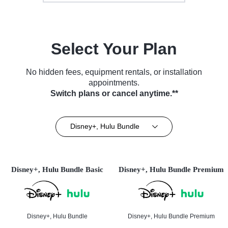
Select Your Plan
No hidden fees, equipment rentals, or installation
appointments.
Switch plans or cancel anytime.**
Disney+, Hulu Bundle
Disney+, Hulu Bundle Basic
Disney+, Hulu Bundle Premium
Disney+, Hulu Bundle
Disney+, Hulu Bundle Premium