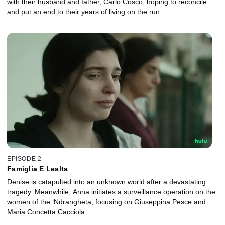
with their husband and father, Carlo Cosco, hoping to reconcile
and put an end to their years of living on the run.
EPISODE 2
Famiglia E Lealta
Denise is catapulted into an unknown world after a devastating
tragedy. Meanwhile, Anna initiates a surveillance operation on the
women of the ‘Ndrangheta, focusing on Giuseppina Pesce and
Maria Concetta Cacciola.