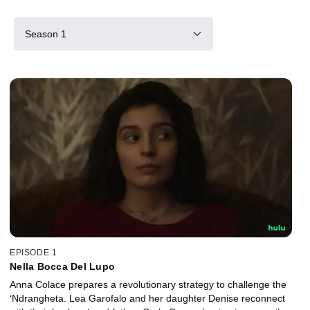
Season 1
EPISODE 1
Nella Bocca Del Lupo
Anna Colace prepares a revolutionary strategy to challenge the
‘Ndrangheta. Lea Garofalo and her daughter Denise reconnect