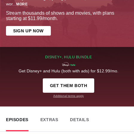
wor
...
MORE
Stream thousands of shows and movies, with plans
starting at $11.99/month.
SIGN UP NOW
DISNEY+, HULU BUNDLE
Get Disney+ and Hulu (both with ads) for $12.99/mo.
GET THEM BOTH
Additional terms apply
EPISODES
EXTRAS
DETAILS