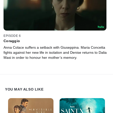
EPISODE 6
Coraggio
Anna Colace suffers a setback with Giuseppina. Maria Concetta
fights against her new life in isolation and Denise returns to Dalia
Masi in order to honour her mother’s memory.
YOU MAY ALSO LIKE