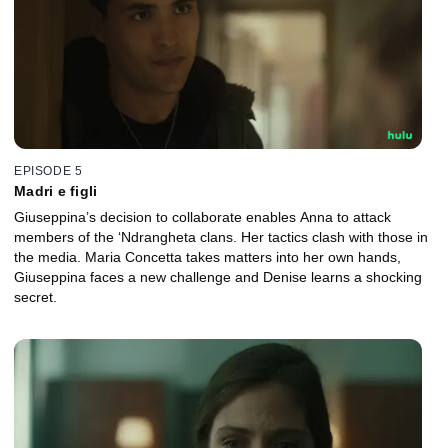
EPISODE 5
Madri e figli
Giuseppina’s decision to collaborate enables Anna to attack
members of the ‘Ndrangheta clans. Her tactics clash with those in
the media. Maria Concetta takes matters into her own hands,
Giuseppina faces a new challenge and Denise learns a shocking
secret.