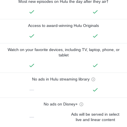
Most new episodes on Hulu the day after they air†
Access to award-winning Hulu Originals
Watch on your favorite devices, including TV, laptop, phone, or
tablet
No ads in Hulu streaming library
—
No ads on Disney+
Ads will be served in select
—
live and linear content