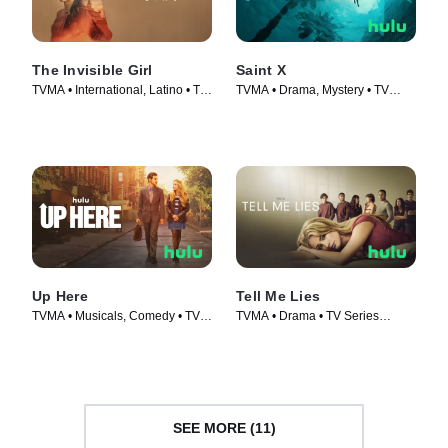
The Invisible Girl
Saint X
TVMA • International, Latino • TV
TVMA • Drama, Mystery • TV
Series (2023)
Series (2023)
Up Here
Tell Me Lies
TVMA • Musicals, Comedy • TV
TVMA • Drama • TV Series
Series (2023)
(2022)
SEE MORE (11)