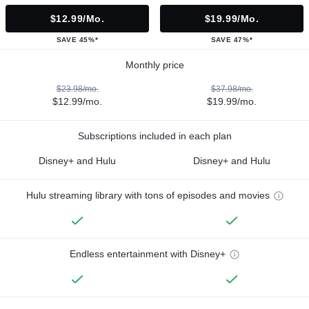
$12.99/mo.
$19.99/mo.
SAVE 45%*
SAVE 47%*
Monthly price
$23.98/mo.
$37.98/mo.
$12.99/mo.
$19.99/mo.
Subscriptions included in each plan
Disney+ and Hulu
Disney+ and Hulu
Hulu streaming library with tons of episodes and movies
Endless entertainment with Disney+