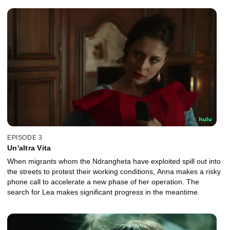
EPISODE 3
Un'altra Vita
When migrants whom the Ndrangheta have exploited spill out into
the streets to protest their working conditions, Anna makes a risky
phone call to accelerate a new phase of her operation. The
search for Lea makes significant progress in the meantime.