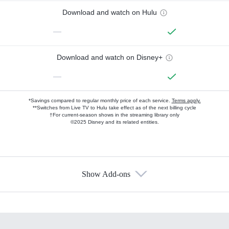
Download and watch on Hulu
—
Download and watch on Disney+
—
*Savings compared to regular monthly price of each service.
Terms apply.
**Switches from Live TV to Hulu take effect as of the next billing cycle
†For current-season shows in the streaming library only
©2025 Disney and its related entities.
Show Add-ons
Available Add-ons
Add-ons available at an additional cost.
Add them up after you sign up for Hulu.