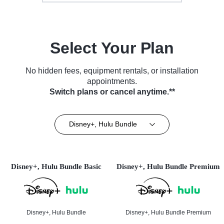
Select Your Plan
No hidden fees, equipment rentals, or installation
appointments.
Switch plans or cancel anytime.**
Disney+, Hulu Bundle
Disney+, Hulu Bundle Basic
Disney+, Hulu Bundle Premium
Disney+, Hulu Bundle
Disney+, Hulu Bundle Premium