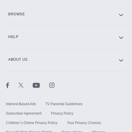
HBO Max
BROWSE
CINEMAX®
HELP
ABOUT US
Paramount+ with SHOWTIME
STARZ®
Interest-Based Ads
TV Parental Guidelines
Subscriber Agreement
Privacy Policy
Children`s Online Privacy Policy
Your Privacy Choices