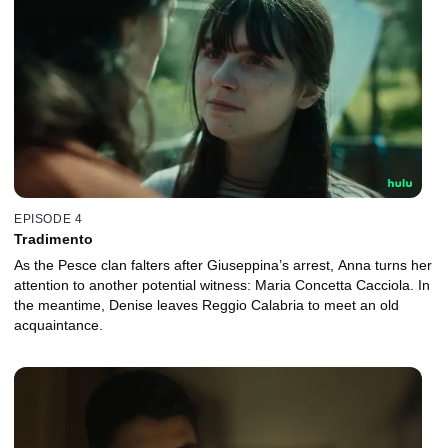
EPISODE 4
Tradimento
As the Pesce clan falters after Giuseppina’s arrest, Anna turns her
attention to another potential witness: Maria Concetta Cacciola. In
the meantime, Denise leaves Reggio Calabria to meet an old
acquaintance.