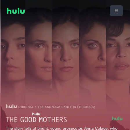
ORIGINAL • 1 SEASON AVAILABLE (6 EPISODES)
The story tells of bright, young prosecutor, Anna Colace, who