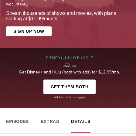
wor
...
MORE
Stream thousands of shows and movies, with plans
starting at $11.99/month.
SIGN UP NOW
DISNEY+, HULU BUNDLE
Get Disney+ and Hulu (both with ads) for $12.99/mo.
GET THEM BOTH
Additional terms apply
EPISODES
EXTRAS
DETAILS