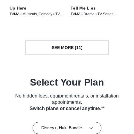
Up Here
Tell Me Lies
TVMA • Musicals, Comedy • TV
TVMA • Drama • TV Series
Series (2023)
(2022)
SEE MORE (11)
Select Your Plan
No hidden fees, equipment rentals, or installation
appointments.
Switch plans or cancel anytime.**
Disney+, Hulu Bundle