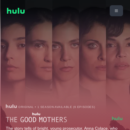
ORIGINAL • 1 SEASON AVAILABLE (6 EPISODES)
The story tells of bright, young prosecutor, Anna Colace, who