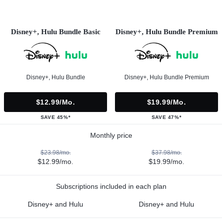
Disney+, Hulu Bundle Basic
Disney+, Hulu Bundle Premium
Disney+, Hulu Bundle
Disney+, Hulu Bundle Premium
$12.99/mo.
$19.99/mo.
SAVE 45%*
SAVE 47%*
Monthly price
$23.98/mo.
$37.98/mo.
$12.99/mo.
$19.99/mo.
Subscriptions included in each plan
Disney+ and Hulu
Disney+ and Hulu