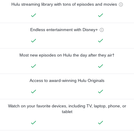
Hulu streaming library with tons of episodes and movies
Endless entertainment with Disney+
Most new episodes on Hulu the day after they air†
Access to award-winning Hulu Originals
Watch on your favorite devices, including TV, laptop, phone, or
tablet