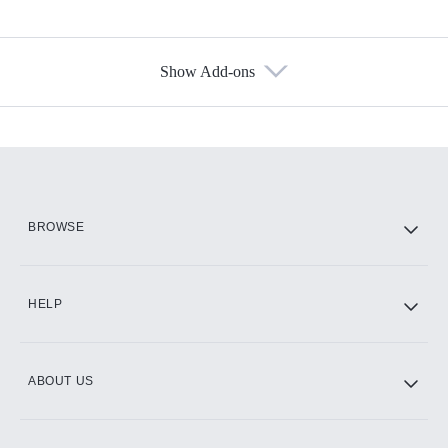
Show Add-ons
Available Add-ons
Add-ons available at an additional cost.
Add them up after you sign up for Hulu.
HBO Max
BROWSE
CINEMAX®
HELP
ABOUT US
Paramount+ with SHOWTIME