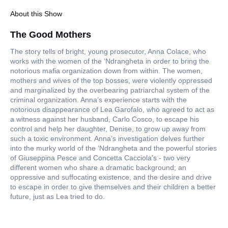
About this Show
The Good Mothers
The story tells of bright, young prosecutor, Anna Colace, who
works with the women of the ‘Ndrangheta in order to bring the
notorious mafia organization down from within. The women,
mothers and wives of the top bosses, were violently oppressed
and marginalized by the overbearing patriarchal system of the
criminal organization. Anna’s experience starts with the
notorious disappearance of Lea Garofalo, who agreed to act as
a witness against her husband, Carlo Cosco, to escape his
control and help her daughter, Denise, to grow up away from
such a toxic environment. Anna’s investigation delves further
into the murky world of the ‘Ndrangheta and the powerful stories
of Giuseppina Pesce and Concetta Cacciola’s - two very
different women who share a dramatic background; an
oppressive and suffocating existence, and the desire and drive
to escape in order to give themselves and their children a better
future, just as Lea tried to do.