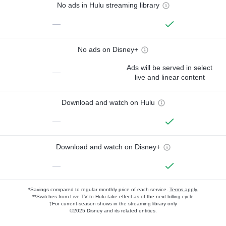
No ads in Hulu streaming library
—
No ads on Disney+
Ads will be served in select
—
live and linear content
Download and watch on Hulu
—
Download and watch on Disney+
—
*Savings compared to regular monthly price of each service.
Terms apply.
**Switches from Live TV to Hulu take effect as of the next billing cycle
†For current-season shows in the streaming library only
©2025 Disney and its related entities.