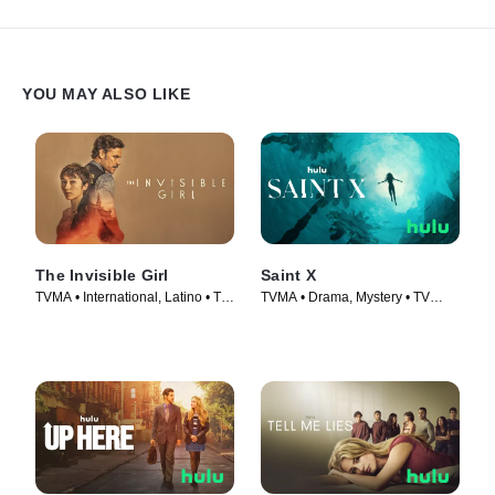
YOU MAY ALSO LIKE
The Invisible Girl
Saint X
TVMA • International, Latino • TV
TVMA • Drama, Mystery • TV
Series (2023)
Series (2023)