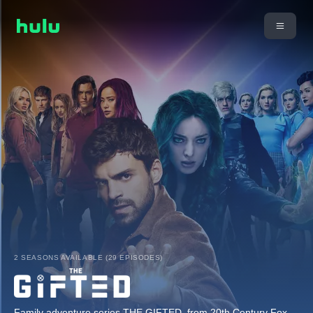
2 SEASONS AVAILABLE (29 EPISODES)
Family adventure series THE GIFTED, from 20th Century Fox