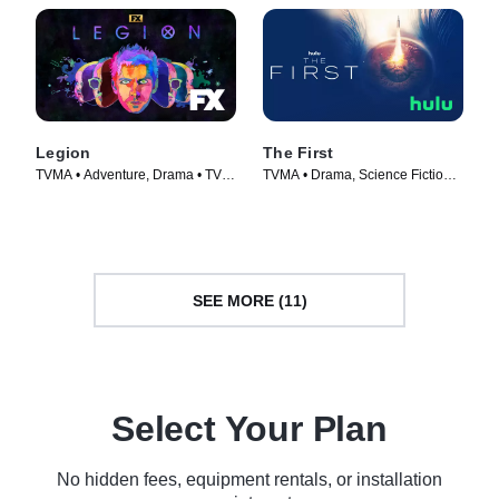
Legion
The First
TVMA • Adventure, Drama • TV
TVMA • Drama, Science Fiction •
Series (2017)
TV Series (2018)
SEE MORE (11)
Select Your Plan
No hidden fees, equipment rentals, or installation