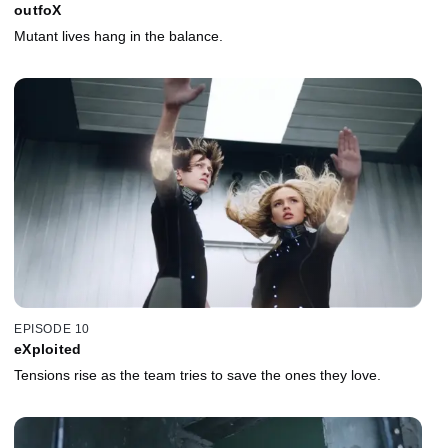
outfoX
Mutant lives hang in the balance.
EPISODE 10
eXploited
Tensions rise as the team tries to save the ones they love.