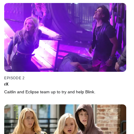
EPISODE 2
rX
Caitlin and Eclipse team up to try and help Blink.