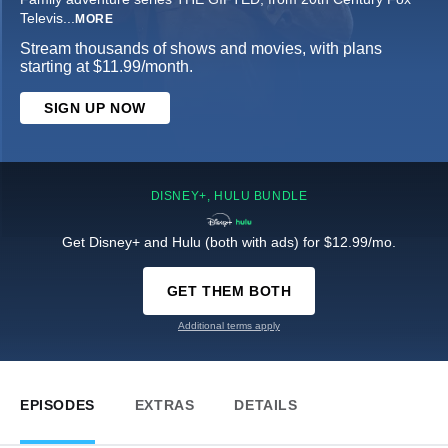
Televis
...
MORE
Stream thousands of shows and movies, with plans
starting at $11.99/month.
SIGN UP NOW
DISNEY+, HULU BUNDLE
Get Disney+ and Hulu (both with ads) for $12.99/mo.
GET THEM BOTH
Additional terms apply
EPISODES
EXTRAS
DETAILS