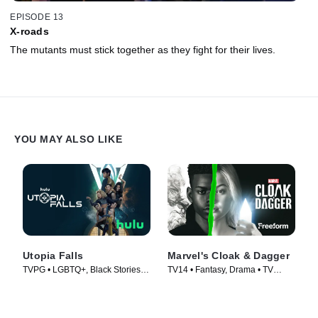
EPISODE 13
X-roads
The mutants must stick together as they fight for their lives.
YOU MAY ALSO LIKE
Utopia Falls
Marvel's Cloak & Dagger
TVPG • LGBTQ+, Black Stories •
TV14 • Fantasy, Drama • TV
TV Series (2020)
Series (2018)