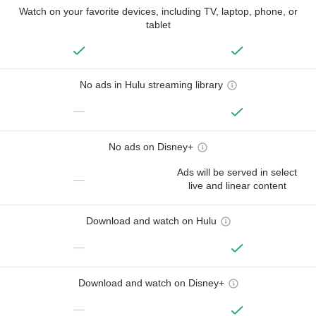
Watch on your favorite devices, including TV, laptop, phone, or
tablet
No ads in Hulu streaming library
—
No ads on Disney+
Ads will be served in select
—
live and linear content
Download and watch on Hulu
—
Download and watch on Disney+
—