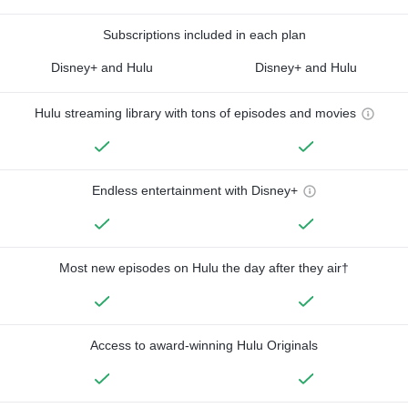
Subscriptions included in each plan
Disney+ and Hulu
Disney+ and Hulu
Hulu streaming library with tons of episodes and movies
Endless entertainment with Disney+
Most new episodes on Hulu the day after they air†
Access to award-winning Hulu Originals