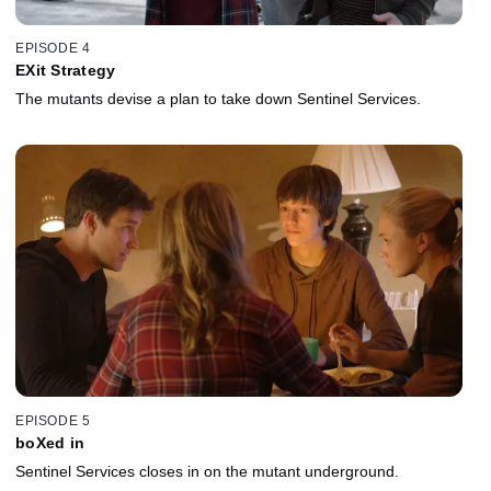
EPISODE 4
EXit Strategy
The mutants devise a plan to take down Sentinel Services.
EPISODE 5
boXed in
Sentinel Services closes in on the mutant underground.