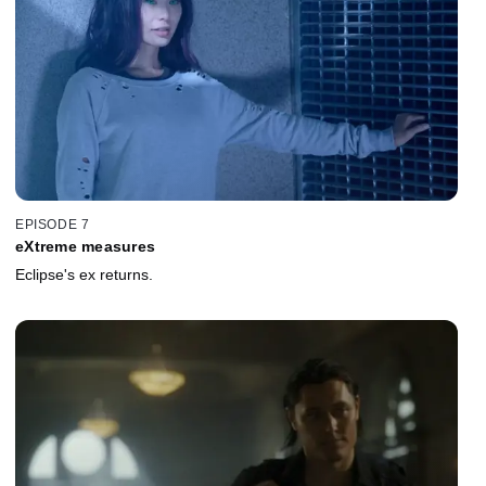
EPISODE 7
eXtreme measures
Eclipse's ex returns.