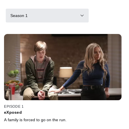
Season 1
EPISODE 1
eXposed
A family is forced to go on the run.