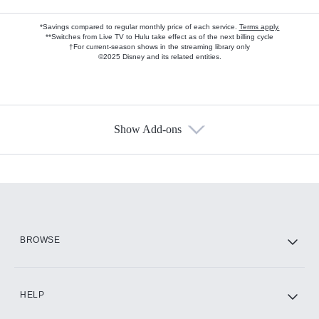
*Savings compared to regular monthly price of each service.
Terms apply.
**Switches from Live TV to Hulu take effect as of the next billing cycle
†For current-season shows in the streaming library only
©2025 Disney and its related entities.
Show Add-ons
Available Add-ons
Add-ons available at an additional cost.
Add them up after you sign up for Hulu.
HBO Max
BROWSE
CINEMAX®
HELP