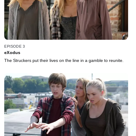
EPISODE 3
eXodus
The Struckers put their lives on the line in a gamble to reunite.