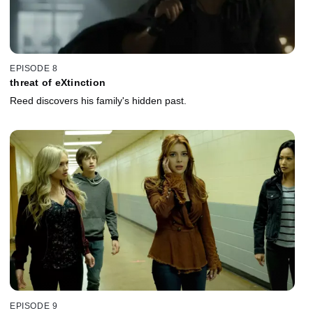
EPISODE 8
threat of eXtinction
Reed discovers his family's hidden past.
EPISODE 9