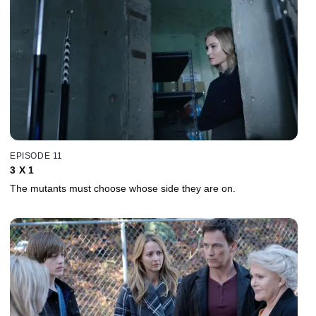
EPISODE 11
3 X 1
The mutants must choose whose side they are on.