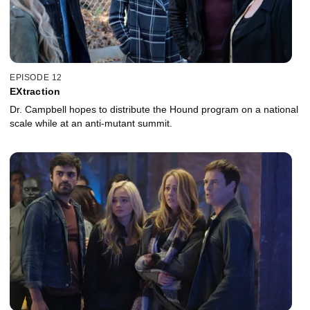
EPISODE 12
EXtraction
Dr. Campbell hopes to distribute the Hound program on a national
scale while at an anti-mutant summit.