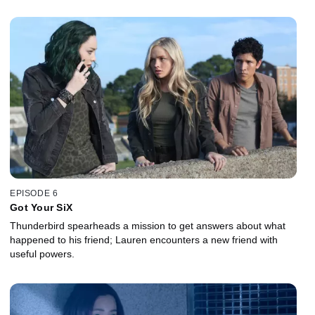
EPISODE 6
Got Your SiX
Thunderbird spearheads a mission to get answers about what
happened to his friend; Lauren encounters a new friend with
useful powers.