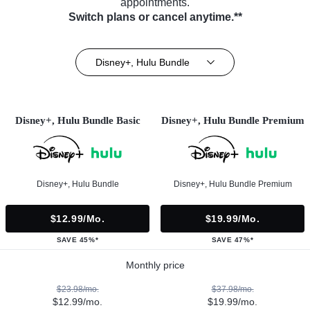
appointments.
Switch plans or cancel anytime.**
Disney+, Hulu Bundle
Disney+, Hulu Bundle Basic
Disney+, Hulu Bundle Premium
Disney+, Hulu Bundle
Disney+, Hulu Bundle Premium
$12.99/mo.
$19.99/mo.
SAVE 45%*
SAVE 47%*
Monthly price
$23.98/mo.
$37.98/mo.
$12.99/mo.
$19.99/mo.