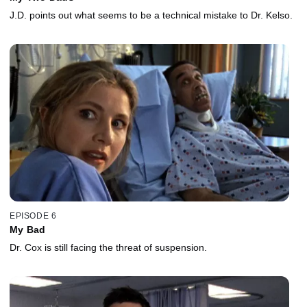
J.D. points out what seems to be a technical mistake to Dr. Kelso.
EPISODE 6
My Bad
Dr. Cox is still facing the threat of suspension.