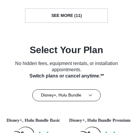
SEE MORE (11)
Select Your Plan
No hidden fees, equipment rentals, or installation
appointments.
Switch plans or cancel anytime.**
Disney+, Hulu Bundle
Disney+, Hulu Bundle Basic
Disney+, Hulu Bundle Premium