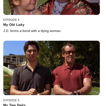
EPISODE 4
My Old Lady
J.D. forms a bond with a dying woman.
EPISODE 5
My Two Dads