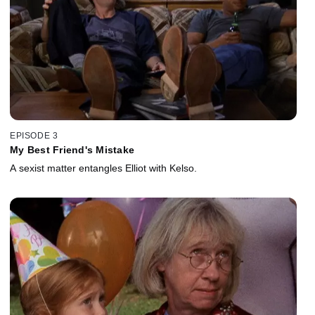
EPISODE 3
My Best Friend's Mistake
A sexist matter entangles Elliot with Kelso.