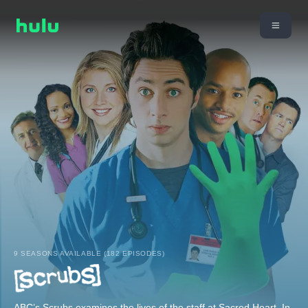
9 SEASONS AVAILABLE (182 EPISODES)
ABC’s Scrubs examines the lives of the staff at Sacred Heart. In