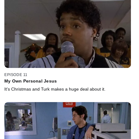
EPISODE 11
My Own Personal Jesus
It's Christmas and Turk makes a huge deal about it.