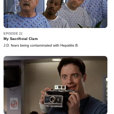
EPISODE 21
My Sacrificial Clam
J.D. fears being contaminated with Hepatitis B.