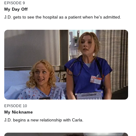
EPISODE 9
My Day Off
J.D. gets to see the hospital as a patient when he's admitted.
EPISODE 10
My Nickname
J.D. begins a new relationship with Carla.