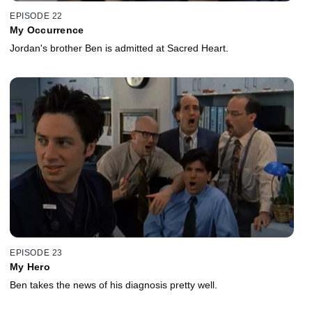
EPISODE 22
My Occurrence
Jordan's brother Ben is admitted at Sacred Heart.
EPISODE 23
My Hero
Ben takes the news of his diagnosis pretty well.