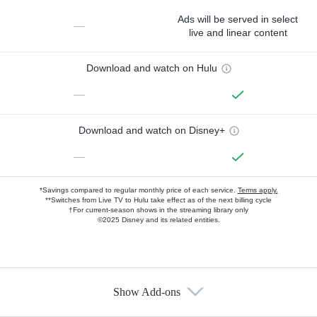
Ads will be served in select
—
live and linear content
Download and watch on Hulu
—
Download and watch on Disney+
—
*Savings compared to regular monthly price of each service.
Terms apply.
**Switches from Live TV to Hulu take effect as of the next billing cycle
†For current-season shows in the streaming library only
©2025 Disney and its related entities.
Show Add-ons
Available Add-ons