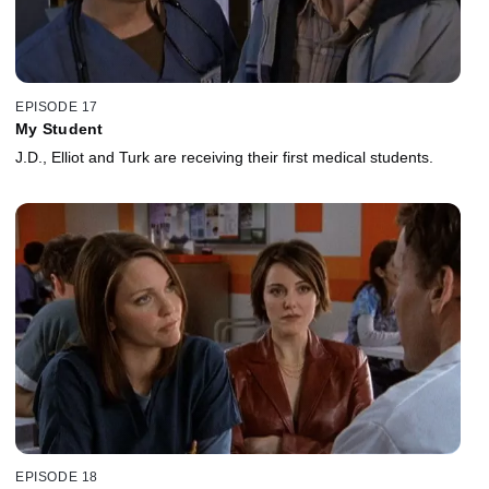
EPISODE 17
My Student
J.D., Elliot and Turk are receiving their first medical students.
EPISODE 18