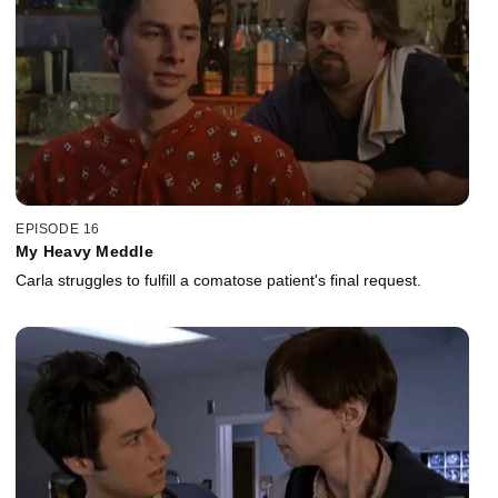
EPISODE 16
My Heavy Meddle
Carla struggles to fulfill a comatose patient's final request.