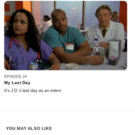
EPISODE 24
My Last Day
It's J.D.'s last day as an intern.
YOU MAY ALSO LIKE