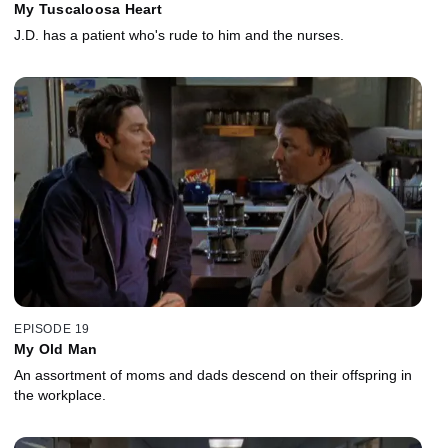
My Tuscaloosa Heart
J.D. has a patient who's rude to him and the nurses.
EPISODE 19
My Old Man
An assortment of moms and dads descend on their offspring in
the workplace.