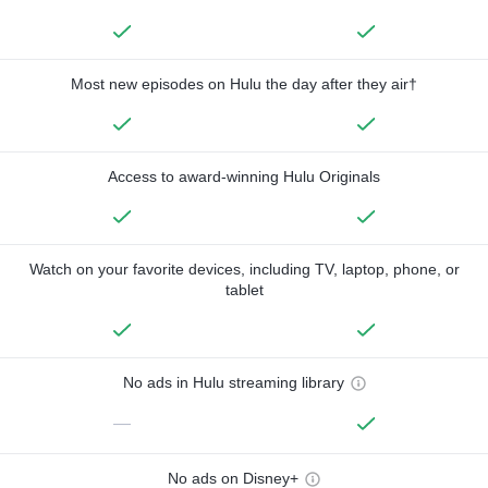
Most new episodes on Hulu the day after they air†
Access to award-winning Hulu Originals
Watch on your favorite devices, including TV, laptop, phone, or
tablet
No ads in Hulu streaming library
—
No ads on Disney+