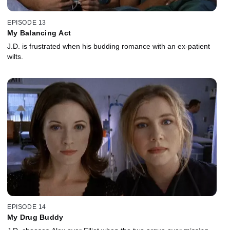
EPISODE 13
My Balancing Act
J.D. is frustrated when his budding romance with an ex-patient
wilts.
EPISODE 14
My Drug Buddy