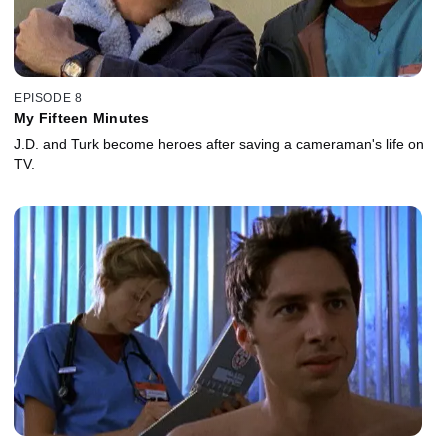
EPISODE 8
My Fifteen Minutes
J.D. and Turk become heroes after saving a cameraman's life on
TV.