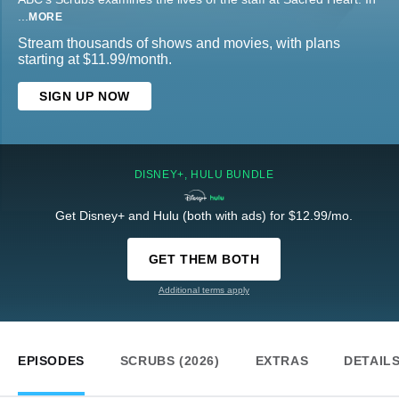
...
MORE
Stream thousands of shows and movies, with plans
starting at $11.99/month.
SIGN UP NOW
DISNEY+, HULU BUNDLE
Get Disney+ and Hulu (both with ads) for $12.99/mo.
GET THEM BOTH
Additional terms apply
EPISODES
SCRUBS (2026)
EXTRAS
DETAIL