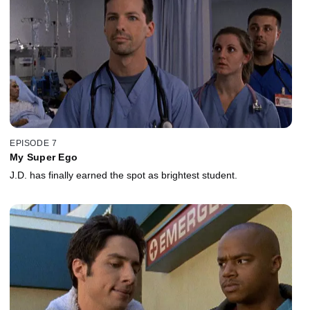
EPISODE 7
My Super Ego
J.D. has finally earned the spot as brightest student.