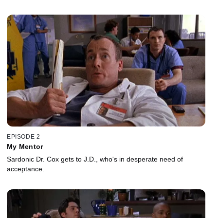
EPISODE 2
My Mentor
Sardonic Dr. Cox gets to J.D., who's in desperate need of
acceptance.