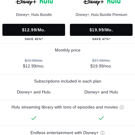
Disney+, Hulu Bundle
Disney+, Hulu Bundle Premium
$12.99/mo.
$19.99/mo.
SAVE 45%*
SAVE 47%*
Monthly price
$23.98/mo.
$37.98/mo.
$12.99/mo.
$19.99/mo.
Subscriptions included in each plan
Disney+ and Hulu
Disney+ and Hulu
Hulu streaming library with tons of episodes and movies
Endless entertainment with Disney+