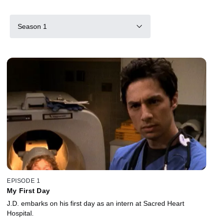
Season 1
EPISODE 1
My First Day
J.D. embarks on his first day as an intern at Sacred Heart
Hospital.