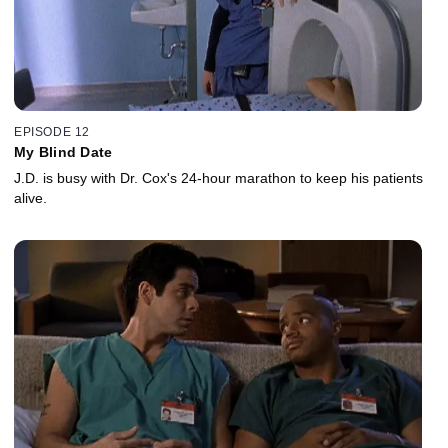
EPISODE 12
My Blind Date
J.D. is busy with Dr. Cox's 24-hour marathon to keep his patients
alive.