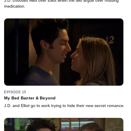
J.D. chooses Alex over Elliot when the two argue over missing
medication.
EPISODE 15
My Bed Banter & Beyond
J.D. and Elliot go to work trying to hide their new secret romance.