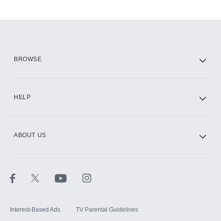
Add-ons available at an additional cost.
Add them up after you sign up for Hulu.
HBO Max
BROWSE
CINEMAX®
HELP
ABOUT US
Paramount+ with SHOWTIME
STARZ®
Interest-Based Ads
TV Parental Guidelines