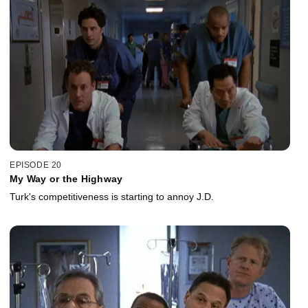
EPISODE 20
My Way or the Highway
Turk's competitiveness is starting to annoy J.D.