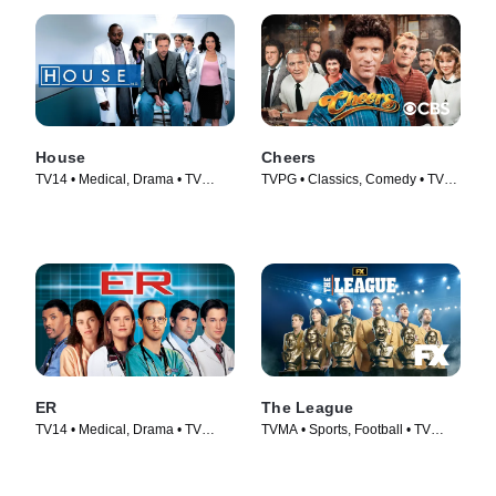
House
Cheers
TV14 • Medical, Drama • TV
TVPG • Classics, Comedy • TV
Series (2004)
Series (1982)
ER
The League
TV14 • Medical, Drama • TV
TVMA • Sports, Football • TV
Series (1994)
Series (2009)