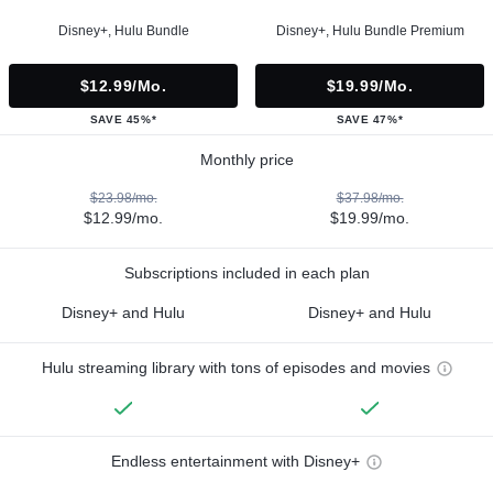
Disney+, Hulu Bundle
Disney+, Hulu Bundle Premium
$12.99/mo.
$19.99/mo.
SAVE 45%*
SAVE 47%*
Monthly price
$23.98/mo.
$37.98/mo.
$12.99/mo.
$19.99/mo.
Subscriptions included in each plan
Disney+ and Hulu
Disney+ and Hulu
Hulu streaming library with tons of episodes and movies
Endless entertainment with Disney+