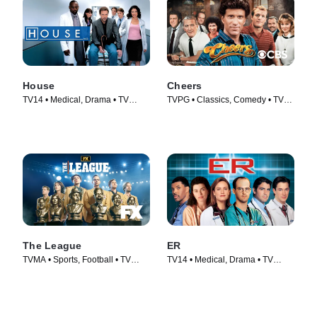
House
Cheers
TV14 • Medical, Drama • TV
TVPG • Classics, Comedy • TV
Series (2004)
Series (1982)
The League
ER
TVMA • Sports, Football • TV
TV14 • Medical, Drama • TV
Series (2009)
Series (1994)