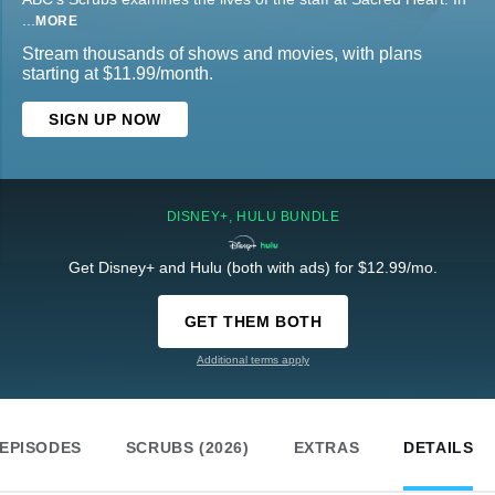
...
MORE
Stream thousands of shows and movies, with plans
starting at $11.99/month.
SIGN UP NOW
DISNEY+, HULU BUNDLE
Get Disney+ and Hulu (both with ads) for $12.99/mo.
GET THEM BOTH
Additional terms apply
EPISODES
SCRUBS (2026)
EXTRAS
DETAILS