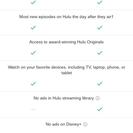
Most new episodes on Hulu the day after they air†
Access to award-winning Hulu Originals
Watch on your favorite devices, including TV, laptop, phone, or
tablet
No ads in Hulu streaming library
—
No ads on Disney+