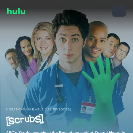
9 SEASONS AVAILABLE (182 EPISODES)
ABC’s Scrubs examines the lives of the staff at Sacred Heart. In