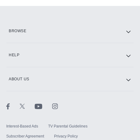
Add-ons available at an additional cost.
Add them up after you sign up for Hulu.
HBO Max
BROWSE
CINEMAX®
HELP
ABOUT US
Paramount+ with SHOWTIME
STARZ®
Interest-Based Ads
TV Parental Guidelines
Subscriber Agreement
Privacy Policy