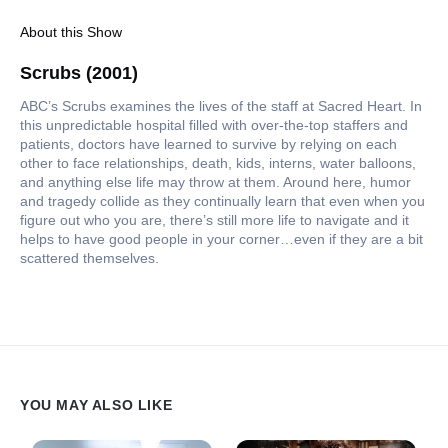
About this Show
Scrubs (2001)
ABC’s Scrubs examines the lives of the staff at Sacred Heart. In
this unpredictable hospital filled with over-the-top staffers and
patients, doctors have learned to survive by relying on each
other to face relationships, death, kids, interns, water balloons,
and anything else life may throw at them. Around here, humor
and tragedy collide as they continually learn that even when you
figure out who you are, there’s still more life to navigate and it
helps to have good people in your corner…even if they are a bit
scattered themselves.
YOU MAY ALSO LIKE