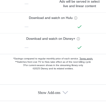
Ads will be served in select
—
live and linear content
Download and watch on Hulu
—
Download and watch on Disney+
—
*Savings compared to regular monthly price of each service.
Terms apply.
**Switches from Live TV to Hulu take effect as of the next billing cycle
†For current-season shows in the streaming library only
©2025 Disney and its related entities.
Show Add-ons
Available Add-ons