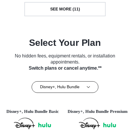
SEE MORE (11)
Select Your Plan
No hidden fees, equipment rentals, or installation
appointments.
Switch plans or cancel anytime.**
Disney+, Hulu Bundle
Disney+, Hulu Bundle Basic
Disney+, Hulu Bundle Premium