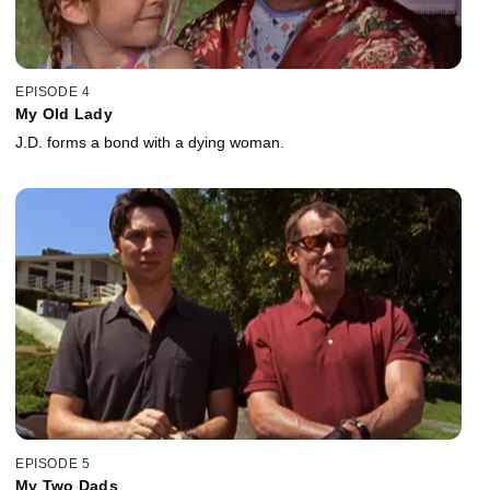
EPISODE 4
My Old Lady
J.D. forms a bond with a dying woman.
EPISODE 5
My Two Dads