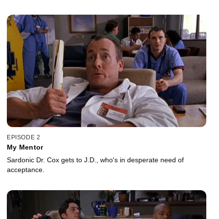
EPISODE 2
My Mentor
Sardonic Dr. Cox gets to J.D., who's in desperate need of
acceptance.