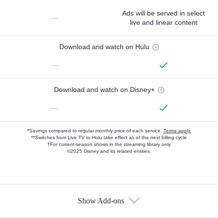
Ads will be served in select
—
live and linear content
Download and watch on Hulu
—
Download and watch on Disney+
—
*Savings compared to regular monthly price of each service.
Terms apply.
**Switches from Live TV to Hulu take effect as of the next billing cycle
†For current-season shows in the streaming library only
©2025 Disney and its related entities.
Show Add-ons
Available Add-ons