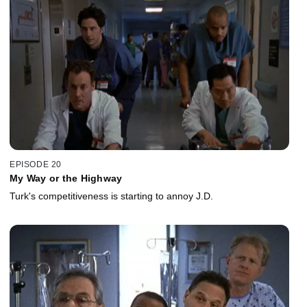
EPISODE 20
My Way or the Highway
Turk's competitiveness is starting to annoy J.D.