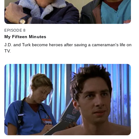
EPISODE 8
My Fifteen Minutes
J.D. and Turk become heroes after saving a cameraman's life on
TV.