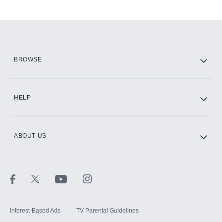
Add-ons available at an additional cost.
Add them up after you sign up for Hulu.
HBO Max
BROWSE
CINEMAX®
HELP
ABOUT US
Paramount+ with SHOWTIME
STARZ®
Interest-Based Ads
TV Parental Guidelines