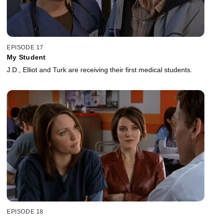
EPISODE 17
My Student
J.D., Elliot and Turk are receiving their first medical students.
EPISODE 18