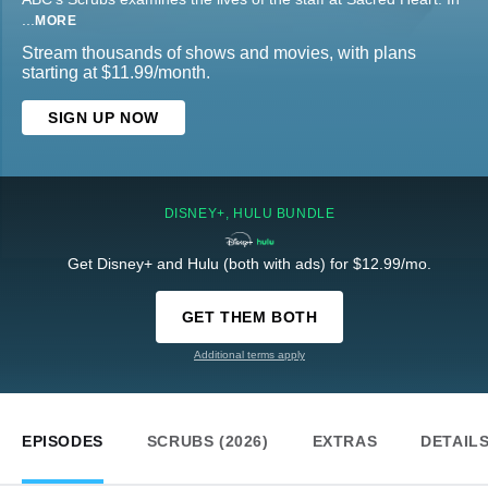
...
MORE
Stream thousands of shows and movies, with plans
starting at $11.99/month.
SIGN UP NOW
DISNEY+, HULU BUNDLE
Get Disney+ and Hulu (both with ads) for $12.99/mo.
GET THEM BOTH
Additional terms apply
EPISODES
SCRUBS (2026)
EXTRAS
DETAIL