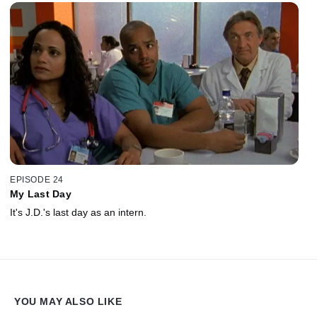
EPISODE 24
My Last Day
It's J.D.'s last day as an intern.
YOU MAY ALSO LIKE