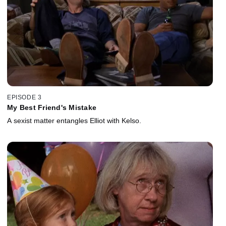
EPISODE 3
My Best Friend's Mistake
A sexist matter entangles Elliot with Kelso.