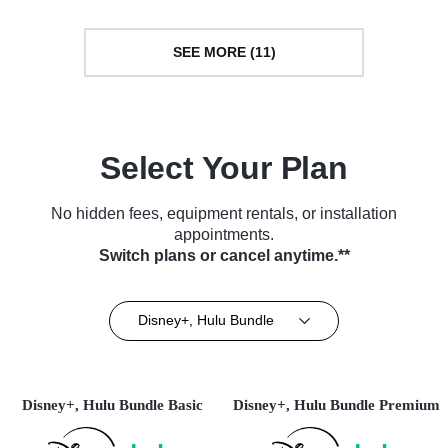
SEE MORE (11)
Select Your Plan
No hidden fees, equipment rentals, or installation
appointments.
Switch plans or cancel anytime.**
Disney+, Hulu Bundle
Disney+, Hulu Bundle Basic
Disney+, Hulu Bundle Premium