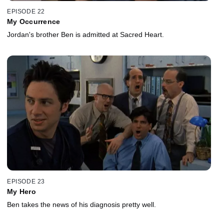
EPISODE 22
My Occurrence
Jordan's brother Ben is admitted at Sacred Heart.
EPISODE 23
My Hero
Ben takes the news of his diagnosis pretty well.