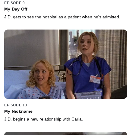
EPISODE 9
My Day Off
J.D. gets to see the hospital as a patient when he's admitted.
EPISODE 10
My Nickname
J.D. begins a new relationship with Carla.