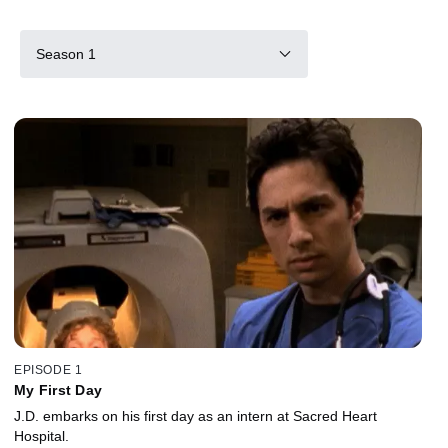
Season 1
EPISODE 1
My First Day
J.D. embarks on his first day as an intern at Sacred Heart
Hospital.