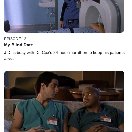
EPISODE 12
My Blind Date
J.D. is busy with Dr. Cox's 24-hour marathon to keep his patients
alive.