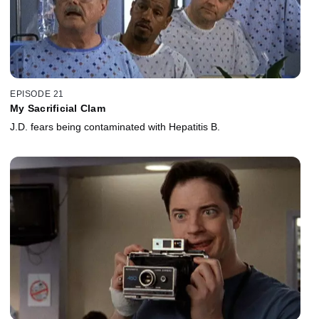
EPISODE 21
My Sacrificial Clam
J.D. fears being contaminated with Hepatitis B.