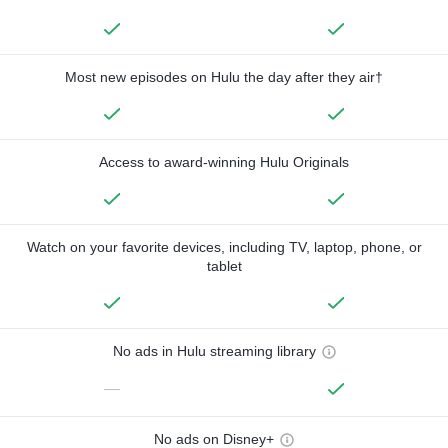
Most new episodes on Hulu the day after they air†
Access to award-winning Hulu Originals
Watch on your favorite devices, including TV, laptop, phone, or
tablet
No ads in Hulu streaming library
—
No ads on Disney+