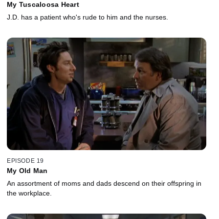
My Tuscaloosa Heart
J.D. has a patient who's rude to him and the nurses.
EPISODE 19
My Old Man
An assortment of moms and dads descend on their offspring in
the workplace.