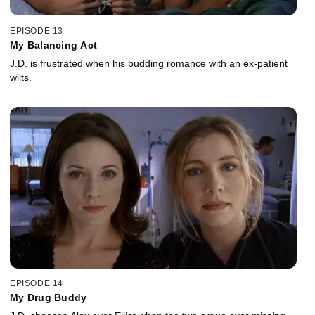
EPISODE 13
My Balancing Act
J.D. is frustrated when his budding romance with an ex-patient
wilts.
EPISODE 14
My Drug Buddy