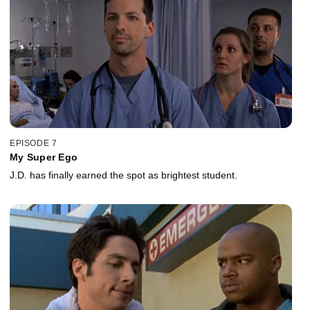
EPISODE 7
My Super Ego
J.D. has finally earned the spot as brightest student.