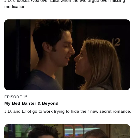
J.D. chooses Alex over Elliot when the two argue over missing
medication.
EPISODE 15
My Bed Banter & Beyond
J.D. and Elliot go to work trying to hide their new secret romance.