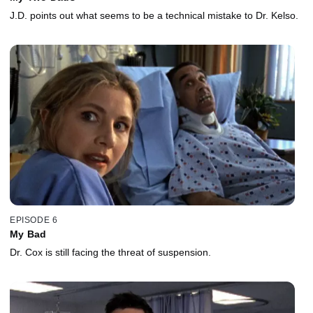
J.D. points out what seems to be a technical mistake to Dr. Kelso.
EPISODE 6
My Bad
Dr. Cox is still facing the threat of suspension.