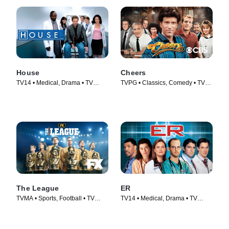
House
Cheers
TV14 • Medical, Drama • TV
TVPG • Classics, Comedy • TV
Series (2004)
Series (1982)
The League
ER
TVMA • Sports, Football • TV
TV14 • Medical, Drama • TV
Series (2009)
Series (1994)