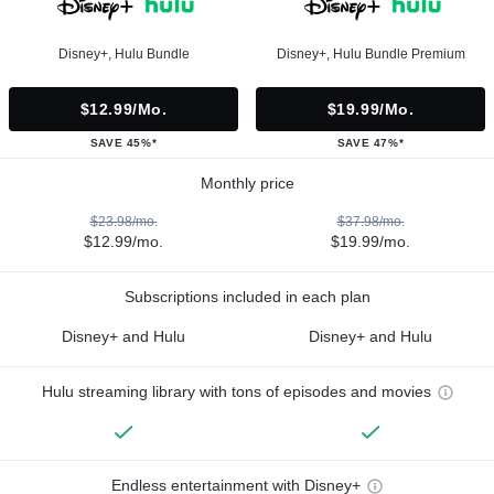
Disney+, Hulu Bundle
Disney+, Hulu Bundle Premium
$12.99/mo.
$19.99/mo.
SAVE 45%*
SAVE 47%*
Monthly price
$23.98/mo.
$37.98/mo.
$12.99/mo.
$19.99/mo.
Subscriptions included in each plan
Disney+ and Hulu
Disney+ and Hulu
Hulu streaming library with tons of episodes and movies
Endless entertainment with Disney+