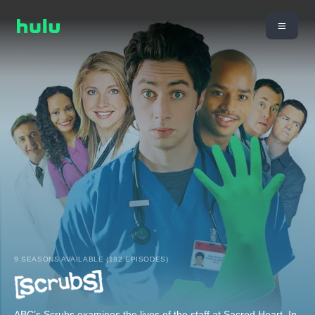
9 SEASONS AVAILABLE (182 EPISODES)
ABC’s Scrubs examines the lives of the staff at Sacred Heart. In