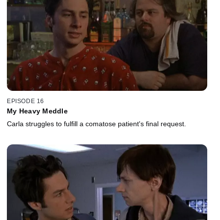
EPISODE 16
My Heavy Meddle
Carla struggles to fulfill a comatose patient's final request.