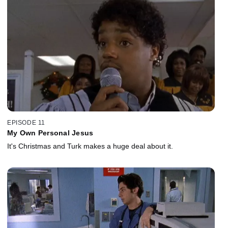
EPISODE 11
My Own Personal Jesus
It's Christmas and Turk makes a huge deal about it.